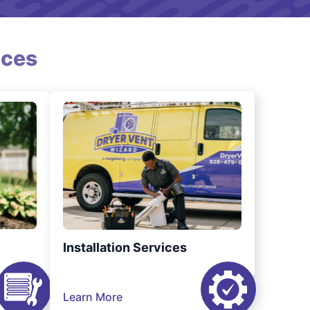
ices
Installation Services
Learn More