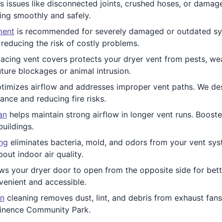
 issues like disconnected joints, crushed hoses, or dama
ing smoothly and safely.
ment
is recommended for severely damaged or outdated syst
educing the risk of costly problems.
acing vent covers protects your dryer vent from pests, weat
ture blockages or animal intrusion.
timizes airflow and addresses improper vent paths. We desig
nce and reducing fire risks.
an
helps maintain strong airflow in longer vent runs. Boost
buildings.
ing
eliminates bacteria, mold, and odors from your vent syste
out indoor air quality.
ws your dryer door to open from the opposite side for bet
enient and accessible.
n
cleaning removes dust, lint, and debris from exhaust fans.
minence Community Park.