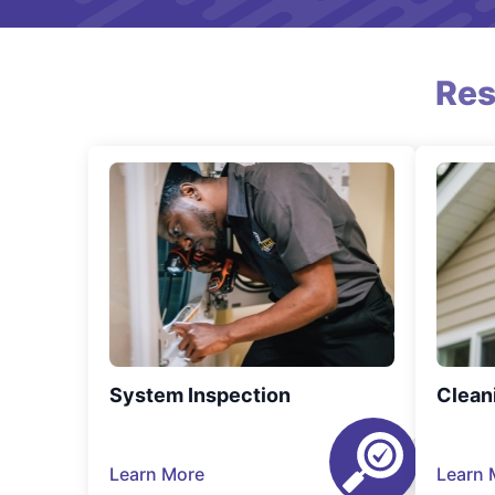
Res
System Inspection
Clean
Learn More
Learn 