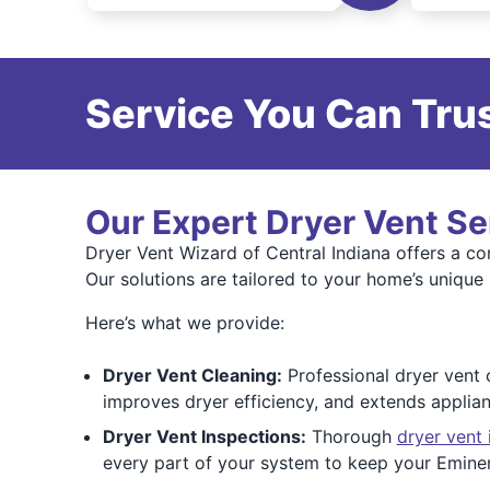
Service You Can Trus
Our Expert Dryer Vent Se
Dryer Vent Wizard of Central Indiana offers a c
Our solutions are tailored to your home’s unique
Here’s what we provide:
Dryer Vent Cleaning:
Professional dryer vent 
improves dryer efficiency, and extends applia
Dryer Vent Inspections:
Thorough
dryer vent 
every part of your system to keep your Emine