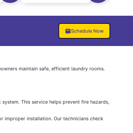
Schedule Now
owners maintain safe, efficient laundry rooms.
 system. This service helps prevent fire hazards,
r improper installation. Our technicians check