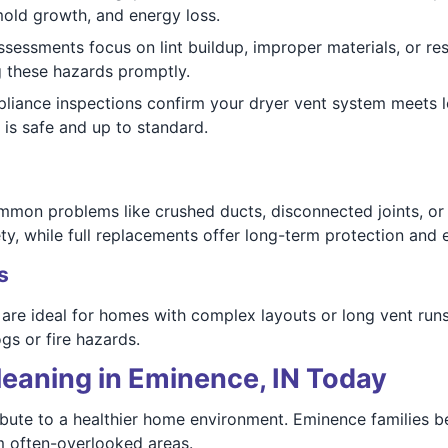
old growth, and energy loss.
assessments focus on lint buildup, improper materials, or re
g these hazards promptly.
iance inspections confirm your dryer vent system meets l
is safe and up to standard.
mmon problems like crushed ducts, disconnected joints, or
y, while full replacements offer long-term protection and e
s
n are ideal for homes with complex layouts or long vent runs
gs or fire hazards.
leaning in Eminence, IN Today
ibute to a healthier home environment. Eminence families b
m often-overlooked areas.