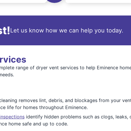
t!
Let us know how we can help you today.
rvices
omplete range of dryer vent services to help Eminence home
 needs.
cleaning removes lint, debris, and blockages from your vent
nce life for homes throughout Eminence.
inspections
identify hidden problems such as clogs, leaks, o
nce home safe and up to code.