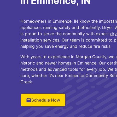
in Eminence, IN
Homeowners in Eminence, IN know the importanc
appliances running safely and efficiently. Dryer 
is proud to serve the community with expert
dry
installation services
. Our team is committed to p
helping you save energy and reduce fire risks.
With years of experience in Morgan County, we 
historic and newer homes in Eminence. Our certi
methods and advanced tools for every job. We t
care, whether it’s near Eminence Community Schoo
Creek.
Schedule Now