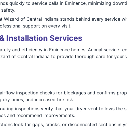
ds quickly to service calls in Eminence, minimizing downt
 safety.
 Wizard of Central Indiana stands behind every service wi
rofessional support on every visit.
& Installation Services
afety and efficiency in Eminence homes. Annual service reduc
zard of Central Indiana to provide thorough care for your v
 airflow inspection checks for blockages and confirms prop
ry times, and increased fire risk.
outing inspections verify that your dryer vent follows the sa
omes and recommend improvements.
tions look for gaps, cracks, or disconnected sections in y