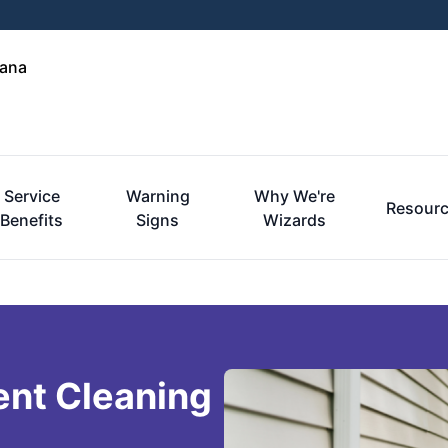
iana
Service
Warning
Why We're
Resour
Benefits
Signs
Wizards
ent Cleaning