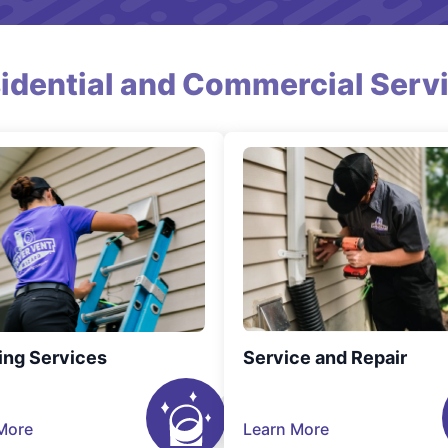
idential and Commercial Serv
ing Services
Service and Repair
More
Learn More