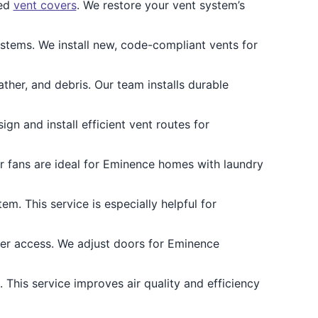
ged
vent covers
. We restore your vent system’s
ems. We install new, code-compliant vents for
her, and debris. Our team installs durable
n and install efficient vent routes for
er fans are ideal for Eminence homes with laundry
m. This service is especially helpful for
ter access. We adjust doors for Eminence
 This service improves air quality and efficiency