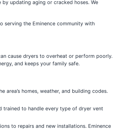
 by updating aging or cracked hoses. We
d to serving the Eminence community with
 can cause dryers to overheat or perform poorly.
nergy, and keeps your family safe.
 area’s homes, weather, and building codes.
d trained to handle every type of dryer vent
ons to repairs and new installations. Eminence