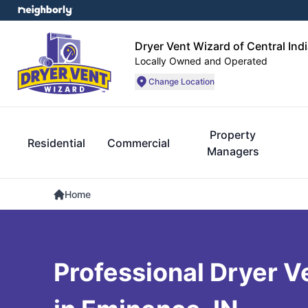
Dryer Vent Wizard of Central Ind
Locally Owned and Operated
Change Location
Property
Residential
Commercial
Managers
Home
Professional Dryer V