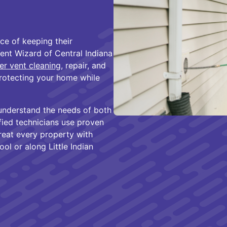
e of keeping their
Vent Wizard of Central Indiana
er vent cleaning
, repair, and
rotecting your home while
understand the needs of both
fied technicians use proven
reat every property with
l or along Little Indian