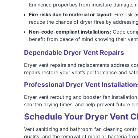
Eminence properties from moisture damage, m
Fire risks due to material or layout:
Fire risk 
reduce the chance of dryer fires by addressin
Non-code-compliant installations:
Code compl
benefit from peace of mind knowing their vent 
Dependable Dryer Vent Repairs
Dryer vent repairs and replacements address co
repairs restore your vent’s performance and safet
Professional Dryer Vent Installation
Dryer vent rerouting and booster fan installatio
shorten drying times, and help prevent future clo
Schedule Your Dryer Vent C
Vent sanitizing and bathroom fan cleaning contr
quality, and the removal of mold or bacteria fro