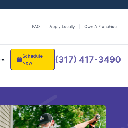
FAQ
Apply Locally
Own A Franchise
Schedule
(317) 417-3490
ces
Now