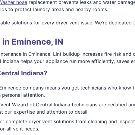
Washer hose
replacement prevents leaks and water damage
ds to protect laundry areas and nearby rooms.
iable solutions for every dryer vent issue. We’re dedicate
 in Eminence, IN
intenance in Eminence. Lint buildup increases fire risk and
 Indiana helps your appliance run more efficiently, saves e
entral Indiana?
Eminence company means you get technicians who know the
 personal attention.
Vent Wizard of Central Indiana technicians are certified an
 our expertise and attention to detail.
r complete dryer vent solutions from cleaning and inspecti
r all vent needs.