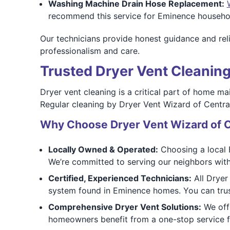
Washing Machine Drain Hose Replacement:
recommend this service for Eminence househol
Our technicians provide honest guidance and rel
professionalism and care.
Trusted Dryer Vent Cleaning
Dryer vent cleaning is a critical part of home ma
Regular cleaning by Dryer Vent Wizard of Central
Why Choose Dryer Vent Wizard of C
Locally Owned & Operated:
Choosing a local 
We’re committed to serving our neighbors with
Certified, Experienced Technicians:
All Dryer 
system found in Eminence homes. You can trust
Comprehensive Dryer Vent Solutions:
We offe
homeowners benefit from a one-stop service fo