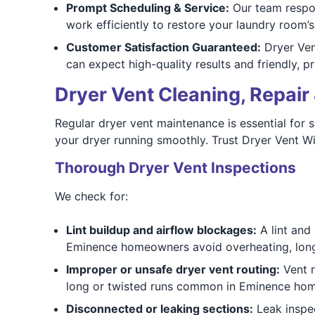
Prompt Scheduling & Service:
Our team respon
work efficiently to restore your laundry room’s
Customer Satisfaction Guaranteed:
Dryer Vent
can expect high-quality results and friendly, p
Dryer Vent Cleaning, Repair 
Regular dryer vent maintenance is essential for s
your dryer running smoothly. Trust Dryer Vent Wi
Thorough Dryer Vent Inspections
We check for:
Lint buildup and airflow blockages:
A lint and
Eminence homeowners avoid overheating, long d
Improper or unsafe dryer vent routing:
Vent r
long or twisted runs common in Eminence h
Disconnected or leaking sections:
Leak inspec