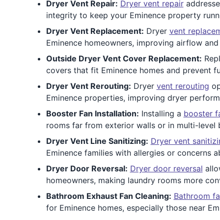
Dryer Vent Repair:
Dryer vent repair
addresses
integrity to keep your Eminence property runn
Dryer Vent Replacement:
Dryer
vent replace
Eminence homeowners, improving airflow and r
Outside Dryer Vent Cover Replacement:
Repl
covers that fit Eminence homes and prevent fu
Dryer Vent Rerouting:
Dryer
vent rerouting
op
Eminence properties, improving dryer performa
Booster Fan Installation:
Installing a
booster f
rooms far from exterior walls or in multi-level 
Dryer Vent Line Sanitizing:
Dryer vent sanitiz
Eminence families with allergies or concerns ab
Dryer Door Reversal:
Dryer door reversal
allo
homeowners, making laundry rooms more conv
Bathroom Exhaust Fan Cleaning:
Bathroom fa
for Eminence homes, especially those near E