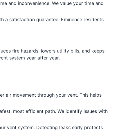
ime and inconvenience. We value your time and
th a satisfaction guarantee. Eminence residents
es fire hazards, lowers utility bills, and keeps
ent system year after year.
er air movement through your vent. This helps
fest, most efficient path. We identify issues with
our vent system. Detecting leaks early protects