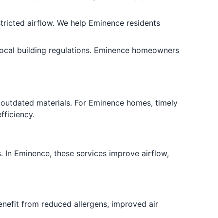
stricted airflow. We help Eminence residents
ocal building regulations. Eminence homeowners
 outdated materials. For Eminence homes, timely
fficiency.
. In Eminence, these services improve airflow,
enefit from reduced allergens, improved air