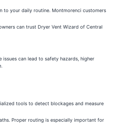
on to your daily routine. Montmorenci customers
wners can trust Dryer Vent Wizard of Central
issues can lead to safety hazards, higher
.
ecialized tools to detect blockages and measure
aths. Proper routing is especially important for