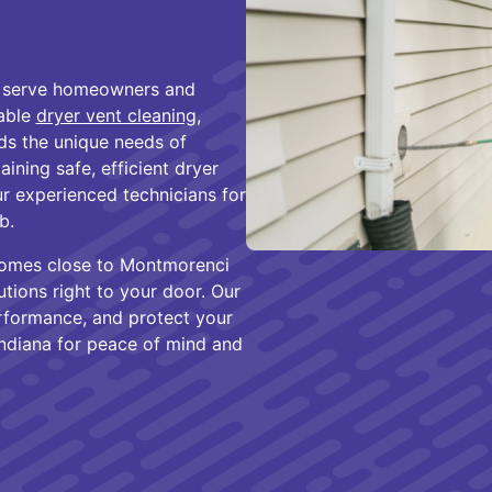
to serve homeowners and
iable
dryer vent cleaning
,
ds the unique needs of
ning safe, efficient dryer
r experienced technicians for
b.
homes close to Montmorenci
tions right to your door. Our
erformance, and protect your
ndiana for peace of mind and