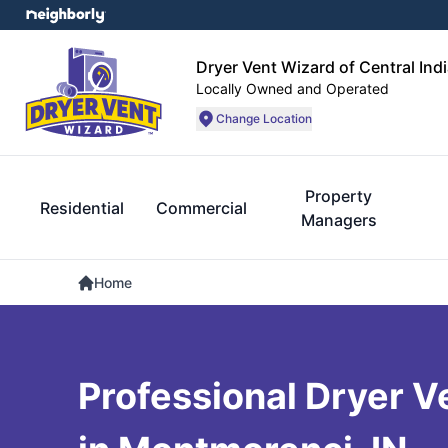
Dryer Vent Wizard of Central Ind
Locally Owned and Operated
Change Location
Property
Residential
Commercial
Managers
Home
Professional Dryer V