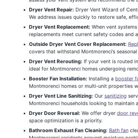
Dryer Vent Repair:
Dryer Vent Wizard of Centra
We address issues quickly to restore safe, eff
Dryer Vent Replacement:
When vent systems a
replacements meet current safety codes and are
Outside Dryer Vent Cover Replacement:
Repl
covers that withstand Montmorenci’s seasonal
Dryer Vent Rerouting:
If your vent is routed i
ideal for Montmorenci homes undergoing remo
Booster Fan Installation:
Installing a
booster f
Montmorenci homes or multi-unit properties wi
Dryer Vent Line Sanitizing:
Our
sanitizing
serv
Montmorenci households looking to maintain a 
Dryer Door Reversal:
We offer dryer
door rev
space optimization is a priority.
Bathroom Exhaust Fan Cleaning:
Bath fan
clea
Montmorenci residents prevent moisture proble