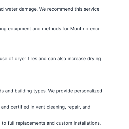
and water damage. We recommend this service
leading equipment and methods for Montmorenci
use of dryer fires and can also increase drying
s and building types. We provide personalized
and certified in vent cleaning, repair, and
to full replacements and custom installations.