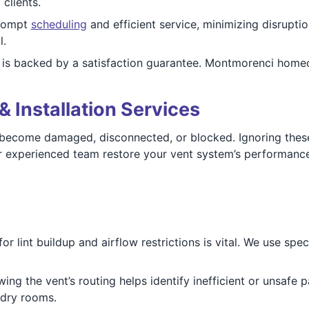
clients.
prompt
scheduling
and efficient service, minimizing disrupti
l.
is backed by a satisfaction guarantee. Montmorenci homeo
& Installation Services
ecome damaged, disconnected, or blocked. Ignoring these 
our experienced team restore your vent system’s performance
r lint buildup and airflow restrictions is vital. We use sp
ing the vent’s routing helps identify inefficient or unsafe p
dry rooms.