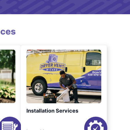
ices
Installation Services