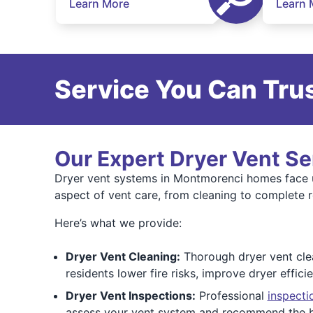
Learn More
Learn 
Service You Can Trus
Our Expert Dryer Vent Se
Dryer vent systems in Montmorenci homes face 
aspect of vent care, from cleaning to complete 
Here’s what we provide:
Dryer Vent Cleaning:
Thorough dryer vent clean
residents lower fire risks, improve dryer effici
Dryer Vent Inspections:
Professional
inspecti
assess your vent system and recommend the b