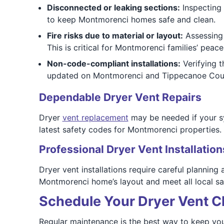
Disconnected or leaking sections:
Inspecting 
to keep Montmorenci homes safe and clean.
Fire risks due to material or layout:
Assessing 
This is critical for Montmorenci families’ peace
Non-code-compliant installations:
Verifying t
updated on Montmorenci and Tippecanoe Coun
Dependable Dryer Vent Repairs
Dryer
vent replacement
may be needed if your sy
latest safety codes for Montmorenci properties.
Professional Dryer Vent Installation
Dryer vent installations require careful planning
Montmorenci home’s layout and meet all local sa
Schedule Your Dryer Vent C
Regular maintenance is the best way to keep you