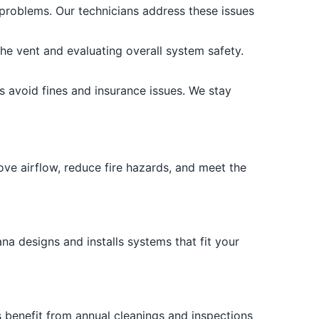
 problems. Our technicians address these issues
the vent and evaluating overall system safety.
ps avoid fines and insurance issues. We stay
ve airflow, reduce fire hazards, and meet the
na designs and installs systems that fit your
 benefit from annual cleanings and inspections