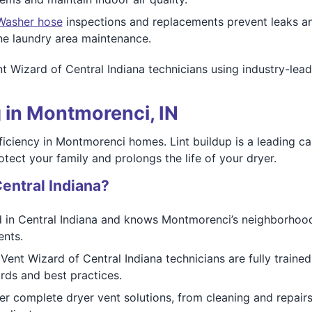
Washer hose
inspections and replacements prevent leaks 
e laundry area maintenance.
ent Wizard of Central Indiana technicians using industry-
 in Montmorenci, IN
fficiency in Montmorenci homes. Lint buildup is a leading ca
otect your family and prolongs the life of your dryer.
entral Indiana?
 in Central Indiana and knows Montmorenci’s neighborhood
ents.
Vent Wizard of Central Indiana technicians are fully trained 
ards and best practices.
r complete dryer vent solutions, from cleaning and repairs 