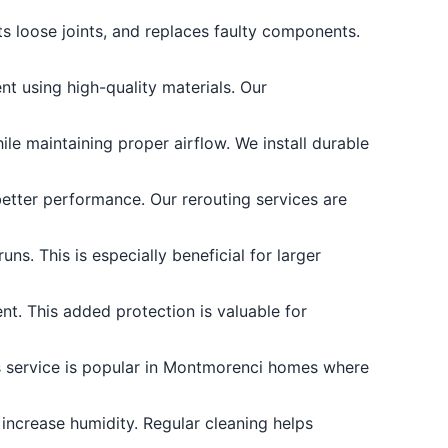
s loose joints, and replaces faulty components.
t using high-quality materials. Our
e maintaining proper airflow. We install durable
better performance. Our rerouting services are
ns. This is especially beneficial for larger
nt. This added protection is valuable for
is service is popular in Montmorenci homes where
increase humidity. Regular cleaning helps