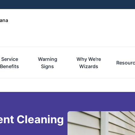
iana
Service
Warning
Why We're
Resour
Benefits
Signs
Wizards
ent Cleaning