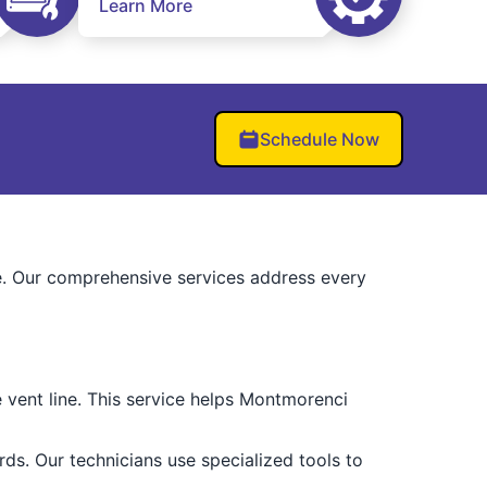
Learn More
Schedule Now
. Our comprehensive services address every
e vent line. This service helps Montmorenci
ds. Our technicians use specialized tools to