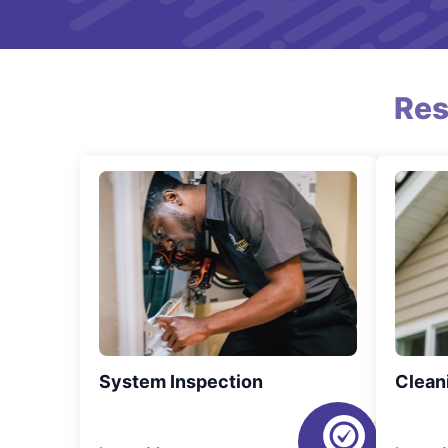
Res
System Inspection
Clean