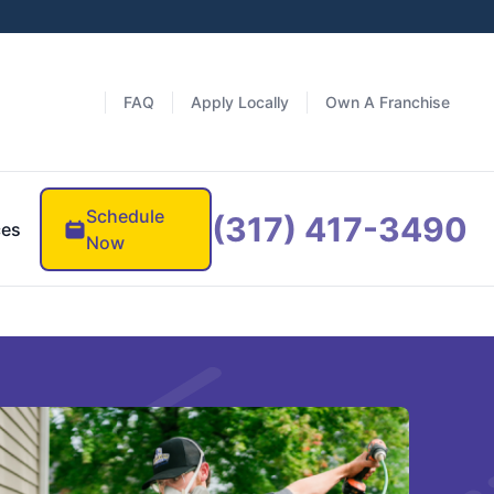
FAQ
Apply Locally
Own A Franchise
Schedule
(317) 417-3490
ces
Now