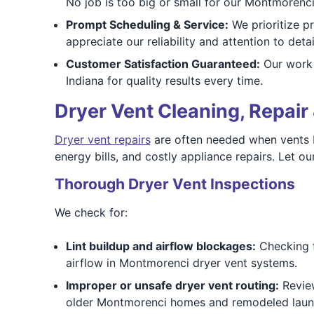
No job is too big or small for our Montmorenci 
Prompt Scheduling & Service:
We prioritize 
appreciate our reliability and attention to detai
Customer Satisfaction Guaranteed:
Our work 
Indiana for quality results every time.
Dryer Vent Cleaning, Repair 
Dryer vent repairs
are often needed when vents b
energy bills, and costly appliance repairs. Let 
Thorough Dryer Vent Inspections
We check for:
Lint buildup and airflow blockages:
Checking fo
airflow in Montmorenci dryer vent systems.
Improper or unsafe dryer vent routing:
Review
older Montmorenci homes and remodeled laun