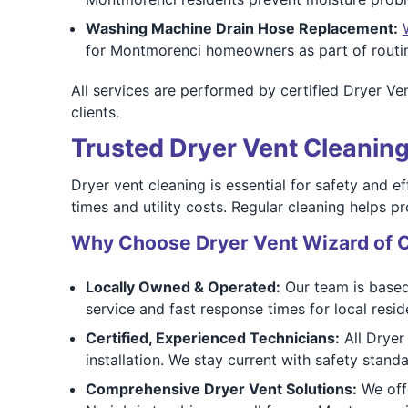
Washing Machine Drain Hose Replacement:
for Montmorenci homeowners as part of routin
All services are performed by certified Dryer V
clients.
Trusted Dryer Vent Cleaning
Dryer vent cleaning is essential for safety and e
times and utility costs. Regular cleaning helps pr
Why Choose Dryer Vent Wizard of C
Locally Owned & Operated:
Our team is based
service and fast response times for local resid
Certified, Experienced Technicians:
All Dryer 
installation. We stay current with safety stand
Comprehensive Dryer Vent Solutions:
We offe