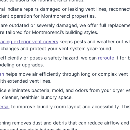
l Indiana repairs damaged or leaking vent lines, reconnect
icient operation for Montmorenci properties.
re outdated or severely damaged, we offer full replacemen
 tailored for Montmorenci’s building styles.
acing exterior vent covers
keeps pests and weather out whil
 changes and protect your vent system year-round.
nefficiently or poses a safety hazard, we can
reroute
it for 
deling or upgrades.
an
helps move air efficiently through long or complex vent ru
th extended vent lines.
ice eliminates bacteria, mold, and odors from your dryer ve
cleaner, healthier laundry space.
ersal
to improve laundry room layout and accessibility. Th
ning removes dust and debris that can reduce airflow and 
ms and maintain indoor air quality.