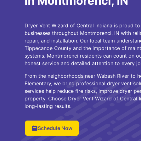
in Montmorenci, IN
Dryer Vent Wizard of Central Indiana is proud 
businesses throughout Montmorenci, IN with rel
repair, and
installation
. Our local team understan
Tippecanoe County and the importance of maintai
systems. Montmorenci residents can count on ou
honest service and detailed attention to every jo
From the neighborhoods near Wabash River to 
Elementary, we bring professional dryer vent solu
services help reduce fire risks, improve dryer p
property. Choose Dryer Vent Wizard of Central I
long-lasting results.
Schedule Now