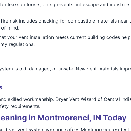
for leaks or loose joints prevents lint escape and moisture
fire risk includes checking for combustible materials near 
 of mind.
hat your vent installation meets current building codes hel
ty regulations.
stem is old, damaged, or unsafe. New vent materials impro
s
 and skilled workmanship. Dryer Vent Wizard of Central India
fety requirements.
leaning in Montmorenci, IN Today
r dryer vent system working safely. Montmorenci residents