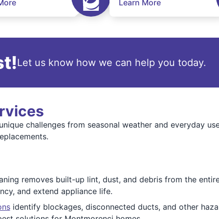
More
Learn More
t!
Let us know how we can help you today.
rvices
unique challenges from seasonal weather and everyday use
replacements.
ing removes built-up lint, dust, and debris from the entir
ency, and extend appliance life.
ons
identify blockages, disconnected ducts, and other hazar
est solutions for Montmorenci homes.