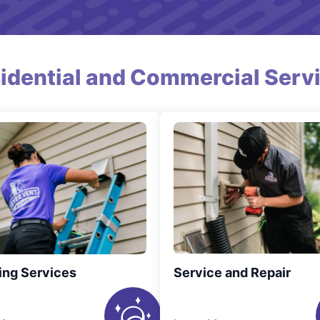
idential and Commercial Serv
ing Services
Service and Repair