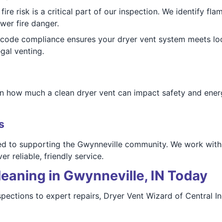
ire risk is a critical part of our inspection. We identify f
er fire danger.
code compliance ensures your dryer vent system meets loc
gal venting.
rn how much a clean dryer vent can impact safety and energ
s
ted to supporting the Gwynneville community. We work with
r reliable, friendly service.
eaning in Gwynneville, IN Today
nspections to expert repairs, Dryer Vent Wizard of Central I