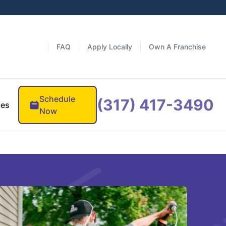
FAQ
Apply Locally
Own A Franchise
Schedule
(317) 417-3490
ces
Now