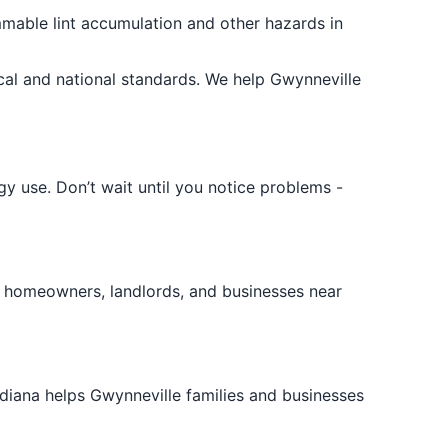
lammable lint accumulation and other hazards in
al and national standards. We help Gwynneville
y use. Don’t wait until you notice problems -
 homeowners, landlords, and businesses near
ndiana helps Gwynneville families and businesses