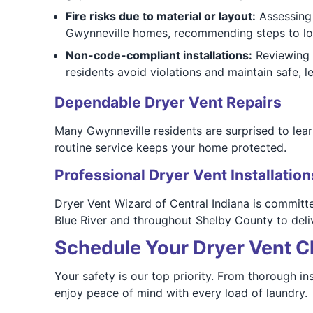
Fire risks due to material or layout:
Assessing f
Gwynneville homes, recommending steps to low
Non-code-compliant installations:
Reviewing 
residents avoid violations and maintain safe, le
Dependable Dryer Vent Repairs
Many Gwynneville residents are surprised to lea
routine service keeps your home protected.
Professional Dryer Vent Installation
Dryer Vent Wizard of Central Indiana is commit
Blue River and throughout Shelby County to delive
Schedule Your Dryer Vent Cl
Your safety is our top priority. From thorough i
enjoy peace of mind with every load of laundry.