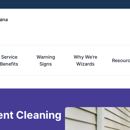
iana
Service
Warning
Why We're
Resour
Benefits
Signs
Wizards
ent Cleaning