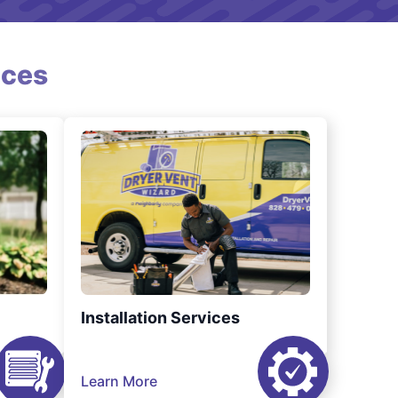
ices
Installation Services
Learn More