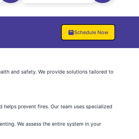
Schedule Now
alth and safety. We provide solutions tailored to
 helps prevent fires. Our team uses specialized
nting. We assess the entire system in your