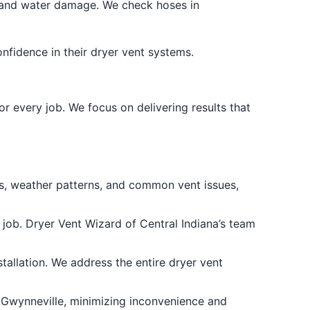
and water damage. We check hoses in
onfidence in their dryer vent systems.
 every job. We focus on delivering results that
s, weather patterns, and common vent issues,
 job. Dryer Vent Wizard of Central Indiana’s team
tallation. We address the entire dryer vent
 Gwynneville, minimizing inconvenience and