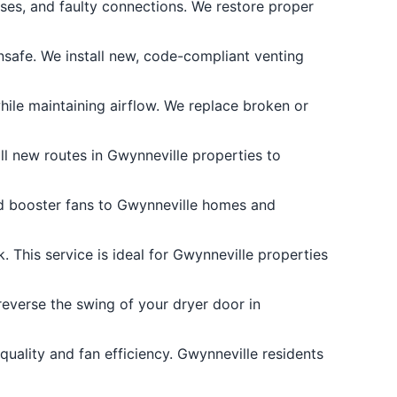
s, and faulty connections. We restore proper
safe. We install new, code-compliant venting
ile maintaining airflow. We replace broken or
ll new routes in Gwynneville properties to
add booster fans to Gwynneville homes and
 This service is ideal for Gwynneville properties
everse the swing of your dryer door in
uality and fan efficiency. Gwynneville residents