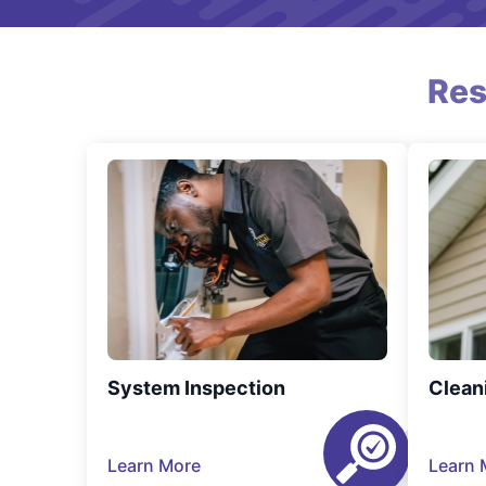
Res
System Inspection
Clean
Learn More
Learn 