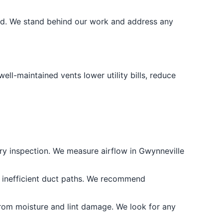
nd. We stand behind our work and address any
l-maintained vents lower utility bills, reduce
very inspection. We measure airflow in Gwynneville
r inefficient duct paths. We recommend
rom moisture and lint damage. We look for any