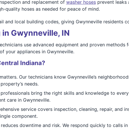
nspection and replacement of
washer hoses
prevent leaks 
gh-quality hoses as needed for peace of mind.
il and local building codes, giving Gwynneville residents c
 in Gwynneville, IN
 technicians use advanced equipment and proven methods for
 of your appliances in Gwynneville.
entral Indiana?
matters. Our technicians know Gwynneville’s neighborhood
 property’s needs.
 professionals bring the right skills and knowledge to every
vent care in Gwynneville.
ensive service covers inspection, cleaning, repair, and ins
single component.
reduces downtime and risk. We respond quickly to calls in