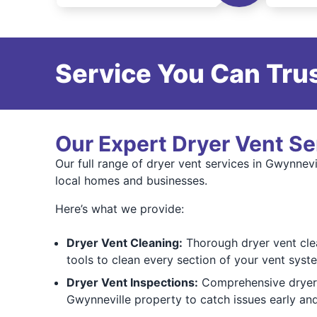
Service You Can Trus
Our Expert Dryer Vent Se
Our full range of dryer vent services in Gwynnevi
local homes and businesses.
Here’s what we provide:
Dryer Vent Cleaning:
Thorough dryer vent clea
tools to clean every section of your vent syste
Dryer Vent Inspections:
Comprehensive dryer v
Gwynneville property to catch issues early an