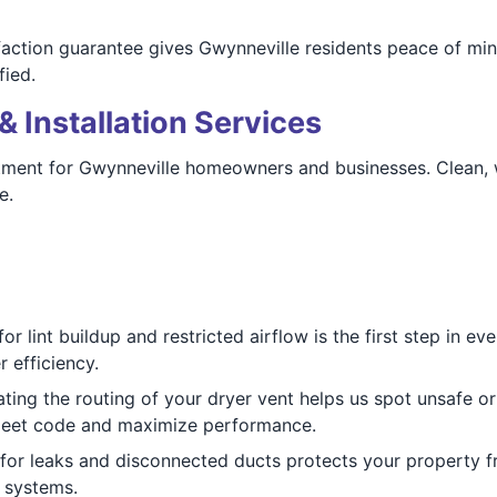
faction guarantee gives Gwynneville residents peace of mi
fied.
& Installation Services
ment for Gwynneville homeowners and businesses. Clean, wel
e.
r lint buildup and restricted airflow is the first step in e
 efficiency.
ting the routing of your dryer vent helps us spot unsafe o
meet code and maximize performance.
for leaks and disconnected ducts protects your property f
 systems.