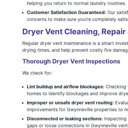
helping you return to normal laundry routines.
Customer Satisfaction Guaranteed:
Our satis
concerns to make sure you’re completely satis
Dryer Vent Cleaning, Repair 
Regular dryer vent maintenance is a smart invest
drying times, and help prevent costly fire damag
Thorough Dryer Vent Inspections
We check for:
Lint buildup and airflow blockages:
Checking fo
homes to identify blockages and improve dryer
Improper or unsafe dryer vent routing:
Evalua
improvements for Gwynneville properties to 
Disconnected or leaking sections:
Inspecting 
gaps or loose connections in Gwynneville vent