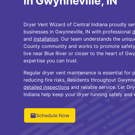
in Gwynneville, IN
Dryer Vent Wizard of Central Indiana proudly s
businesses in Gwynneville, IN with professional
d
and
installation
. Our team understands the uniqu
County community and works to promote safety 
live near Blue River or closer to the heart of Gwy
expertise you can trust.
Regular dryer vent maintenance is essential for 
reducing fire risks. Residents throughout Gwynne
detailed inspections
and reliable service. Let Dr
Indiana help keep your dryer running safely and ef
Schedule Now