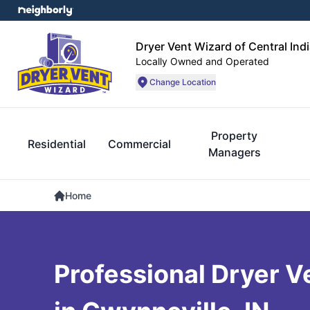
Dryer Vent Wizard of Central Ind
Locally Owned and Operated
Change Location
Property
Residential
Commercial
Managers
Home
Professional Dryer V