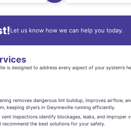
t!
Let us know how we can help you today.
rvices
lle is designed to address every aspect of your system’s he
ning removes dangerous lint buildup, improves airflow, and
m, keeping dryers in Gwynneville running efficiently.
ent inspections identify blockages, leaks, and improper ve
d recommend the best solutions for your safety.