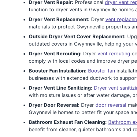
Dryer Vent Repair:
Professional
dryer vent rep
function to dryer vents in Gwynneville homes a
Dryer Vent Replacement:
Dryer
vent replace
materials to protect Gwynneville properties a
Outside Dryer Vent Cover Replacement:
Upg
outdated covers in Gwynneville, helping your v
Dryer Vent Rerouting:
Dryer
vent rerouting
co
comply with local codes and improve dryer p
Booster Fan Installation:
Booster fan
installat
businesses with extended ductwork to support s
Dryer Vent Line Sanitizing:
Dryer vent sanitiz
with moisture issues or after water damage, p
Dryer Door Reversal:
Dryer
door reversal
make
Gwynneville homes to better fit your space an
Bathroom Exhaust Fan Cleaning:
Bathroom ex
benefit from cleaner, quieter bathrooms and 