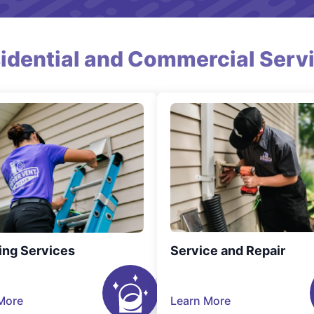
idential and Commercial Serv
ing Services
Service and Repair
More
Learn More