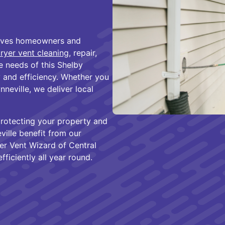
erves homeowners and
ryer vent cleaning
, repair,
e needs of this Shelby
and efficiency. Whether you
nneville, we deliver local
protecting your property and
ville benefit from our
yer Vent Wizard of Central
ficiently all year round.