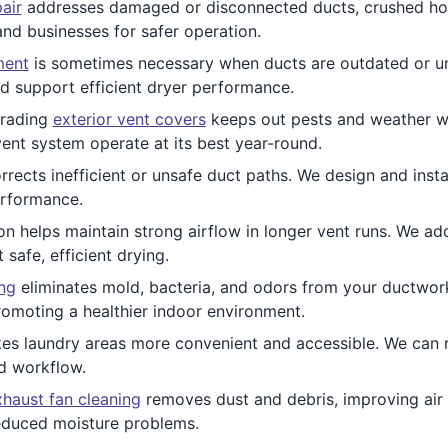
air
addresses damaged or disconnected ducts, crushed hose
nd businesses for safer operation.
ment
is sometimes necessary when ducts are outdated or un
nd support efficient dryer performance.
rading
exterior vent covers
keeps out pests and weather wh
ent system operate at its best year-round.
rrects inefficient or unsafe duct paths. We design and insta
erformance.
ion helps maintain strong airflow in longer vent runs. We 
afe, efficient drying.
ing
eliminates mold, bacteria, and odors from your ductwork.
romoting a healthier indoor environment.
s laundry areas more convenient and accessible. We can r
d workflow.
haust fan cleaning
removes dust and debris, improving air q
reduced moisture problems.