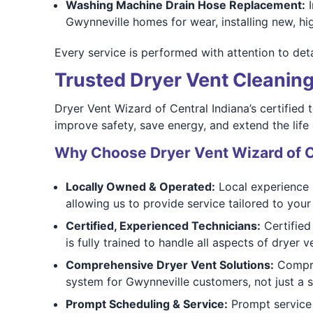
Washing Machine Drain Hose Replacement:
I
Gwynneville homes for wear, installing new, hi
Every service is performed with attention to deta
Trusted Dryer Vent Cleaning
Dryer Vent Wizard of Central Indiana’s certified
improve safety, save energy, and extend the life
Why Choose Dryer Vent Wizard of C
Locally Owned & Operated:
Local experience 
allowing us to provide service tailored to your
Certified, Experienced Technicians:
Certified
is fully trained to handle all aspects of dryer 
Comprehensive Dryer Vent Solutions:
Compreh
system for Gwynneville customers, not just a 
Prompt Scheduling & Service:
Prompt service 