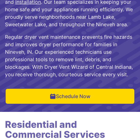
and
installation
. Our team specializes in keeping your
home safe and your appliances running efficiently. We
proudly serve neighborhoods near Lamb Lake,
Sweetwater Lake, and throughout the Nineveh area.
Regular dryer vent maintenance prevents fire hazards
and improves dryer performance for families in
Nineveh, IN. Our experienced technicians use
professional tools to remove lint, debris, and
blockages. With Dryer Vent Wizard of Central Indiana,
you receive thorough, courteous service every visit.
Schedule Now
Residential and
Commercial Services