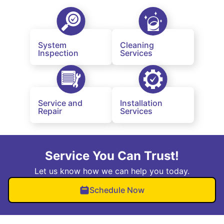
System
Cleaning
Inspection
Services
Service and
Installation
Repair
Services
Service You Can Trust!
Let us know how we can help you today.
Schedule Now