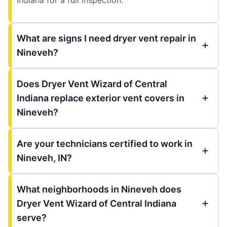
What are signs I need dryer vent repair in
Nineveh?
Does Dryer Vent Wizard of Central
Indiana replace exterior vent covers in
Nineveh?
Are your technicians certified to work in
Nineveh, IN?
What neighborhoods in Nineveh does
Dryer Vent Wizard of Central Indiana
serve?