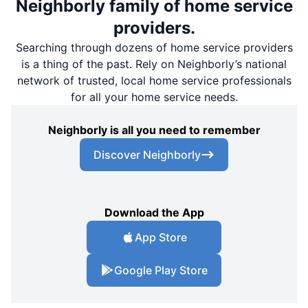
Neighborly family of home service
providers.
Searching through dozens of home service providers
is a thing of the past. Rely on Neighborly’s national
network of trusted, local home service professionals
for all your home service needs.
Neighborly is all you need to remember
Discover Neighborly
Download the App
App Store
Google Play Store