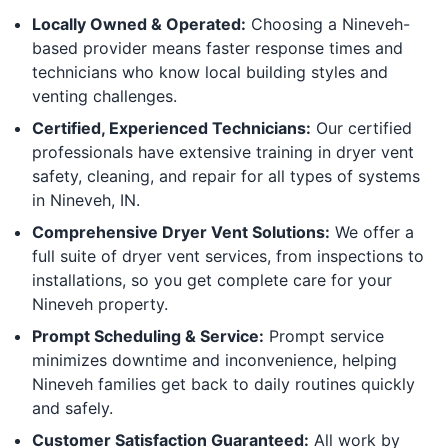
Locally Owned & Operated:
Choosing a Nineveh-
based provider means faster response times and
technicians who know local building styles and
venting challenges.
Certified, Experienced Technicians:
Our certified
professionals have extensive training in dryer vent
safety, cleaning, and repair for all types of systems
in Nineveh, IN.
Comprehensive Dryer Vent Solutions:
We offer a
full suite of dryer vent services, from inspections to
installations, so you get complete care for your
Nineveh property.
Prompt Scheduling & Service:
Prompt service
minimizes downtime and inconvenience, helping
Nineveh families get back to daily routines quickly
and safely.
Customer Satisfaction Guaranteed:
All work by