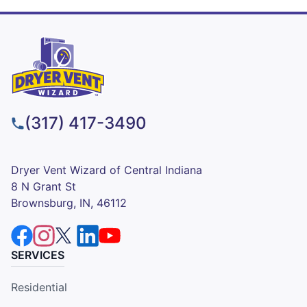
(317) 417-3490
Dryer Vent Wizard of Central Indiana
8 N Grant St
Brownsburg, IN, 46112
SERVICES
Residential