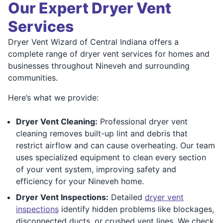
Our Expert Dryer Vent
Services
Dryer Vent Wizard of Central Indiana offers a
complete range of dryer vent services for homes and
businesses throughout Nineveh and surrounding
communities.
Here’s what we provide:
Dryer Vent Cleaning:
Professional dryer vent
cleaning removes built-up lint and debris that
restrict airflow and can cause overheating. Our team
uses specialized equipment to clean every section
of your vent system, improving safety and
efficiency for your Nineveh home.
Dryer Vent Inspections:
Detailed
dryer vent
inspections
identify hidden problems like blockages,
disconnected ducts, or crushed vent lines. We check