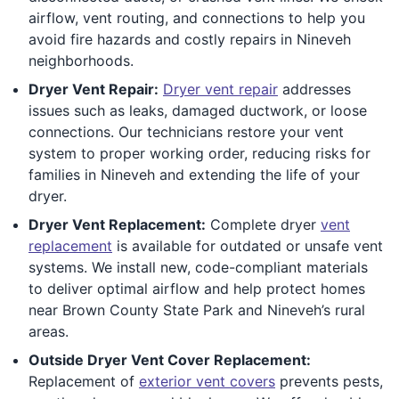
airflow, vent routing, and connections to help you
avoid fire hazards and costly repairs in Nineveh
neighborhoods.
Dryer Vent Repair:
Dryer vent repair
addresses
issues such as leaks, damaged ductwork, or loose
connections. Our technicians restore your vent
system to proper working order, reducing risks for
families in Nineveh and extending the life of your
dryer.
Dryer Vent Replacement:
Complete dryer
vent
replacement
is available for outdated or unsafe vent
systems. We install new, code-compliant materials
to deliver optimal airflow and help protect homes
near Brown County State Park and Nineveh’s rural
areas.
Outside Dryer Vent Cover Replacement:
Replacement of
exterior vent covers
prevents pests,