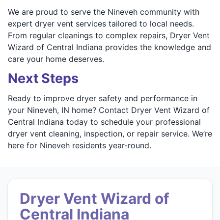
We are proud to serve the Nineveh community with
expert dryer vent services tailored to local needs.
From regular cleanings to complex repairs, Dryer Vent
Wizard of Central Indiana provides the knowledge and
care your home deserves.
Next Steps
Ready to improve dryer safety and performance in
your Nineveh, IN home? Contact Dryer Vent Wizard of
Central Indiana today to schedule your professional
dryer vent cleaning, inspection, or repair service. We’re
here for Nineveh residents year-round.
Dryer Vent Wizard of
Central Indiana