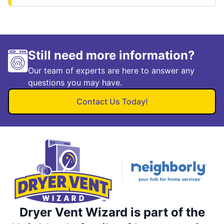
Still need more information?
Our team of experts are here to answer any
questions you may have.
Contact Us Today!
Dryer Vent Wizard is part of the