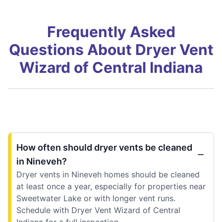
Frequently Asked
Questions About Dryer Vent
Wizard of Central Indiana
How often should dryer vents be cleaned
in Nineveh?
Dryer vents in Nineveh homes should be cleaned
at least once a year, especially for properties near
Sweetwater Lake or with longer vent runs.
Schedule with Dryer Vent Wizard of Central
Indiana for a full inspection.