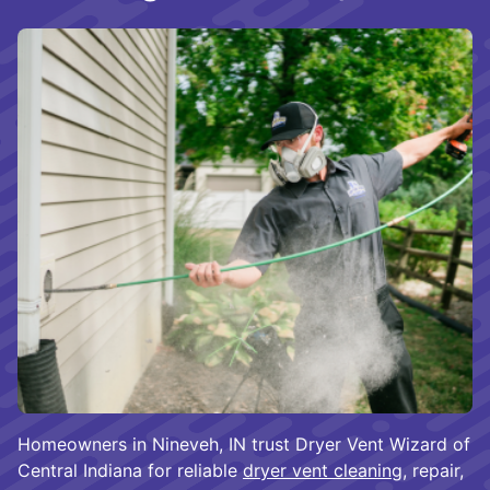
Homeowners in Nineveh, IN trust Dryer Vent Wizard of
Central Indiana for reliable
dryer vent cleaning
, repair,