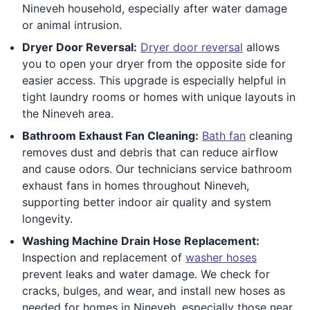
Nineveh household, especially after water damage
or animal intrusion.
Dryer Door Reversal:
Dryer door reversal
allows
you to open your dryer from the opposite side for
easier access. This upgrade is especially helpful in
tight laundry rooms or homes with unique layouts in
the Nineveh area.
Bathroom Exhaust Fan Cleaning:
Bath fan
cleaning
removes dust and debris that can reduce airflow
and cause odors. Our technicians service bathroom
exhaust fans in homes throughout Nineveh,
supporting better indoor air quality and system
longevity.
Washing Machine Drain Hose Replacement:
Inspection and replacement of
washer hoses
prevent leaks and water damage. We check for
cracks, bulges, and wear, and install new hoses as
needed for homes in Nineveh, especially those near