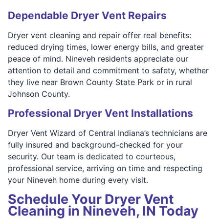
Dependable Dryer Vent Repairs
Dryer vent cleaning and repair offer real benefits:
reduced drying times, lower energy bills, and greater
peace of mind. Nineveh residents appreciate our
attention to detail and commitment to safety, whether
they live near Brown County State Park or in rural
Johnson County.
Professional Dryer Vent Installations
Dryer Vent Wizard of Central Indiana’s technicians are
fully insured and background-checked for your
security. Our team is dedicated to courteous,
professional service, arriving on time and respecting
your Nineveh home during every visit.
Schedule Your Dryer Vent
Cleaning in Nineveh, IN Today