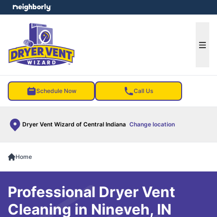
e menu
Ope
Schedule Now
Call Us
Dryer Vent Wizard of Central Indiana
Change location
Home
Professional Dryer Vent
Cleaning in Nineveh, IN