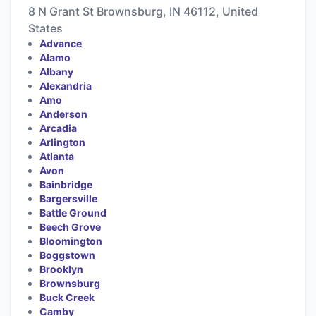
8 N Grant St Brownsburg, IN 46112, United
States
Advance
Alamo
Albany
Alexandria
Amo
Anderson
Arcadia
Arlington
Atlanta
Avon
Bainbridge
Bargersville
Battle Ground
Beech Grove
Bloomington
Boggstown
Brooklyn
Brownsburg
Buck Creek
Camby