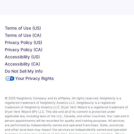
Terms of Use (US)
Terms of Use (CA)
Privacy Policy (US)
Privacy Policy (CA)
Accessibility (US)
Accessibility (CA)
Do Not Sell My Info
Your Privacy Rights
© 2025 Neighborly Company and its affiliates. All rights reserved. Neighborly is a
registered trademark of Neighborly Assetco LLC. Neighbourly is a registered
trademark of Neighborly Assetco LLC. Dryer Vent Wizard is a registered trademark of
Dryer Vent Wizard SPV LLC. This site and all of its content is protected under
applicable law, including laws of the U.S., Canada, and other countries. Our calls and in
person appointments will be recorded for quality and training purposes. All services
are performed by independently owned and operated franchises. State, provincial,
and other local laws may impact the services an independently owned and operated
franchise location may perform at this time. Services may vary by location. Please