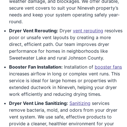
weather damage, and blockages. We offer durable,
secure vent covers to suit your Nineveh property’s
needs and keep your system operating safely year-
round.
Dryer Vent Rerouting:
Dryer
vent rerouting
resolves
poor or unsafe vent layouts by creating a more
direct, efficient path. Our team improves dryer
performance for homes in neighborhoods like
Sweetwater Lake and rural Johnson County.
Booster Fan Installation:
Installation of
booster fans
increases airflow in long or complex vent runs. This
service is ideal for large homes or properties with
extended ductwork in Nineveh, helping your dryer
work efficiently and reducing drying times.
Dryer Vent Line Sanitizing:
Sanitizing
services
remove bacteria, mold, and odors from your dryer
vent system. We use safe, effective products to
provide a cleaner, healthier environment for your