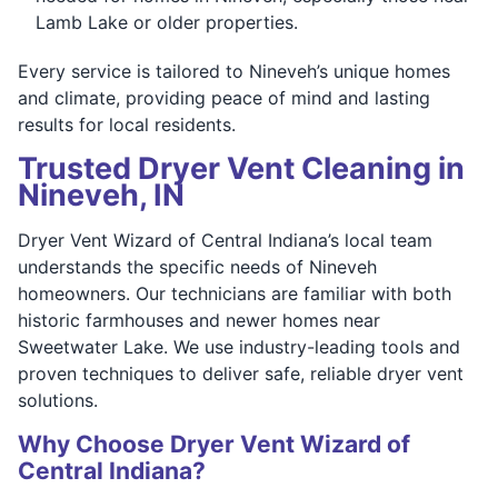
Lamb Lake or older properties.
Every service is tailored to Nineveh’s unique homes
and climate, providing peace of mind and lasting
results for local residents.
Trusted Dryer Vent Cleaning in
Nineveh, IN
Dryer Vent Wizard of Central Indiana’s local team
understands the specific needs of Nineveh
homeowners. Our technicians are familiar with both
historic farmhouses and newer homes near
Sweetwater Lake. We use industry-leading tools and
proven techniques to deliver safe, reliable dryer vent
solutions.
Why Choose Dryer Vent Wizard of
Central Indiana?