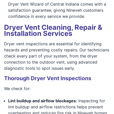
Dryer Vent Wizard of Central Indiana comes with a
satisfaction guarantee, giving Nineveh customers
confidence in every service we provide.
Dryer Vent Cleaning, Repair &
Installation Services
Dryer vent inspections are essential for identifying
hazards and preventing costly repairs. Our technicians
check every part of your system, from the dryer
connection to the outdoor vent, using advanced
diagnostic tools to spot issues early.
Thorough Dryer Vent Inspections
We check for:
Lint buildup and airflow blockages:
Inspecting for
lint buildup and airflow restrictions helps prevent
overheating and reduces fire risk in Nineveh homes,