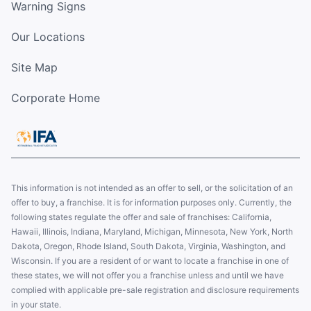
Warning Signs
Our Locations
Site Map
Corporate Home
This information is not intended as an offer to sell, or the solicitation of an
offer to buy, a franchise. It is for information purposes only. Currently, the
following states regulate the offer and sale of franchises: California,
Hawaii, Illinois, Indiana, Maryland, Michigan, Minnesota, New York, North
Dakota, Oregon, Rhode Island, South Dakota, Virginia, Washington, and
Wisconsin. If you are a resident of or want to locate a franchise in one of
these states, we will not offer you a franchise unless and until we have
complied with applicable pre-sale registration and disclosure requirements
in your state.