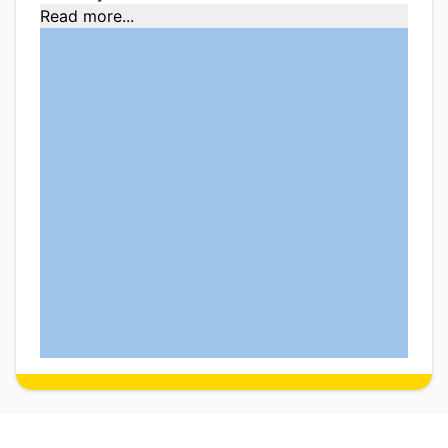
Read more...