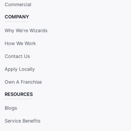
Commercial
COMPANY
Why We're Wizards
How We Work
Contact Us
Apply Locally
Own A Franchise
RESOURCES
Blogs
Service Benefits