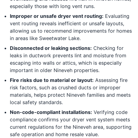
especially those with long vent runs.
Improper or unsafe dryer vent routing:
Evaluating
vent routing reveals inefficient or unsafe layouts,
allowing us to recommend improvements for homes
in areas like Sweetwater Lake.
Disconnected or leaking sections:
Checking for
leaks in ductwork prevents lint and moisture from
escaping into walls or attics, which is especially
important in older Nineveh properties.
Fire risks due to material or layout:
Assessing fire
risk factors, such as crushed ducts or improper
materials, helps protect Nineveh families and meets
local safety standards.
Non-code-compliant installations:
Verifying code
compliance confirms your dryer vent system meets
current regulations for the Nineveh area, supporting
safe operation and home resale value.