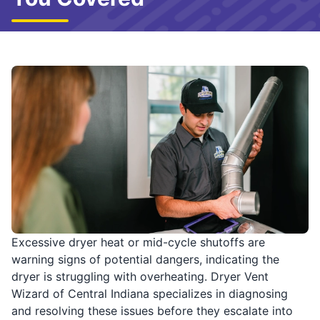
Excessive dryer heat or mid-cycle shutoffs are
warning signs of potential dangers, indicating the
dryer is struggling with overheating. Dryer Vent
Wizard of Central Indiana specializes in diagnosing
and resolving these issues before they escalate into