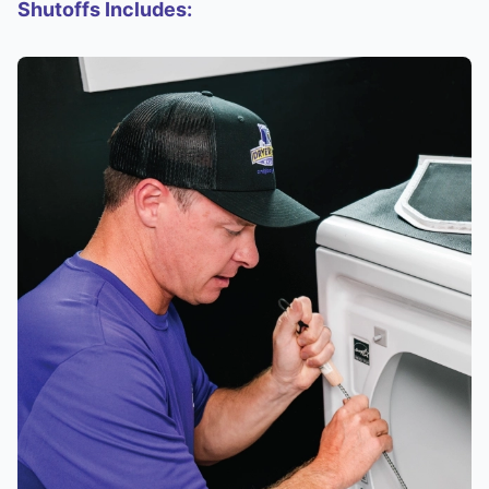
Shutoffs Includes: