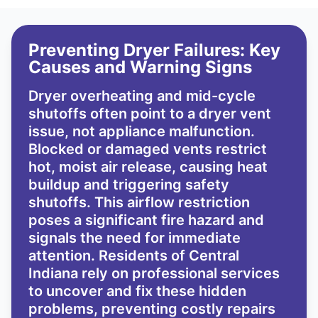
Preventing Dryer Failures: Key
Causes and Warning Signs
Dryer overheating and mid-cycle
shutoffs often point to a dryer vent
issue, not appliance malfunction.
Blocked or damaged vents restrict
hot, moist air release, causing heat
buildup and triggering safety
shutoffs. This airflow restriction
poses a significant fire hazard and
signals the need for immediate
attention. Residents of Central
Indiana rely on professional services
to uncover and fix these hidden
problems, preventing costly repairs