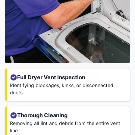
Full Dryer Vent Inspection
Identifying blockages, kinks, or disconnected
ducts
Thorough Cleaning
Removing all lint and debris from the entire vent
line