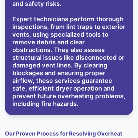
and safety risks.
Expert technicians perform thorough
inspections, from lint traps to exterior
vents, using specialized tools to
remove debris and clear
obstructions. They also assess
structural issues like disconnected or
damaged vent lines. By clearing
blockages and ensuring proper
airflow, these services guarantee
safe, efficient dryer operation and
prevent future overheating problems,
including fire hazards.
Our Proven Process for Resolving Overheat