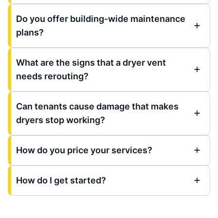
Do you offer building-wide maintenance
plans?
What are the signs that a dryer vent
needs rerouting?
Can tenants cause damage that makes
dryers stop working?
How do you price your services?
How do I get started?