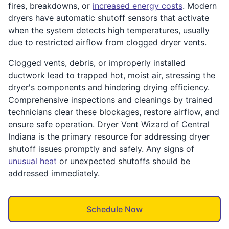
fires, breakdowns, or
increased energy costs
. Modern
dryers have automatic shutoff sensors that activate
when the system detects high temperatures, usually
due to restricted airflow from clogged dryer vents.
Clogged vents, debris, or improperly installed
ductwork lead to trapped hot, moist air, stressing the
dryer's components and hindering drying efficiency.
Comprehensive inspections and cleanings by trained
technicians clear these blockages, restore airflow, and
ensure safe operation. Dryer Vent Wizard of Central
Indiana is the primary resource for addressing dryer
shutoff issues promptly and safely. Any signs of
unusual heat
or unexpected shutoffs should be
addressed immediately.
Schedule Now