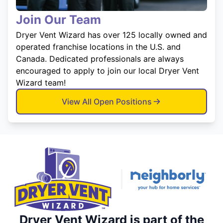
Join Our Team
Dryer Vent Wizard has over 125 locally owned and
operated franchise locations in the U.S. and
Canada. Dedicated professionals are always
encouraged to apply to join our local Dryer Vent
Wizard team!
View All Open Positions
Dryer Vent Wizard is part of the