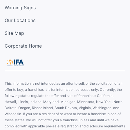
Warning Signs
Our Locations
Site Map
Corporate Home
This information is not intended as an offer to sell, or the solicitation of an
offer to buy, a franchise. It is for information purposes only. Currently, the
following states regulate the offer and sale of franchises: California,
Hawaii, Illinois, Indiana, Maryland, Michigan, Minnesota, New York, North
Dakota, Oregon, Rhode Island, South Dakota, Virginia, Washington, and
Wisconsin. If you are a resident of or want to locate a franchise in one of
these states, we will not offer you a franchise unless and until we have
complied with applicable pre-sale registration and disclosure requirements