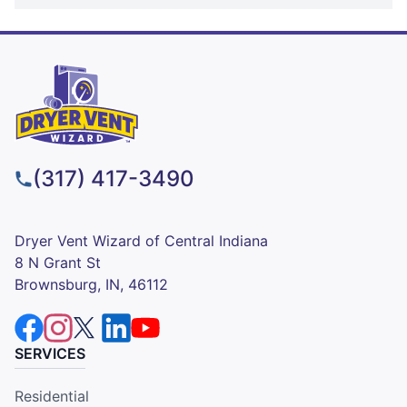
(317) 417-3490
Dryer Vent Wizard of Central Indiana
8 N Grant St
Brownsburg, IN, 46112
SERVICES
Residential