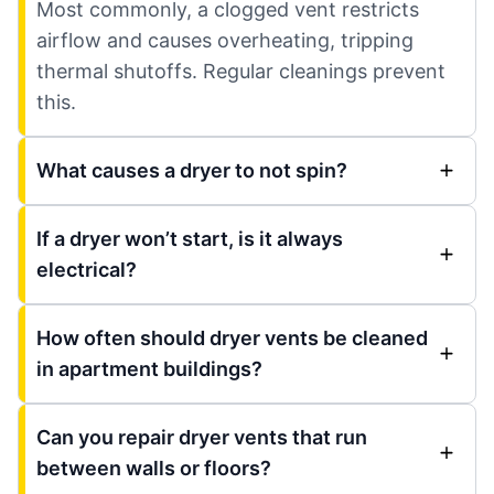
Most commonly, a clogged vent restricts
airflow and causes overheating, tripping
thermal shutoffs. Regular cleanings prevent
this.
What causes a dryer to not spin?
If a dryer won’t start, is it always
electrical?
How often should dryer vents be cleaned
in apartment buildings?
Can you repair dryer vents that run
between walls or floors?