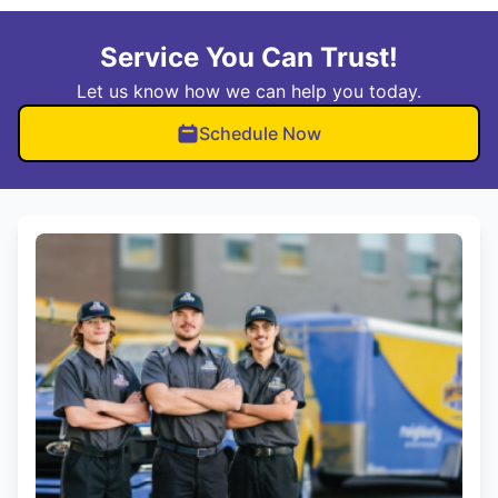
Service You Can Trust!
Let us know how we can help you today.
Schedule Now