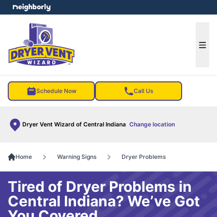
e menu
Ope
Schedule Now
Call Us
Dryer Vent Wizard of Central Indiana
Change location
Home
Warning Signs
Dryer Problems
Tired of Dryer Problems in
Central Indiana? We’ve Got
You Covered