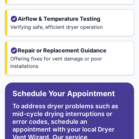
Airflow & Temperature Testing
Verifying safe, efficient dryer operation
Repair or Replacement Guidance
Offering fixes for vent damage or poor
installations
Schedule Your Appointment
To address dryer problems such as
mid-cycle drying interruptions or
error codes, schedule an
appointment with your local Dryer
Vent Wizard. Our service