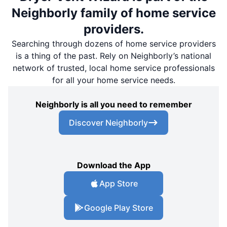
Neighborly family of home service
providers.
Searching through dozens of home service providers
is a thing of the past. Rely on Neighborly’s national
network of trusted, local home service professionals
for all your home service needs.
Neighborly is all you need to remember
Discover Neighborly
Download the App
App Store
Google Play Store