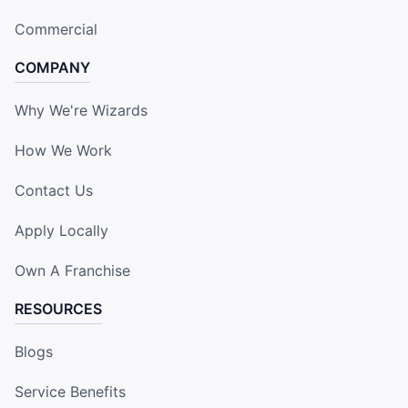
Commercial
COMPANY
Why We're Wizards
How We Work
Contact Us
Apply Locally
Own A Franchise
RESOURCES
Blogs
Service Benefits