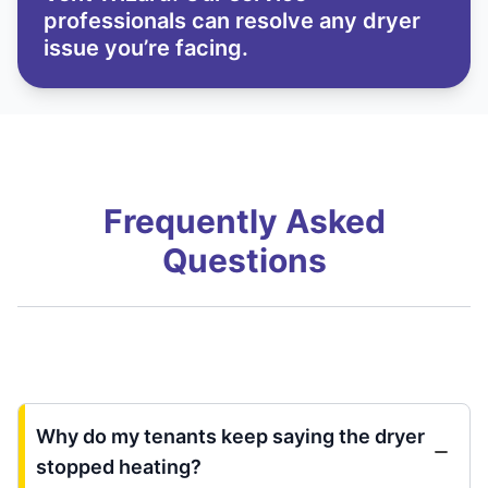
professionals can resolve any dryer
issue you’re facing.
Frequently Asked
Questions
Why do my tenants keep saying the dryer
stopped heating?