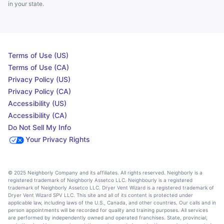
in your state.
Terms of Use (US)
Terms of Use (CA)
Privacy Policy (US)
Privacy Policy (CA)
Accessibility (US)
Accessibility (CA)
Do Not Sell My Info
Your Privacy Rights
© 2025 Neighborly Company and its affiliates. All rights reserved. Neighborly is a
registered trademark of Neighborly Assetco LLC. Neighbourly is a registered
trademark of Neighborly Assetco LLC. Dryer Vent Wizard is a registered trademark of
Dryer Vent Wizard SPV LLC. This site and all of its content is protected under
applicable law, including laws of the U.S., Canada, and other countries. Our calls and in
person appointments will be recorded for quality and training purposes. All services
are performed by independently owned and operated franchises. State, provincial,