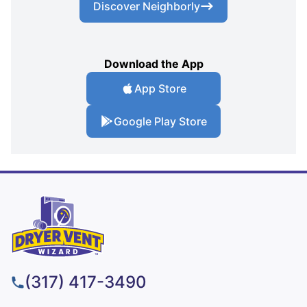
Discover Neighborly
Download the App
App Store
Google Play Store
(317) 417-3490