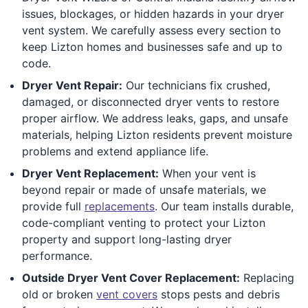
issues, blockages, or hidden hazards in your dryer
vent system. We carefully assess every section to
keep Lizton homes and businesses safe and up to
code.
Dryer Vent Repair:
Our technicians fix crushed,
damaged, or disconnected dryer vents to restore
proper airflow. We address leaks, gaps, and unsafe
materials, helping Lizton residents prevent moisture
problems and extend appliance life.
Dryer Vent Replacement:
When your vent is
beyond repair or made of unsafe materials, we
provide full
replacements
. Our team installs durable,
code-compliant venting to protect your Lizton
property and support long-lasting dryer
performance.
Outside Dryer Vent Cover Replacement:
Replacing
old or broken
vent covers
stops pests and debris