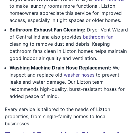
to make laundry rooms more functional. Lizton
homeowners appreciate this service for improved
access, especially in tight spaces or older homes.
Bathroom Exhaust Fan Cleaning:
Dryer Vent Wizard
of Central Indiana also provides
bathroom fan
cleaning to remove dust and debris. Keeping
bathroom fans clean in Lizton homes helps maintain
good indoor air quality and ventilation.
Washing Machine Drain Hose Replacement:
We
inspect and replace old
washer hoses
to prevent
leaks and water damage. Our Lizton team
recommends high-quality, burst-resistant hoses for
added peace of mind.
Every service is tailored to the needs of Lizton
properties, from single-family homes to local
businesses.