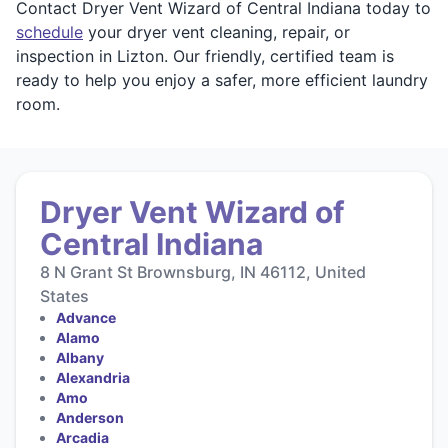
Contact Dryer Vent Wizard of Central Indiana today to
schedule
your dryer vent cleaning, repair, or
inspection in Lizton. Our friendly, certified team is
ready to help you enjoy a safer, more efficient laundry
room.
Dryer Vent Wizard of
Central Indiana
8 N Grant St Brownsburg, IN 46112, United
States
Advance
Alamo
Albany
Alexandria
Amo
Anderson
Arcadia