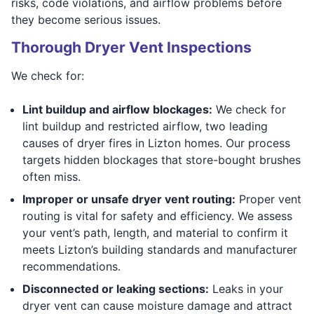
risks, code violations, and airflow problems before
they become serious issues.
Thorough Dryer Vent Inspections
We check for:
Lint buildup and airflow blockages:
We check for
lint buildup and restricted airflow, two leading
causes of dryer fires in Lizton homes. Our process
targets hidden blockages that store-bought brushes
often miss.
Improper or unsafe dryer vent routing:
Proper vent
routing is vital for safety and efficiency. We assess
your vent’s path, length, and material to confirm it
meets Lizton’s building standards and manufacturer
recommendations.
Disconnected or leaking sections:
Leaks in your
dryer vent can cause moisture damage and attract