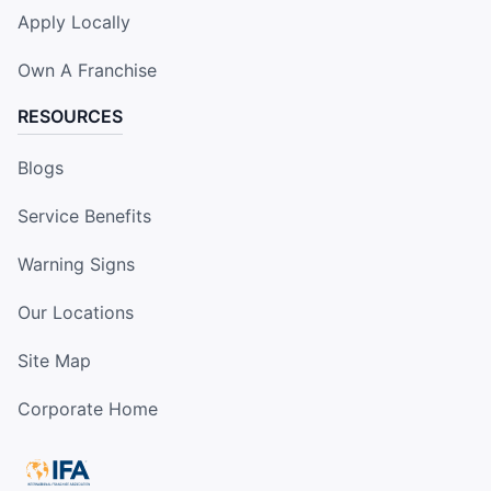
Apply Locally
Own A Franchise
RESOURCES
Blogs
Service Benefits
Warning Signs
Our Locations
Site Map
Corporate Home