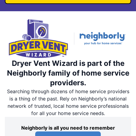
Dryer Vent Wizard is part of the
Neighborly family of home service
providers.
Searching through dozens of home service providers
is a thing of the past. Rely on Neighborly’s national
network of trusted, local home service professionals
for all your home service needs.
Neighborly is all you need to remember