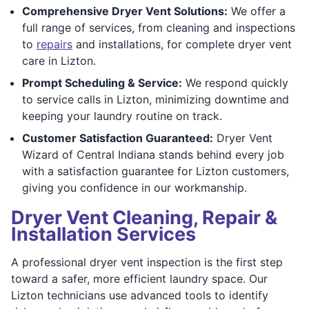
Comprehensive Dryer Vent Solutions:
We offer a
full range of services, from cleaning and inspections
to
repairs
and installations, for complete dryer vent
care in Lizton.
Prompt Scheduling & Service:
We respond quickly
to service calls in Lizton, minimizing downtime and
keeping your laundry routine on track.
Customer Satisfaction Guaranteed:
Dryer Vent
Wizard of Central Indiana stands behind every job
with a satisfaction guarantee for Lizton customers,
giving you confidence in our workmanship.
Dryer Vent Cleaning, Repair &
Installation Services
A professional dryer vent inspection is the first step
toward a safer, more efficient laundry space. Our
Lizton technicians use advanced tools to identify