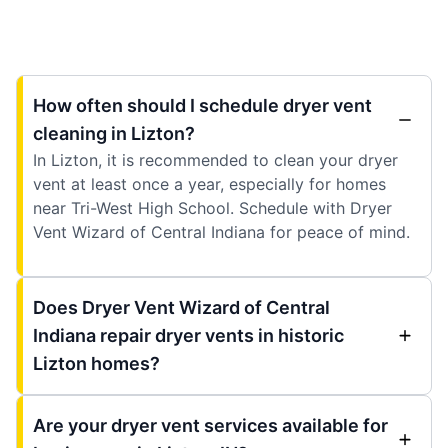
How often should I schedule dryer vent
cleaning in Lizton?
In Lizton, it is recommended to clean your dryer
vent at least once a year, especially for homes
near Tri-West High School. Schedule with Dryer
Vent Wizard of Central Indiana for peace of mind.
Does Dryer Vent Wizard of Central
Indiana repair dryer vents in historic
Lizton homes?
Are your dryer vent services available for