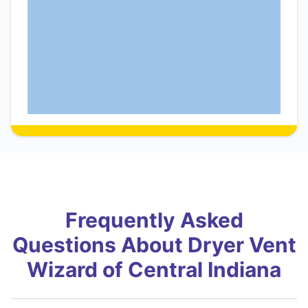
Frequently Asked
Questions About Dryer Vent
Wizard of Central Indiana