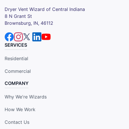
Dryer Vent Wizard of Central Indiana
8 N Grant St
Brownsburg, IN, 46112
SERVICES
Residential
Commercial
COMPANY
Why We're Wizards
How We Work
Contact Us