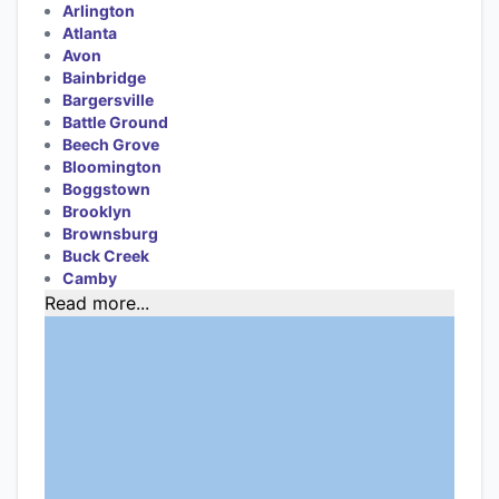
Arlington
Atlanta
Avon
Bainbridge
Bargersville
Battle Ground
Beech Grove
Bloomington
Boggstown
Brooklyn
Brownsburg
Buck Creek
Camby
Read more...