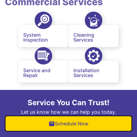
Commercial Services
System
Cleaning
Inspection
Services
Service and
Installation
Repair
Services
Service You Can Trust!
Let us know how we can help you today.
Schedule Now