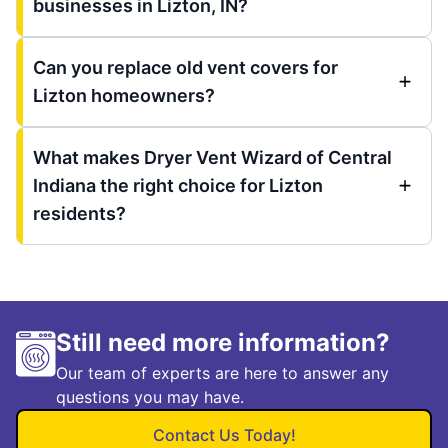
businesses in Lizton, IN?
Can you replace old vent covers for
Lizton homeowners?
What makes Dryer Vent Wizard of Central
Indiana the right choice for Lizton
residents?
Still need more information?
Our team of experts are here to answer any
questions you may have.
Contact Us Today!