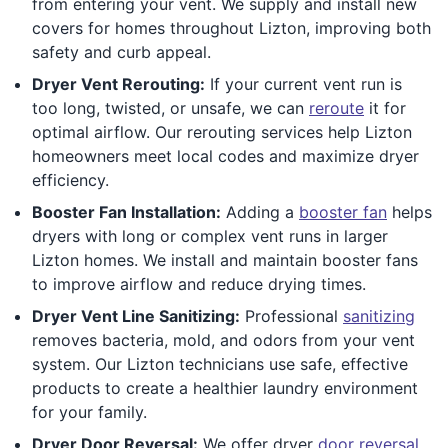
from entering your vent. We supply and install new
covers for homes throughout Lizton, improving both
safety and curb appeal.
Dryer Vent Rerouting:
If your current vent run is
too long, twisted, or unsafe, we can
reroute
it for
optimal airflow. Our rerouting services help Lizton
homeowners meet local codes and maximize dryer
efficiency.
Booster Fan Installation:
Adding a
booster fan
helps
dryers with long or complex vent runs in larger
Lizton homes. We install and maintain booster fans
to improve airflow and reduce drying times.
Dryer Vent Line Sanitizing:
Professional
sanitizing
removes bacteria, mold, and odors from your vent
system. Our Lizton technicians use safe, effective
products to create a healthier laundry environment
for your family.
Dryer Door Reversal:
We offer dryer
door reversal