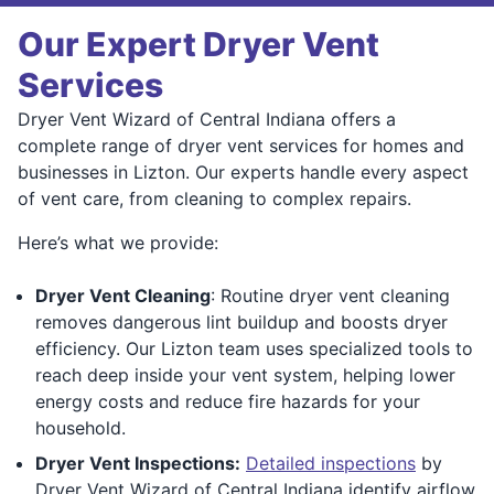
Our Expert Dryer Vent
Services
Dryer Vent Wizard of Central Indiana offers a
complete range of dryer vent services for homes and
businesses in Lizton. Our experts handle every aspect
of vent care, from cleaning to complex repairs.
Here’s what we provide:
Dryer Vent Cleaning
: Routine dryer vent cleaning
removes dangerous lint buildup and boosts dryer
efficiency. Our Lizton team uses specialized tools to
reach deep inside your vent system, helping lower
energy costs and reduce fire hazards for your
household.
Dryer Vent Inspections:
Detailed inspections
by
Dryer Vent Wizard of Central Indiana identify airflow