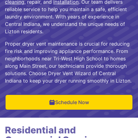
cleaning
, repair, and
installation
. Our team delivers
reliable service to help you maintain a safe, efficient
laundry environment. With years of experience in
Central Indiana, we understand the unique needs of
Lizton residents.
Proper dryer vent maintenance is crucial for reducing
fire risk and improving appliance performance. From
neighborhoods near Tri-West High School to homes
along Main Street, our technicians provide thorough
solutions. Choose Dryer Vent Wizard of Central
Indiana to keep your dryer running smoothly in Lizton.
Schedule Now
Residential and