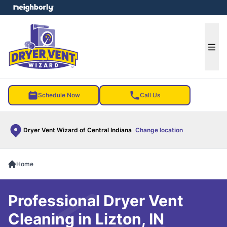
e menu
Ope
Schedule Now
Call Us
Dryer Vent Wizard of Central Indiana
Change location
Home
Professional Dryer Vent
Cleaning in Lizton, IN