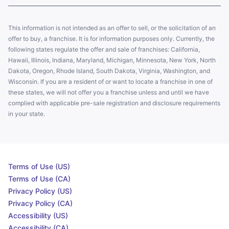
This information is not intended as an offer to sell, or the solicitation of an
offer to buy, a franchise. It is for information purposes only. Currently, the
following states regulate the offer and sale of franchises: California,
Hawaii, Illinois, Indiana, Maryland, Michigan, Minnesota, New York, North
Dakota, Oregon, Rhode Island, South Dakota, Virginia, Washington, and
Wisconsin. If you are a resident of or want to locate a franchise in one of
these states, we will not offer you a franchise unless and until we have
complied with applicable pre-sale registration and disclosure requirements
in your state.
Terms of Use (US)
Terms of Use (CA)
Privacy Policy (US)
Privacy Policy (CA)
Accessibility (US)
Accessibility (CA)