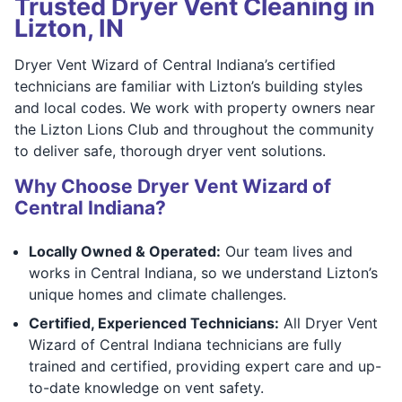
Trusted Dryer Vent Cleaning in
Lizton, IN
Dryer Vent Wizard of Central Indiana’s certified
technicians are familiar with Lizton’s building styles
and local codes. We work with property owners near
the Lizton Lions Club and throughout the community
to deliver safe, thorough dryer vent solutions.
Why Choose Dryer Vent Wizard of
Central Indiana?
Locally Owned & Operated:
Our team lives and
works in Central Indiana, so we understand Lizton’s
unique homes and climate challenges.
Certified, Experienced Technicians:
All Dryer Vent
Wizard of Central Indiana technicians are fully
trained and certified, providing expert care and up-
to-date knowledge on vent safety.