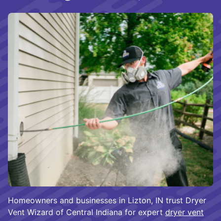
Homeowners and businesses in Lizton, IN trust Dryer
Vent Wizard of Central Indiana for expert
dryer vent