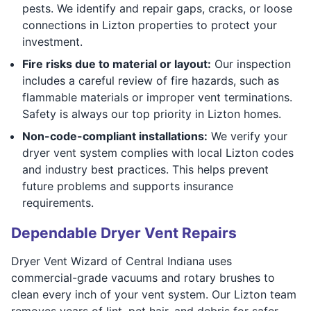
pests. We identify and repair gaps, cracks, or loose
connections in Lizton properties to protect your
investment.
Fire risks due to material or layout:
Our inspection
includes a careful review of fire hazards, such as
flammable materials or improper vent terminations.
Safety is always our top priority in Lizton homes.
Non-code-compliant installations:
We verify your
dryer vent system complies with local Lizton codes
and industry best practices. This helps prevent
future problems and supports insurance
requirements.
Dependable Dryer Vent Repairs
Dryer Vent Wizard of Central Indiana uses
commercial-grade vacuums and rotary brushes to
clean every inch of your vent system. Our Lizton team
removes years of lint, pet hair, and debris for safer,