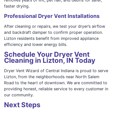
faster drying.
Professional Dryer Vent Installations
After cleaning or repairs, we test your dryer’s airflow
and backdraft damper to confirm proper operation.
Lizton residents benefit from improved appliance
efficiency and lower energy bills.
Schedule Your Dryer Vent
Cleaning in Lizton, IN Today
Dryer Vent Wizard of Central Indiana is proud to serve
Lizton, from the neighborhoods near North Salem
Road to the heart of downtown. We are committed to
providing honest, reliable service to every customer in
our community.
Next Steps