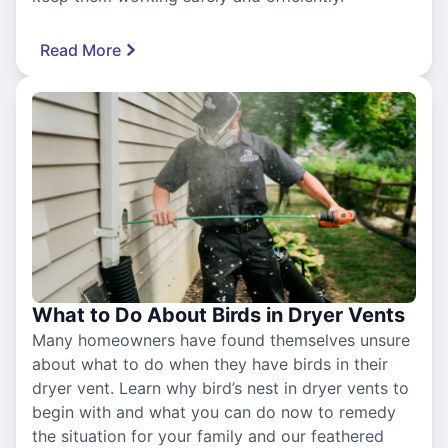
Read More
What to Do About Birds in Dryer Vents
Many homeowners have found themselves unsure
about what to do when they have birds in their
dryer vent. Learn why bird’s nest in dryer vents to
begin with and what you can do now to remedy
the situation for your family and our feathered