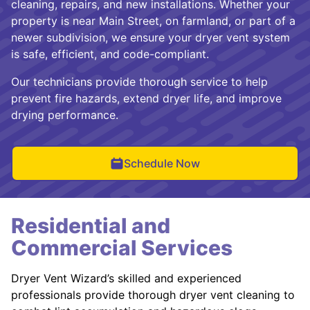
cleaning, repairs, and new installations. Whether your
property is near Main Street, on farmland, or part of a
newer subdivision, we ensure your dryer vent system
is safe, efficient, and code-compliant.
Our technicians provide thorough service to help
prevent fire hazards, extend dryer life, and improve
drying performance.
Schedule Now
Residential and
Commercial Services
Dryer Vent Wizard’s skilled and experienced
professionals provide thorough dryer vent cleaning to