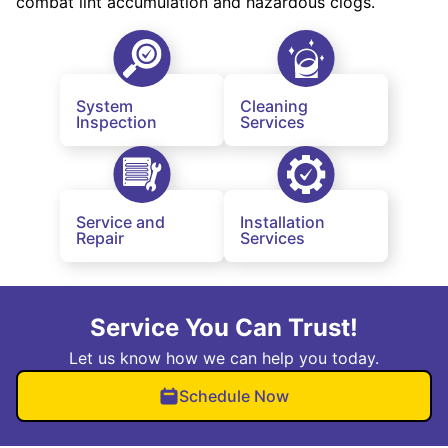
combat lint accumulation and hazardous clogs.
System
Cleaning
Inspection
Services
Service and
Installation
Repair
Services
Service You Can Trust!
Let us know how we can help you today.
Schedule Now