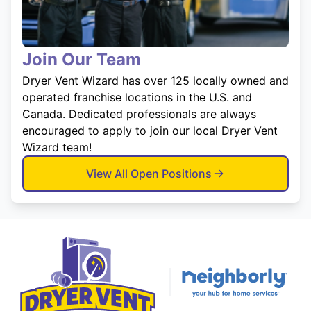
Join Our Team
Dryer Vent Wizard has over 125 locally owned and
operated franchise locations in the U.S. and
Canada. Dedicated professionals are always
encouraged to apply to join our local Dryer Vent
Wizard team!
View All Open Positions