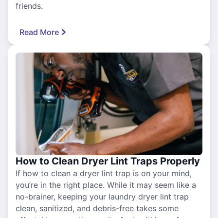
friends.
Read More
How to Clean Dryer Lint Traps Properly
If how to clean a dryer lint trap is on your mind,
you’re in the right place. While it may seem like a
no-brainer, keeping your laundry dryer lint trap
clean, sanitized, and debris-free takes some