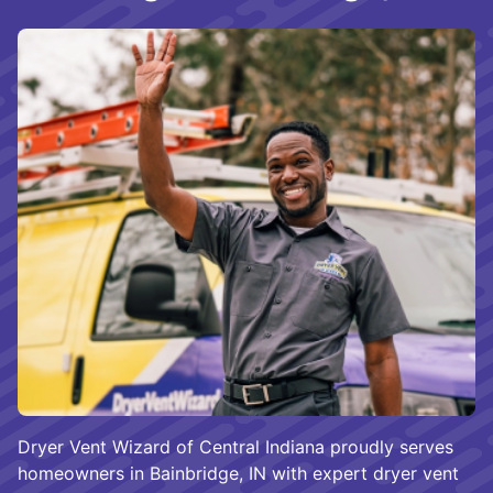
Dryer Vent Wizard of Central Indiana proudly serves
homeowners in Bainbridge, IN with expert dryer vent