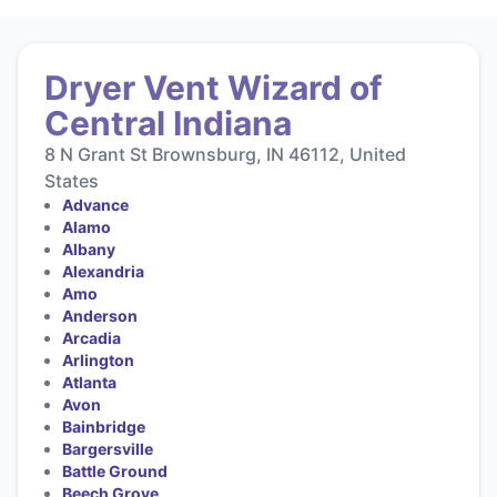
Dryer Vent Wizard of
Central Indiana
8 N Grant St Brownsburg, IN 46112, United
States
Advance
Alamo
Albany
Alexandria
Amo
Anderson
Arcadia
Arlington
Atlanta
Avon
Bainbridge
Bargersville
Battle Ground
Beech Grove