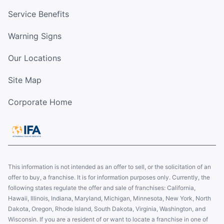
Service Benefits
Warning Signs
Our Locations
Site Map
Corporate Home
This information is not intended as an offer to sell, or the solicitation of an
offer to buy, a franchise. It is for information purposes only. Currently, the
following states regulate the offer and sale of franchises: California,
Hawaii, Illinois, Indiana, Maryland, Michigan, Minnesota, New York, North
Dakota, Oregon, Rhode Island, South Dakota, Virginia, Washington, and
Wisconsin. If you are a resident of or want to locate a franchise in one of