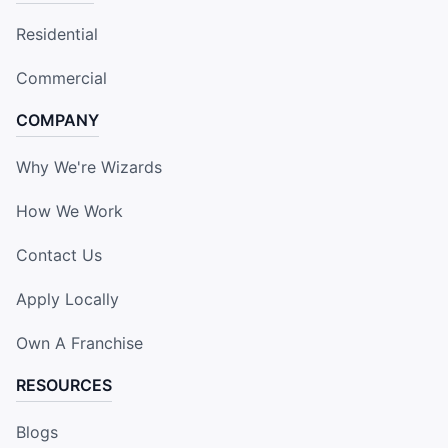
Residential
Commercial
COMPANY
Why We're Wizards
How We Work
Contact Us
Apply Locally
Own A Franchise
RESOURCES
Blogs