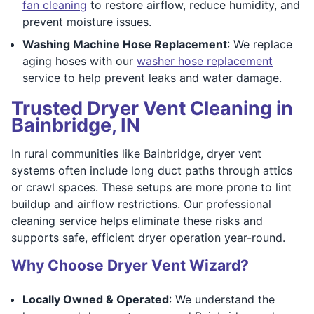
fan cleaning
to restore airflow, reduce humidity, and
prevent moisture issues.
Washing Machine Hose Replacement
: We replace
aging hoses with our
washer hose replacement
service to help prevent leaks and water damage.
Trusted Dryer Vent Cleaning in
Bainbridge, IN
In rural communities like Bainbridge, dryer vent
systems often include long duct paths through attics
or crawl spaces. These setups are more prone to lint
buildup and airflow restrictions. Our professional
cleaning service helps eliminate these risks and
supports safe, efficient dryer operation year-round.
Why Choose Dryer Vent Wizard?
Locally Owned & Operated
: We understand the