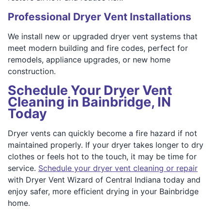
Professional Dryer Vent Installations
We install new or upgraded dryer vent systems that
meet modern building and fire codes, perfect for
remodels, appliance upgrades, or new home
construction.
Schedule Your Dryer Vent
Cleaning in Bainbridge, IN
Today
Dryer vents can quickly become a fire hazard if not
maintained properly. If your dryer takes longer to dry
clothes or feels hot to the touch, it may be time for
service.
Schedule your dryer vent cleaning or repair
with Dryer Vent Wizard of Central Indiana today and
enjoy safer, more efficient drying in your Bainbridge
home.