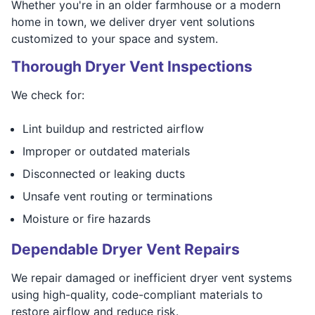
Whether you're in an older farmhouse or a modern
home in town, we deliver dryer vent solutions
customized to your space and system.
Thorough Dryer Vent Inspections
We check for:
Lint buildup and restricted airflow
Improper or outdated materials
Disconnected or leaking ducts
Unsafe vent routing or terminations
Moisture or fire hazards
Dependable Dryer Vent Repairs
We repair damaged or inefficient dryer vent systems
using high-quality, code-compliant materials to
restore airflow and reduce risk.