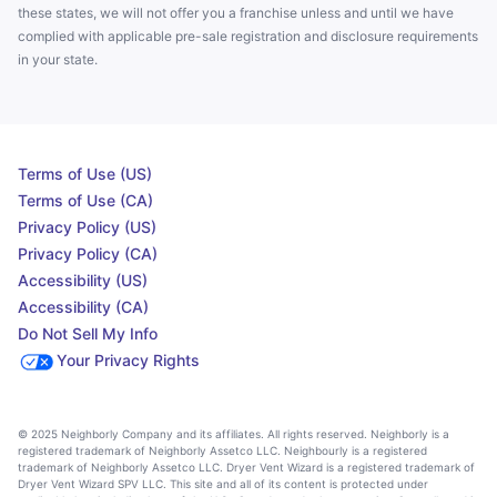
these states, we will not offer you a franchise unless and until we have
complied with applicable pre-sale registration and disclosure requirements
in your state.
Terms of Use (US)
Terms of Use (CA)
Privacy Policy (US)
Privacy Policy (CA)
Accessibility (US)
Accessibility (CA)
Do Not Sell My Info
Your Privacy Rights
© 2025 Neighborly Company and its affiliates. All rights reserved. Neighborly is a
registered trademark of Neighborly Assetco LLC. Neighbourly is a registered
trademark of Neighborly Assetco LLC. Dryer Vent Wizard is a registered trademark of
Dryer Vent Wizard SPV LLC. This site and all of its content is protected under