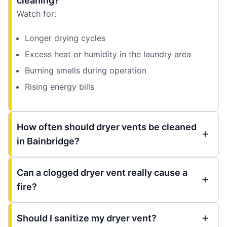
cleaning?
Watch for:
Longer drying cycles
Excess heat or humidity in the laundry area
Burning smells during operation
Rising energy bills
How often should dryer vents be cleaned
in Bainbridge?
Can a clogged dryer vent really cause a
fire?
Should I sanitize my dryer vent?