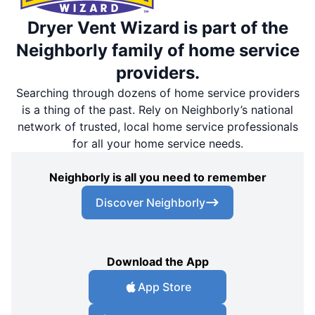
Dryer Vent Wizard is part of the
Neighborly family of home service
providers.
Searching through dozens of home service providers
is a thing of the past. Rely on Neighborly’s national
network of trusted, local home service professionals
for all your home service needs.
Neighborly is all you need to remember
Discover Neighborly
Download the App
App Store