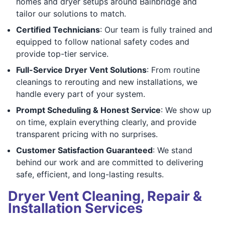
homes and dryer setups around Bainbridge and
tailor our solutions to match.
Certified Technicians
: Our team is fully trained and
equipped to follow national safety codes and
provide top-tier service.
Full-Service Dryer Vent Solutions
: From routine
cleanings to rerouting and new installations, we
handle every part of your system.
Prompt Scheduling & Honest Service
: We show up
on time, explain everything clearly, and provide
transparent pricing with no surprises.
Customer Satisfaction Guaranteed
: We stand
behind our work and are committed to delivering
safe, efficient, and long-lasting results.
Dryer Vent Cleaning, Repair &
Installation Services