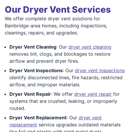
Our Dryer Vent Services
We offer complete dryer vent solutions for
Bainbridge-area homes, including inspections,
cleanings, repairs, and upgrades.
Dryer Vent Cleaning
: Our
dryer vent cleaning
removes lint, clogs, and blockages to restore
airflow and prevent dryer fires.
Dryer Vent Inspections
: Our
dryer vent inspections
identify disconnected lines, fire hazards, restricted
airflow, and improper materials.
Dryer Vent Repair
: We offer
dryer vent repair
for
systems that are crushed, leaking, or improperly
routed.
Dryer Vent Replacement
: Our
dryer vent
replacement
service upgrades outdated materials
like foil and plastic with rigid metal ducts.