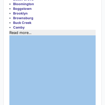
Bloomington
Boggstown
Brooklyn
Brownsburg
Buck Creek
Camby
Read more...