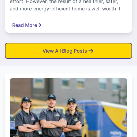
effort. However, the result of a healthier, safer,
and more energy-efficient home is well worth it.
Read More
View All Blog Posts