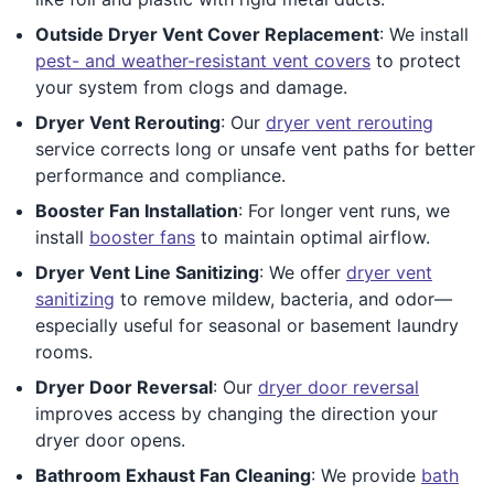
Outside Dryer Vent Cover Replacement
: We install
pest- and weather-resistant vent covers
to protect
your system from clogs and damage.
Dryer Vent Rerouting
: Our
dryer vent rerouting
service corrects long or unsafe vent paths for better
performance and compliance.
Booster Fan Installation
: For longer vent runs, we
install
booster fans
to maintain optimal airflow.
Dryer Vent Line Sanitizing
: We offer
dryer vent
sanitizing
to remove mildew, bacteria, and odor—
especially useful for seasonal or basement laundry
rooms.
Dryer Door Reversal
: Our
dryer door reversal
improves access by changing the direction your
dryer door opens.
Bathroom Exhaust Fan Cleaning
: We provide
bath