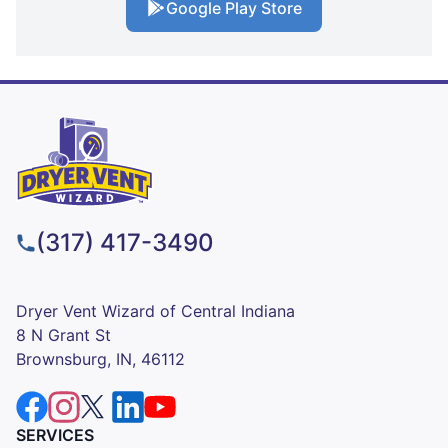
Google Play Store
(317) 417-3490
Dryer Vent Wizard of Central Indiana
8 N Grant St
Brownsburg, IN, 46112
SERVICES