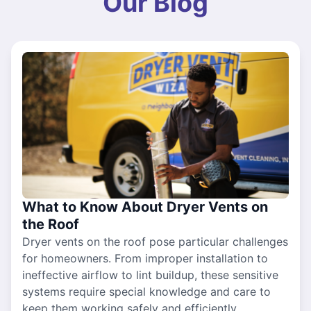
Our Blog
What to Know About Dryer Vents on
the Roof
Dryer vents on the roof pose particular challenges
for homeowners. From improper installation to
ineffective airflow to lint buildup, these sensitive
systems require special knowledge and care to
keep them working safely and efficiently.