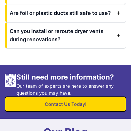
Are foil or plastic ducts still safe to use?
Can you install or reroute dryer vents
during renovations?
Still need more information?
Our team of experts are here to answer any
questions you may have.
Contact Us Today!