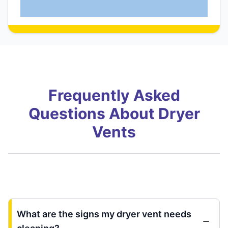
Frequently Asked
Questions About Dryer
Vents
What are the signs my dryer vent needs