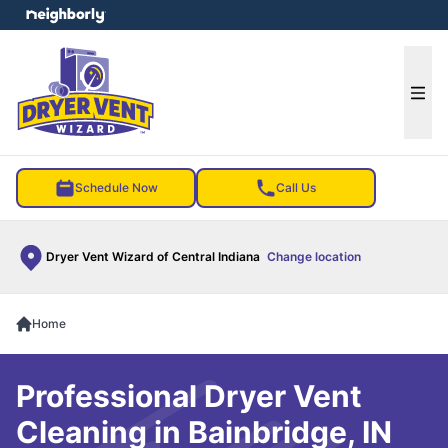
e menu
Ope
Schedule Now
Call Us
Dryer Vent Wizard of Central Indiana
Change location
Home
Professional Dryer Vent
Cleaning in Bainbridge, IN