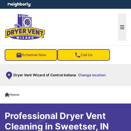
e menu
Ope
Schedule Now
Call Us
Dryer Vent Wizard of Central Indiana
Change location
Home
Professional Dryer Vent
Cleaning in Sweetser, IN