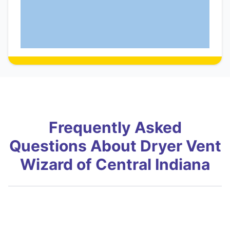
Frequently Asked
Questions About Dryer Vent
Wizard of Central Indiana