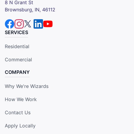
8 N Grant St
Brownsburg, IN, 46112
SERVICES
Residential
Commercial
COMPANY
Why We're Wizards
How We Work
Contact Us
Apply Locally