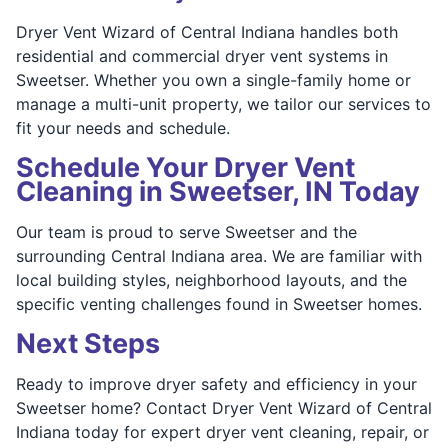
Dryer Vent Wizard of Central Indiana handles both
residential and commercial dryer vent systems in
Sweetser. Whether you own a single-family home or
manage a multi-unit property, we tailor our services to
fit your needs and schedule.
Schedule Your Dryer Vent
Cleaning in Sweetser, IN Today
Our team is proud to serve Sweetser and the
surrounding Central Indiana area. We are familiar with
local building styles, neighborhood layouts, and the
specific venting challenges found in Sweetser homes.
Next Steps
Ready to improve dryer safety and efficiency in your
Sweetser home? Contact Dryer Vent Wizard of Central
Indiana today for expert dryer vent cleaning, repair, or