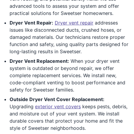
advanced tools to assess your system and offer
practical solutions for Sweetser homeowners.
Dryer Vent Repair:
Dryer vent repair
addresses
issues like disconnected ducts, crushed hoses, or
damaged materials. Our technicians restore proper
function and safety, using quality parts designed for
long-lasting results in Sweetser.
Dryer Vent Replacement:
When your dryer vent
system is outdated or beyond repair, we offer
complete replacement services. We install new,
code-compliant venting to boost performance and
safety for Sweetser families.
Outside Dryer Vent Cover Replacement:
Upgrading
exterior vent covers
keeps pests, debris,
and moisture out of your vent system. We install
durable covers that protect your home and fit the
style of Sweetser neighborhoods.