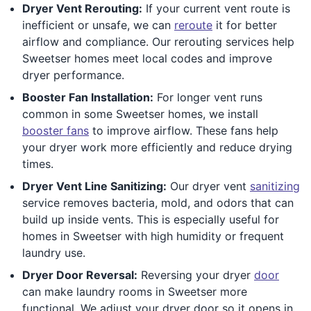
Dryer Vent Rerouting:
If your current vent route is
inefficient or unsafe, we can
reroute
it for better
airflow and compliance. Our rerouting services help
Sweetser homes meet local codes and improve
dryer performance.
Booster Fan Installation:
For longer vent runs
common in some Sweetser homes, we install
booster fans
to improve airflow. These fans help
your dryer work more efficiently and reduce drying
times.
Dryer Vent Line Sanitizing:
Our dryer vent
sanitizing
service removes bacteria, mold, and odors that can
build up inside vents. This is especially useful for
homes in Sweetser with high humidity or frequent
laundry use.
Dryer Door Reversal:
Reversing your dryer
door
can make laundry rooms in Sweetser more
functional. We adjust your dryer door so it opens in