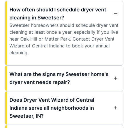
How often should I schedule dryer vent
cleaning in Sweetser?
Sweetser homeowners should schedule dryer vent
cleaning at least once a year, especially if you live
near Oak Hill or Matter Park. Contact Dryer Vent
Wizard of Central Indiana to book your annual
cleaning.
What are the signs my Sweetser home's
dryer vent needs repair?
Does Dryer Vent Wizard of Central
Indiana serve all neighborhoods in
Sweetser, IN?