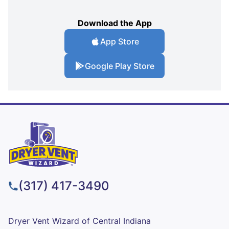
Download the App
App Store
Google Play Store
(317) 417-3490
Dryer Vent Wizard of Central Indiana