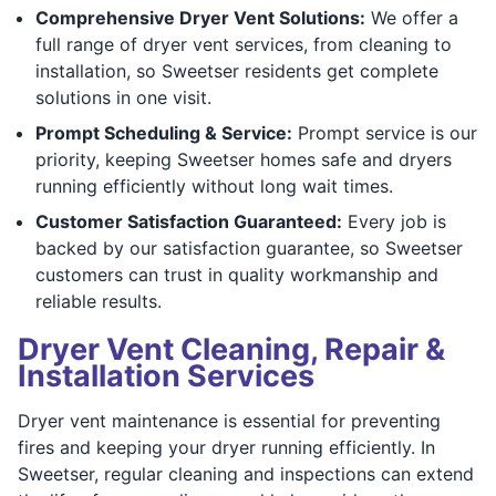
Comprehensive Dryer Vent Solutions:
We offer a
full range of dryer vent services, from cleaning to
installation, so Sweetser residents get complete
solutions in one visit.
Prompt Scheduling & Service:
Prompt service is our
priority, keeping Sweetser homes safe and dryers
running efficiently without long wait times.
Customer Satisfaction Guaranteed:
Every job is
backed by our satisfaction guarantee, so Sweetser
customers can trust in quality workmanship and
reliable results.
Dryer Vent Cleaning, Repair &
Installation Services
Dryer vent maintenance is essential for preventing
fires and keeping your dryer running efficiently. In
Sweetser, regular cleaning and inspections can extend