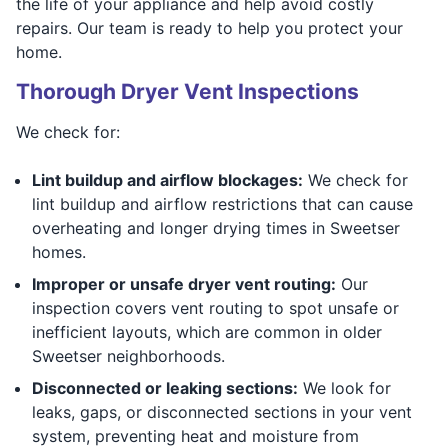
the life of your appliance and help avoid costly
repairs. Our team is ready to help you protect your
home.
Thorough Dryer Vent Inspections
We check for:
Lint buildup and airflow blockages:
We check for
lint buildup and airflow restrictions that can cause
overheating and longer drying times in Sweetser
homes.
Improper or unsafe dryer vent routing:
Our
inspection covers vent routing to spot unsafe or
inefficient layouts, which are common in older
Sweetser neighborhoods.
Disconnected or leaking sections:
We look for
leaks, gaps, or disconnected sections in your vent
system, preventing heat and moisture from