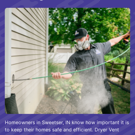
Homeowners in Sweetser, IN know how important it is
to keep their homes safe and efficient. Dryer Vent