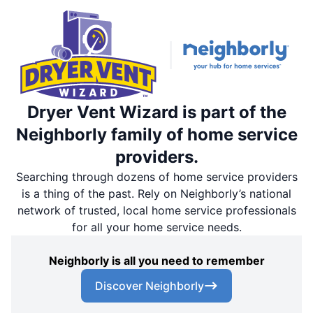
Dryer Vent Wizard is part of the
Neighborly family of home service
providers.
Searching through dozens of home service providers
is a thing of the past. Rely on Neighborly’s national
network of trusted, local home service professionals
for all your home service needs.
Neighborly is all you need to remember
Discover Neighborly