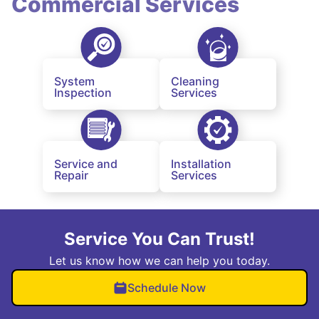
Commercial Services
System
Cleaning
Inspection
Services
Service and
Installation
Repair
Services
Service You Can Trust!
Let us know how we can help you today.
Schedule Now