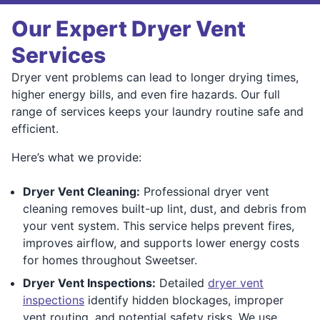
Our Expert Dryer Vent
Services
Dryer vent problems can lead to longer drying times,
higher energy bills, and even fire hazards. Our full
range of services keeps your laundry routine safe and
efficient.
Here’s what we provide:
Dryer Vent Cleaning:
Professional dryer vent
cleaning removes built-up lint, dust, and debris from
your vent system. This service helps prevent fires,
improves airflow, and supports lower energy costs
for homes throughout Sweetser.
Dryer Vent Inspections:
Detailed
dryer vent
inspections
identify hidden blockages, improper
vent routing, and potential safety risks. We use