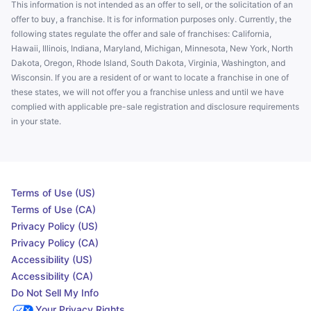
This information is not intended as an offer to sell, or the solicitation of an
offer to buy, a franchise. It is for information purposes only. Currently, the
following states regulate the offer and sale of franchises: California,
Hawaii, Illinois, Indiana, Maryland, Michigan, Minnesota, New York, North
Dakota, Oregon, Rhode Island, South Dakota, Virginia, Washington, and
Wisconsin. If you are a resident of or want to locate a franchise in one of
these states, we will not offer you a franchise unless and until we have
complied with applicable pre-sale registration and disclosure requirements
in your state.
Terms of Use (US)
Terms of Use (CA)
Privacy Policy (US)
Privacy Policy (CA)
Accessibility (US)
Accessibility (CA)
Do Not Sell My Info
Your Privacy Rights