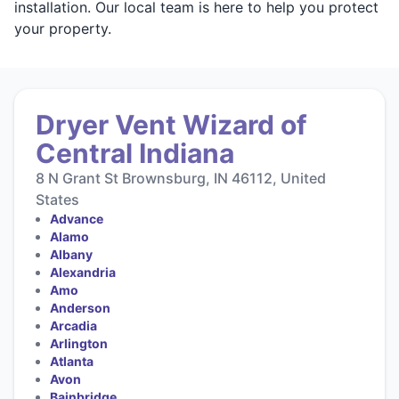
installation. Our local team is here to help you protect
your property.
Dryer Vent Wizard of
Central Indiana
8 N Grant St Brownsburg, IN 46112, United
States
Advance
Alamo
Albany
Alexandria
Amo
Anderson
Arcadia
Arlington
Atlanta
Avon
Bainbridge