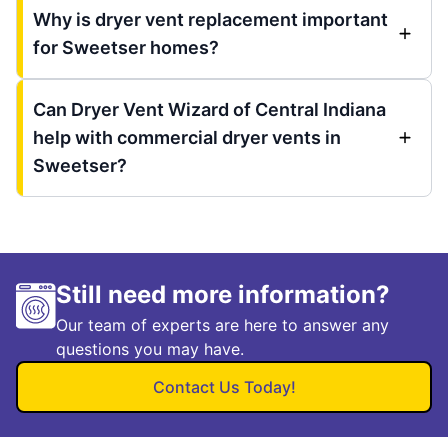
Why is dryer vent replacement important
for Sweetser homes?
Can Dryer Vent Wizard of Central Indiana
help with commercial dryer vents in
Sweetser?
Still need more information?
Our team of experts are here to answer any
questions you may have.
Contact Us Today!