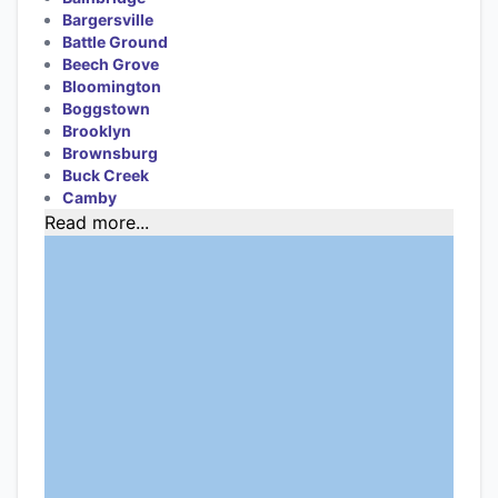
Bargersville
Battle Ground
Beech Grove
Bloomington
Boggstown
Brooklyn
Brownsburg
Buck Creek
Camby
Read more...