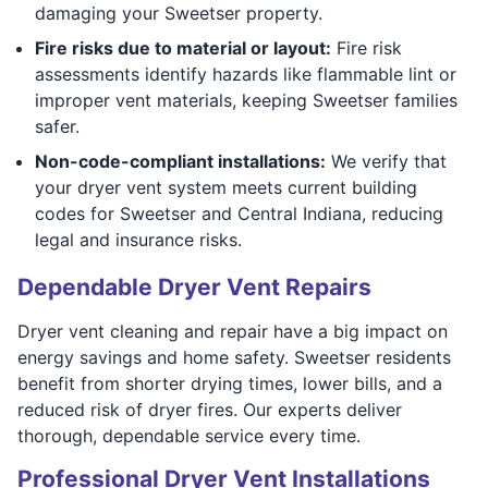
damaging your Sweetser property.
Fire risks due to material or layout:
Fire risk
assessments identify hazards like flammable lint or
improper vent materials, keeping Sweetser families
safer.
Non-code-compliant installations:
We verify that
your dryer vent system meets current building
codes for Sweetser and Central Indiana, reducing
legal and insurance risks.
Dependable Dryer Vent Repairs
Dryer vent cleaning and repair have a big impact on
energy savings and home safety. Sweetser residents
benefit from shorter drying times, lower bills, and a
reduced risk of dryer fires. Our experts deliver
thorough, dependable service every time.
Professional Dryer Vent Installations