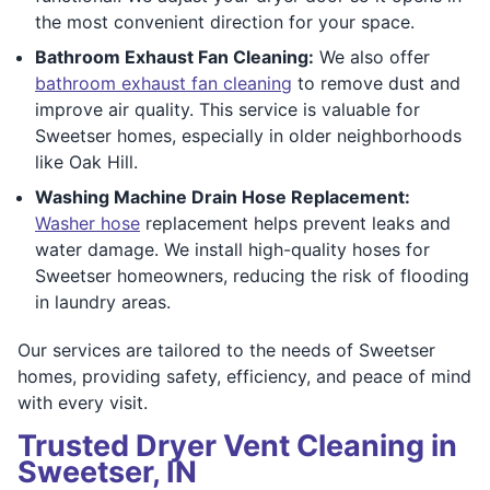
the most convenient direction for your space.
Bathroom Exhaust Fan Cleaning:
We also offer
bathroom exhaust fan cleaning
to remove dust and
improve air quality. This service is valuable for
Sweetser homes, especially in older neighborhoods
like Oak Hill.
Washing Machine Drain Hose Replacement:
Washer hose
replacement helps prevent leaks and
water damage. We install high-quality hoses for
Sweetser homeowners, reducing the risk of flooding
in laundry areas.
Our services are tailored to the needs of Sweetser
homes, providing safety, efficiency, and peace of mind
with every visit.
Trusted Dryer Vent Cleaning in
Sweetser, IN