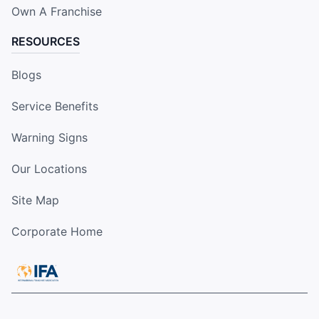
Own A Franchise
RESOURCES
Blogs
Service Benefits
Warning Signs
Our Locations
Site Map
Corporate Home