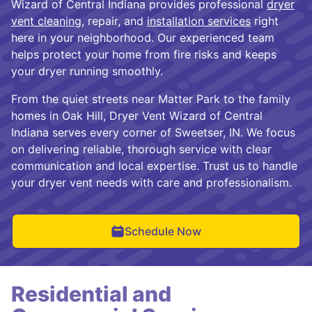
Wizard of Central Indiana provides professional
dryer
vent cleaning
, repair, and
installation services
right
here in your neighborhood. Our experienced team
helps protect your home from fire risks and keeps
your dryer running smoothly.
From the quiet streets near Matter Park to the family
homes in Oak Hill, Dryer Vent Wizard of Central
Indiana serves every corner of Sweetser, IN. We focus
on delivering reliable, thorough service with clear
communication and local expertise. Trust us to handle
your dryer vent needs with care and professionalism.
Schedule Now
Residential and