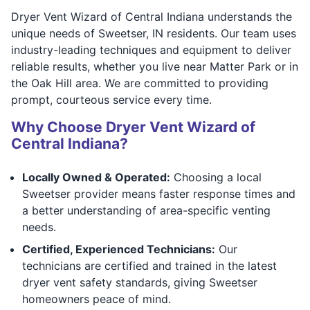
Dryer Vent Wizard of Central Indiana understands the
unique needs of Sweetser, IN residents. Our team uses
industry-leading techniques and equipment to deliver
reliable results, whether you live near Matter Park or in
the Oak Hill area. We are committed to providing
prompt, courteous service every time.
Why Choose Dryer Vent Wizard of
Central Indiana?
Locally Owned & Operated:
Choosing a local
Sweetser provider means faster response times and
a better understanding of area-specific venting
needs.
Certified, Experienced Technicians:
Our
technicians are certified and trained in the latest
dryer vent safety standards, giving Sweetser
homeowners peace of mind.