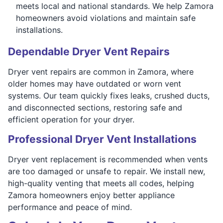
meets local and national standards. We help Zamora
homeowners avoid violations and maintain safe
installations.
Dependable Dryer Vent Repairs
Dryer vent repairs are common in Zamora, where
older homes may have outdated or worn vent
systems. Our team quickly fixes leaks, crushed ducts,
and disconnected sections, restoring safe and
efficient operation for your dryer.
Professional Dryer Vent Installations
Dryer vent replacement is recommended when vents
are too damaged or unsafe to repair. We install new,
high-quality venting that meets all codes, helping
Zamora homeowners enjoy better appliance
performance and peace of mind.