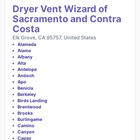
Dryer Vent Wizard of
Sacramento and Contra
Costa
Elk Grove, CA 95757, United States
Alameda
Alamo
Albany
Alta
Antelope
Antioch
Apo
Benicia
Berkeley
Birds Landing
Brentwood
Brooks
Burlingame
Camino
Canyon
Capay