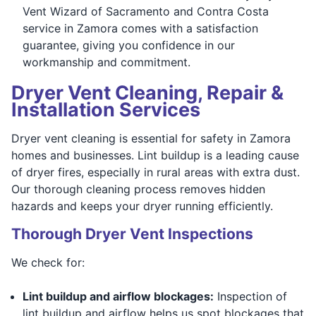
Vent Wizard of Sacramento and Contra Costa
service in Zamora comes with a satisfaction
guarantee, giving you confidence in our
workmanship and commitment.
Dryer Vent Cleaning, Repair &
Installation Services
Dryer vent cleaning is essential for safety in Zamora
homes and businesses. Lint buildup is a leading cause
of dryer fires, especially in rural areas with extra dust.
Our thorough cleaning process removes hidden
hazards and keeps your dryer running efficiently.
Thorough Dryer Vent Inspections
We check for:
Lint buildup and airflow blockages:
Inspection of
lint buildup and airflow helps us spot blockages that