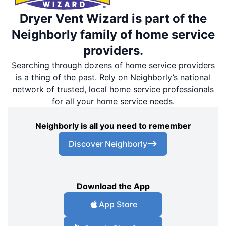
Dryer Vent Wizard is part of the
Neighborly family of home service
providers.
Searching through dozens of home service providers
is a thing of the past. Rely on Neighborly’s national
network of trusted, local home service professionals
for all your home service needs.
Neighborly is all you need to remember
Discover Neighborly
Download the App
App Store