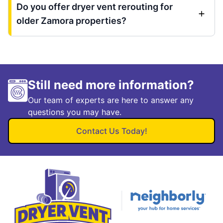
Do you offer dryer vent rerouting for
older Zamora properties?
Still need more information?
Our team of experts are here to answer any
questions you may have.
Contact Us Today!