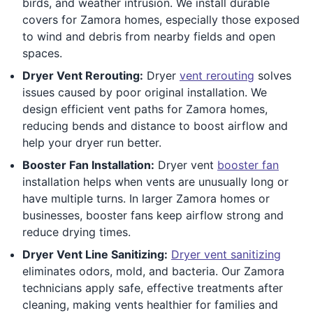
birds, and weather intrusion. We install durable
covers for Zamora homes, especially those exposed
to wind and debris from nearby fields and open
spaces.
Dryer Vent Rerouting:
Dryer
vent rerouting
solves
issues caused by poor original installation. We
design efficient vent paths for Zamora homes,
reducing bends and distance to boost airflow and
help your dryer run better.
Booster Fan Installation:
Dryer vent
booster fan
installation helps when vents are unusually long or
have multiple turns. In larger Zamora homes or
businesses, booster fans keep airflow strong and
reduce drying times.
Dryer Vent Line Sanitizing:
Dryer vent sanitizing
eliminates odors, mold, and bacteria. Our Zamora
technicians apply safe, effective treatments after
cleaning, making vents healthier for families and