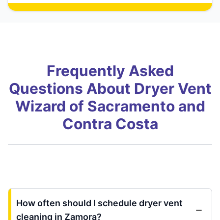
Frequently Asked
Questions About Dryer Vent
Wizard of Sacramento and
Contra Costa
How often should I schedule dryer vent
cleaning in Zamora?