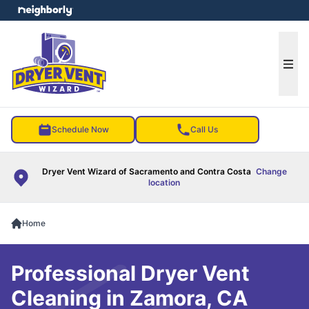
e menu
Ope
Schedule Now
Call Us
Dryer Vent Wizard of Sacramento and Contra Costa
Change
location
Home
Professional Dryer Vent
Cleaning in Zamora, CA