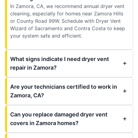
In Zamora, CA, we recommend annual dryer vent
cleaning, especially for homes near Zamora Hills
or County Road 99W. Schedule with Dryer Vent
Wizard of Sacramento and Contra Costa to keep
your system safe and efficient.
What signs indicate I need dryer vent
repair in Zamora?
Are your technicians certified to work in
Zamora, CA?
Can you replace damaged dryer vent
covers in Zamora homes?