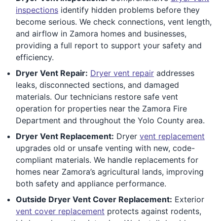
inspections
identify hidden problems before they
become serious. We check connections, vent length,
and airflow in Zamora homes and businesses,
providing a full report to support your safety and
efficiency.
Dryer Vent Repair:
Dryer vent repair
addresses
leaks, disconnected sections, and damaged
materials. Our technicians restore safe vent
operation for properties near the Zamora Fire
Department and throughout the Yolo County area.
Dryer Vent Replacement:
Dryer
vent replacement
upgrades old or unsafe venting with new, code-
compliant materials. We handle replacements for
homes near Zamora’s agricultural lands, improving
both safety and appliance performance.
Outside Dryer Vent Cover Replacement:
Exterior
vent cover replacement
protects against rodents,