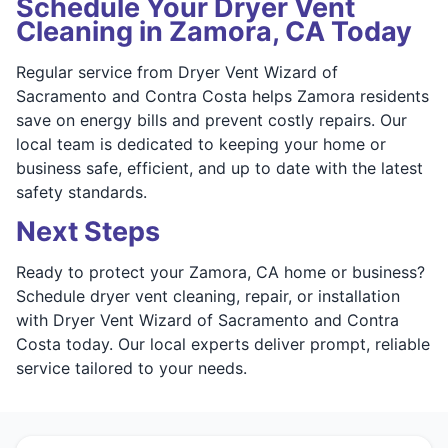
Schedule Your Dryer Vent
Cleaning in Zamora, CA Today
Regular service from Dryer Vent Wizard of
Sacramento and Contra Costa helps Zamora residents
save on energy bills and prevent costly repairs. Our
local team is dedicated to keeping your home or
business safe, efficient, and up to date with the latest
safety standards.
Next Steps
Ready to protect your Zamora, CA home or business?
Schedule dryer vent cleaning, repair, or installation
with Dryer Vent Wizard of Sacramento and Contra
Costa today. Our local experts deliver prompt, reliable
service tailored to your needs.