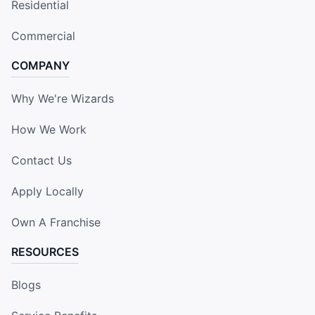
Residential
Commercial
COMPANY
Why We're Wizards
How We Work
Contact Us
Apply Locally
Own A Franchise
RESOURCES
Blogs