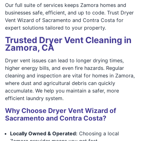
Our full suite of services keeps Zamora homes and
businesses safe, efficient, and up to code. Trust Dryer
Vent Wizard of Sacramento and Contra Costa for
expert solutions tailored to your property.
Trusted Dryer Vent Cleaning in
Zamora, CA
Dryer vent issues can lead to longer drying times,
higher energy bills, and even fire hazards. Regular
cleaning and inspection are vital for homes in Zamora,
where dust and agricultural debris can quickly
accumulate. We help you maintain a safer, more
efficient laundry system.
Why Choose Dryer Vent Wizard of
Sacramento and Contra Costa?
Locally Owned & Operated:
Choosing a local
Zamora provider means you get fast,