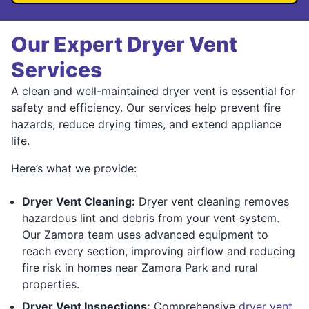
Our Expert Dryer Vent
Services
A clean and well-maintained dryer vent is essential for
safety and efficiency. Our services help prevent fire
hazards, reduce drying times, and extend appliance
life.
Here’s what we provide:
Dryer Vent Cleaning:
Dryer vent cleaning removes
hazardous lint and debris from your vent system.
Our Zamora team uses advanced equipment to
reach every section, improving airflow and reducing
fire risk in homes near Zamora Park and rural
properties.
Dryer Vent Inspections:
Comprehensive
dryer vent