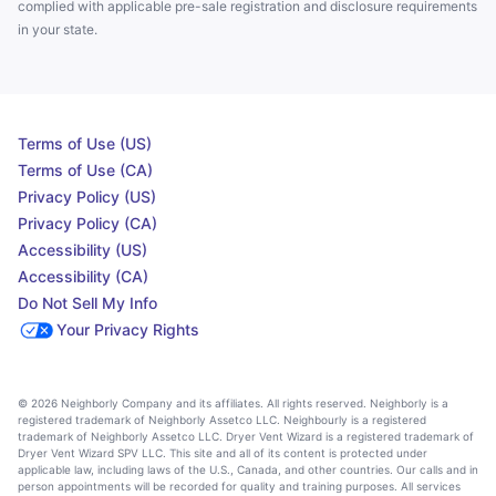
complied with applicable pre-sale registration and disclosure requirements
in your state.
Terms of Use (US)
Terms of Use (CA)
Privacy Policy (US)
Privacy Policy (CA)
Accessibility (US)
Accessibility (CA)
Do Not Sell My Info
Your Privacy Rights
© 2026 Neighborly Company and its affiliates. All rights reserved. Neighborly is a
registered trademark of Neighborly Assetco LLC. Neighbourly is a registered
trademark of Neighborly Assetco LLC. Dryer Vent Wizard is a registered trademark of
Dryer Vent Wizard SPV LLC. This site and all of its content is protected under
applicable law, including laws of the U.S., Canada, and other countries. Our calls and in
person appointments will be recorded for quality and training purposes. All services