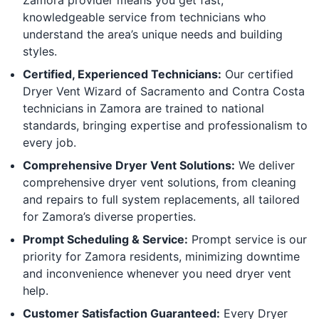
knowledgeable service from technicians who
understand the area’s unique needs and building
styles.
Certified, Experienced Technicians:
Our certified
Dryer Vent Wizard of Sacramento and Contra Costa
technicians in Zamora are trained to national
standards, bringing expertise and professionalism to
every job.
Comprehensive Dryer Vent Solutions:
We deliver
comprehensive dryer vent solutions, from cleaning
and repairs to full system replacements, all tailored
for Zamora’s diverse properties.
Prompt Scheduling & Service:
Prompt service is our
priority for Zamora residents, minimizing downtime
and inconvenience whenever you need dryer vent
help.
Customer Satisfaction Guaranteed:
Every Dryer