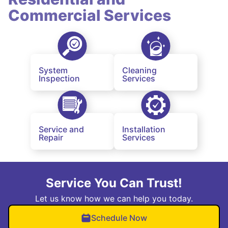
Commercial Services
System
Cleaning
Inspection
Services
Service and
Installation
Repair
Services
Service You Can Trust!
Let us know how we can help you today.
Schedule Now