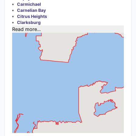
Carmichael
Carnelian Bay
Citrus Heights
Clarksburg
Read more...