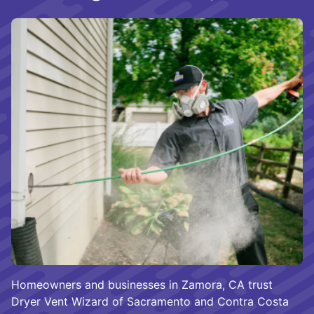
Homeowners and businesses in Zamora, CA trust
Dryer Vent Wizard of Sacramento and Contra Costa