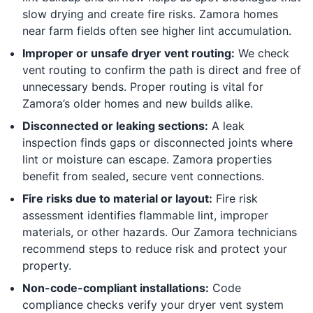
slow drying and create fire risks. Zamora homes
near farm fields often see higher lint accumulation.
Improper or unsafe dryer vent routing:
We check
vent routing to confirm the path is direct and free of
unnecessary bends. Proper routing is vital for
Zamora’s older homes and new builds alike.
Disconnected or leaking sections:
A leak
inspection finds gaps or disconnected joints where
lint or moisture can escape. Zamora properties
benefit from sealed, secure vent connections.
Fire risks due to material or layout:
Fire risk
assessment identifies flammable lint, improper
materials, or other hazards. Our Zamora technicians
recommend steps to reduce risk and protect your
property.
Non-code-compliant installations:
Code
compliance checks verify your dryer vent system