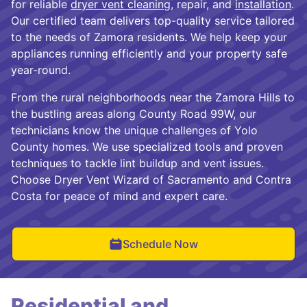
for reliable
dryer vent cleaning
, repair, and
installation
.
Our certified team delivers top-quality service tailored
to the needs of Zamora residents. We help keep your
appliances running efficiently and your property safe
year-round.
From the rural neighborhoods near the Zamora Hills to
the bustling areas along County Road 99W, our
technicians know the unique challenges of Yolo
County homes. We use specialized tools and proven
techniques to tackle lint buildup and vent issues.
Choose Dryer Vent Wizard of Sacramento and Contra
Costa for peace of mind and expert care.
Schedule Now
Residential and