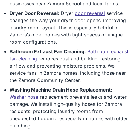
businesses near Zamora School and local farms.
Dryer Door Reversal:
Dryer
door reversal
service
changes the way your dryer door opens, improving
laundry room layout. This is especially helpful in
Zamora’s older homes with tight spaces or unique
room configurations.
Bathroom Exhaust Fan Cleaning:
Bathroom exhaust
fan cleaning
removes dust and buildup, restoring
airflow and preventing moisture problems. We
service fans in Zamora homes, including those near
the Zamora Community Center.
Washing Machine Drain Hose Replacement:
Washer hose
replacement prevents leaks and water
damage. We install high-quality hoses for Zamora
residents, protecting laundry rooms from
unexpected flooding, especially in homes with older
plumbing.