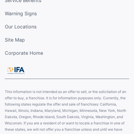
Service Benefits
Warning Signs
Our Locations
Site Map
Corporate Home
This information is not intended as an offer to sell, or the solicitation of an
offer to buy, a franchise. It is for information purposes only. Currently, the
following states regulate the offer and sale of franchises: California,
Hawaii, Illinois, Indiana, Maryland, Michigan, Minnesota, New York, North
Dakota, Oregon, Rhode Island, South Dakota, Virginia, Washington, and
Wisconsin. If you are a resident of or want to locate a franchise in one of
these states, we will not offer you a franchise unless and until we have