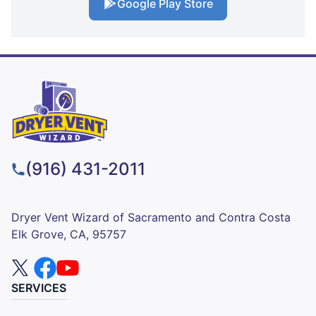
Google Play Store
(916) 431-2011
Dryer Vent Wizard of Sacramento and Contra Costa
Elk Grove, CA, 95757
SERVICES