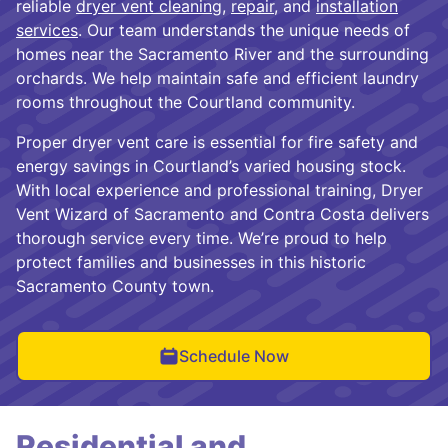
reliable
dryer vent cleaning
,
repair
, and
installation
services
. Our team understands the unique needs of
homes near the Sacramento River and the surrounding
orchards. We help maintain safe and efficient laundry
rooms throughout the Courtland community.
Proper dryer vent care is essential for fire safety and
energy savings in Courtland’s varied housing stock.
With local experience and professional training, Dryer
Vent Wizard of Sacramento and Contra Costa delivers
thorough service every time. We’re proud to help
protect families and businesses in this historic
Sacramento County town.
Schedule Now
Residential and