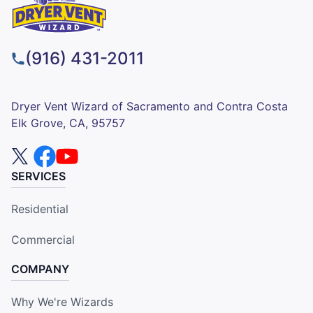
(916) 431-2011
Dryer Vent Wizard of Sacramento and Contra Costa
Elk Grove, CA, 95757
SERVICES
Residential
Commercial
COMPANY
Why We're Wizards