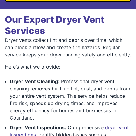
Our Expert Dryer Vent
Services
Dryer vents collect lint and debris over time, which
can block airflow and create fire hazards. Regular
service keeps your dryer running safely and efficiently.
Here’s what we provide:
Dryer Vent Cleaning:
Professional dryer vent
cleaning removes built-up lint, dust, and debris from
your entire vent system. This service helps reduce
fire risk, speeds up drying times, and improves
energy efficiency for homes and businesses in
Courtland.
Dryer Vent Inspections:
Comprehensive
dryer vent
inspections
identify hidden issues such as