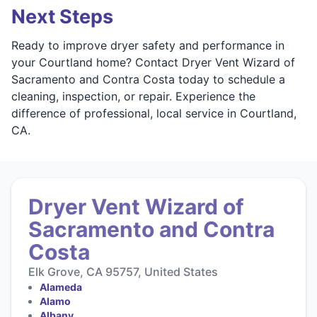
Next Steps
Ready to improve dryer safety and performance in
your Courtland home? Contact Dryer Vent Wizard of
Sacramento and Contra Costa today to schedule a
cleaning, inspection, or repair. Experience the
difference of professional, local service in Courtland,
CA.
Dryer Vent Wizard of
Sacramento and Contra
Costa
Elk Grove, CA 95757, United States
Alameda
Alamo
Albany