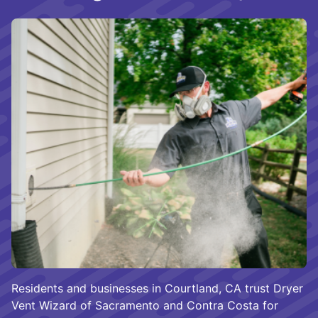
Residents and businesses in Courtland, CA trust Dryer
Vent Wizard of Sacramento and Contra Costa for