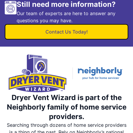
Still need more information?
Our team of experts are here to answer any
questions you may have.
Contact Us Today!
Dryer Vent Wizard is part of the
Neighborly family of home service
providers.
Searching through dozens of home service providers
is a thing of the past. Rely on Neighborly’s national