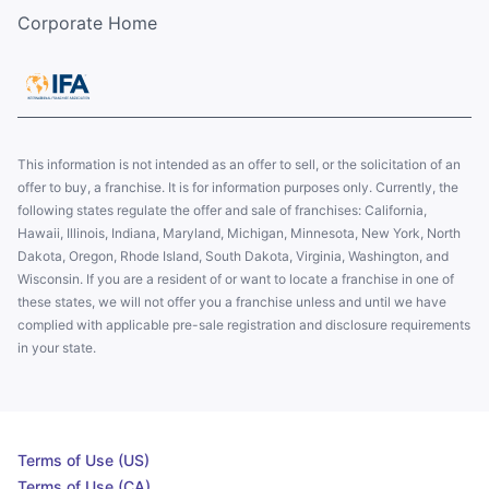
Corporate Home
This information is not intended as an offer to sell, or the solicitation of an
offer to buy, a franchise. It is for information purposes only. Currently, the
following states regulate the offer and sale of franchises: California,
Hawaii, Illinois, Indiana, Maryland, Michigan, Minnesota, New York, North
Dakota, Oregon, Rhode Island, South Dakota, Virginia, Washington, and
Wisconsin. If you are a resident of or want to locate a franchise in one of
these states, we will not offer you a franchise unless and until we have
complied with applicable pre-sale registration and disclosure requirements
in your state.
Terms of Use (US)
Terms of Use (CA)