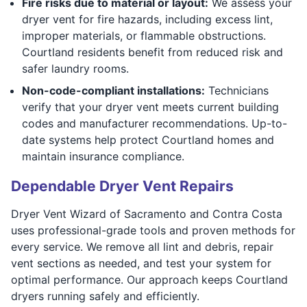
Fire risks due to material or layout:
We assess your
dryer vent for fire hazards, including excess lint,
improper materials, or flammable obstructions.
Courtland residents benefit from reduced risk and
safer laundry rooms.
Non-code-compliant installations:
Technicians
verify that your dryer vent meets current building
codes and manufacturer recommendations. Up-to-
date systems help protect Courtland homes and
maintain insurance compliance.
Dependable Dryer Vent Repairs
Dryer Vent Wizard of Sacramento and Contra Costa
uses professional-grade tools and proven methods for
every service. We remove all lint and debris, repair
vent sections as needed, and test your system for
optimal performance. Our approach keeps Courtland
dryers running safely and efficiently.