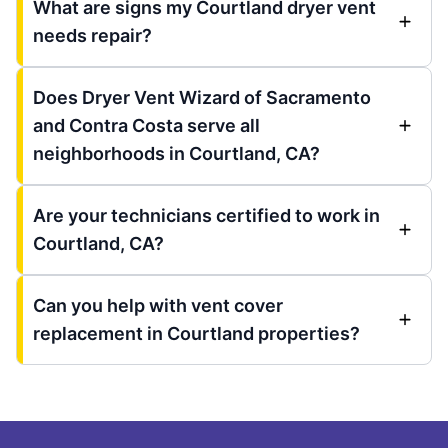
What are signs my Courtland dryer vent
needs repair?
Does Dryer Vent Wizard of Sacramento
and Contra Costa serve all
neighborhoods in Courtland, CA?
Are your technicians certified to work in
Courtland, CA?
Can you help with vent cover
replacement in Courtland properties?