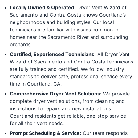
Locally Owned & Operated:
Dryer Vent Wizard of
Sacramento and Contra Costa knows Courtland’s
neighborhoods and building styles. Our local
technicians are familiar with issues common in
homes near the Sacramento River and surrounding
orchards.
Certified, Experienced Technicians:
All Dryer Vent
Wizard of Sacramento and Contra Costa technicians
are fully trained and certified. We follow industry
standards to deliver safe, professional service every
time in Courtland, CA.
Comprehensive Dryer Vent Solutions:
We provide
complete dryer vent solutions, from cleaning and
inspections to repairs and new installations.
Courtland residents get reliable, one-stop service
for all their vent needs.
Prompt Scheduling & Service:
Our team responds