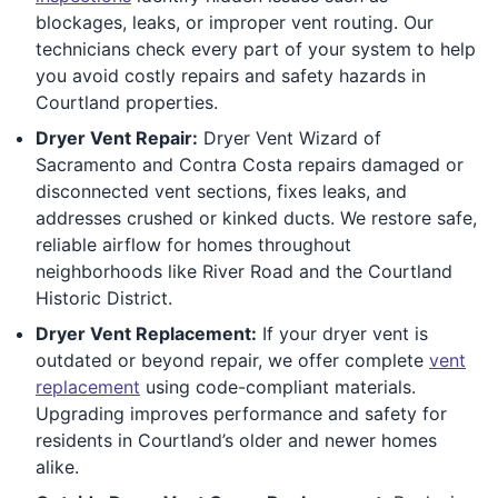
blockages, leaks, or improper vent routing. Our
technicians check every part of your system to help
you avoid costly repairs and safety hazards in
Courtland properties.
Dryer Vent Repair:
Dryer Vent Wizard of
Sacramento and Contra Costa repairs damaged or
disconnected vent sections, fixes leaks, and
addresses crushed or kinked ducts. We restore safe,
reliable airflow for homes throughout
neighborhoods like River Road and the Courtland
Historic District.
Dryer Vent Replacement:
If your dryer vent is
outdated or beyond repair, we offer complete
vent
replacement
using code-compliant materials.
Upgrading improves performance and safety for
residents in Courtland’s older and newer homes
alike.