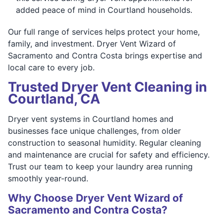
added peace of mind in Courtland households.
Our full range of services helps protect your home,
family, and investment. Dryer Vent Wizard of
Sacramento and Contra Costa brings expertise and
local care to every job.
Trusted Dryer Vent Cleaning in
Courtland, CA
Dryer vent systems in Courtland homes and
businesses face unique challenges, from older
construction to seasonal humidity. Regular cleaning
and maintenance are crucial for safety and efficiency.
Trust our team to keep your laundry area running
smoothly year-round.
Why Choose Dryer Vent Wizard of
Sacramento and Contra Costa?