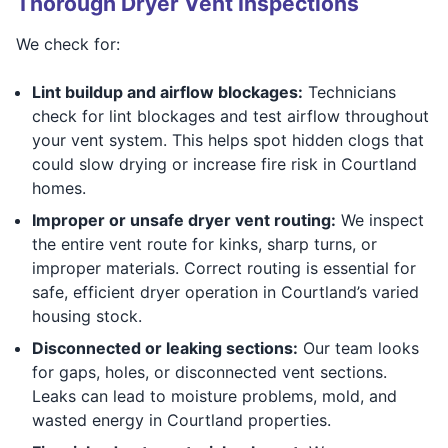
Thorough Dryer Vent Inspections
We check for:
Lint buildup and airflow blockages:
Technicians
check for lint blockages and test airflow throughout
your vent system. This helps spot hidden clogs that
could slow drying or increase fire risk in Courtland
homes.
Improper or unsafe dryer vent routing:
We inspect
the entire vent route for kinks, sharp turns, or
improper materials. Correct routing is essential for
safe, efficient dryer operation in Courtland’s varied
housing stock.
Disconnected or leaking sections:
Our team looks
for gaps, holes, or disconnected vent sections.
Leaks can lead to moisture problems, mold, and
wasted energy in Courtland properties.