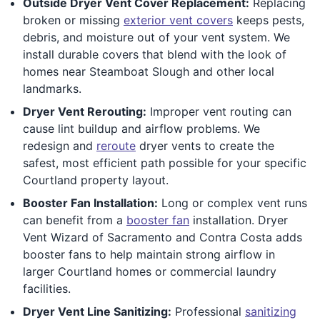
Outside Dryer Vent Cover Replacement:
Replacing
broken or missing
exterior vent covers
keeps pests,
debris, and moisture out of your vent system. We
install durable covers that blend with the look of
homes near Steamboat Slough and other local
landmarks.
Dryer Vent Rerouting:
Improper vent routing can
cause lint buildup and airflow problems. We
redesign and
reroute
dryer vents to create the
safest, most efficient path possible for your specific
Courtland property layout.
Booster Fan Installation:
Long or complex vent runs
can benefit from a
booster fan
installation. Dryer
Vent Wizard of Sacramento and Contra Costa adds
booster fans to help maintain strong airflow in
larger Courtland homes or commercial laundry
facilities.
Dryer Vent Line Sanitizing:
Professional
sanitizing