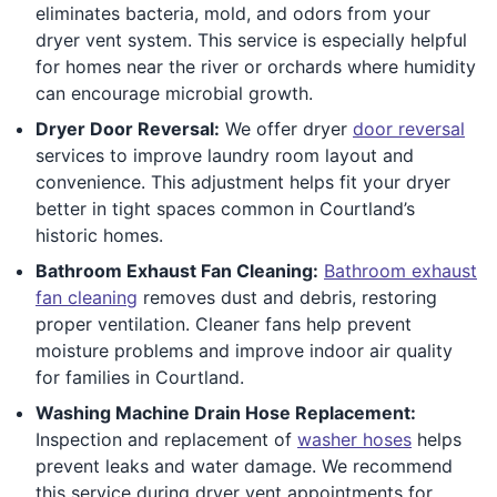
eliminates bacteria, mold, and odors from your
dryer vent system. This service is especially helpful
for homes near the river or orchards where humidity
can encourage microbial growth.
Dryer Door Reversal:
We offer dryer
door reversal
services to improve laundry room layout and
convenience. This adjustment helps fit your dryer
better in tight spaces common in Courtland’s
historic homes.
Bathroom Exhaust Fan Cleaning:
Bathroom exhaust
fan cleaning
removes dust and debris, restoring
proper ventilation. Cleaner fans help prevent
moisture problems and improve indoor air quality
for families in Courtland.
Washing Machine Drain Hose Replacement:
Inspection and replacement of
washer hoses
helps
prevent leaks and water damage. We recommend
this service during dryer vent appointments for