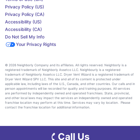
Privacy Policy (US)
Privacy Policy (CA)
Accessibility (US)
Accessibility (CA)
Do Not Sell My Info
Your Privacy Rights
© 2026 Neighborly Company and its affiliates. All rights reserved. Neighborly is a
registered trademark of Neighborly Assetco LLC. Neighbourly is a registered
trademark of Neighborly Assetco LLC. Dryer Vent Wizard is a registered trademark of
Dryer Vent Wizard SPV LLC. This site and all of its content is protected under
applicable law, including laws of the U.S., Canada, and other countries. Our calls and in
person appointments will be recorded for quality and training purposes. All services
are performed by independently owned and operated franchises. State, provincial,
and other local laws may impact the services an independently owned and operated
franchise location may perform at this time. Services may vary by location. Please
contact the franchise location for additional information.
Call Us