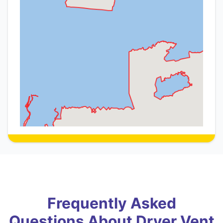
Frequently Asked
Questions About Dryer Vent