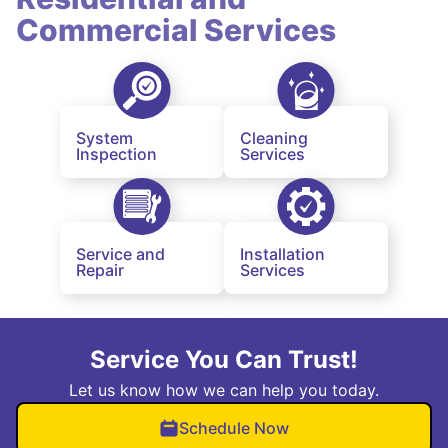
Commercial Services
System
Cleaning
Inspection
Services
Service and
Installation
Repair
Services
Service You Can Trust!
Let us know how we can help you today.
Schedule Now