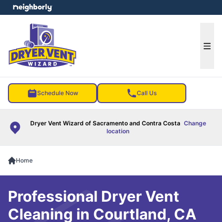
e menu
Ope
Schedule Now
Call Us
Dryer Vent Wizard of Sacramento and Contra Costa
Change
location
Home
Professional Dryer Vent
Cleaning in Courtland, CA