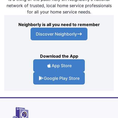
network of trusted, local home service professionals
for all your home service needs.
Neighborly is all you need to remember
Discover Neighborly
Download the App
App Store
Google Play Store