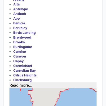
Alta
Antelope
Antioch
Apo
Benicia
Berkeley
Birds Landing
Brentwood
Brooks
Burlingame
Camino
Canyon
Capay
Carmichael
Carnelian Bay
Citrus Heights
Clarksburg
Read more...