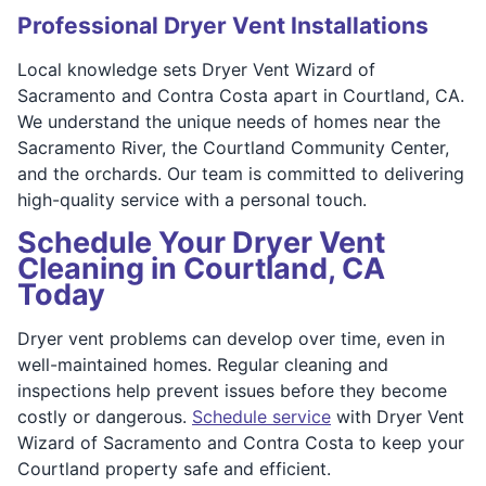
Professional Dryer Vent Installations
Local knowledge sets Dryer Vent Wizard of
Sacramento and Contra Costa apart in Courtland, CA.
We understand the unique needs of homes near the
Sacramento River, the Courtland Community Center,
and the orchards. Our team is committed to delivering
high-quality service with a personal touch.
Schedule Your Dryer Vent
Cleaning in Courtland, CA
Today
Dryer vent problems can develop over time, even in
well-maintained homes. Regular cleaning and
inspections help prevent issues before they become
costly or dangerous.
Schedule service
with Dryer Vent
Wizard of Sacramento and Contra Costa to keep your
Courtland property safe and efficient.