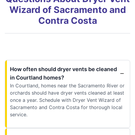
Wizard of Sacramento and
Contra Costa
How often should dryer vents be cleaned
in Courtland homes?
In Courtland, homes near the Sacramento River or
orchards should have dryer vents cleaned at least
once a year. Schedule with Dryer Vent Wizard of
Sacramento and Contra Costa for thorough local
service.