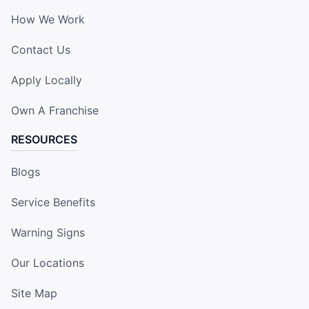
How We Work
Contact Us
Apply Locally
Own A Franchise
RESOURCES
Blogs
Service Benefits
Warning Signs
Our Locations
Site Map