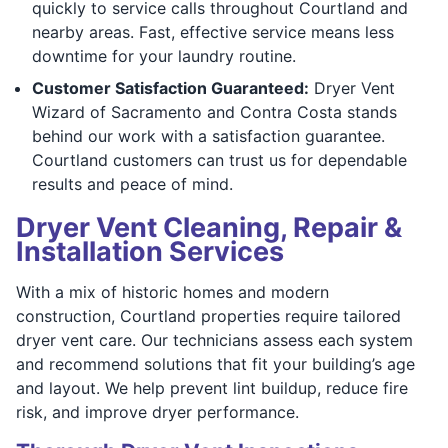
quickly to service calls throughout Courtland and
nearby areas. Fast, effective service means less
downtime for your laundry routine.
Customer Satisfaction Guaranteed:
Dryer Vent
Wizard of Sacramento and Contra Costa stands
behind our work with a satisfaction guarantee.
Courtland customers can trust us for dependable
results and peace of mind.
Dryer Vent Cleaning, Repair &
Installation Services
With a mix of historic homes and modern
construction, Courtland properties require tailored
dryer vent care. Our technicians assess each system
and recommend solutions that fit your building’s age
and layout. We help prevent lint buildup, reduce fire
risk, and improve dryer performance.