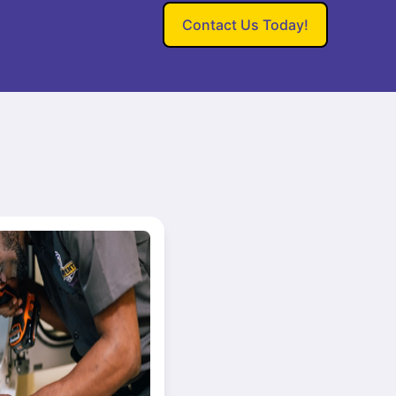
Contact Us Today!