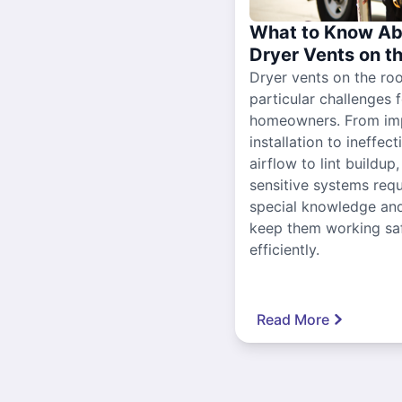
What to Know Ab
Dryer Vents on t
Dryer vents on the ro
particular challenges 
homeowners. From im
installation to ineffect
airflow to lint buildup
sensitive systems requ
special knowledge and
keep them working sa
efficiently.
Read More