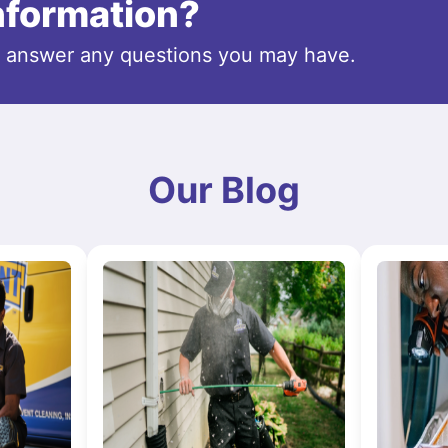
information?
o answer any questions you may have.
Our Blog