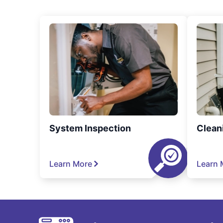
System Inspection
Clean
Learn More
Learn 