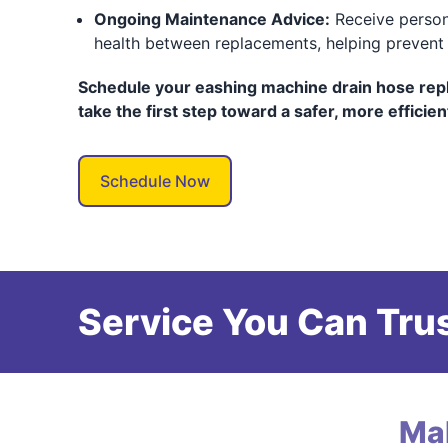
Ongoing Maintenance Advice:
Receive person
health between replacements, helping prevent f
Schedule your eashing machine drain hose rep
take the first step toward a safer, more efficie
Schedule Now
Service You Can Trus
Ma