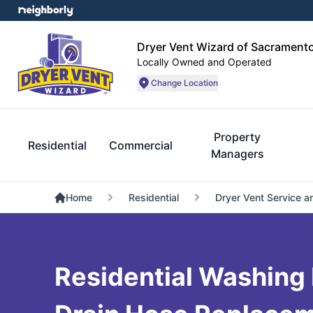
Dryer Vent Wizard of Sacrament
Locally Owned and Operated
Change Location
Property
Residential
Commercial
Managers
Home
Residential
Dryer Vent Service a
Residential Washing