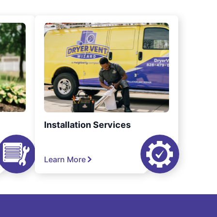
Installation Services
Learn More