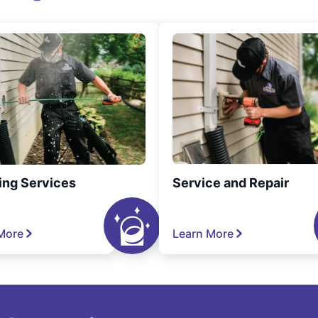
ing Services
Service and Repair
More
Learn More