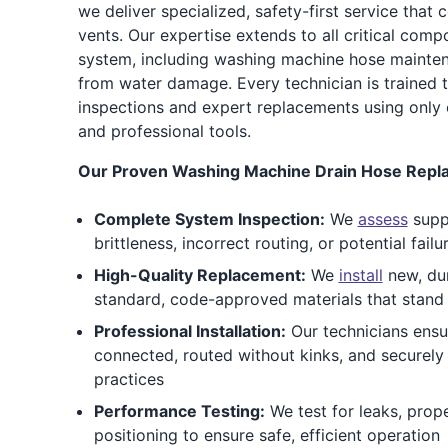
we deliver specialized, safety-first service that 
vents. Our expertise extends to all critical com
system, including washing machine hose mainte
from water damage. Every technician is trained 
inspections and expert replacements using only
and professional tools.
Our Proven Washing Machine Drain Hose Repla
Complete System Inspection:
We
assess
suppl
brittleness, incorrect routing, or potential failu
High-Quality Replacement:
We
install
new, dur
standard, code-approved materials that stand
Professional Installation:
Our technicians ensu
connected, routed without kinks, and securely
practices
Performance Testing:
We test for leaks, prop
positioning to ensure safe, efficient operation