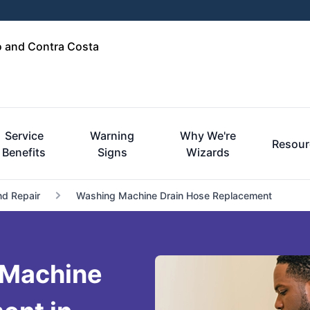
o and Contra Costa
Service
Warning
Why We're
Resour
Benefits
Signs
Wizards
nd Repair
Washing Machine Drain Hose Replacement
 Machine