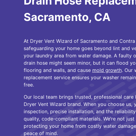
Drain Hose Replacem
Sacramento, CA
At Dryer Vent Wizard of Sacramento and Contra 
safeguarding your home goes beyond lint and ven
your laundry area from water damage. A faulty 
drain hose might seem minor, but it can flood 
flooring and walls, and cause
mold growth
. Our
replacement service ensures your washer remains 
free.
Our local team brings trusted, professional care
Dryer Vent Wizard brand. When you choose us, y
inspection, precise installation, and the reliabili
quality, code-compliant materials. We’re not just
protecting your home from costly water damage
peace of mind.