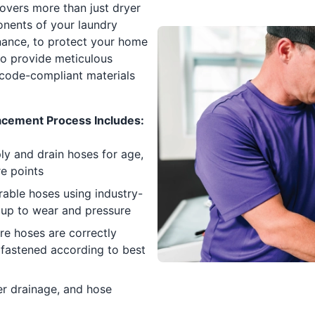
covers more than just dryer
ponents of your laundry
nance, to protect your home
to provide meticulous
 code-compliant materials
cement Process Includes:
y and drain hoses for age,
re points
able hoses using industry-
 up to wear and pressure
re hoses are correctly
 fastened according to best
er drainage, and hose