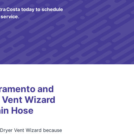
ra Costa today to schedule
service.
ramento and
 Vent Wizard
in Hose
 Dryer Vent Wizard because