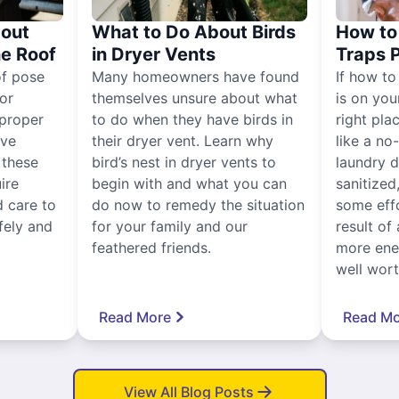
out
What to Do About Birds
How to 
he Roof
in Dryer Vents
Traps 
of pose
Many homeowners have found
If how to
for
themselves unsure about what
is on you
proper
to do when they have birds in
right pla
ive
their dryer vent. Learn why
like a no
, these
bird’s nest in dryer vents to
laundry dr
ire
begin with and what you can
sanitized
 care to
do now to remedy the situation
some eff
fely and
for your family and our
result of 
feathered friends.
more ener
well worth
Read More
Read Mo
View All Blog Posts