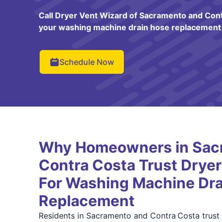
Call Dryer Vent Wizard of Sacramento and Cont
your washing machine drain hose replacement 
Schedule Now
Why Homeowners in Sac
Contra Costa Trust Dryer
For Washing Machine Dra
Replacement
Residents in Sacramento and Contra Costa trust