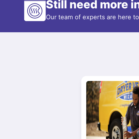
Still need more 
Our team of experts are here t