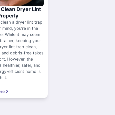
Clean Dryer Lint
Properly
 clean a dryer lint trap
r mind, you’re in the
ce. While it may seem
-brainer, keeping your
yer lint trap clean,
, and debris-free takes
ort. However, the
a healthier, safer, and
gy-efficient home is
 it.
re