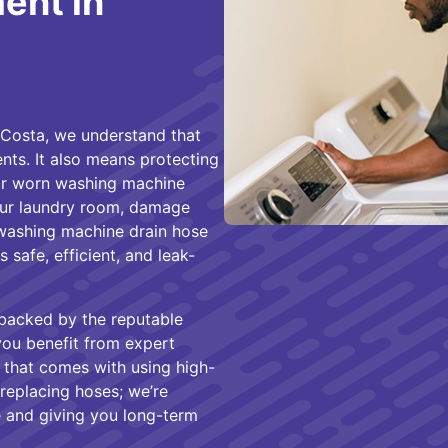
ent in
Costa, we understand that
ts. It also means protecting
or worn washing machine
your laundry room, damage
 washing machine drain hose
safe, efficient, and leak-
 backed by the reputable
ou benefit from expert
ty that comes with using high-
 replacing hoses; we’re
 and giving you long-term