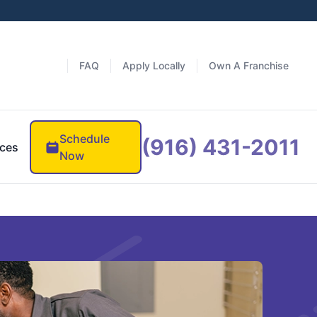
FAQ
Apply Locally
Own A Franchise
Schedule
(916) 431-2011
ces
Now