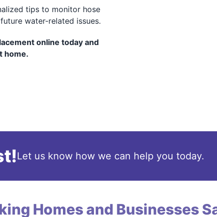
alized tips to monitor hose
uture water-related issues.
lacement online today and
nt home.
t!
Let us know how we can help you today.
king Homes and Businesses Sa