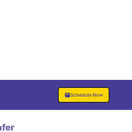
Schedule Now
fer