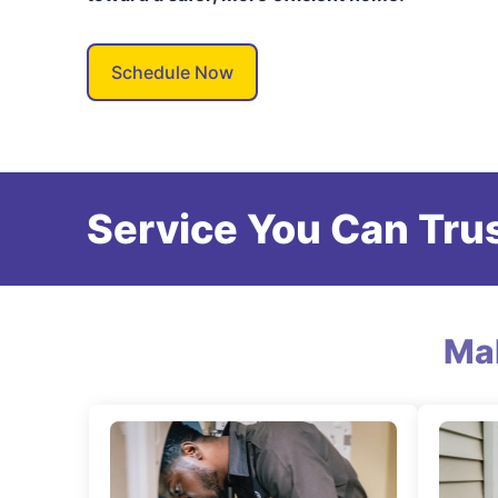
Schedule Now
Service You Can Trus
Ma