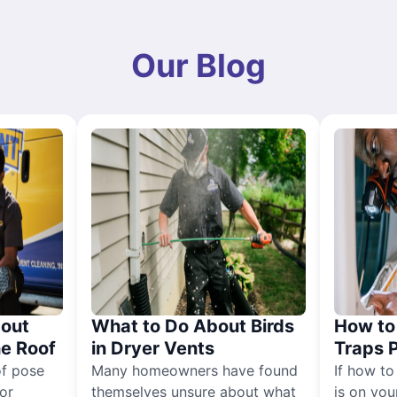
Our Blog
out
What to Do About Birds
How to 
he Roof
in Dryer Vents
Traps 
of pose
Many homeowners have found
If how to
for
themselves unsure about what
is on you