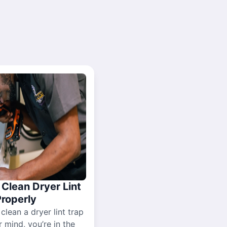
Clean Dryer Lint
Properly
 clean a dryer lint trap
r mind, you’re in the