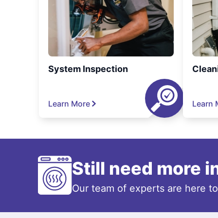
System Inspection
Clean
Learn More
Learn 
Still need more 
Our team of experts are here t