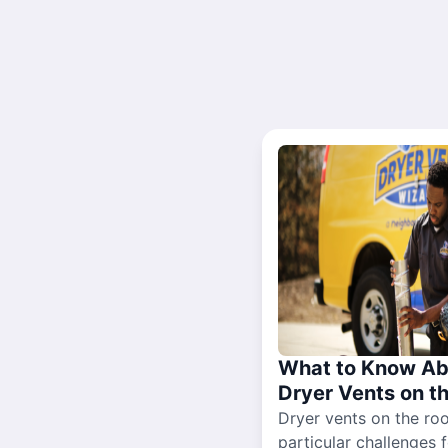
What to Know Ab
Dryer Vents on t
Dryer vents on the ro
particular challenges 