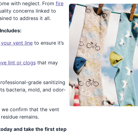
 come with neglect. From
fire
ality concerns linked to
ained to address it all.
Includes:
 your vent line
to ensure it’s
e lint or clogs
that may
rofessional-grade sanitizing
ets bacteria, mold, and odor-
, we confirm that the vent
 residue remains.
today and take the first step