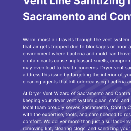
Vent Line Sanitizing 
Sacramento and Con
Warm, moist air travels through the vent system 
that air gets trapped due to blockages or poor ai
environment where bacteria and mold can thrive.
contaminants cause unpleasant smells, compromis
may even lead to health concerns. Dryer vent san
address this issue by targeting the interior of yo
cleaning agents that kill odor-causing bacteria a
At Dryer Vent Wizard of Sacramento and Contra 
keeping your dryer vent system clean, safe, and 
local team proudly serves Sacramento, Contra C
with the expertise, tools, and care needed to re
comfort. We deliver more than just a surface-lev
removing lint, clearing clogs, and sanitizing your