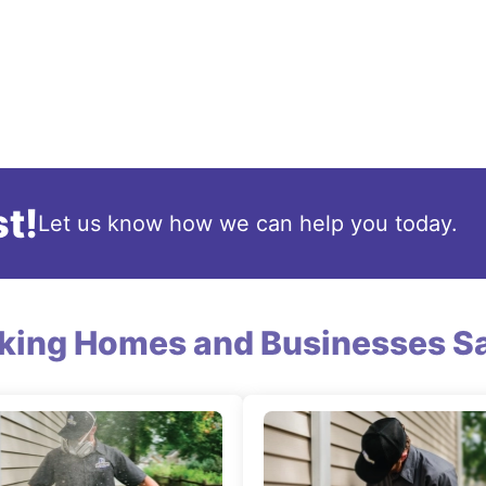
t!
Let us know how we can help you today.
king Homes and Businesses Sa