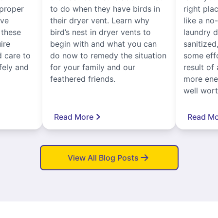
proper
to do when they have birds in
right pla
ive
their dryer vent. Learn why
like a no
, these
bird’s nest in dryer vents to
laundry dr
ire
begin with and what you can
sanitized
 care to
do now to remedy the situation
some eff
fely and
for your family and our
result of 
feathered friends.
more ener
well worth
Read More
Read Mo
View All Blog Posts