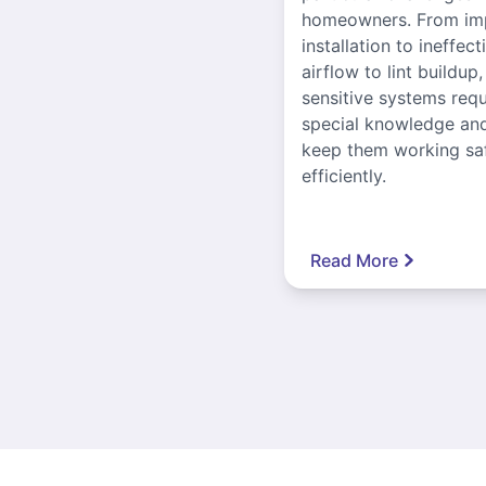
homeowners. From im
installation to ineffect
airflow to lint buildup
sensitive systems requ
special knowledge and
keep them working sa
efficiently.
Read More