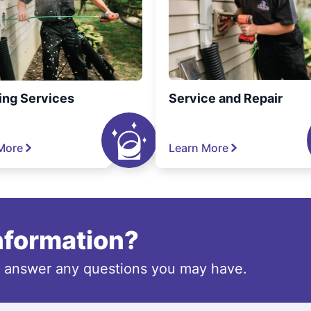
ing Services
Service and Repair
More
Learn More
information?
o answer any questions you may have.