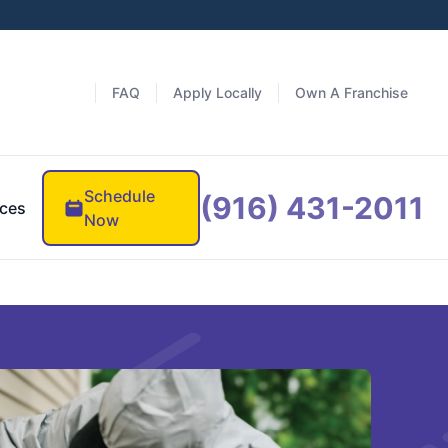
FAQ
Apply Locally
Own A Franchise
Schedule
(916) 431-2011
ces
Now