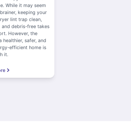
ce. While it may seem
-brainer, keeping your
yer lint trap clean,
, and debris-free takes
ort. However, the
a healthier, safer, and
gy-efficient home is
 it.
re