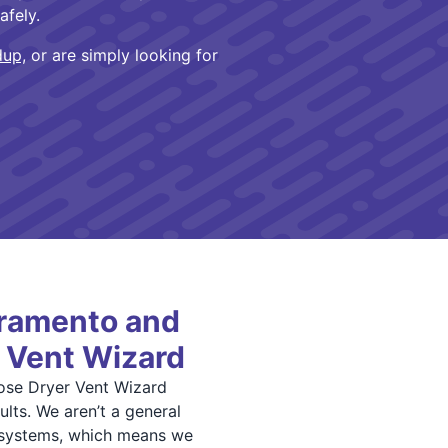
afely.
dup,
or are simply looking for
ramento and
 Vent Wizard
se Dryer Vent Wizard
lts. We aren’t a general
 systems, which means we