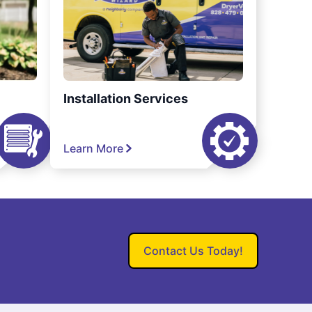
Installation Services
Learn More
Contact Us Today!