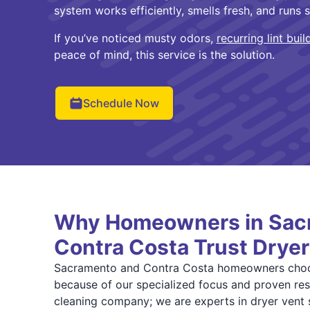
system works efficiently, smells fresh, and runs s
If you’ve noticed musty odors,
recurring lint buil
peace of mind, this service is the solution.
Schedule Now
Why Homeowners in Sac
Contra Costa Trust Dryer
Sacramento and Contra Costa homeowners choo
because of our specialized focus and proven resu
cleaning company; we are experts in dryer vent