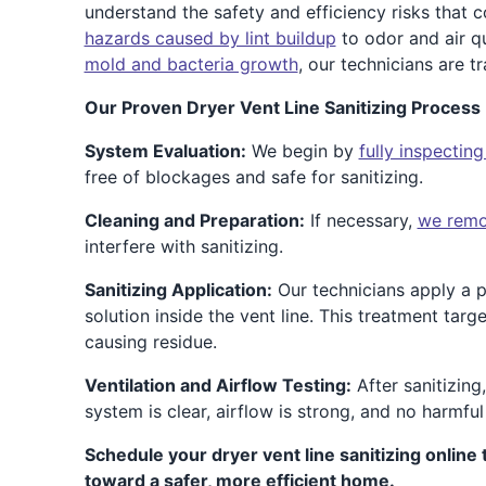
understand the safety and efficiency risks that
hazards caused by lint buildup
to odor and air qu
mold and bacteria growth
, our technicians are tr
Our Proven Dryer Vent Line Sanitizing Process 
System Evaluation:
We begin by
fully inspecting
free of blockages and safe for sanitizing.
Cleaning and Preparation:
If necessary,
we remov
interfere with sanitizing.
Sanitizing Application:
Our technicians apply a p
solution inside the vent line. This treatment targ
causing residue.
Ventilation and Airflow Testing:
After sanitizing
system is clear, airflow is strong, and no harmful
Schedule your dryer vent line sanitizing online 
toward a safer, more efficient home.