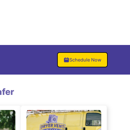
Schedule Now
fer