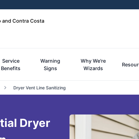
o and Contra Costa
Service
Warning
Why We're
Resour
Benefits
Signs
Wizards
Dryer Vent Line Sanitizing
tial Dryer