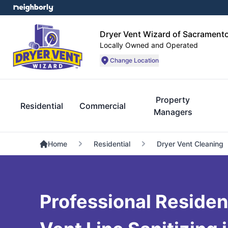
Dryer Vent Wizard of Sacrament
Locally Owned and Operated
Change Location
Property
Residential
Commercial
Managers
Home
Residential
Dryer Vent Cleaning
Professional Residen