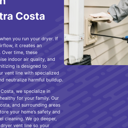
in
tra Costa
when you run your dryer. If
rflow, it creates an
 Over time, these
e indoor air quality, and
itizing is designed to
ur vent line with specialized
nd neutralize harmful buildup.
Costa, we specialize in
healthy for your family. Our
osta, and surrounding areas
store your home’s safety and
el cleaning. We go deeper,
 dryer vent line so your