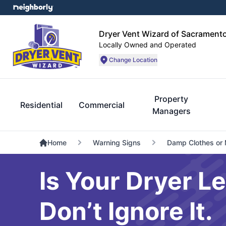
Dryer Vent Wizard of Sacrament
Locally Owned and Operated
Change Location
Property
Residential
Commercial
Managers
Home
Warning Signs
Damp Clothes or 
Is Your Dryer L
Don’t Ignore It.