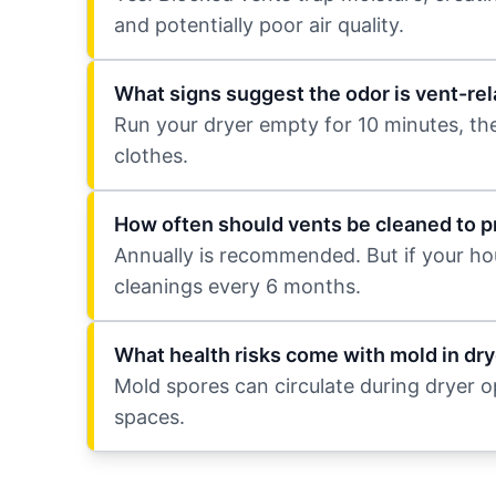
and potentially poor air quality.
What signs suggest the odor is vent-rel
Run your dryer empty for 10 minutes, then s
clothes.
How often should vents be cleaned to 
Annually is recommended. But if your hou
cleanings every 6 months.
What health risks come with mold in dry
Mold spores can circulate during dryer ope
spaces.