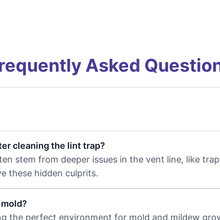
requently Asked Questio
r cleaning the lint trap?
ften stem from deeper issues in the vent line, like tr
e these hidden culprits.
e mold?
ing the perfect environment for mold and mildew gro