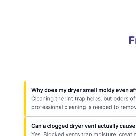
F
Why does my dryer smell moldy even afte
Cleaning the lint trap helps, but odors o
professional cleaning is needed to remov
Can a clogged dryer vent actually caus
Yes. Blocked vents trap moisture, creat