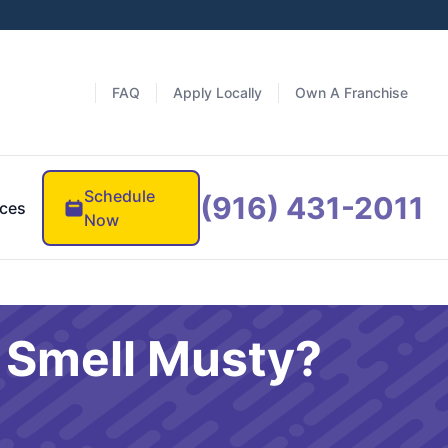
FAQ
Apply Locally
Own A Franchise
Schedule
(916) 431-2011
ces
Now
t Smell Musty?