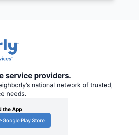
e service providers.
ighborly’s national network of trusted,
ce needs.
 the App
Google Play Store