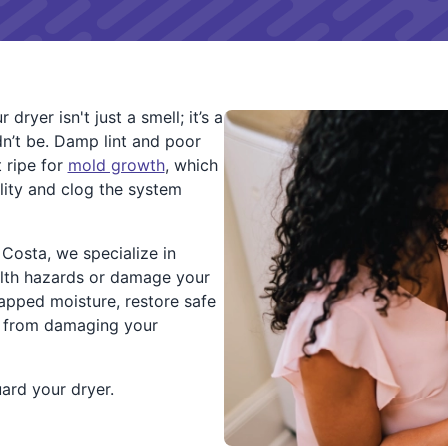
ryer isn't just a smell; it’s a
ldn’t be. Damp lint and poor
 ripe for
mold growth
, which
lity and clog the system
Costa, we specialize in
alth hazards or damage your
apped moisture, restore safe
p from damaging your
uard your dryer.