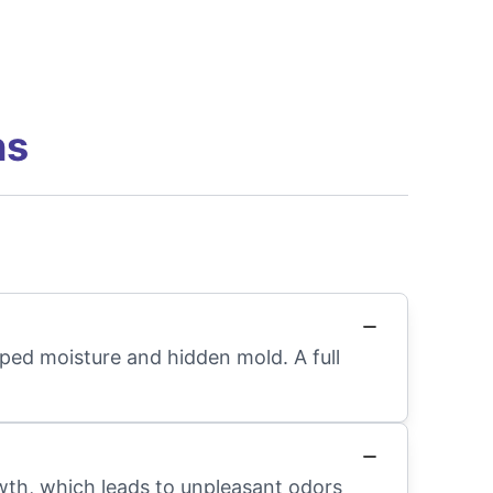
ns
apped moisture and hidden mold. A full
wth, which leads to unpleasant odors