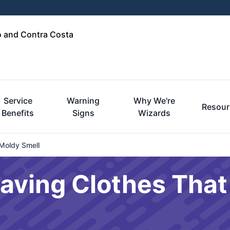
o and Contra Costa
Service
Warning
Why We're
Resour
Benefits
Signs
Wizards
Moldy Smell
eaving Clothes Tha