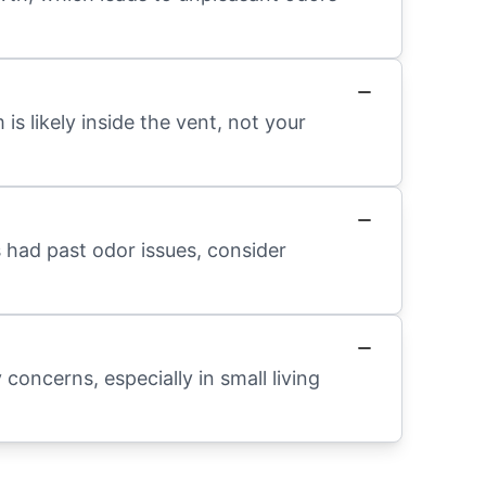
 is likely inside the vent, not your
s had past odor issues, consider
 concerns, especially in small living