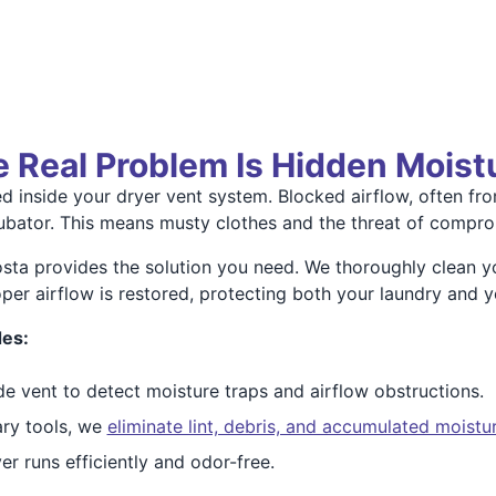
he Real Problem Is Hidden Moist
 inside your dryer vent system. Blocked airflow, often fro
cubator. This means musty clothes and the threat of compro
ta provides the solution you need. We thoroughly clean y
er airflow is restored, protecting both your laundry and yo
des:
de vent to detect moisture traps and airflow obstructions.
ry tools, we
eliminate lint, debris, and accumulated moistu
r runs efficiently and odor-free.