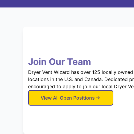
Join Our Team
Dryer Vent Wizard has over 125 locally owned
locations in the U.S. and Canada. Dedicated p
encouraged to apply to join our local Dryer V
View All Open Positions