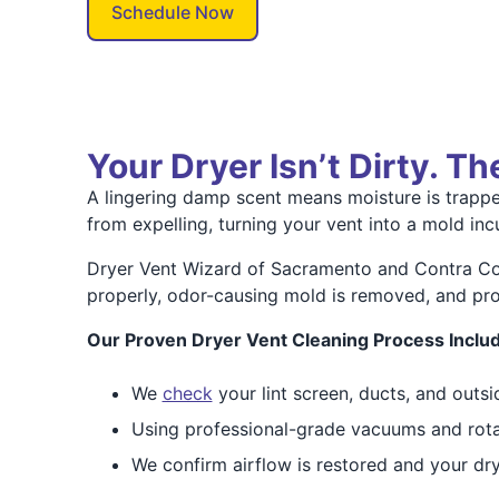
Schedule Now
Your Dryer Isn’t Dirty. T
A lingering damp scent means moisture is trapped
from expelling, turning your vent into a mold in
Dryer Vent Wizard of Sacramento and Contra Cos
properly, odor-causing mold is removed, and prop
Our Proven Dryer Vent Cleaning Process Inclu
We
check
your lint screen, ducts, and outsi
Using professional-grade vacuums and rota
We confirm airflow is restored and your drye