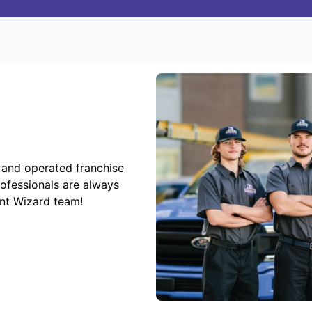
 and operated franchise
rofessionals are always
ent Wizard team!