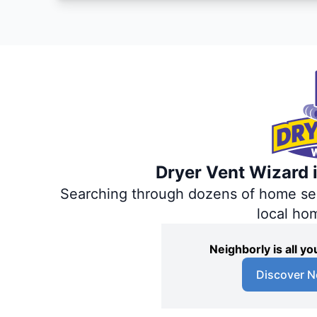
Dryer Vent Wizard i
Searching through dozens of home servi
local ho
Neighborly is all 
Discover N