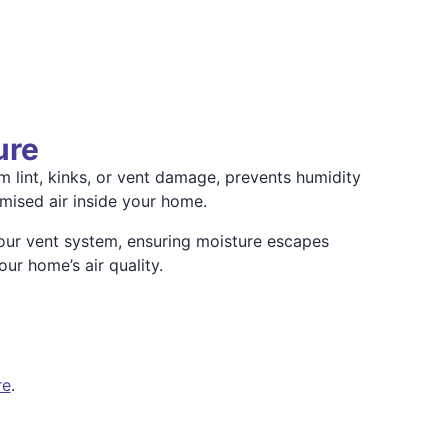
ure
m lint, kinks, or vent damage, prevents humidity
mised air inside your home.
our vent system, ensuring moisture escapes
ur home’s air quality.
re
.