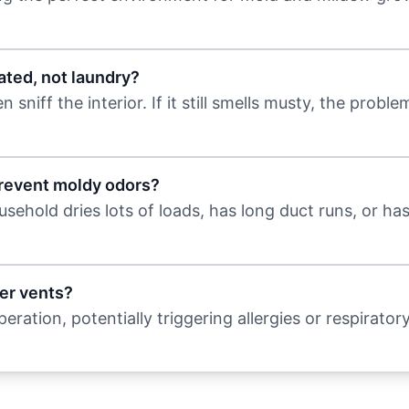
ated, not laundry?
niff the interior. If it still smells musty, the problem
prevent moldy odors?
sehold dries lots of loads, has long duct runs, or ha
er vents?
ration, potentially triggering allergies or respiratory