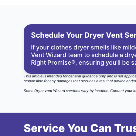
Schedule Your Dryer Vent Se
If your clothes dryer smells like mil
Vent Wizard team
to schedule a drye
Right Promise®
, ensuring you'll be s
This article is intended for general guidance only and is not applic
responsible for any damages that occur as a result of advice and/o
Some Dryer vent Wizard services vary by location.
Contact your l
Service You Can Trus