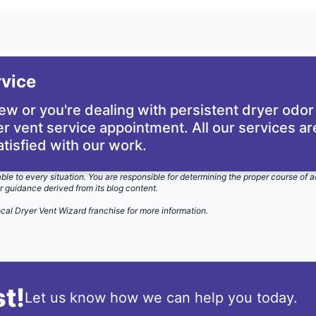
rvice
dew or you're dealing with persistent dryer odor
r vent service appointment. All our services a
atisfied with our work.
able to every situation. You are responsible for determining the proper course of a
r guidance derived from its blog content.
ocal Dryer Vent Wizard
franchise for more information.
t!
Let us know how we can help you today.