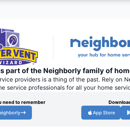
s part of the Neighborly family of hom
ce providers is a thing of the past. Rely on Ne
me service professionals for all your home servi
you need to remember
Download
eighborly
App Store