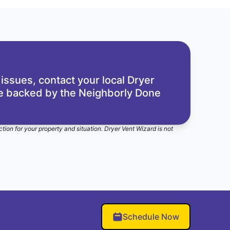
 issues,
contact your local Dryer
re backed by the
Neighborly Done
ction for your property and situation. Dryer Vent Wizard is not
Schedule Now