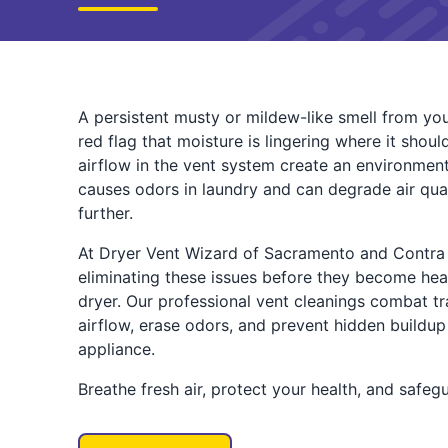
A persistent musty or mildew-like smell from your d
red flag that moisture is lingering where it shou
airflow in the vent system create an environment
causes odors in laundry and can degrade air qua
further.
At Dryer Vent Wizard of Sacramento and Contra 
eliminating these issues before they become he
dryer. Our professional vent cleanings combat tr
airflow, erase odors, and prevent hidden buildu
appliance.
Breathe fresh air, protect your health, and safeg