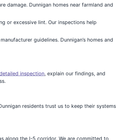
isture damage. Dunnigan homes near farmland and
ing or excessive lint. Our inspections help
d manufacturer guidelines. Dunnigan’s homes and
detailed inspection
, explain our findings, and
ss.
Dunnigan residents trust us to keep their systems
as along the I-5 corridor. We are committed to