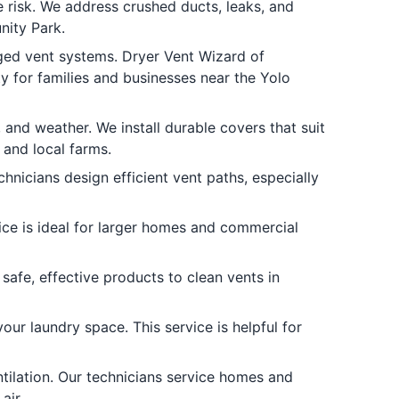
 risk. We address crushed ducts, leaks, and
nity Park.
ed vent systems. Dryer Vent Wizard of
 for families and businesses near the Yolo
and weather. We install durable covers that suit
 and local farms.
hnicians design efficient vent paths, especially
ice is ideal for larger homes and commercial
afe, effective products to clean vents in
ur laundry space. This service is helpful for
tilation. Our technicians service homes and
air.