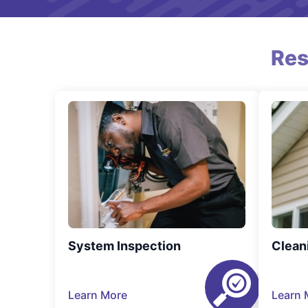
Res
System Inspection
Clean
Learn More
Learn 