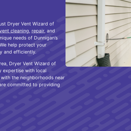
st Dryer Vent Wizard of
vent cleaning
,
repair
, and
nique needs of Dunnigan’s
We help protect your
 and efficiently.
rea, Dryer Vent Wizard of
expertise with local
r with the neighborhoods near
 are committed to providing