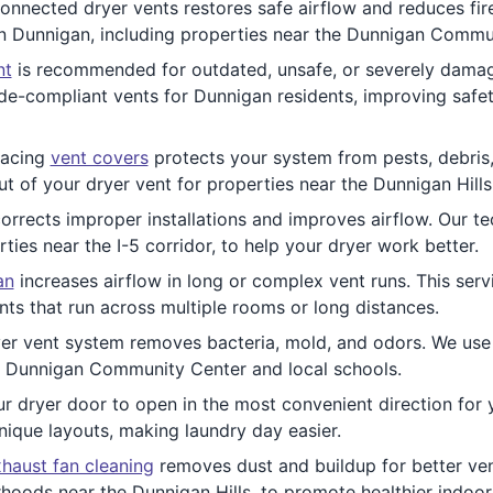
onnected dryer vents restores safe airflow and reduces fire
in Dunnigan, including properties near the Dunnigan Commu
nt
is recommended for outdated, unsafe, or severely damag
e-compliant vents for Dunnigan residents, improving safety
lacing
vent covers
protects your system from pests, debris, 
t of your dryer vent for properties near the Dunnigan Hills
orrects improper installations and improves airflow. Our tec
es near the I-5 corridor, to help your dryer work better.
an
increases airflow in long or complex vent runs. This serv
nts that run across multiple rooms or long distances.
er vent system removes bacteria, mold, and odors. We use s
e Dunnigan Community Center and local schools.
r dryer door to open in the most convenient direction for yo
ique layouts, making laundry day easier.
haust fan cleaning
removes dust and buildup for better ven
hoods near the Dunnigan Hills, to promote healthier indoor 