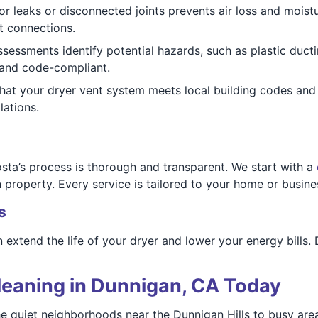
for leaks or disconnected joints prevents air loss and mo
t connections.
 assessments identify potential hazards, such as plastic duct
 and code-compliant.
 that your dryer vent system meets local building codes an
lations.
ta’s process is thorough and transparent. We start with a
property. Every service is tailored to your home or busine
s
extend the life of your dryer and lower your energy bills. 
leaning in Dunnigan, CA Today
he quiet neighborhoods near the Dunnigan Hills to busy are