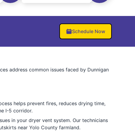
Schedule Now
ervices address common issues faced by Dunnigan
ocess helps prevent fires, reduces drying time,
e I-5 corridor.
sues in your dryer vent system. Our technicians
utskirts near Yolo County farmland.