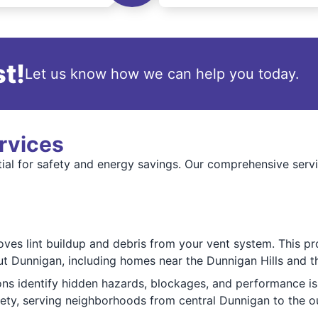
t!
Let us know how we can help you today.
rvices
ential for safety and energy savings. Our comprehensive s
oves lint buildup and debris from your vent system. This pr
out Dunnigan, including homes near the Dunnigan Hills and th
ions identify hidden hazards, blockages, and performance is
fety, serving neighborhoods from central Dunnigan to the o