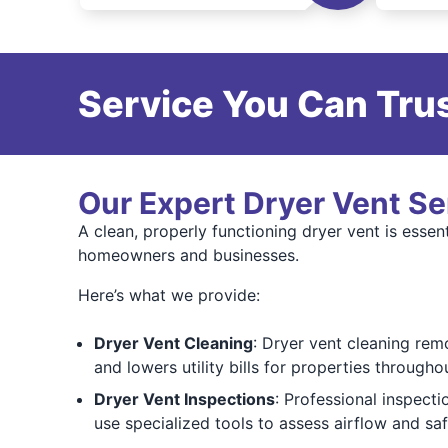
Service You Can Trus
Our Expert Dryer Vent Se
A clean, properly functioning dryer vent is ess
homeowners and businesses.
Here’s what we provide:
Dryer Vent Cleaning
: Dryer vent cleaning rem
and lowers utility bills for properties through
Dryer Vent Inspections
: Professional inspect
use specialized tools to assess airflow and sa