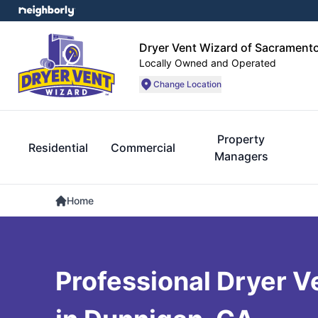
Dryer Vent Wizard of Sacrament
Locally Owned and Operated
Change Location
Property
Residential
Commercial
Managers
Home
Professional Dryer V