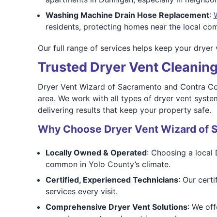
Washing Machine Drain Hose Replacement
:
residents, protecting homes near the local co
Our full range of services helps keep your dryer 
Trusted Dryer Vent Cleaning
Dryer Vent Wizard of Sacramento and Contra Co
area. We work with all types of dryer vent syste
delivering results that keep your property safe.
Why Choose Dryer Vent Wizard of 
Locally Owned & Operated
: Choosing a local 
common in Yolo County’s climate.
Certified, Experienced Technicians
: Our cert
services every visit.
Comprehensive Dryer Vent Solutions
: We off