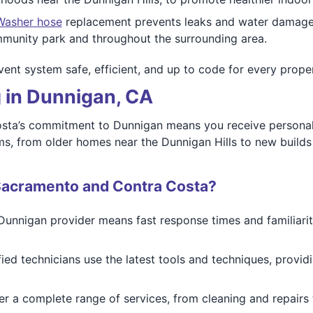
Washer hose
replacement prevents leaks and water damage. 
mmunity park and throughout the surrounding area.
vent system safe, efficient, and up to code for every prope
 in Dunnigan, CA
sta’s commitment to Dunnigan means you receive personal
ms, from older homes near the Dunnigan Hills to new builds 
Sacramento and Contra Costa?
Dunnigan provider means fast response times and familiarity
ified technicians use the latest tools and techniques, provid
er a complete range of services, from cleaning and repairs t