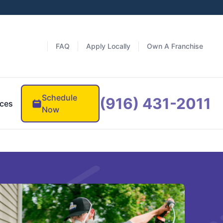
FAQ
Apply Locally
Own A Franchise
Schedule
(916) 431-2011
ces
Now