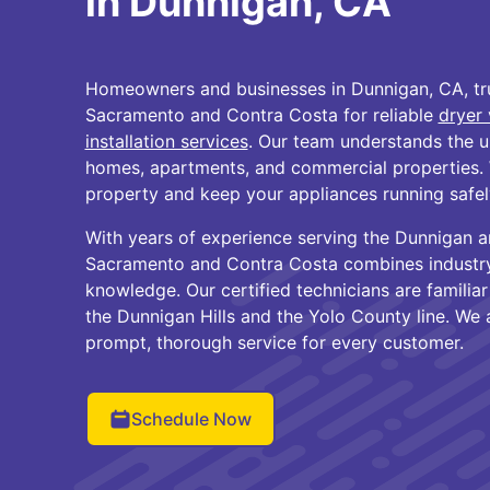
in Dunnigan, CA
Homeowners and businesses in Dunnigan, CA, tru
Sacramento and Contra Costa for reliable
dryer 
installation services
. Our team understands the u
homes, apartments, and commercial properties. 
property and keep your appliances running safely
With years of experience serving the Dunnigan a
Sacramento and Contra Costa combines industry 
knowledge. Our certified technicians are familia
the Dunnigan Hills and the Yolo County line. We
prompt, thorough service for every customer.
Schedule Now