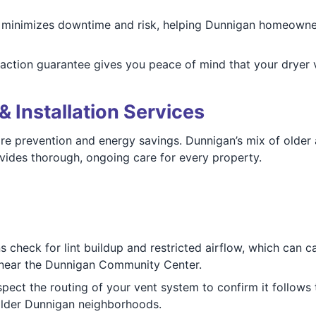
 minimizes downtime and risk, helping Dunnigan homeowner
sfaction guarantee gives you peace of mind that your dryer
& Installation Services
fire prevention and energy savings. Dunnigan’s mix of olde
vides thorough, ongoing care for every property.
ns check for lint buildup and restricted airflow, which can c
 near the Dunnigan Community Center.
spect the routing of your vent system to confirm it follows t
 older Dunnigan neighborhoods.