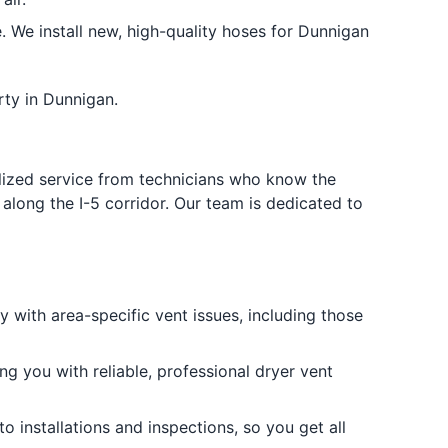
We install new, high-quality hoses for Dunnigan
rty in Dunnigan.
ized service from technicians who know the
along the I-5 corridor. Our team is dedicated to
 with area-specific vent issues, including those
ing you with reliable, professional dryer vent
o installations and inspections, so you get all