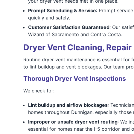
your dryer vent needs met in one place.
Prompt Scheduling & Service
: Prompt service
quickly and safely.
Customer Satisfaction Guaranteed
: Our sati
Wizard of Sacramento and Contra Costa.
Dryer Vent Cleaning, Repair 
Routine dryer vent maintenance is essential for 
to lint buildup and vent blockages. Our team pro
Thorough Dryer Vent Inspections
We check for:
Lint buildup and airflow blockages
: Technicia
homes throughout Dunnigan, especially those
Improper or unsafe dryer vent routing
: We in
essential for homes near the I-5 corridor and