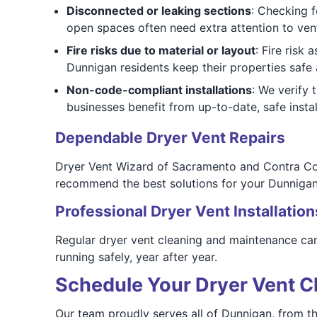
Disconnected or leaking sections
: Checking 
open spaces often need extra attention to ven
Fire risks due to material or layout
: Fire risk
Dunnigan residents keep their properties safe
Non-code-compliant installations
: We verify
businesses benefit from up-to-date, safe instal
Dependable Dryer Vent Repairs
Dryer Vent Wizard of Sacramento and Contra Cos
recommend the best solutions for your Dunnigan 
Professional Dryer Vent Installation
Regular dryer vent cleaning and maintenance can 
running safely, year after year.
Schedule Your Dryer Vent C
Our team proudly serves all of Dunnigan, from t