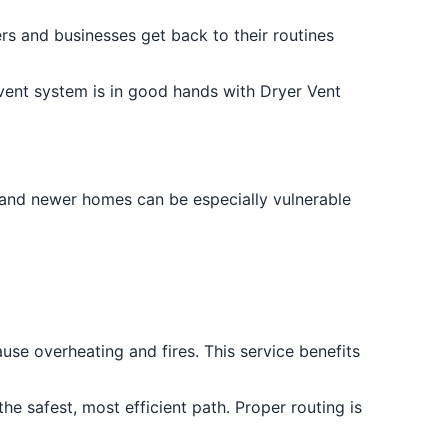
s and businesses get back to their routines
 vent system is in good hands with Dryer Vent
r and newer homes can be especially vulnerable
ause overheating and fires. This service benefits
he safest, most efficient path. Proper routing is