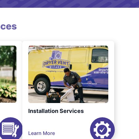
ices
Installation Services
Learn More