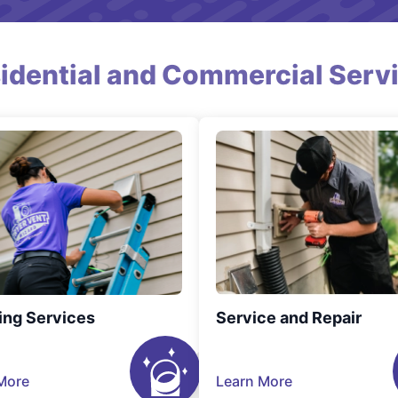
idential and Commercial Serv
ing Services
Service and Repair
More
Learn More