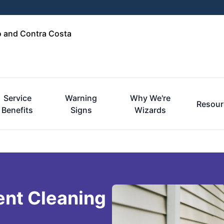
o and Contra Costa
Service
Warning
Why We're
Resour
Benefits
Signs
Wizards
ent Cleaning