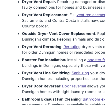
Dryer Vent Repair
: Repairing damaged or disc
faulty connections for homes and businesses 
Dryer Vent Replacement
: Full
vent replaceme
Sacramento and Contra Costa installs new, cod
County border.
Outside Dryer Vent Cover Replacement
: Rep
Dunnigan’s climate, keeping animals and dirt ou
Dryer Vent Rerouting
:
Rerouting
dryer vents c
for older Dunnigan homes or remodeled properti
Booster Fan Installation
: Installing a
booster f
buildings in Dunnigan, especially those with ve
Dryer Vent Line Sanitizing
:
Sanitizing
your dry
Dunnigan homes, including properties near th
Dryer Door Reversal
:
Door reversal
allows you
Dunnigan homes with tight laundry rooms or un
Bathroom Exhaust Fan Cleaning
:
Bathroom ex
apartments in Dunnigan, especially in neighbor