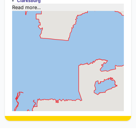
Clarksburg
Read more...