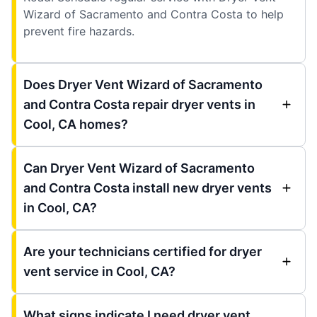
Wizard of Sacramento and Contra Costa to help
prevent fire hazards.
Does Dryer Vent Wizard of Sacramento
and Contra Costa repair dryer vents in
Cool, CA homes?
Can Dryer Vent Wizard of Sacramento
and Contra Costa install new dryer vents
in Cool, CA?
Are your technicians certified for dryer
vent service in Cool, CA?
What signs indicate I need dryer vent