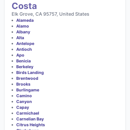
Costa
Elk Grove, CA 95757, United States
Alameda
Alamo
Albany
Alta
Antelope
Antioch
Apo
Benicia
Berkeley
Birds Landing
Brentwood
Brooks
Burlingame
Camino
Canyon
Capay
Carmichael
Carnelian Bay
Citrus Heights