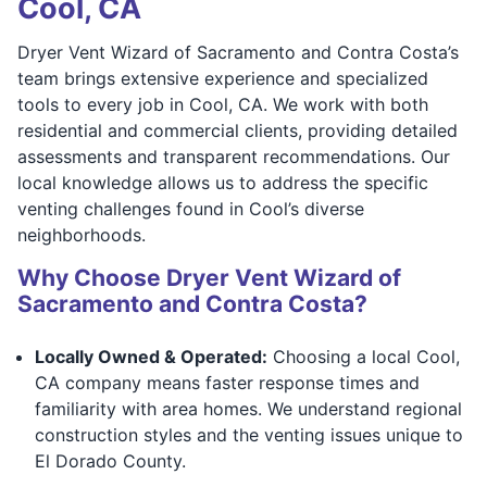
Cool, CA
Dryer Vent Wizard of Sacramento and Contra Costa’s
team brings extensive experience and specialized
tools to every job in Cool, CA. We work with both
residential and commercial clients, providing detailed
assessments and transparent recommendations. Our
local knowledge allows us to address the specific
venting challenges found in Cool’s diverse
neighborhoods.
Why Choose Dryer Vent Wizard of
Sacramento and Contra Costa?
Locally Owned & Operated:
Choosing a local Cool,
CA company means faster response times and
familiarity with area homes. We understand regional
construction styles and the venting issues unique to
El Dorado County.