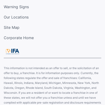
Warning Signs
Our Locations
Site Map
Corporate Home
This information is not intended as an offer to sell, or the solicitation of an
offer to buy, a franchise. It is for information purposes only. Currently, the
following states regulate the offer and sale of franchises: California,
Hawaii, Illinois, Indiana, Maryland, Michigan, Minnesota, New York, North
Dakota, Oregon, Rhode Island, South Dakota, Virginia, Washington, and
Wisconsin. If you are a resident of or want to locate a franchise in one of
these states, we will not offer you a franchise unless and until we have
complied with applicable pre-sale registration and disclosure requirements