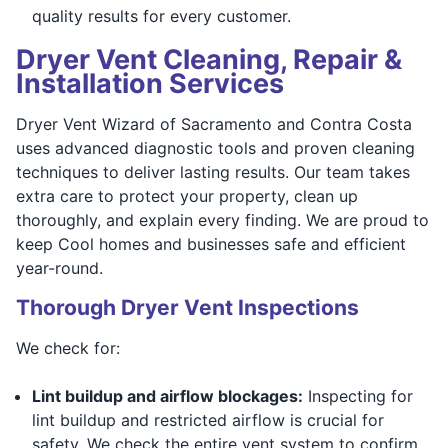
quality results for every customer.
Dryer Vent Cleaning, Repair &
Installation Services
Dryer Vent Wizard of Sacramento and Contra Costa
uses advanced diagnostic tools and proven cleaning
techniques to deliver lasting results. Our team takes
extra care to protect your property, clean up
thoroughly, and explain every finding. We are proud to
keep Cool homes and businesses safe and efficient
year-round.
Thorough Dryer Vent Inspections
We check for:
Lint buildup and airflow blockages:
Inspecting for
lint buildup and restricted airflow is crucial for
safety. We check the entire vent system to confirm