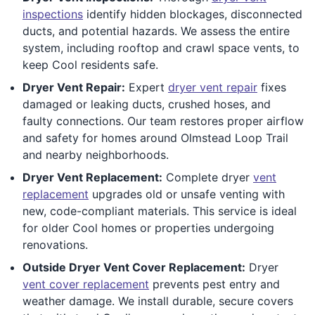
inspections
identify hidden blockages, disconnected
ducts, and potential hazards. We assess the entire
system, including rooftop and crawl space vents, to
keep Cool residents safe.
Dryer Vent Repair:
Expert
dryer vent repair
fixes
damaged or leaking ducts, crushed hoses, and
faulty connections. Our team restores proper airflow
and safety for homes around Olmstead Loop Trail
and nearby neighborhoods.
Dryer Vent Replacement:
Complete dryer
vent
replacement
upgrades old or unsafe venting with
new, code-compliant materials. This service is ideal
for older Cool homes or properties undergoing
renovations.
Outside Dryer Vent Cover Replacement:
Dryer
vent cover replacement
prevents pest entry and
weather damage. We install durable, secure covers