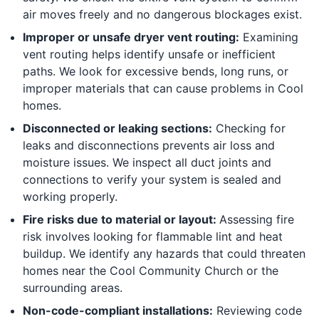
air moves freely and no dangerous blockages exist.
Improper or unsafe dryer vent routing:
Examining
vent routing helps identify unsafe or inefficient
paths. We look for excessive bends, long runs, or
improper materials that can cause problems in Cool
homes.
Disconnected or leaking sections:
Checking for
leaks and disconnections prevents air loss and
moisture issues. We inspect all duct joints and
connections to verify your system is sealed and
working properly.
Fire risks due to material or layout:
Assessing fire
risk involves looking for flammable lint and heat
buildup. We identify any hazards that could threaten
homes near the Cool Community Church or the
surrounding areas.
Non-code-compliant installations:
Reviewing code