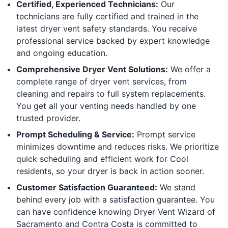
Certified, Experienced Technicians:
Our
technicians are fully certified and trained in the
latest dryer vent safety standards. You receive
professional service backed by expert knowledge
and ongoing education.
Comprehensive Dryer Vent Solutions:
We offer a
complete range of dryer vent services, from
cleaning and repairs to full system replacements.
You get all your venting needs handled by one
trusted provider.
Prompt Scheduling & Service:
Prompt service
minimizes downtime and reduces risks. We prioritize
quick scheduling and efficient work for Cool
residents, so your dryer is back in action sooner.
Customer Satisfaction Guaranteed:
We stand
behind every job with a satisfaction guarantee. You
can have confidence knowing Dryer Vent Wizard of
Sacramento and Contra Costa is committed to