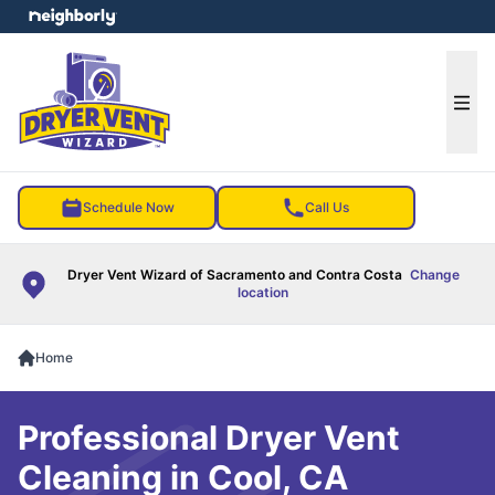
e menu
Ope
Schedule Now
Call Us
Dryer Vent Wizard of Sacramento and Contra Costa
Change
location
Home
Professional Dryer Vent
Cleaning in Cool, CA