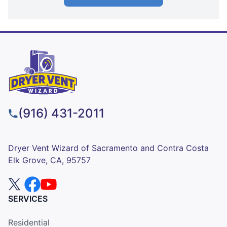
(916) 431-2011
Dryer Vent Wizard of Sacramento and Contra Costa
Elk Grove, CA, 95757
SERVICES
Residential