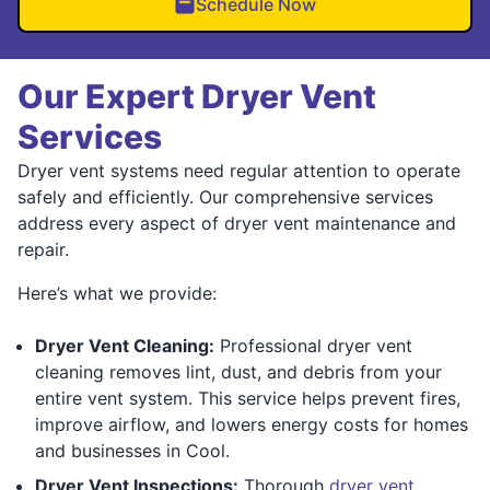
Schedule Now
Our Expert Dryer Vent
Services
Dryer vent systems need regular attention to operate
safely and efficiently. Our comprehensive services
address every aspect of dryer vent maintenance and
repair.
Here’s what we provide:
Dryer Vent Cleaning:
Professional dryer vent
cleaning removes lint, dust, and debris from your
entire vent system. This service helps prevent fires,
improve airflow, and lowers energy costs for homes
and businesses in Cool.
Dryer Vent Inspections:
Thorough
dryer vent