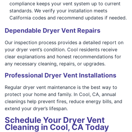
compliance keeps your vent system up to current
standards. We verify your installation meets
California codes and recommend updates if needed.
Dependable Dryer Vent Repairs
Our inspection process provides a detailed report on
your dryer vent’s condition. Cool residents receive
clear explanations and honest recommendations for
any necessary cleaning, repairs, or upgrades.
Professional Dryer Vent Installations
Regular dryer vent maintenance is the best way to
protect your home and family. In Cool, CA, annual
cleanings help prevent fires, reduce energy bills, and
extend your dryer’s lifespan.
Schedule Your Dryer Vent
Cleaning in Cool, CA Today