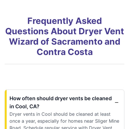
Frequently Asked
Questions About Dryer Vent
Wizard of Sacramento and
Contra Costa
How often should dryer vents be cleaned
in Cool, CA?
Dryer vents in Cool should be cleaned at least
once a year, especially for homes near Sliger Mine
Road. Schedule regular service with Dryer Vent