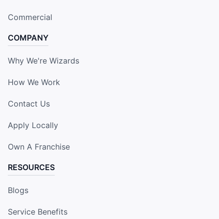
Commercial
COMPANY
Why We're Wizards
How We Work
Contact Us
Apply Locally
Own A Franchise
RESOURCES
Blogs
Service Benefits