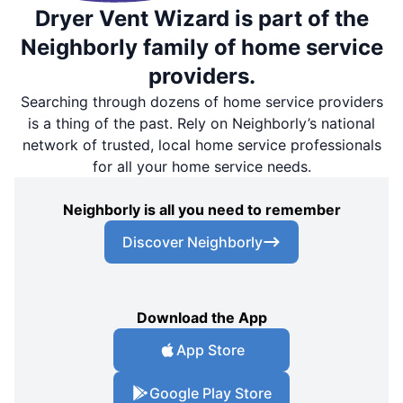
Dryer Vent Wizard is part of the
Neighborly family of home service
providers.
Searching through dozens of home service providers
is a thing of the past. Rely on Neighborly’s national
network of trusted, local home service professionals
for all your home service needs.
Neighborly is all you need to remember
Discover Neighborly
Download the App
App Store
Google Play Store