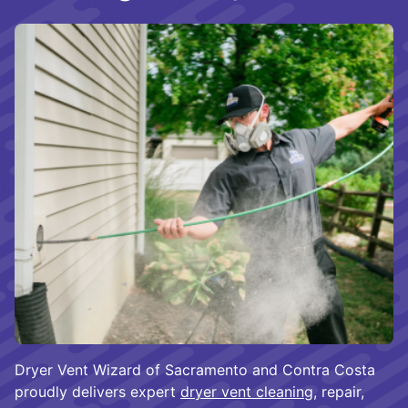
Dryer Vent Wizard of Sacramento and Contra Costa
proudly delivers expert
dryer vent cleaning
, repair,