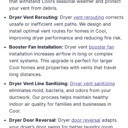
that withstand Cool’s seasonal weather and protect
your vent from debris.
Dryer Vent Rerouting:
Dryer
vent rerouting
corrects
unsafe or inefficient vent paths. We design and
install optimal vent routes for homes in Cool,
improving dryer performance and reducing fire risk.
Booster Fan Installation:
Dryer vent
booster fan
installation increases airflow in long or complex
vent systems. This upgrade is perfect for larger
Cool homes and properties with vents that travel
long distances.
Dryer Vent Line Sanitizing:
Dryer vent sanitizing
eliminates mold, bacteria, and odors from your
ductwork. Our process helps maintain healthy
indoor air quality for families and businesses in
Cool.
Dryer Door Reversal:
Dryer
door reversal
adapts
your dryer’s door swing for better laundry room