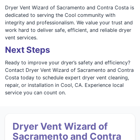
Dryer Vent Wizard of Sacramento and Contra Costa is
dedicated to serving the Cool community with
integrity and professionalism. We value your trust and
work hard to deliver safe, efficient, and reliable dryer
vent services.
Next Steps
Ready to improve your dryer’s safety and efficiency?
Contact Dryer Vent Wizard of Sacramento and Contra
Costa today to schedule expert dryer vent cleaning,
repair, or installation in Cool, CA. Experience local
service you can count on.
Dryer Vent Wizard of
Sacramento and Contra