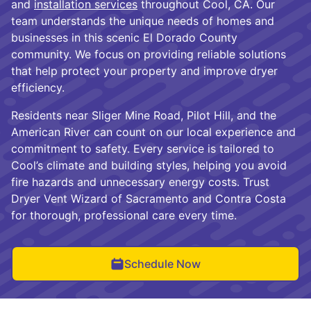
and
installation services
throughout Cool, CA. Our
team understands the unique needs of homes and
businesses in this scenic El Dorado County
community. We focus on providing reliable solutions
that help protect your property and improve dryer
efficiency.
Residents near Sliger Mine Road, Pilot Hill, and the
American River can count on our local experience and
commitment to safety. Every service is tailored to
Cool’s climate and building styles, helping you avoid
fire hazards and unnecessary energy costs. Trust
Dryer Vent Wizard of Sacramento and Contra Costa
for thorough, professional care every time.
Schedule Now