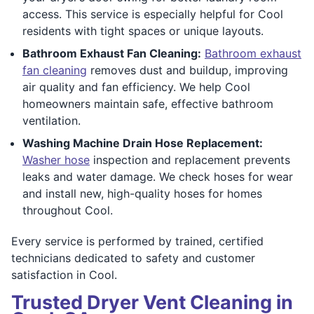
access. This service is especially helpful for Cool
residents with tight spaces or unique layouts.
Bathroom Exhaust Fan Cleaning:
Bathroom exhaust
fan cleaning
removes dust and buildup, improving
air quality and fan efficiency. We help Cool
homeowners maintain safe, effective bathroom
ventilation.
Washing Machine Drain Hose Replacement:
Washer hose
inspection and replacement prevents
leaks and water damage. We check hoses for wear
and install new, high-quality hoses for homes
throughout Cool.
Every service is performed by trained, certified
technicians dedicated to safety and customer
satisfaction in Cool.
Trusted Dryer Vent Cleaning in