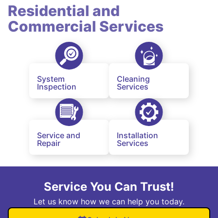
Residential and
Commercial Services
System
Cleaning
Inspection
Services
Service and
Installation
Repair
Services
Service You Can Trust!
Let us know how we can help you today.