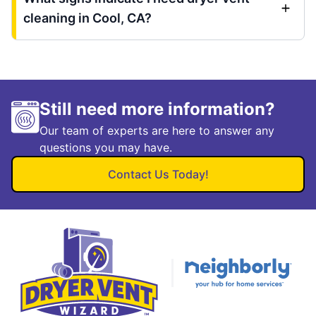
cleaning in Cool, CA?
Still need more information?
Our team of experts are here to answer any
questions you may have.
Contact Us Today!