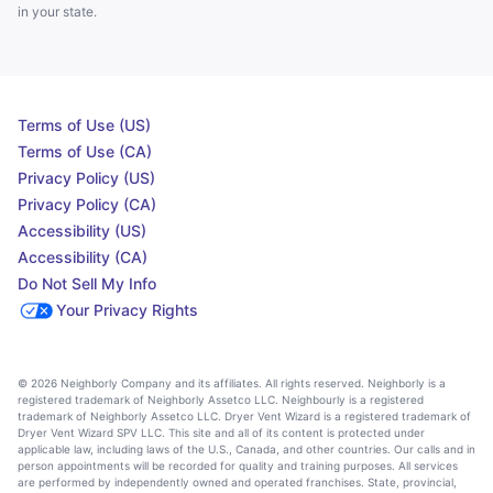
in your state.
Terms of Use (US)
Terms of Use (CA)
Privacy Policy (US)
Privacy Policy (CA)
Accessibility (US)
Accessibility (CA)
Do Not Sell My Info
Your Privacy Rights
© 2026 Neighborly Company and its affiliates. All rights reserved. Neighborly is a
registered trademark of Neighborly Assetco LLC. Neighbourly is a registered
trademark of Neighborly Assetco LLC. Dryer Vent Wizard is a registered trademark of
Dryer Vent Wizard SPV LLC. This site and all of its content is protected under
applicable law, including laws of the U.S., Canada, and other countries. Our calls and in
person appointments will be recorded for quality and training purposes. All services
are performed by independently owned and operated franchises. State, provincial,