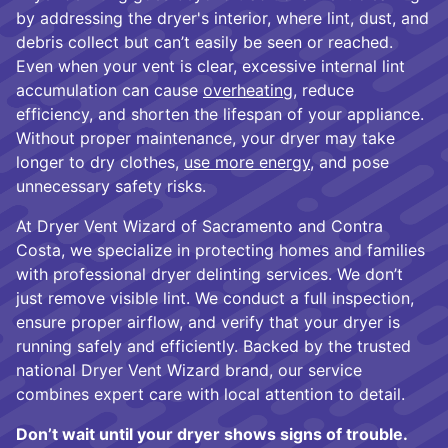
by addressing the dryer's interior, where lint, dust, and
debris collect but can’t easily be seen or reached.
Even when your vent is clear, excessive internal lint
accumulation can cause
overheating
, reduce
efficiency, and shorten the lifespan of your appliance.
Without proper maintenance, your dryer may take
longer to dry clothes,
use more energy
, and pose
unnecessary safety risks.
At Dryer Vent Wizard of Sacramento and Contra
Costa, we specialize in protecting homes and families
with professional dryer delinting services. We don’t
just remove visible lint. We conduct a full inspection,
ensure proper airflow, and verify that your dryer is
running safely and efficiently. Backed by the trusted
national Dryer Vent Wizard brand, our service
combines expert care with local attention to detail.
Don’t wait until your dryer shows signs of trouble.