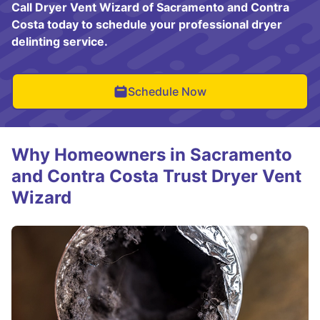
Call Dryer Vent Wizard of Sacramento and Contra
Costa today to schedule your professional dryer
delinting service.
Schedule Now
Why Homeowners in Sacramento
and Contra Costa Trust Dryer Vent
Wizard