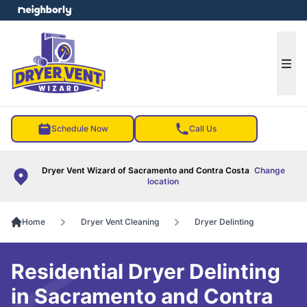
e menu
Ope
Schedule Now
Call Us
Dryer Vent Wizard of Sacramento and Contra Costa
Change
location
Home
Dryer Vent Cleaning
Dryer Delinting
Residential Dryer Delinting
in Sacramento and Contra