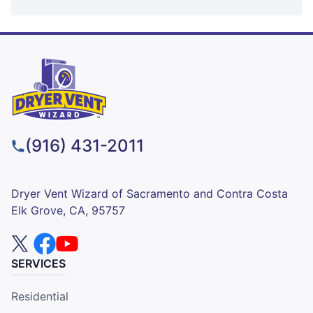
(916) 431-2011
Dryer Vent Wizard of Sacramento and Contra Costa
Elk Grove, CA, 95757
SERVICES
Residential