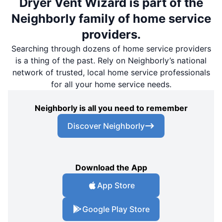
Dryer Vent Wizard is part of the
Neighborly family of home service
providers.
Searching through dozens of home service providers
is a thing of the past. Rely on Neighborly’s national
network of trusted, local home service professionals
for all your home service needs.
Neighborly is all you need to remember
Discover Neighborly
Download the App
App Store
Google Play Store