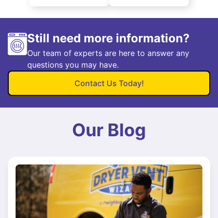
Still need more information?
Our team of experts are here to answer any
questions you may have.
Contact Us Today!
Our Blog