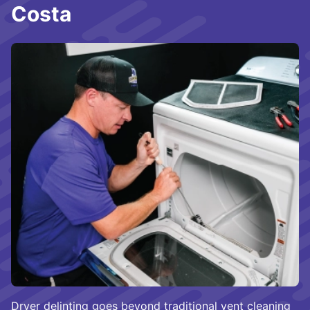
Costa
Dryer delinting goes beyond traditional vent cleaning