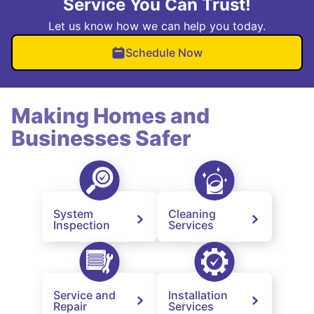
Service You Can Trust!
Let us know how we can help you today.
Schedule Now
Making Homes and
Businesses Safer
System
Cleaning
Inspection
Services
Service and
Installation
Repair
Services