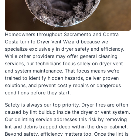
Homeowners throughout Sacramento and Contra
Costa turn to Dryer Vent Wizard because we
specialize exclusively in dryer safety and efficiency.
While other providers may offer general cleaning
services, our technicians focus solely on dryer vent
and system maintenance. That focus means we’re
trained to identify hidden hazards, deliver proven
solutions, and prevent costly repairs or dangerous
conditions before they start.
Safety is always our top priority. Dryer fires are often
caused by lint buildup inside the dryer or vent system.
Our delinting service addresses this risk by removing
lint and debris trapped deep within the dryer cabinet.
Beyond safety, efficiency matters too. Once the lint is