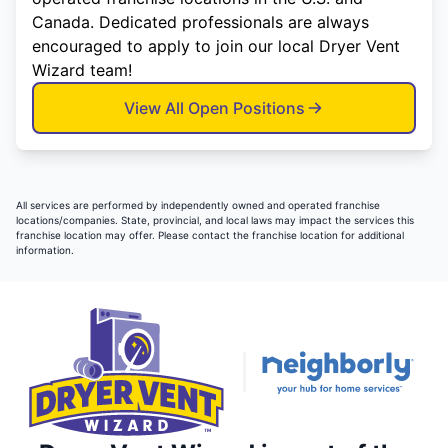
Canada. Dedicated professionals are always
encouraged to apply to join our local Dryer Vent
Wizard team!
View All Open Positions
All services are performed by independently owned and operated franchise
locations/companies. State, provincial, and local laws may impact the services this
franchise location may offer. Please contact the franchise location for additional
information.