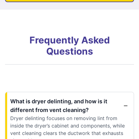
Frequently Asked
Questions
What is dryer delinting, and how is it
different from vent cleaning?
Dryer delinting focuses on removing lint from
inside the dryer’s cabinet and components, while
vent cleaning clears the ductwork that exhausts