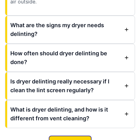
air outside.
What are the signs my dryer needs
delinting?
How often should dryer delinting be
done?
Is dryer delinting really necessary if I
clean the lint screen regularly?
What is dryer delinting, and how is it
different from vent cleaning?