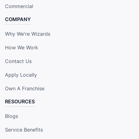
Commercial
COMPANY
Why We're Wizards
How We Work
Contact Us
Apply Locally
Own A Franchise
RESOURCES
Blogs
Service Benefits