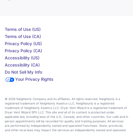
Terms of Use (US)
Terms of Use (CA)
Privacy Policy (US)
Privacy Policy (CA)
Accessibility (US)
Accessibility (CA)
Do Not Sell My Info
Your Privacy Rights
© 2026 Neighborly Company and its affiliates. All rights reserved. Neighborly is a
registered trademark of Neighborly Assetco LLC. Neighbourly is a registered
trademark of Neighborly Assetco LLC. Dryer Vent Wizard is a registered trademark of
Dryer Vent Wizard SPV LLC. This site and all of its content is protected under
applicable law, including laws of the U.S., Canada, and other countries. Our calls and in
person appointments will be recorded for quality and training purposes. All services
are performed by independently owned and operated franchises. State, provincial,
and other local laws may impact the services an independently owned and operated