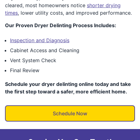
cleared, most homeowners notice
shorter drying
times
, lower utility costs, and improved performance.
Our Proven Dryer Delinting Process Includes:
Inspection and Diagnosis
Cabinet Access and Cleaning
Vent System Check
Final Review
Schedule your dryer delinting online today and take
the first step toward a safer, more efficient home.
Schedule Now