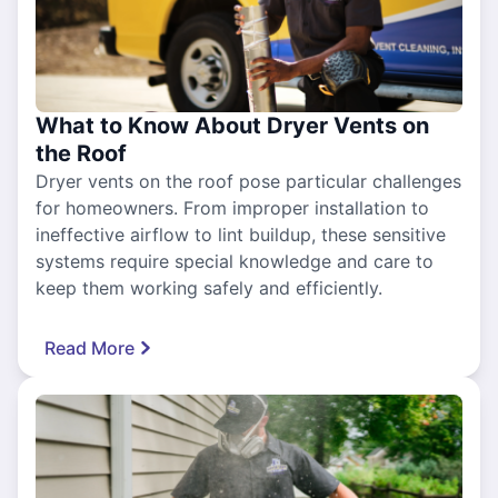
What to Know About Dryer Vents on
the Roof
Dryer vents on the roof pose particular challenges
for homeowners. From improper installation to
ineffective airflow to lint buildup, these sensitive
systems require special knowledge and care to
keep them working safely and efficiently.
Read More