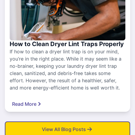
How to Clean Dryer Lint Traps Properly
If how to clean a dryer lint trap is on your mind,
you’re in the right place. While it may seem like a
no-brainer, keeping your laundry dryer lint trap
clean, sanitized, and debris-free takes some
effort. However, the result of a healthier, safer,
and more energy-efficient home is well worth it.
Read More
View All Blog Posts