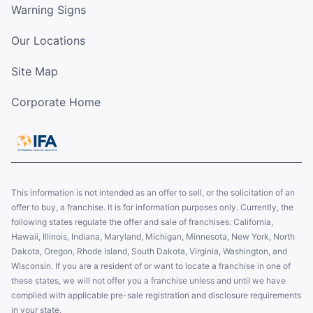
Warning Signs
Our Locations
Site Map
Corporate Home
This information is not intended as an offer to sell, or the solicitation of an
offer to buy, a franchise. It is for information purposes only. Currently, the
following states regulate the offer and sale of franchises: California,
Hawaii, Illinois, Indiana, Maryland, Michigan, Minnesota, New York, North
Dakota, Oregon, Rhode Island, South Dakota, Virginia, Washington, and
Wisconsin. If you are a resident of or want to locate a franchise in one of
these states, we will not offer you a franchise unless and until we have
complied with applicable pre-sale registration and disclosure requirements
in your state.