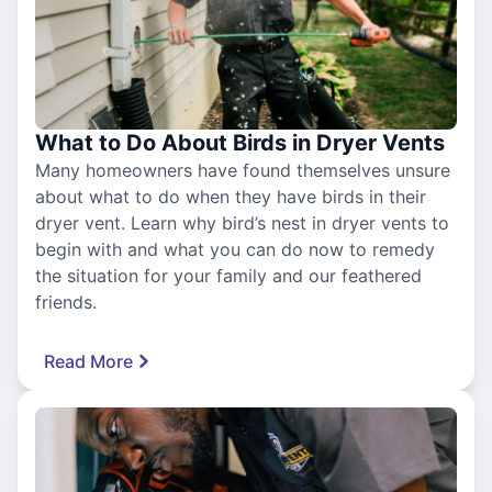
What to Do About Birds in Dryer Vents
Many homeowners have found themselves unsure
about what to do when they have birds in their
dryer vent. Learn why bird’s nest in dryer vents to
begin with and what you can do now to remedy
the situation for your family and our feathered
friends.
Read More