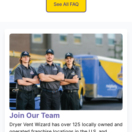
See All FAQ
Join Our Team
Dryer Vent Wizard has over 125 locally owned and
operated franchise locations in the U.S. and