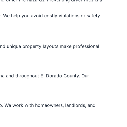
. We help you avoid costly violations or safety
and unique property layouts make professional
loma and throughout El Dorado County. Our
lp. We work with homeowners, landlords, and