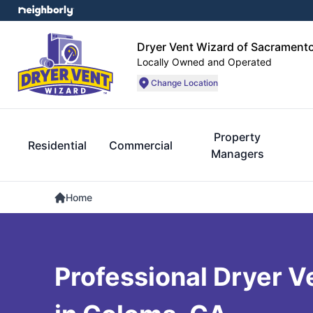
Dryer Vent Wizard of Sacrament
Locally Owned and Operated
Change Location
Property
Residential
Commercial
Managers
Home
Professional Dryer V