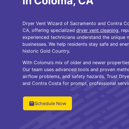
in Coloma, CA
Dryer Vent Wizard of Sacramento and Contra Co
CA, offering specialized
dryer vent cleaning
, rep
experienced technicians understand the unique 
businesses. We help residents stay safe and ener
historic Gold Country.
With Coloma’s mix of older and newer properties,
Our team uses advanced tools and proven method
airflow problems, and safety hazards. Trust Dry
and Contra Costa for prompt, professional servi
Schedule Now