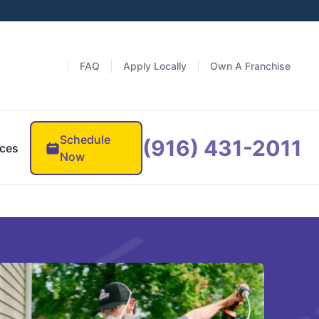
FAQ
Apply Locally
Own A Franchise
Schedule
(916) 431-2011
ces
Now