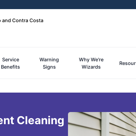
o and Contra Costa
Service
Warning
Why We're
Resour
Benefits
Signs
Wizards
ent Cleaning