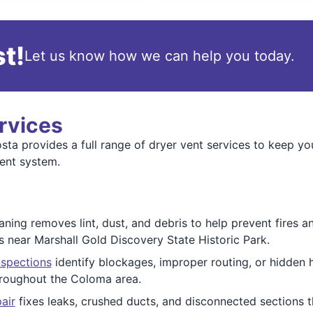
t!
Let us know how we can help you today.
rvices
a provides a full range of dryer vent services to keep you
ent system.
ning removes lint, dust, and debris to help prevent fires 
s near Marshall Gold Discovery State Historic Park.
nspections
identify blockages, improper routing, or hidden 
roughout the Coloma area.
air
fixes leaks, crushed ducts, and disconnected sections t