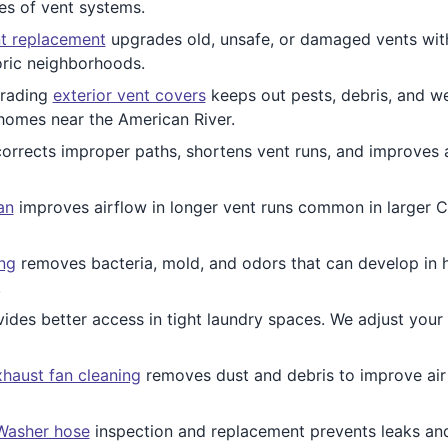
pes of vent systems.
t replacement
upgrades old, unsafe, or damaged vents wi
oric neighborhoods.
rading
exterior vent covers
keeps out pests, debris, and we
 homes near the American River.
orrects improper paths, shortens vent runs, and improves 
an
improves airflow in longer vent runs common in larger 
ing
removes bacteria, mold, and odors that can develop in h
.
ides better access in tight laundry spaces. We adjust you
haust fan cleaning
removes dust and debris to improve air q
Washer hose
inspection and replacement prevents leaks an