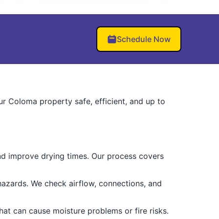
Schedule Now
r Coloma property safe, efficient, and up to
and improve drying times. Our process covers
hazards. We check airflow, connections, and
hat can cause moisture problems or fire risks.