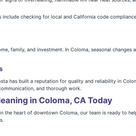
 include checking for local and California code compliance
ome, family, and investment. In Coloma, seasonal changes 
s
a has built a reputation for quality and reliability in Co
 communication, and thorough work.
leaning in Coloma, CA Today
 in the heart of downtown Coloma, our team is ready to he
s.