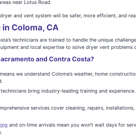
areas near Lotus Road.
er and vent system will be safer, more efficient, and read
g in Coloma, CA
a’s technicians are trained to handle the unique challeng
quipment and local expertise to solve dryer vent problems 
Sacramento and Contra Costa?
eans we understand Coloma’s weather, home construction st
d.
 technicians bring industry-leading training and experienc
prehensive services cover cleaning, repairs, installations
ling
and on-time arrivals mean you won’t wait days for ser
.