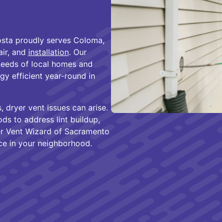
sta proudly serves Coloma,
air, and
installation
. Our
needs of local homes and
gy efficient year-round in
 dryer vent issues can arise.
s to address lint buildup,
er Vent Wizard of Sacramento
ce in your neighborhood.