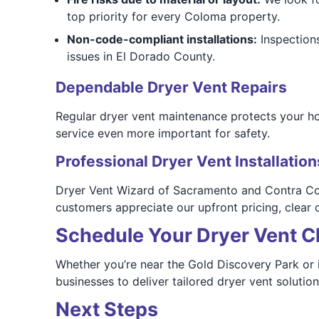
top priority for every Coloma property.
Non-code-compliant installations:
Inspections
issues in El Dorado County.
Dependable Dryer Vent Repairs
Regular dryer vent maintenance protects your h
service even more important for safety.
Professional Dryer Vent Installation
Dryer Vent Wizard of Sacramento and Contra Cost
customers appreciate our upfront pricing, clear
Schedule Your Dryer Vent C
Whether you’re near the Gold Discovery Park or
businesses to deliver tailored dryer vent solution
Next Steps