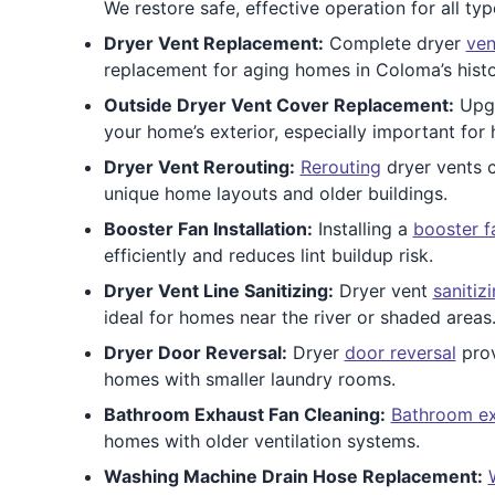
We restore safe, effective operation for all ty
Dryer Vent Replacement:
Complete dryer
ven
replacement for aging homes in Coloma’s hist
Outside Dryer Vent Cover Replacement:
Upg
your home’s exterior, especially important for
Dryer Vent Rerouting:
Rerouting
dryer vents c
unique home layouts and older buildings.
Booster Fan Installation:
Installing a
booster f
efficiently and reduces lint buildup risk.
Dryer Vent Line Sanitizing:
Dryer vent
sanitiz
ideal for homes near the river or shaded areas
Dryer Door Reversal:
Dryer
door reversal
prov
homes with smaller laundry rooms.
Bathroom Exhaust Fan Cleaning:
Bathroom ex
homes with older ventilation systems.
Washing Machine Drain Hose Replacement: