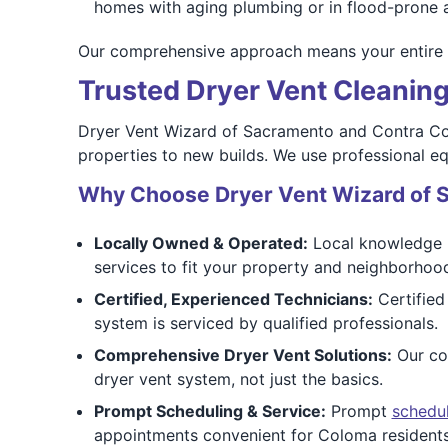
homes with aging plumbing or in flood-prone 
Our comprehensive approach means your entire dry
Trusted Dryer Vent Cleanin
Dryer Vent Wizard of Sacramento and Contra Cost
properties to new builds. We use professional e
Why Choose Dryer Vent Wizard of 
Locally Owned & Operated:
Local knowledge m
services to fit your property and neighborhoo
Certified, Experienced Technicians:
Certified
system is serviced by qualified professionals.
Comprehensive Dryer Vent Solutions:
Our com
dryer vent system, not just the basics.
Prompt Scheduling & Service:
Prompt
schedu
appointments convenient for Coloma residents