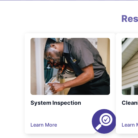
Res
System Inspection
Clean
Learn More
Learn 