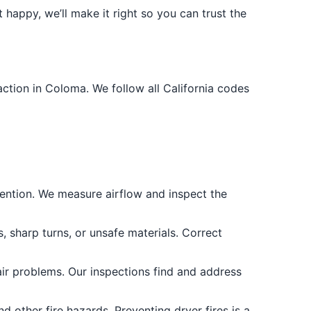
 happy, we’ll make it right so you can trust the
ction in Coloma. We follow all California codes
revention. We measure airflow and inspect the
, sharp turns, or unsafe materials. Correct
ir problems. Our inspections find and address
d other fire hazards. Preventing dryer fires is a