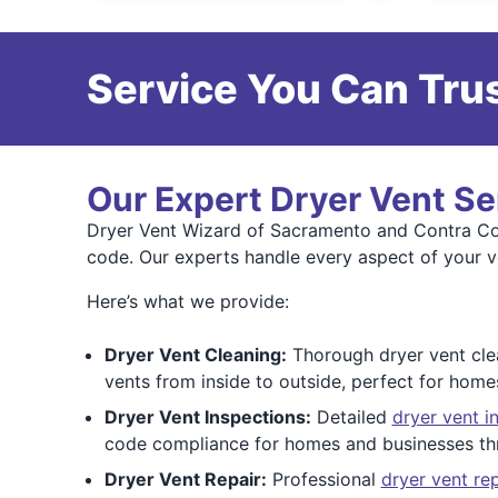
Service You Can Trus
Our Expert Dryer Vent Se
Dryer Vent Wizard of Sacramento and Contra Cost
code. Our experts handle every aspect of your v
Here’s what we provide:
Dryer Vent Cleaning:
Thorough dryer vent clea
vents from inside to outside, perfect for home
Dryer Vent Inspections:
Detailed
dryer vent i
code compliance for homes and businesses th
Dryer Vent Repair:
Professional
dryer vent rep