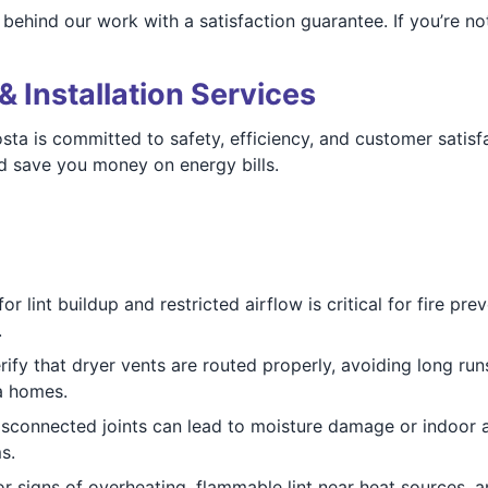
ehind our work with a satisfaction guarantee. If you’re not
& Installation Services
a is committed to safety, efficiency, and customer satisfa
nd save you money on energy bills.
r lint buildup and restricted airflow is critical for fire p
.
ify that dryer vents are routed properly, avoiding long runs
a homes.
sconnected joints can lead to moisture damage or indoor a
s.
 signs of overheating, flammable lint near heat sources, an