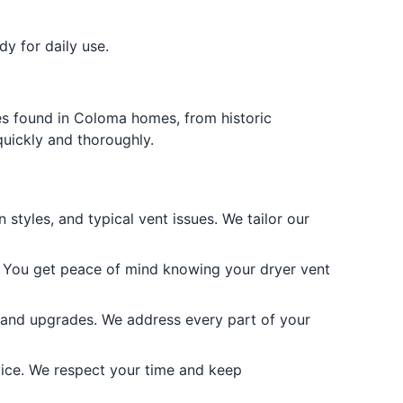
y for daily use.
es found in Coloma homes, from historic
quickly and thoroughly.
yles, and typical vent issues. We tailor our
e. You get peace of mind knowing your dryer vent
, and upgrades. We address every part of your
vice. We respect your time and keep