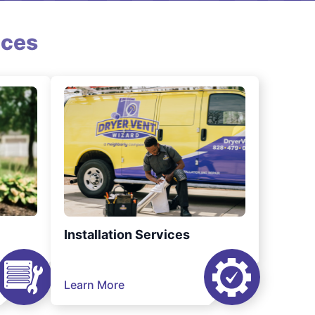
ices
Installation Services
Learn More