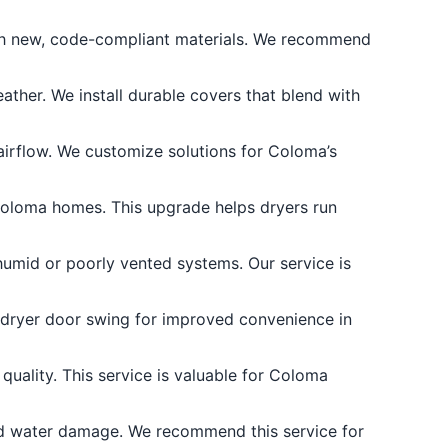
th new, code-compliant materials. We recommend
ather. We install durable covers that blend with
airflow. We customize solutions for Coloma’s
Coloma homes. This upgrade helps dryers run
umid or poorly vented systems. Our service is
r dryer door swing for improved convenience in
uality. This service is valuable for Coloma
d water damage. We recommend this service for