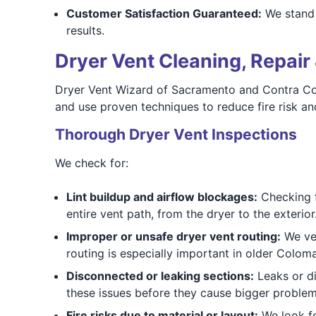
Customer Satisfaction Guaranteed:
We stand b
results.
Dryer Vent Cleaning, Repair 
Dryer Vent Wizard of Sacramento and Contra Cost
and use proven techniques to reduce fire risk a
Thorough Dryer Vent Inspections
We check for:
Lint buildup and airflow blockages:
Checking fo
entire vent path, from the dryer to the exterior
Improper or unsafe dryer vent routing:
We ver
routing is especially important in older Colom
Disconnected or leaking sections:
Leaks or di
these issues before they cause bigger problem
Fire risks due to material or layout:
We look for