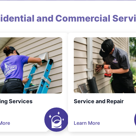
idential and Commercial Serv
ing Services
Service and Repair
More
Learn More