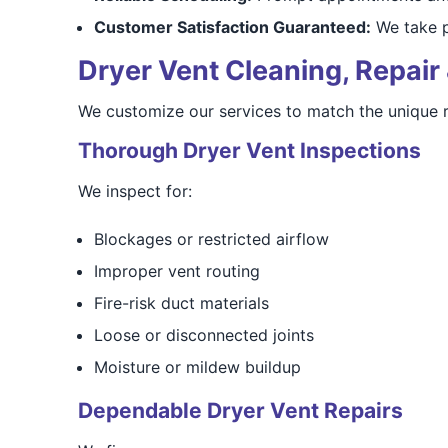
Customer Satisfaction Guaranteed:
We take pr
Dryer Vent Cleaning, Repair 
We customize our services to match the unique 
Thorough Dryer Vent Inspections
We inspect for:
Blockages or restricted airflow
Improper vent routing
Fire-risk duct materials
Loose or disconnected joints
Moisture or mildew buildup
Dependable Dryer Vent Repairs