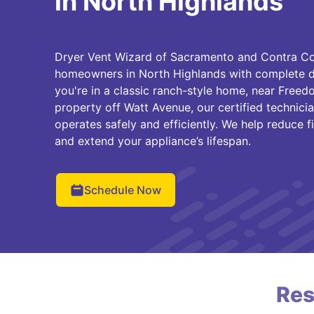
in North Highlands
Dryer Vent Wizard of Sacramento and Contra Cos
homeowners in North Highlands with complete dr
you're in a classic ranch-style home, near Freedo
property off Watt Avenue, our certified technici
operates safely and efficiently. We help reduce fi
and extend your appliance’s lifespan.
Schedule Now
Res