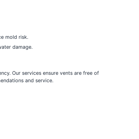
e mold risk.
water damage.
ncy. Our services ensure vents are free of
endations and service.