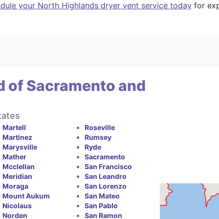
dule your North Highlands dryer vent service today
for exp
d of Sacramento and
tates
Martell
Roseville
Martinez
Rumsey
Marysville
Ryde
Mather
Sacramento
Mcclellan
San Francisco
Meridian
San Leandro
Moraga
San Lorenzo
Mount Aukum
San Mateo
Nicolaus
San Pablo
Norden
San Ramon