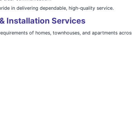
ide in delivering dependable, high-quality service.
& Installation Services
requirements of homes, townhouses, and apartments acros