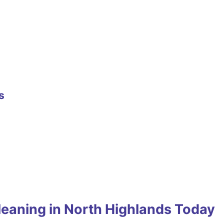
s
leaning in North Highlands Today