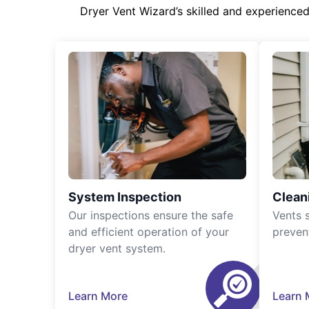
Dryer Vent Wizard’s skilled and experience
System Inspection
Clean
Our inspections ensure the safe
Vents 
and efficient operation of your
preven
dryer vent system.
Learn More
Learn 