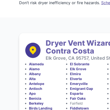
Don’t risk dryer inefficiency or fire hazards.
Sche
Dryer Vent Wizar
Contra Costa
Elk Grove, CA 95757, United S
Alameda
El Sobrante
Alamo
Elk Grove
Albany
Elmira
Alta
Elverta
Antelope
Emeryville
Antioch
Emigrant Gap
Apo
Esparto
Benicia
Fair Oaks
Berkeley
Fairfield
Birds Landing
Fiddletown