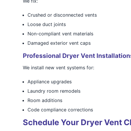
We fix:
Crushed or disconnected vents
Loose duct joints
Non-compliant vent materials
Damaged exterior vent caps
Professional Dryer Vent Installation
We install new vent systems for:
Appliance upgrades
Laundry room remodels
Room additions
Code compliance corrections
Schedule Your Dryer Vent C