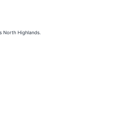
s North Highlands.