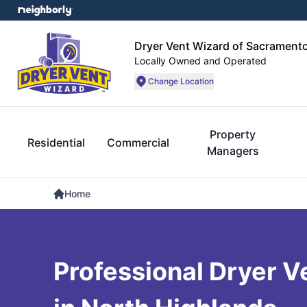
Dryer Vent Wizard of Sacrament
Locally Owned and Operated
Change Location
Property
Residential
Commercial
Managers
Home
Professional Dryer V