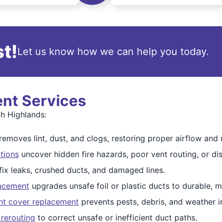
t!
Let us know how we can help you today.
ent Services
th Highlands:
removes lint, dust, and clogs, restoring proper airflow and 
tions
uncover hidden fire hazards, poor vent routing, or d
fix leaks, crushed ducts, and damaged lines.
lacement
upgrades unsafe foil or plastic ducts to durable, m
nt cover replacement
prevents pests, debris, and weather in
 rerouting
to correct unsafe or inefficient duct paths.