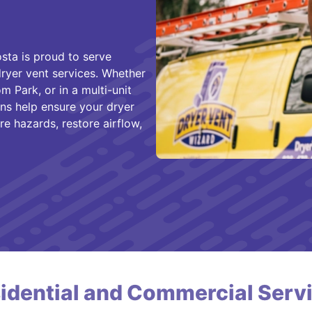
ta is proud to serve
yer vent services. Whether
m Park, or in a multi-unit
ans help ensure your dryer
re hazards, restore airflow,
idential and Commercial Serv