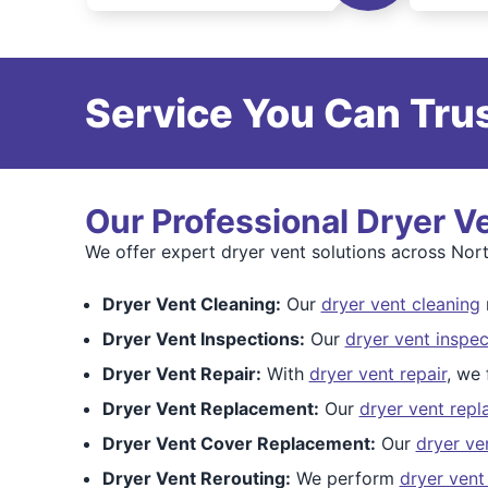
Service You Can Trus
Our Professional Dryer V
We offer expert dryer vent solutions across Nor
Dryer Vent Cleaning:
Our
dryer vent cleaning
Dryer Vent Inspections:
Our
dryer vent inspec
Dryer Vent Repair:
With
dryer vent repair
, we 
Dryer Vent Replacement:
Our
dryer vent rep
Dryer Vent Cover Replacement:
Our
dryer ve
Dryer Vent Rerouting:
We perform
dryer vent