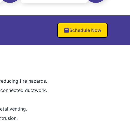
Schedule Now
reducing fire hazards.
isconnected ductwork.
etal venting.
trusion.