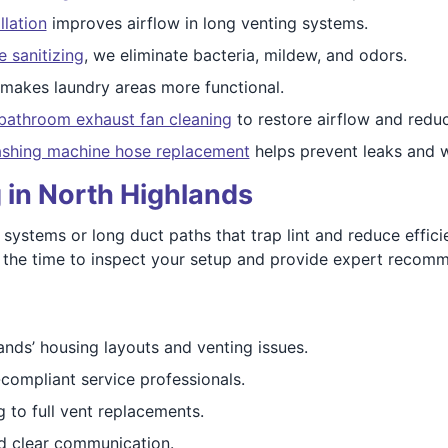
llation
improves airflow in long venting systems.
e sanitizing
, we eliminate bacteria, mildew, and odors.
makes laundry areas more functional.
bathroom exhaust fan cleaning
to restore airflow and reduc
shing machine hose replacement
helps prevent leaks and 
 in North Highlands
stems or long duct paths that trap lint and reduce efficie
 the time to inspect your setup and provide expert recomm
ds’ housing layouts and venting issues.
compliant service professionals.
 to full vent replacements.
 clear communication.