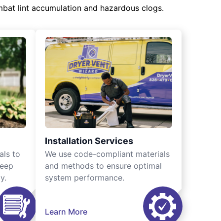
mbat lint accumulation and hazardous clogs.
Installation Services
als to
We use code-compliant materials
keep
and methods to ensure optimal
y.
system performance.
Learn More