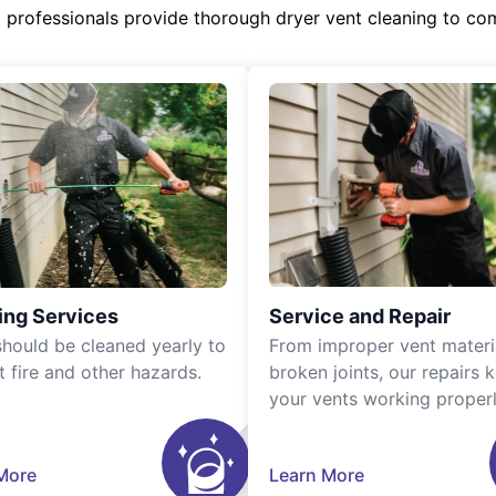
d professionals provide thorough dryer vent cleaning to co
ing Services
Service and Repair
should be cleaned yearly to
From improper vent materi
t fire and other hazards.
broken joints, our repairs 
your vents working properl
More
Learn More