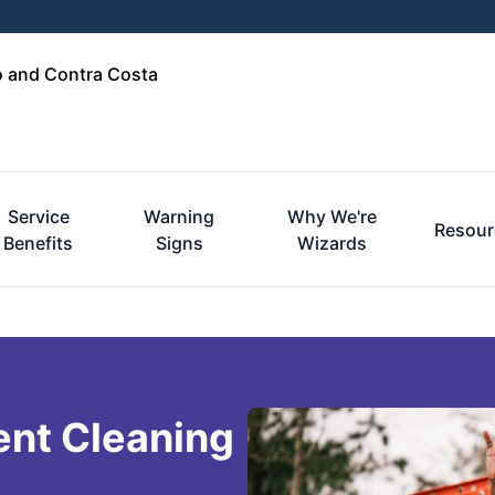
o and Contra Costa
Service
Warning
Why We're
Resour
Benefits
Signs
Wizards
ent Cleaning