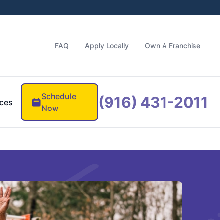
FAQ
Apply Locally
Own A Franchise
Schedule
(916) 431-2011
ces
Now