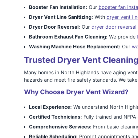
Booster Fan Installation:
Our
booster fan insta
Dryer Vent Line Sanitizing:
With
dryer vent lin
Dryer Door Reversal:
Our
dryer door reversal
Bathroom Exhaust Fan Cleaning:
We provide
Washing Machine Hose Replacement:
Our
wa
Trusted Dryer Vent Cleaning
Many homes in North Highlands have aging vent sy
hazards and meet fire safety standards. We take
Why Choose Dryer Vent Wizard?
Local Experience:
We understand North Highlan
Certified Technicians:
Fully trained and NFPA-
Comprehensive Services:
From basic cleaning
Reliable Scheduling:
Prompt appointments and