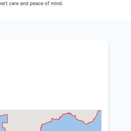
ert care and peace of mind.