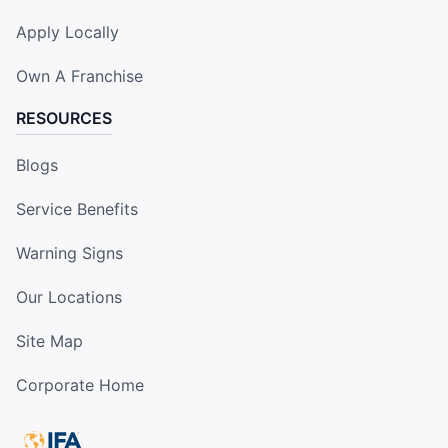
Apply Locally
Own A Franchise
RESOURCES
Blogs
Service Benefits
Warning Signs
Our Locations
Site Map
Corporate Home