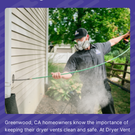
Greenwood, CA homeowners know the importance of
keeping their dryer vents clean and safe. At Dryer Vent