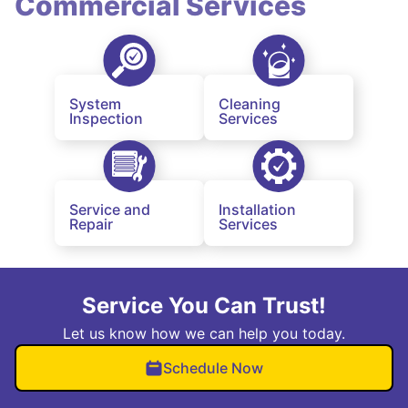
Commercial Services
System
Cleaning
Inspection
Services
Service and
Installation
Repair
Services
Service You Can Trust!
Let us know how we can help you today.
Schedule Now