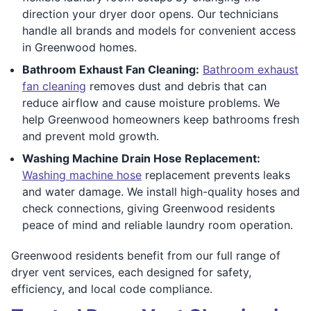
direction your dryer door opens. Our technicians
handle all brands and models for convenient access
in Greenwood homes.
Bathroom Exhaust Fan Cleaning:
Bathroom exhaust
fan cleaning
removes dust and debris that can
reduce airflow and cause moisture problems. We
help Greenwood homeowners keep bathrooms fresh
and prevent mold growth.
Washing Machine Drain Hose Replacement:
Washing machine hose
replacement prevents leaks
and water damage. We install high-quality hoses and
check connections, giving Greenwood residents
peace of mind and reliable laundry room operation.
Greenwood residents benefit from our full range of
dryer vent services, each designed for safety,
efficiency, and local code compliance.