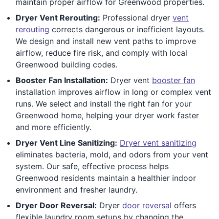
maintain proper airflow for Greenwood properties.
Dryer Vent Rerouting:
Professional dryer
vent
rerouting
corrects dangerous or inefficient layouts.
We design and install new vent paths to improve
airflow, reduce fire risk, and comply with local
Greenwood building codes.
Booster Fan Installation:
Dryer vent
booster fan
installation improves airflow in long or complex vent
runs. We select and install the right fan for your
Greenwood home, helping your dryer work faster
and more efficiently.
Dryer Vent Line Sanitizing:
Dryer vent sanitizing
eliminates bacteria, mold, and odors from your vent
system. Our safe, effective process helps
Greenwood residents maintain a healthier indoor
environment and fresher laundry.
Dryer Door Reversal:
Dryer
door reversal
offers
flexible laundry room setups by changing the