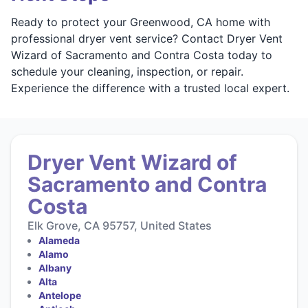
Ready to protect your Greenwood, CA home with
professional dryer vent service? Contact Dryer Vent
Wizard of Sacramento and Contra Costa today to
schedule your cleaning, inspection, or repair.
Experience the difference with a trusted local expert.
Dryer Vent Wizard of
Sacramento and Contra
Costa
Elk Grove, CA 95757, United States
Alameda
Alamo
Albany
Alta
Antelope