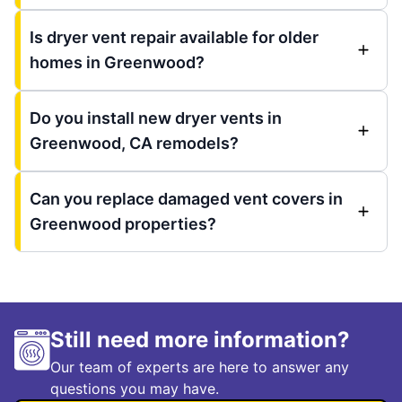
Is dryer vent repair available for older
homes in Greenwood?
Do you install new dryer vents in
Greenwood, CA remodels?
Can you replace damaged vent covers in
Greenwood properties?
Still need more information?
Our team of experts are here to answer any
questions you may have.