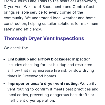
From Auburn Lake Trails to the heart of Greenwood,
Dryer Vent Wizard of Sacramento and Contra Costa
brings reliable service to every corner of the
community. We understand local weather and home
construction, helping us tailor solutions for maximum
safety and efficiency.
Thorough Dryer Vent Inspections
We check for:
Lint buildup and airflow blockages:
Inspection
includes checking for lint buildup and restricted
airflow that may increase fire risk or slow drying
times in Greenwood homes.
Improper or unsafe dryer vent routing:
We verify
vent routing to confirm it meets best practices and
local codes, preventing dangerous backdrafts or
inefficient dryer operation.