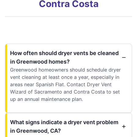
Contra Costa
How often should dryer vents be cleaned
in Greenwood homes?
Greenwood homeowners should schedule dryer
vent cleaning at least once a year, especially in
areas near Spanish Flat. Contact Dryer Vent
Wizard of Sacramento and Contra Costa to set
up an annual maintenance plan.
What signs indicate a dryer vent problem
in Greenwood, CA?