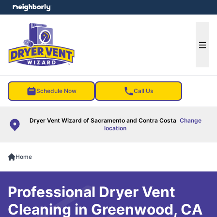
e menu
Ope
Schedule Now
Call Us
Dryer Vent Wizard of Sacramento and Contra Costa
Change
location
Home
Professional Dryer Vent
Cleaning in Greenwood, CA