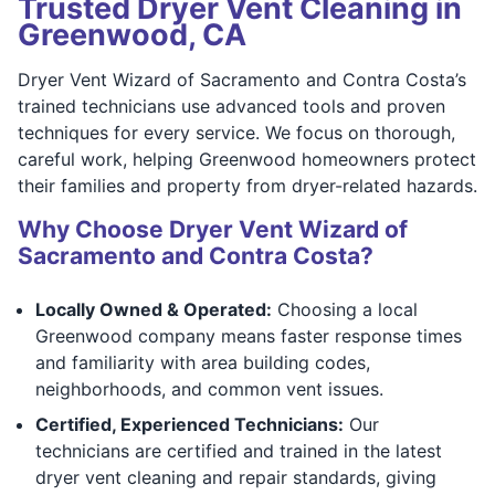
Trusted Dryer Vent Cleaning in
Greenwood, CA
Dryer Vent Wizard of Sacramento and Contra Costa’s
trained technicians use advanced tools and proven
techniques for every service. We focus on thorough,
careful work, helping Greenwood homeowners protect
their families and property from dryer-related hazards.
Why Choose Dryer Vent Wizard of
Sacramento and Contra Costa?
Locally Owned & Operated:
Choosing a local
Greenwood company means faster response times
and familiarity with area building codes,
neighborhoods, and common vent issues.
Certified, Experienced Technicians:
Our
technicians are certified and trained in the latest
dryer vent cleaning and repair standards, giving