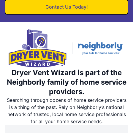
Contact Us Today!
Dryer Vent Wizard is part of the
Neighborly family of home service
providers.
Searching through dozens of home service providers
is a thing of the past. Rely on Neighborly’s national
network of trusted, local home service professionals
for all your home service needs.