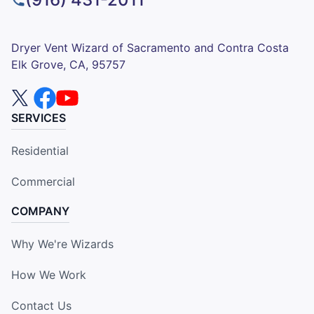
Dryer Vent Wizard of Sacramento and Contra Costa
Elk Grove, CA, 95757
SERVICES
Residential
Commercial
COMPANY
Why We're Wizards
How We Work
Contact Us