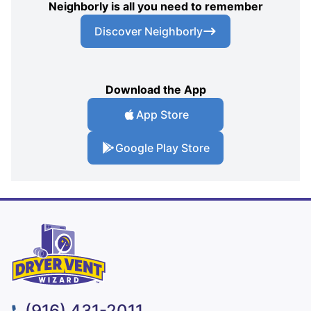
Neighborly is all you need to remember
Discover Neighborly
Download the App
App Store
Google Play Store
(916) 431-2011