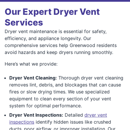
Our Expert Dryer Vent
Services
Dryer vent maintenance is essential for safety,
efficiency, and appliance longevity. Our
comprehensive services help Greenwood residents
avoid hazards and keep dryers running smoothly.
Here’s what we provide:
Dryer Vent Cleaning:
Thorough dryer vent cleaning
removes lint, debris, and blockages that can cause
fires or slow drying times. We use specialized
equipment to clean every section of your vent
system for optimal performance.
Dryer Vent Inspections:
Detailed
dryer vent
inspections
identify hidden issues like crushed
ducts, poor airflow, or improper installation. Our