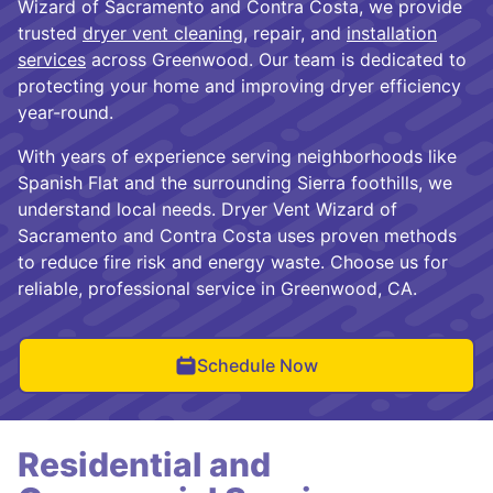
Wizard of Sacramento and Contra Costa, we provide
trusted
dryer vent cleaning
, repair, and
installation
services
across Greenwood. Our team is dedicated to
protecting your home and improving dryer efficiency
year-round.
With years of experience serving neighborhoods like
Spanish Flat and the surrounding Sierra foothills, we
understand local needs. Dryer Vent Wizard of
Sacramento and Contra Costa uses proven methods
to reduce fire risk and energy waste. Choose us for
reliable, professional service in Greenwood, CA.
Schedule Now
Residential and