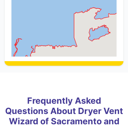
Frequently Asked
Questions About Dryer Vent
Wizard of Sacramento and