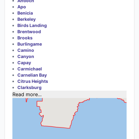
Antioch
Apo
Benicia
Berkeley
Birds Landing
Brentwood
Brooks
Burlingame
Camino
Canyon
Capay
Carmichael
Carnelian Bay
Citrus Heights
Clarksburg
Read more...