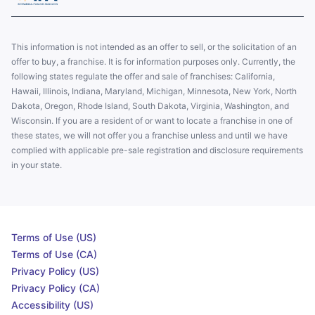
This information is not intended as an offer to sell, or the solicitation of an
offer to buy, a franchise. It is for information purposes only. Currently, the
following states regulate the offer and sale of franchises: California,
Hawaii, Illinois, Indiana, Maryland, Michigan, Minnesota, New York, North
Dakota, Oregon, Rhode Island, South Dakota, Virginia, Washington, and
Wisconsin. If you are a resident of or want to locate a franchise in one of
these states, we will not offer you a franchise unless and until we have
complied with applicable pre-sale registration and disclosure requirements
in your state.
Terms of Use (US)
Terms of Use (CA)
Privacy Policy (US)
Privacy Policy (CA)
Accessibility (US)