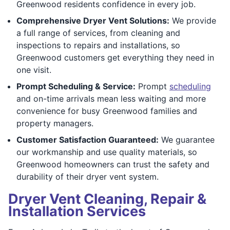
Greenwood residents confidence in every job.
Comprehensive Dryer Vent Solutions:
We provide
a full range of services, from cleaning and
inspections to repairs and installations, so
Greenwood customers get everything they need in
one visit.
Prompt Scheduling & Service:
Prompt
scheduling
and on-time arrivals mean less waiting and more
convenience for busy Greenwood families and
property managers.
Customer Satisfaction Guaranteed:
We guarantee
our workmanship and use quality materials, so
Greenwood homeowners can trust the safety and
durability of their dryer vent system.
Dryer Vent Cleaning, Repair &
Installation Services