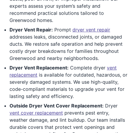
experts assess your system’s safety and
recommend practical solutions tailored to
Greenwood homes.
Dryer Vent Repair:
Prompt
dryer vent repair
addresses leaks, disconnected joints, or damaged
ducts. We restore safe operation and help prevent
costly dryer breakdowns for families throughout
Greenwood and nearby neighborhoods.
Dryer Vent Replacement:
Complete dryer
vent
replacement
is available for outdated, hazardous, or
severely damaged systems. We use high-quality,
code-compliant materials to upgrade your vent for
lasting safety and efficiency.
Outside Dryer Vent Cover Replacement:
Dryer
vent cover replacement
prevents pest entry,
weather damage, and lint buildup. Our team installs
durable covers that protect vent openings and