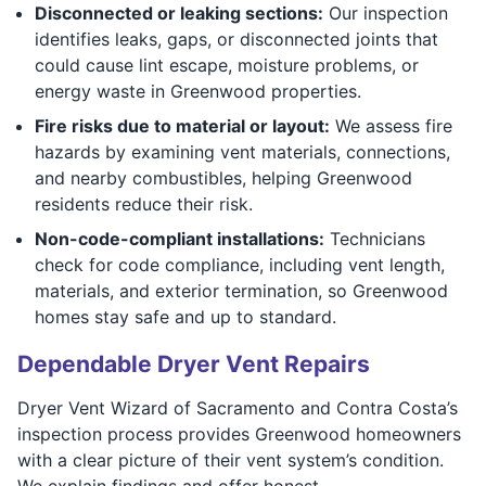
Disconnected or leaking sections:
Our inspection
identifies leaks, gaps, or disconnected joints that
could cause lint escape, moisture problems, or
energy waste in Greenwood properties.
Fire risks due to material or layout:
We assess fire
hazards by examining vent materials, connections,
and nearby combustibles, helping Greenwood
residents reduce their risk.
Non-code-compliant installations:
Technicians
check for code compliance, including vent length,
materials, and exterior termination, so Greenwood
homes stay safe and up to standard.
Dependable Dryer Vent Repairs
Dryer Vent Wizard of Sacramento and Contra Costa’s
inspection process provides Greenwood homeowners
with a clear picture of their vent system’s condition.
We explain findings and offer honest