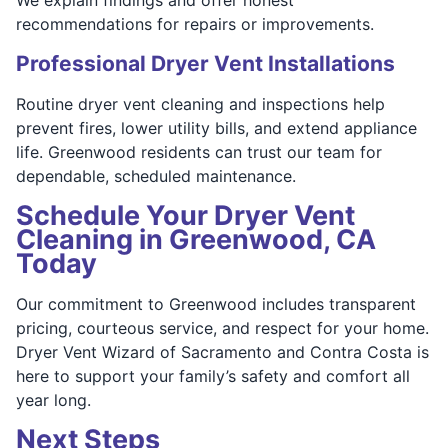
recommendations for repairs or improvements.
Professional Dryer Vent Installations
Routine dryer vent cleaning and inspections help
prevent fires, lower utility bills, and extend appliance
life. Greenwood residents can trust our team for
dependable, scheduled maintenance.
Schedule Your Dryer Vent
Cleaning in Greenwood, CA
Today
Our commitment to Greenwood includes transparent
pricing, courteous service, and respect for your home.
Dryer Vent Wizard of Sacramento and Contra Costa is
here to support your family’s safety and comfort all
year long.
Next Steps