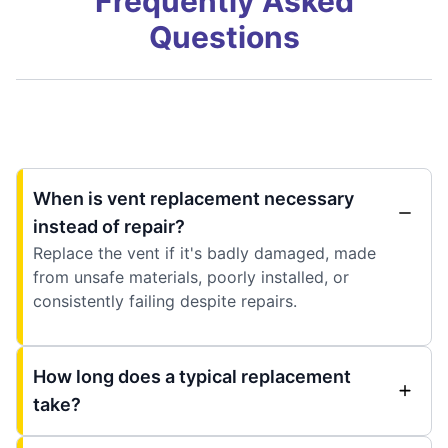
Frequently Asked
Questions
When is vent replacement necessary
instead of repair?
Replace the vent if it's badly damaged, made
from unsafe materials, poorly installed, or
consistently failing despite repairs.
How long does a typical replacement
take?