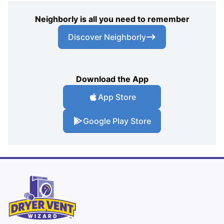
Neighborly is all you need to remember
Discover Neighborly
Download the App
App Store
Google Play Store