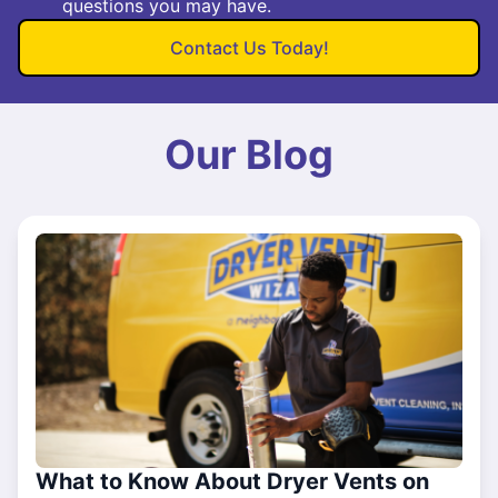
questions you may have.
Contact Us Today!
Our Blog
What to Know About Dryer Vents on