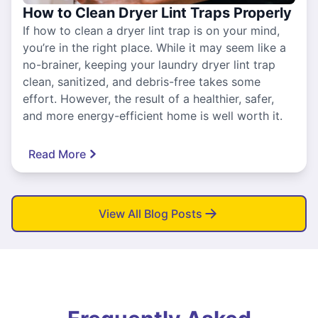
How to Clean Dryer Lint Traps Properly
If how to clean a dryer lint trap is on your mind,
you’re in the right place. While it may seem like a
no-brainer, keeping your laundry dryer lint trap
clean, sanitized, and debris-free takes some
effort. However, the result of a healthier, safer,
and more energy-efficient home is well worth it.
Read More
View All Blog Posts