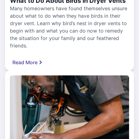
What to Do About Birds in Dryer Vents
Many homeowners have found themselves unsure
about what to do when they have birds in their
dryer vent. Learn why bird’s nest in dryer vents to
begin with and what you can do now to remedy
the situation for your family and our feathered
friends.
Read More