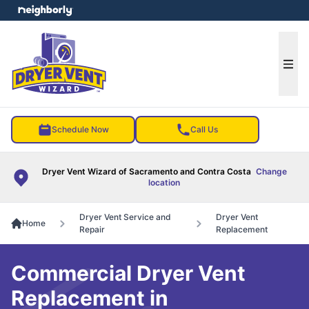
e menu
Ope
Schedule Now
Call Us
Dryer Vent Wizard of Sacramento and Contra Costa
Change
location
Dryer Vent Service and
Dryer Vent
Home
Repair
Replacement
Commercial Dryer Vent
Replacement in