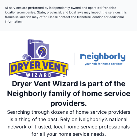
All services are performed by independently owned and operated franchise
locations/companies. State, provincial, and local laws may impact the services this
franchise location may offer. Please contact the franchise location for additional
information.
Dryer Vent Wizard is part of the
Neighborly family of home service
providers.
Searching through dozens of home service providers
is a thing of the past. Rely on Neighborly’s national
network of trusted, local home service professionals
for all your home service needs.