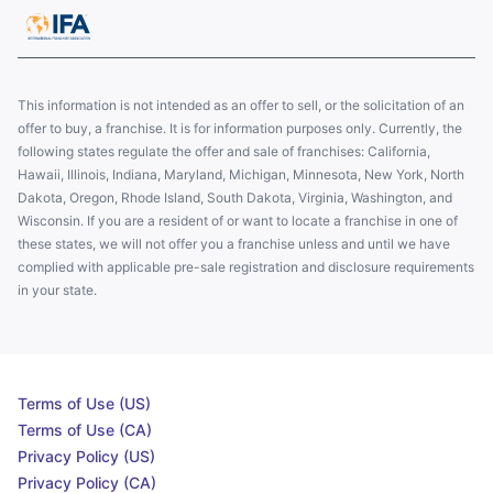
This information is not intended as an offer to sell, or the solicitation of an
offer to buy, a franchise. It is for information purposes only. Currently, the
following states regulate the offer and sale of franchises: California,
Hawaii, Illinois, Indiana, Maryland, Michigan, Minnesota, New York, North
Dakota, Oregon, Rhode Island, South Dakota, Virginia, Washington, and
Wisconsin. If you are a resident of or want to locate a franchise in one of
these states, we will not offer you a franchise unless and until we have
complied with applicable pre-sale registration and disclosure requirements
in your state.
Terms of Use (US)
Terms of Use (CA)
Privacy Policy (US)
Privacy Policy (CA)