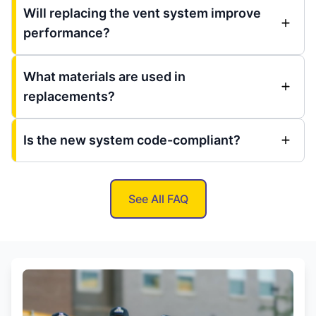
Will replacing the vent system improve
performance?
What materials are used in
replacements?
Is the new system code-compliant?
See All FAQ