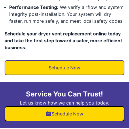
Performance Testing:
We verify airflow and system
integrity post-installation. Your system will dry
faster, run more safely, and meet local safety codes.
Schedule your dryer vent replacement online today
and take the first step toward a safer, more efficient
business.
Schedule Now
Service You Can Trust!
Let us know how we can help you today.
Schedule Now