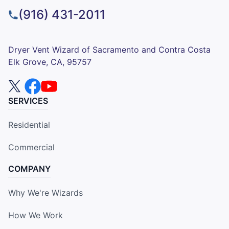
(916) 431-2011
Dryer Vent Wizard of Sacramento and Contra Costa
Elk Grove, CA, 95757
SERVICES
Residential
Commercial
COMPANY
Why We're Wizards
How We Work