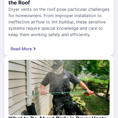
the Roof
Dryer vents on the roof pose particular challenges
for homeowners. From improper installation to
ineffective airflow to lint buildup, these sensitive
systems require special knowledge and care to
keep them working safely and efficiently.
Read More