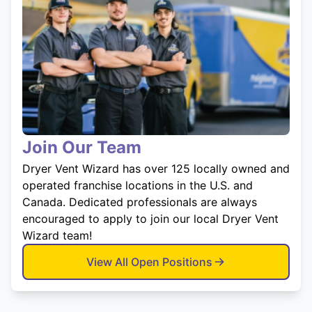
Join Our Team
Dryer Vent Wizard has over 125 locally owned and
operated franchise locations in the U.S. and
Canada. Dedicated professionals are always
encouraged to apply to join our local Dryer Vent
Wizard team!
View All Open Positions