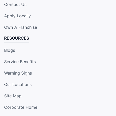
Contact Us
Apply Locally
Own A Franchise
RESOURCES
Blogs
Service Benefits
Warning Signs
Our Locations
Site Map
Corporate Home