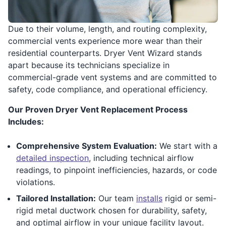
Due to their volume, length, and routing complexity,
commercial vents experience more wear than their
residential counterparts. Dryer Vent Wizard stands
apart because its technicians specialize in
commercial-grade vent systems and are committed to
safety, code compliance, and operational efficiency.
Our Proven Dryer Vent Replacement Process
Includes:
Comprehensive System Evaluation:
We start with a
detailed inspection
, including technical airflow
readings, to pinpoint inefficiencies, hazards, or code
violations.
Tailored Installation:
Our team
installs
rigid or semi-
rigid metal ductwork chosen for durability, safety,
and optimal airflow in your unique facility layout.