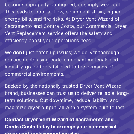
become improperly configured, or simply wear out.
This leads to poor airflow, equipment strain,
higher
energy bills
, and
fire risks
. At Dryer Vent Wizard of
Sacramento and Contra Costa, our Commercial Dryer
Vent Replacement service offers the safety and
efficiency boost your operations need.
We don’t just patch up issues; we deliver thorough
replacements using code-compliant materials and
industry-grade tools tailored to the demands of
commercial environments.
Backed by the nationally trusted Dryer Vent Wizard
brand, businesses can trust us to deliver reliable, long-
term solutions. Cut downtime, reduce liability, and
maximize dryer output, all with a system built to last.
Contact Dryer Vent Wizard of Sacramento and
Contra Costa today to arrange your commercial
dryer vent replacement service.