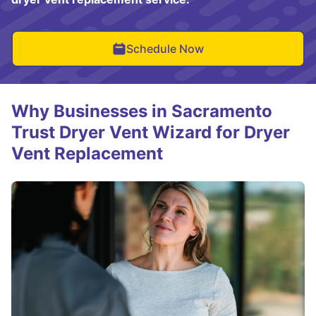
Schedule Now
Why Businesses in Sacramento
Trust Dryer Vent Wizard for Dryer
Vent Replacement