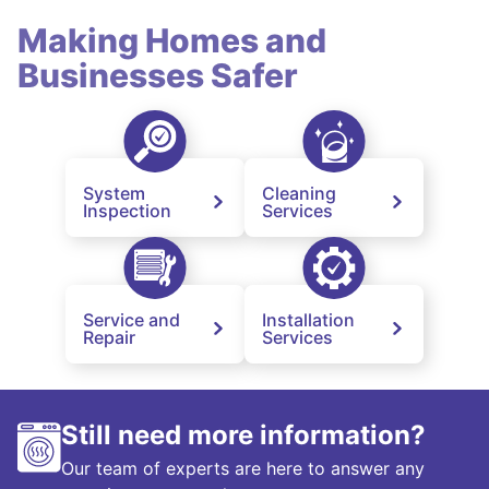
Making Homes and
Businesses Safer
System
Cleaning
Inspection
Services
Service and
Installation
Repair
Services
Still need more information?
Our team of experts are here to answer any