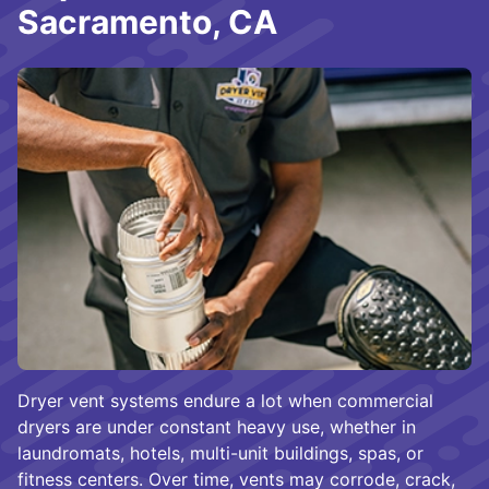
Sacramento, CA
Dryer vent systems endure a lot when commercial
dryers are under constant heavy use, whether in
laundromats, hotels, multi-unit buildings, spas, or
fitness centers. Over time, vents may corrode, crack,