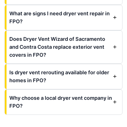
What are signs I need dryer vent repair in
FPO?
Does Dryer Vent Wizard of Sacramento
and Contra Costa replace exterior vent
covers in FPO?
Is dryer vent rerouting available for older
homes in FPO?
Why choose a local dryer vent company in
FPO?