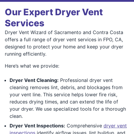
Our Expert Dryer Vent
Services
Dryer Vent Wizard of Sacramento and Contra Costa
offers a full range of dryer vent services in FPO, CA,
designed to protect your home and keep your dryer
running efficiently.
Here’s what we provide:
Dryer Vent Cleaning:
Professional dryer vent
cleaning removes lint, debris, and blockages from
your vent line. This service helps lower fire risk,
reduces drying times, and can extend the life of
your dryer. We use specialized tools for a thorough
clean.
Dryer Vent Inspections:
Comprehensive
dryer vent
inspections
identify airflow issues, lint buildup, and