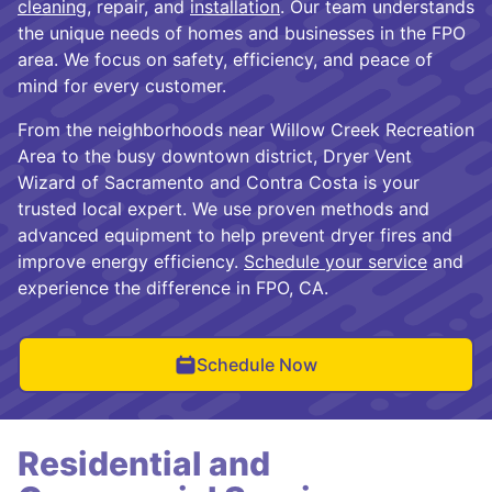
cleaning
, repair, and
installation
. Our team understands
the unique needs of homes and businesses in the FPO
area. We focus on safety, efficiency, and peace of
mind for every customer.
From the neighborhoods near Willow Creek Recreation
Area to the busy downtown district, Dryer Vent
Wizard of Sacramento and Contra Costa is your
trusted local expert. We use proven methods and
advanced equipment to help prevent dryer fires and
improve energy efficiency.
Schedule your service
and
experience the difference in FPO, CA.
Schedule Now
Residential and