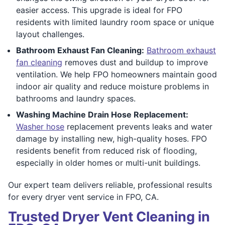
easier access. This upgrade is ideal for FPO
residents with limited laundry room space or unique
layout challenges.
Bathroom Exhaust Fan Cleaning:
Bathroom exhaust
fan cleaning
removes dust and buildup to improve
ventilation. We help FPO homeowners maintain good
indoor air quality and reduce moisture problems in
bathrooms and laundry spaces.
Washing Machine Drain Hose Replacement:
Washer hose
replacement prevents leaks and water
damage by installing new, high-quality hoses. FPO
residents benefit from reduced risk of flooding,
especially in older homes or multi-unit buildings.
Our expert team delivers reliable, professional results
for every dryer vent service in FPO, CA.
Trusted Dryer Vent Cleaning in