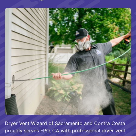
Dryer Vent Wizard of Sacramento and Contra Costa
proudly serves FPO, CA with professional
dryer vent