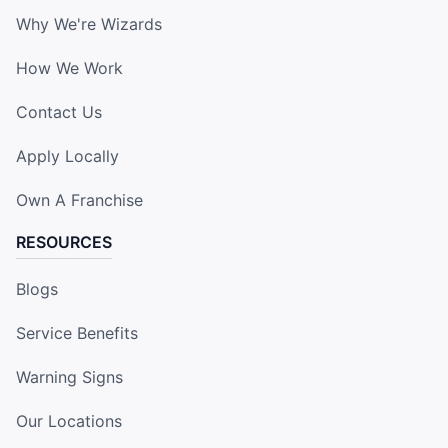
Why We're Wizards
How We Work
Contact Us
Apply Locally
Own A Franchise
RESOURCES
Blogs
Service Benefits
Warning Signs
Our Locations