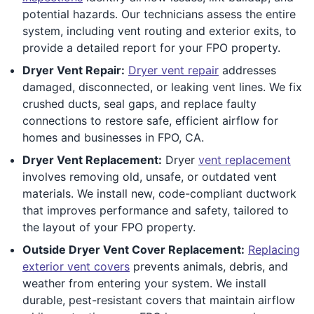
potential hazards. Our technicians assess the entire
system, including vent routing and exterior exits, to
provide a detailed report for your FPO property.
Dryer Vent Repair:
Dryer vent repair
addresses
damaged, disconnected, or leaking vent lines. We fix
crushed ducts, seal gaps, and replace faulty
connections to restore safe, efficient airflow for
homes and businesses in FPO, CA.
Dryer Vent Replacement:
Dryer
vent replacement
involves removing old, unsafe, or outdated vent
materials. We install new, code-compliant ductwork
that improves performance and safety, tailored to
the layout of your FPO property.
Outside Dryer Vent Cover Replacement:
Replacing
exterior vent covers
prevents animals, debris, and
weather from entering your system. We install
durable, pest-resistant covers that maintain airflow