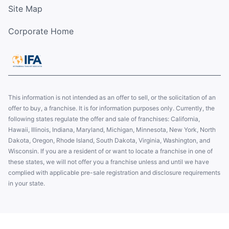
Site Map
Corporate Home
This information is not intended as an offer to sell, or the solicitation of an
offer to buy, a franchise. It is for information purposes only. Currently, the
following states regulate the offer and sale of franchises: California,
Hawaii, Illinois, Indiana, Maryland, Michigan, Minnesota, New York, North
Dakota, Oregon, Rhode Island, South Dakota, Virginia, Washington, and
Wisconsin. If you are a resident of or want to locate a franchise in one of
these states, we will not offer you a franchise unless and until we have
complied with applicable pre-sale registration and disclosure requirements
in your state.