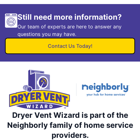
Still need more information?
Our team of experts are here to answer any
questions you may have.
Contact Us Today!
Dryer Vent Wizard is part of the
Neighborly family of home service
providers.