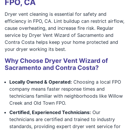
FPO, CA
Dryer vent cleaning is essential for safety and
efficiency in FPO, CA. Lint buildup can restrict airflow,
cause overheating, and increase fire risk. Regular
service by Dryer Vent Wizard of Sacramento and
Contra Costa helps keep your home protected and
your dryer working its best.
Why Choose Dryer Vent Wizard of
Sacramento and Contra Costa?
Locally Owned & Operated:
Choosing a local FPO
company means faster response times and
technicians familiar with neighborhoods like Willow
Creek and Old Town FPO.
Certified, Experienced Technicians:
Our
technicians are certified and trained to industry
standards, providing expert dryer vent service for