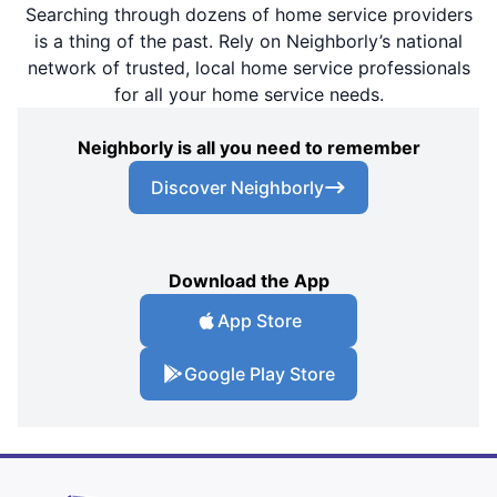
Searching through dozens of home service providers
is a thing of the past. Rely on Neighborly’s national
network of trusted, local home service professionals
for all your home service needs.
Neighborly is all you need to remember
Discover Neighborly
Download the App
App Store
Google Play Store