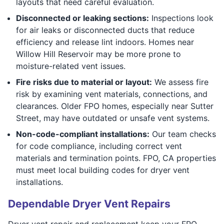
layouts that need careful evaluation.
Disconnected or leaking sections:
Inspections look
for air leaks or disconnected ducts that reduce
efficiency and release lint indoors. Homes near
Willow Hill Reservoir may be more prone to
moisture-related vent issues.
Fire risks due to material or layout:
We assess fire
risk by examining vent materials, connections, and
clearances. Older FPO homes, especially near Sutter
Street, may have outdated or unsafe vent systems.
Non-code-compliant installations:
Our team checks
for code compliance, including correct vent
materials and termination points. FPO, CA properties
must meet local building codes for dryer vent
installations.
Dependable Dryer Vent Repairs
Dryer vent repair and replacement keep your FPO