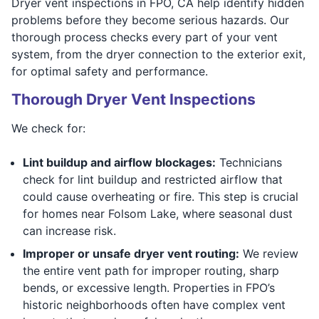
Dryer vent inspections in FPO, CA help identify hidden
problems before they become serious hazards. Our
thorough process checks every part of your vent
system, from the dryer connection to the exterior exit,
for optimal safety and performance.
Thorough Dryer Vent Inspections
We check for:
Lint buildup and airflow blockages:
Technicians
check for lint buildup and restricted airflow that
could cause overheating or fire. This step is crucial
for homes near Folsom Lake, where seasonal dust
can increase risk.
Improper or unsafe dryer vent routing:
We review
the entire vent path for improper routing, sharp
bends, or excessive length. Properties in FPO’s
historic neighborhoods often have complex vent