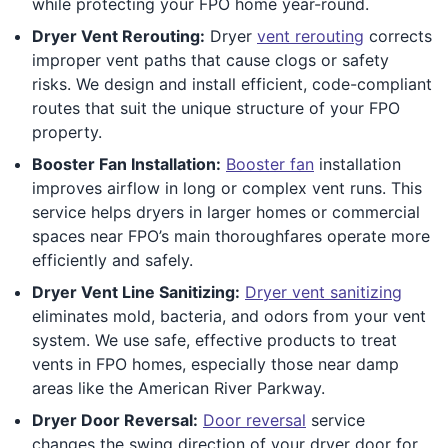
while protecting your FPO home year-round.
Dryer Vent Rerouting:
Dryer
vent rerouting
corrects
improper vent paths that cause clogs or safety
risks. We design and install efficient, code-compliant
routes that suit the unique structure of your FPO
property.
Booster Fan Installation:
Booster fan
installation
improves airflow in long or complex vent runs. This
service helps dryers in larger homes or commercial
spaces near FPO’s main thoroughfares operate more
efficiently and safely.
Dryer Vent Line Sanitizing:
Dryer vent sanitizing
eliminates mold, bacteria, and odors from your vent
system. We use safe, effective products to treat
vents in FPO homes, especially those near damp
areas like the American River Parkway.
Dryer Door Reversal:
Door reversal
service
changes the swing direction of your dryer door for