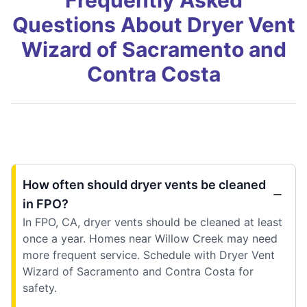
Questions About Dryer Vent
Wizard of Sacramento and
Contra Costa
How often should dryer vents be cleaned
in FPO?
In FPO, CA, dryer vents should be cleaned at least
once a year. Homes near Willow Creek may need
more frequent service. Schedule with Dryer Vent
Wizard of Sacramento and Contra Costa for
safety.