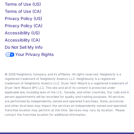
Terms of Use (US)
Terms of Use (CA)
Privacy Policy (US)
Privacy Policy (CA)
Accessibility (US)
Accessibility (CA)
Do Not Sell My Info
Your Privacy Rights
© 2026 Neighborly Company and its affiliates. All rights reserved. Neighborly is a
registered trademark of Neighborly Assetco LLC. Neighbourly is a registered
trademark of Neighborly Assetco LLC. Dryer Vent Wizard is a registered trademark of
Dryer Vent Wizard SPV LLC. This site and all of its content is protected under
applicable law, including laws of the U.S., Canada, and other countries. Our calls and in
person appointments will be recorded for quality and training purposes. All services
are performed by independently owned and operated franchises. State, provincial,
and other local laws may impact the services an independently owned and operated
franchise location may perform at this time. Services may vary by location. Please
contact the franchise location for additional information.