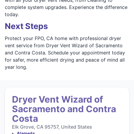
complete system upgrades. Experience the difference
today.
Next Steps
Protect your FPO, CA home with professional dryer
vent service from Dryer Vent Wizard of Sacramento
and Contra Costa. Schedule your appointment today
for safer, more efficient drying and peace of mind all
year long.
Dryer Vent Wizard of
Sacramento and Contra
Costa
Elk Grove, CA 95757, United States
Alameda