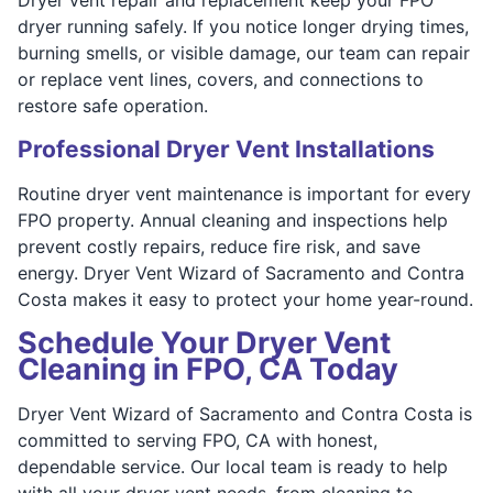
dryer running safely. If you notice longer drying times,
burning smells, or visible damage, our team can repair
or replace vent lines, covers, and connections to
restore safe operation.
Professional Dryer Vent Installations
Routine dryer vent maintenance is important for every
FPO property. Annual cleaning and inspections help
prevent costly repairs, reduce fire risk, and save
energy. Dryer Vent Wizard of Sacramento and Contra
Costa makes it easy to protect your home year-round.
Schedule Your Dryer Vent
Cleaning in FPO, CA Today
Dryer Vent Wizard of Sacramento and Contra Costa is
committed to serving FPO, CA with honest,
dependable service. Our local team is ready to help
with all your dryer vent needs, from cleaning to