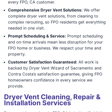
every FPO, CA customer.
Comprehensive Dryer Vent Solutions:
We offer
complete dryer vent solutions, from cleaning to
complex rerouting, so FPO residents get everything
needed in one visit.
Prompt Scheduling & Service:
Prompt scheduling
and on-time arrivals mean less disruption for your
FPO home or business. We respect your time and
property.
Customer Satisfaction Guaranteed:
All work is
backed by Dryer Vent Wizard of Sacramento and
Contra Costa’s satisfaction guarantee, giving FPO
homeowners confidence in every service we
provide.
Dryer Vent Cleaning, Repair &
Installation Services