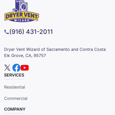
(916) 431-2011
Dryer Vent Wizard of Sacramento and Contra Costa
Elk Grove, CA, 95757
SERVICES
Residential
Commercial
COMPANY