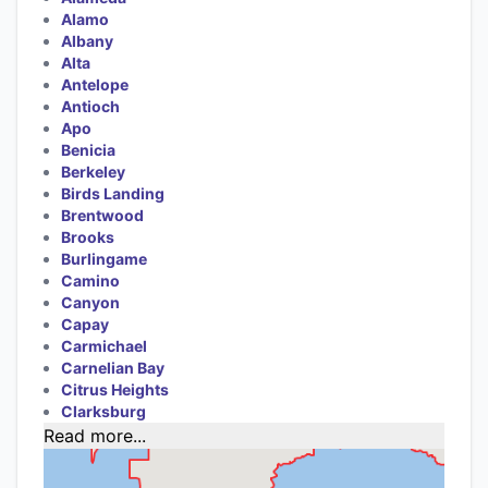
Alamo
Albany
Alta
Antelope
Antioch
Apo
Benicia
Berkeley
Birds Landing
Brentwood
Brooks
Burlingame
Camino
Canyon
Capay
Carmichael
Carnelian Bay
Citrus Heights
Clarksburg
Read more...