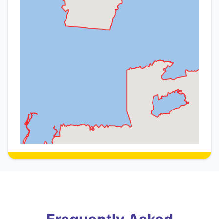
Frequently Asked