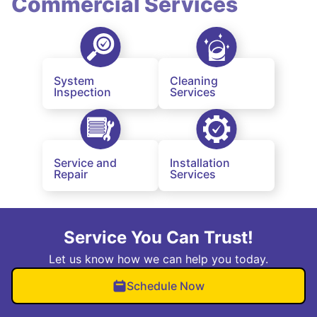
Commercial Services
System
Cleaning
Inspection
Services
Service and
Installation
Repair
Services
Service You Can Trust!
Let us know how we can help you today.
Schedule Now