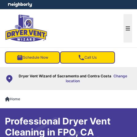
e menu
Ope
Schedule Now
Call Us
Dryer Vent Wizard of Sacramento and Contra Costa
Change
location
Home
Professional Dryer Vent
Cleaning in FPO, CA