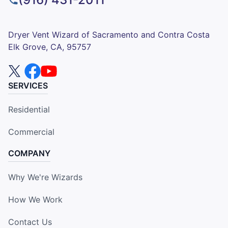
Dryer Vent Wizard of Sacramento and Contra Costa
Elk Grove, CA, 95757
SERVICES
Residential
Commercial
COMPANY
Why We're Wizards
How We Work
Contact Us