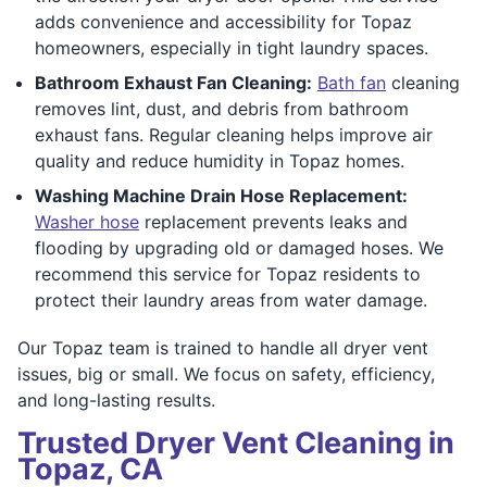
adds convenience and accessibility for Topaz
homeowners, especially in tight laundry spaces.
Bathroom Exhaust Fan Cleaning:
Bath fan
cleaning
removes lint, dust, and debris from bathroom
exhaust fans. Regular cleaning helps improve air
quality and reduce humidity in Topaz homes.
Washing Machine Drain Hose Replacement:
Washer hose
replacement prevents leaks and
flooding by upgrading old or damaged hoses. We
recommend this service for Topaz residents to
protect their laundry areas from water damage.
Our Topaz team is trained to handle all dryer vent
issues, big or small. We focus on safety, efficiency,
and long-lasting results.
Trusted Dryer Vent Cleaning in
Topaz, CA