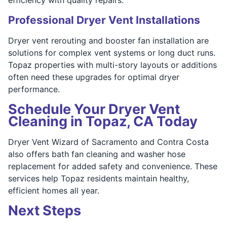
Professional Dryer Vent Installations
Dryer vent rerouting and booster fan installation are
solutions for complex vent systems or long duct runs.
Topaz properties with multi-story layouts or additions
often need these upgrades for optimal dryer
performance.
Schedule Your Dryer Vent
Cleaning in Topaz, CA Today
Dryer Vent Wizard of Sacramento and Contra Costa
also offers bath fan cleaning and washer hose
replacement for added safety and convenience. These
services help Topaz residents maintain healthy,
efficient homes all year.
Next Steps