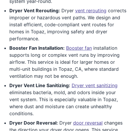
system year-round.
Dryer Vent Rerouting:
Dryer
vent rerouting
corrects
improper or hazardous vent paths. We design and
install efficient, code-compliant vent routes for
homes in Topaz, improving safety and dryer
performance.
Booster Fan Installation:
Booster fan
installation
supports long or complex vent runs by improving
airflow. This service is ideal for larger homes or
multi-unit buildings in Topaz, CA, where standard
ventilation may not be enough.
Dryer Vent Line Sanitizing:
Dryer vent sanitizing
eliminates bacteria, mold, and odors inside your
vent system. This is especially valuable in Topaz,
where dust and moisture can create unhealthy
conditions.
Dryer Door Reversal:
Dryer
door reversal
changes
the direction your dryer door opens. This service