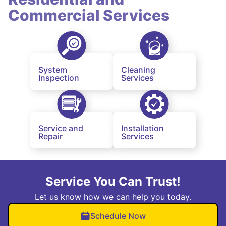
Commercial Services
System
Cleaning
Inspection
Services
Service and
Installation
Repair
Services
Service You Can Trust!
Let us know how we can help you today.
Schedule Now