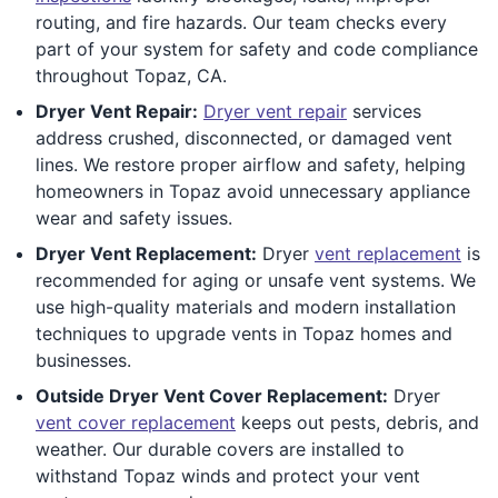
routing, and fire hazards. Our team checks every
part of your system for safety and code compliance
throughout Topaz, CA.
Dryer Vent Repair:
Dryer vent repair
services
address crushed, disconnected, or damaged vent
lines. We restore proper airflow and safety, helping
homeowners in Topaz avoid unnecessary appliance
wear and safety issues.
Dryer Vent Replacement:
Dryer
vent replacement
is
recommended for aging or unsafe vent systems. We
use high-quality materials and modern installation
techniques to upgrade vents in Topaz homes and
businesses.
Outside Dryer Vent Cover Replacement:
Dryer
vent cover replacement
keeps out pests, debris, and
weather. Our durable covers are installed to
withstand Topaz winds and protect your vent