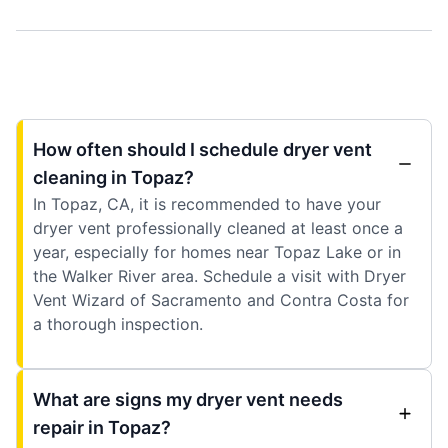
How often should I schedule dryer vent
cleaning in Topaz?
In Topaz, CA, it is recommended to have your
dryer vent professionally cleaned at least once a
year, especially for homes near Topaz Lake or in
the Walker River area. Schedule a visit with Dryer
Vent Wizard of Sacramento and Contra Costa for
a thorough inspection.
What are signs my dryer vent needs
repair in Topaz?