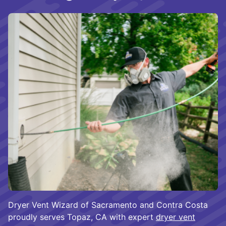
Dryer Vent Wizard of Sacramento and Contra Costa
proudly serves Topaz, CA with expert
dryer vent