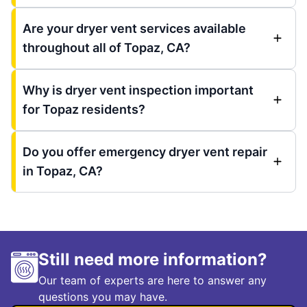
Are your dryer vent services available
throughout all of Topaz, CA?
Why is dryer vent inspection important
for Topaz residents?
Do you offer emergency dryer vent repair
in Topaz, CA?
Still need more information?
Our team of experts are here to answer any
questions you may have.