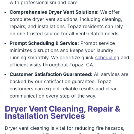
with professionalism and care.
Comprehensive Dryer Vent Solutions:
We offer
complete dryer vent solutions, including cleaning,
repairs, and installations. Topaz residents can rely
on one trusted source for all vent-related needs.
Prompt Scheduling & Service:
Prompt service
minimizes disruptions and keeps your laundry
running smoothly. We prioritize quick
scheduling
and
efficient visits throughout Topaz, CA.
Customer Satisfaction Guaranteed:
All services are
backed by our satisfaction guarantee. Topaz
customers can expect reliable results and clear
communication every step of the way.
Dryer Vent Cleaning, Repair &
Installation Services
Dryer vent cleaning is vital for reducing fire hazards,