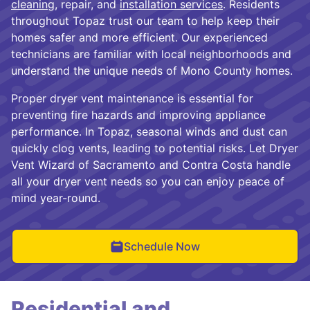
cleaning
, repair, and
installation services
. Residents
throughout Topaz trust our team to help keep their
homes safer and more efficient. Our experienced
technicians are familiar with local neighborhoods and
understand the unique needs of Mono County homes.
Proper dryer vent maintenance is essential for
preventing fire hazards and improving appliance
performance. In Topaz, seasonal winds and dust can
quickly clog vents, leading to potential risks. Let Dryer
Vent Wizard of Sacramento and Contra Costa handle
all your dryer vent needs so you can enjoy peace of
mind year-round.
Schedule Now
Residential and