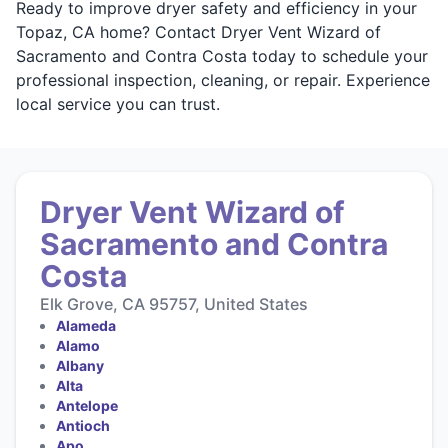
Ready to improve dryer safety and efficiency in your
Topaz, CA home? Contact Dryer Vent Wizard of
Sacramento and Contra Costa today to schedule your
professional inspection, cleaning, or repair. Experience
local service you can trust.
Dryer Vent Wizard of
Sacramento and Contra
Costa
Elk Grove, CA 95757, United States
Alameda
Alamo
Albany
Alta
Antelope
Antioch
Apo