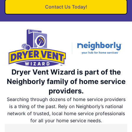
Contact Us Today!
Dryer Vent Wizard is part of the
Neighborly family of home service
providers.
Searching through dozens of home service providers
is a thing of the past. Rely on Neighborly’s national
network of trusted, local home service professionals
for all your home service needs.