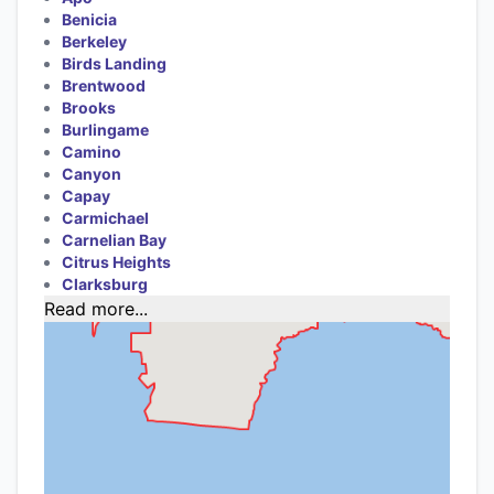
Benicia
Berkeley
Birds Landing
Brentwood
Brooks
Burlingame
Camino
Canyon
Capay
Carmichael
Carnelian Bay
Citrus Heights
Clarksburg
Read more...