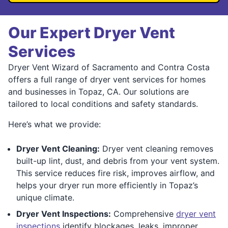
Our Expert Dryer Vent
Services
Dryer Vent Wizard of Sacramento and Contra Costa
offers a full range of dryer vent services for homes
and businesses in Topaz, CA. Our solutions are
tailored to local conditions and safety standards.
Here’s what we provide:
Dryer Vent Cleaning:
Dryer vent cleaning removes
built-up lint, dust, and debris from your vent system.
This service reduces fire risk, improves airflow, and
helps your dryer run more efficiently in Topaz’s
unique climate.
Dryer Vent Inspections:
Comprehensive
dryer vent
inspections
identify blockages, leaks, improper