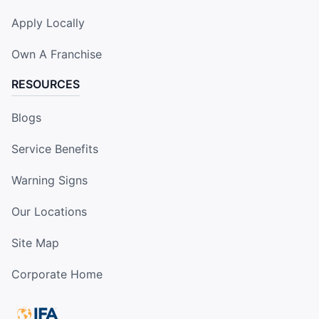
Apply Locally
Own A Franchise
RESOURCES
Blogs
Service Benefits
Warning Signs
Our Locations
Site Map
Corporate Home