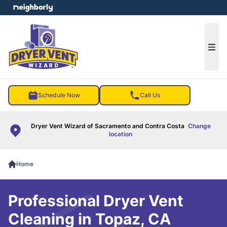
e menu
Ope
Schedule Now
Call Us
Dryer Vent Wizard of Sacramento and Contra Costa
Change
location
Home
Professional Dryer Vent
Cleaning in Topaz, CA