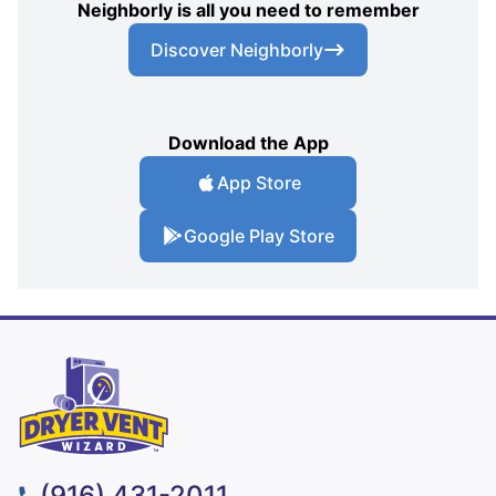
Neighborly is all you need to remember
Discover Neighborly
Download the App
App Store
Google Play Store
(916) 431-2011