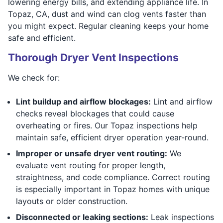
lowering energy bills, and extending appliance life. In
Topaz, CA, dust and wind can clog vents faster than
you might expect. Regular cleaning keeps your home
safe and efficient.
Thorough Dryer Vent Inspections
We check for:
Lint buildup and airflow blockages:
Lint and airflow
checks reveal blockages that could cause
overheating or fires. Our Topaz inspections help
maintain safe, efficient dryer operation year-round.
Improper or unsafe dryer vent routing:
We
evaluate vent routing for proper length,
straightness, and code compliance. Correct routing
is especially important in Topaz homes with unique
layouts or older construction.
Disconnected or leaking sections:
Leak inspections