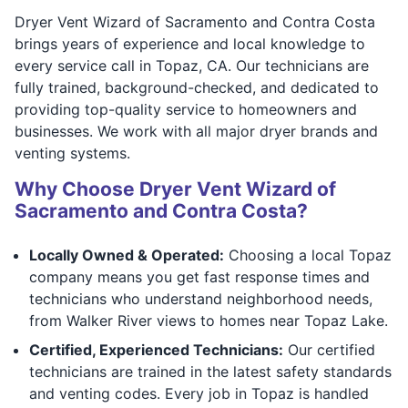
Dryer Vent Wizard of Sacramento and Contra Costa
brings years of experience and local knowledge to
every service call in Topaz, CA. Our technicians are
fully trained, background-checked, and dedicated to
providing top-quality service to homeowners and
businesses. We work with all major dryer brands and
venting systems.
Why Choose Dryer Vent Wizard of
Sacramento and Contra Costa?
Locally Owned & Operated:
Choosing a local Topaz
company means you get fast response times and
technicians who understand neighborhood needs,
from Walker River views to homes near Topaz Lake.
Certified, Experienced Technicians:
Our certified
technicians are trained in the latest safety standards
and venting codes. Every job in Topaz is handled