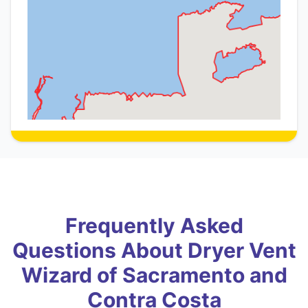
Frequently Asked
Questions About Dryer Vent
Wizard of Sacramento and
Contra Costa