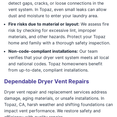
detect gaps, cracks, or loose connections in the
vent system. In Topaz, even small leaks can allow
dust and moisture to enter your laundry area.
Fire risks due to material or layout:
We assess fire
risk by checking for excessive lint, improper
materials, and other hazards. Protect your Topaz
home and family with a thorough safety inspection.
Non-code-compliant installations:
Our team
verifies that your dryer vent system meets all local
and national codes. Topaz homeowners benefit
from up-to-date, compliant installations.
Dependable Dryer Vent Repairs
Dryer vent repair and replacement services address
damage, aging materials, or unsafe installations. In
Topaz, CA, harsh weather and shifting foundations can
impact vent performance. We restore safety and
efficiency with quality repairs.