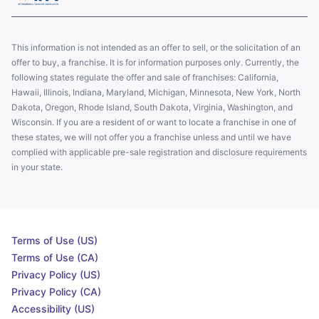
This information is not intended as an offer to sell, or the solicitation of an
offer to buy, a franchise. It is for information purposes only. Currently, the
following states regulate the offer and sale of franchises: California,
Hawaii, Illinois, Indiana, Maryland, Michigan, Minnesota, New York, North
Dakota, Oregon, Rhode Island, South Dakota, Virginia, Washington, and
Wisconsin. If you are a resident of or want to locate a franchise in one of
these states, we will not offer you a franchise unless and until we have
complied with applicable pre-sale registration and disclosure requirements
in your state.
Terms of Use (US)
Terms of Use (CA)
Privacy Policy (US)
Privacy Policy (CA)
Accessibility (US)