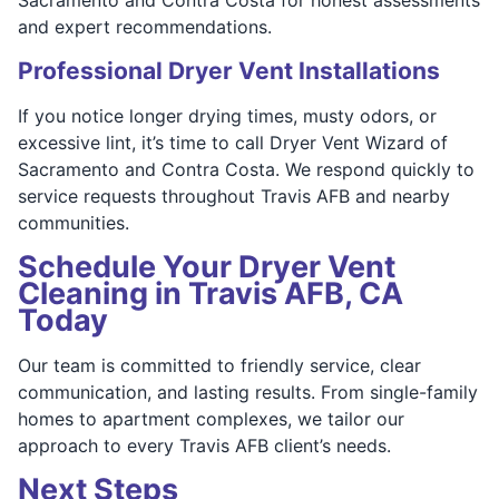
and expert recommendations.
Professional Dryer Vent Installations
If you notice longer drying times, musty odors, or
excessive lint, it’s time to call Dryer Vent Wizard of
Sacramento and Contra Costa. We respond quickly to
service requests throughout Travis AFB and nearby
communities.
Schedule Your Dryer Vent
Cleaning in Travis AFB, CA
Today
Our team is committed to friendly service, clear
communication, and lasting results. From single-family
homes to apartment complexes, we tailor our
approach to every Travis AFB client’s needs.
Next Steps