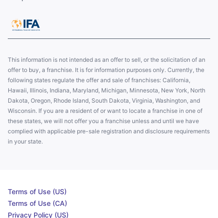
This information is not intended as an offer to sell, or the solicitation of an
offer to buy, a franchise. It is for information purposes only. Currently, the
following states regulate the offer and sale of franchises: California,
Hawaii, Illinois, Indiana, Maryland, Michigan, Minnesota, New York, North
Dakota, Oregon, Rhode Island, South Dakota, Virginia, Washington, and
Wisconsin. If you are a resident of or want to locate a franchise in one of
these states, we will not offer you a franchise unless and until we have
complied with applicable pre-sale registration and disclosure requirements
in your state.
Terms of Use (US)
Terms of Use (CA)
Privacy Policy (US)