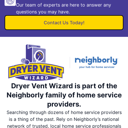
Our team of experts are here to answer any
questions you may have.
Contact Us Today!
Dryer Vent Wizard is part of the
Neighborly family of home service
providers.
Searching through dozens of home service providers
is a thing of the past. Rely on Neighborly’s national
network of trusted, local home service professionals