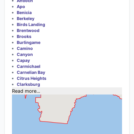
Antioch
Apo
Benicia
Berkeley
Birds Landing
Brentwood
Brooks
Burlingame
Camino
Canyon
Capay
Carmichael
Carnelian Bay
Citrus Heights
Clarksburg
Read more...