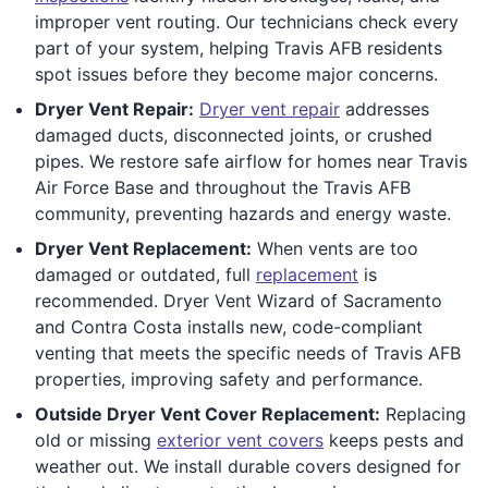
improper vent routing. Our technicians check every
part of your system, helping Travis AFB residents
spot issues before they become major concerns.
Dryer Vent Repair:
Dryer vent repair
addresses
damaged ducts, disconnected joints, or crushed
pipes. We restore safe airflow for homes near Travis
Air Force Base and throughout the Travis AFB
community, preventing hazards and energy waste.
Dryer Vent Replacement:
When vents are too
damaged or outdated, full
replacement
is
recommended. Dryer Vent Wizard of Sacramento
and Contra Costa installs new, code-compliant
venting that meets the specific needs of Travis AFB
properties, improving safety and performance.
Outside Dryer Vent Cover Replacement:
Replacing
old or missing
exterior vent covers
keeps pests and
weather out. We install durable covers designed for