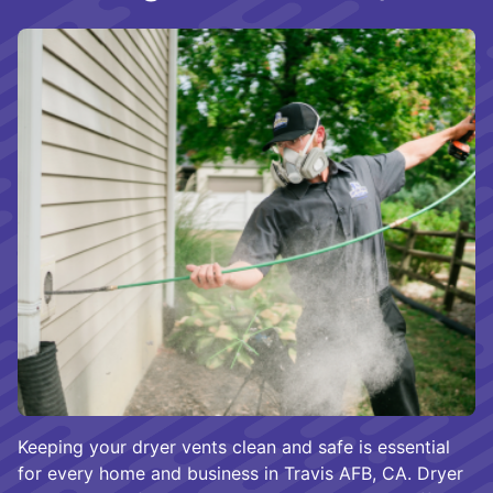
Keeping your dryer vents clean and safe is essential
for every home and business in Travis AFB, CA. Dryer