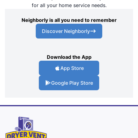
for all your home service needs.
Neighborly is all you need to remember
Discover Neighborly
Download the App
App Store
Google Play Store