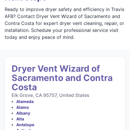
Ready to improve dryer safety and efficiency in Travis
AFB? Contact Dryer Vent Wizard of Sacramento and
Contra Costa for expert dryer vent cleaning, repair, or
installation. Schedule your professional service visit
today and enjoy peace of mind.
Dryer Vent Wizard of
Sacramento and Contra
Costa
Elk Grove, CA 95757, United States
Alameda
Alamo
Albany
Alta
Antelope