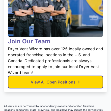
Join Our Team
Dryer Vent Wizard has over 125 locally owned and
operated franchise locations in the U.S. and
Canada. Dedicated professionals are always
encouraged to apply to join our local Dryer Vent
Wizard team!
View All Open Positions
All services are performed by independently owned and operated franchise
locations/companies. State, provincial, and local laws may impact the services this