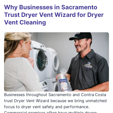
Why Businesses in Sacramento
Trust Dryer Vent Wizard for Dryer
Vent Cleaning
Businesses throughout Sacramento and Contra Costa
trust Dryer Vent Wizard because we bring unmatched
focus to dryer vent safety and performance.
Commercial premises often have multiple dryers