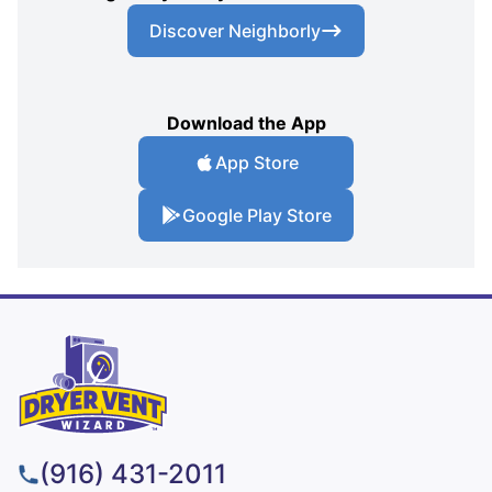
Discover Neighborly
Download the App
App Store
Google Play Store
(916) 431-2011