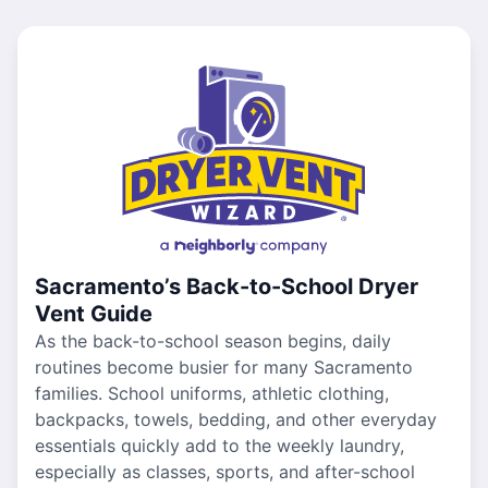
Sacramento’s Back-to-School Dryer
Vent Guide
As the back-to-school season begins, daily
routines become busier for many Sacramento
families. School uniforms, athletic clothing,
backpacks, towels, bedding, and other everyday
essentials quickly add to the weekly laundry,
especially as classes, sports, and after-school