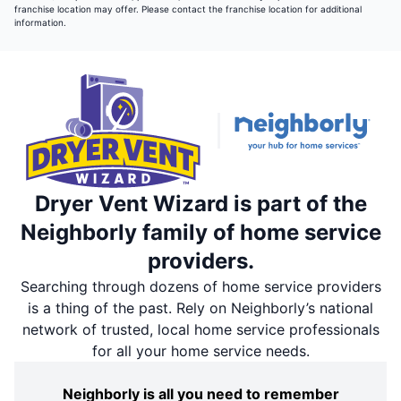
franchise location may offer. Please contact the franchise location for additional
information.
Dryer Vent Wizard is part of the
Neighborly family of home service
providers.
Searching through dozens of home service providers
is a thing of the past. Rely on Neighborly’s national
network of trusted, local home service professionals
for all your home service needs.
Neighborly is all you need to remember