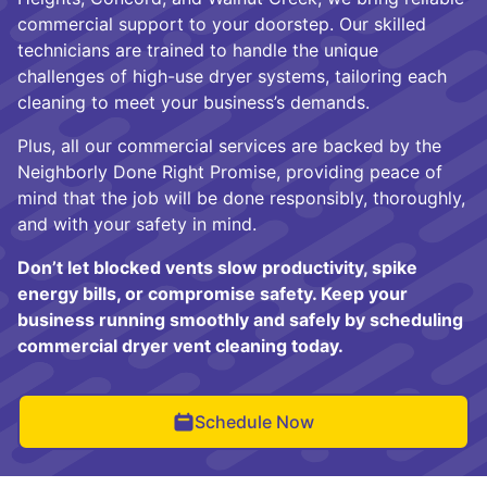
commercial support to your doorstep. Our skilled
technicians are trained to handle the unique
challenges of high-use dryer systems, tailoring each
cleaning to meet your business’s demands.
Plus, all our commercial services are backed by the
Neighborly Done Right Promise, providing peace of
mind that the job will be done responsibly, thoroughly,
and with your safety in mind.
Don’t let blocked vents slow productivity, spike
energy bills, or compromise safety. Keep your
business running smoothly and safely by scheduling
commercial dryer vent cleaning today.
Schedule Now