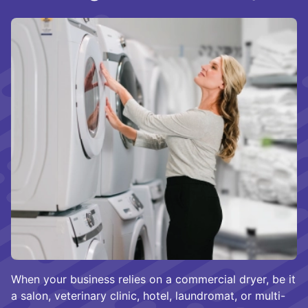
When your business relies on a commercial dryer, be it
a salon, veterinary clinic, hotel, laundromat, or multi-