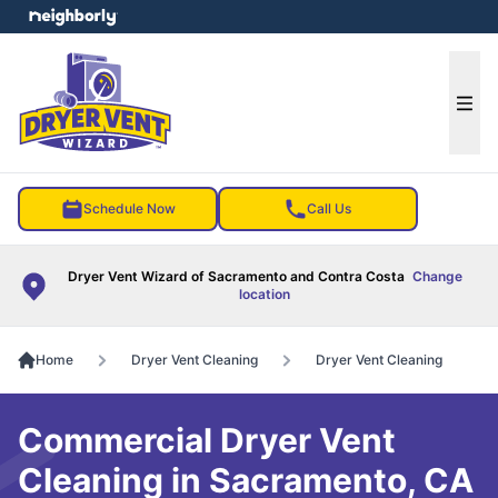
e menu
Ope
Schedule Now
Call Us
Dryer Vent Wizard of Sacramento and Contra Costa
Change
location
Home
Dryer Vent Cleaning
Dryer Vent Cleaning
Commercial Dryer Vent
Cleaning in Sacramento, CA