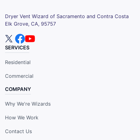
Dryer Vent Wizard of Sacramento and Contra Costa
Elk Grove, CA, 95757
SERVICES
Residential
Commercial
COMPANY
Why We're Wizards
How We Work
Contact Us