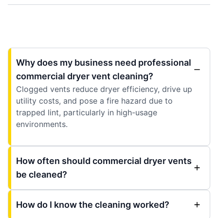
Why does my business need professional
commercial dryer vent cleaning?
Clogged vents reduce dryer efficiency, drive up
utility costs, and pose a fire hazard due to
trapped lint, particularly in high-usage
environments.
How often should commercial dryer vents
be cleaned?
How do I know the cleaning worked?