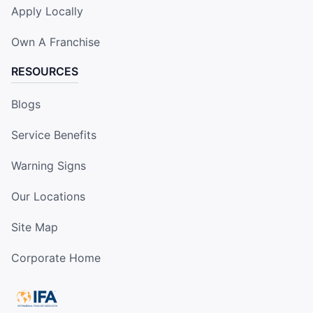
Apply Locally
Own A Franchise
RESOURCES
Blogs
Service Benefits
Warning Signs
Our Locations
Site Map
Corporate Home