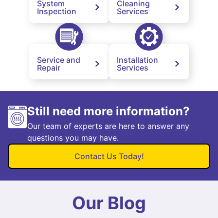
System
Cleaning
Inspection
Services
Service and
Installation
Repair
Services
Still need more information?
Our team of experts are here to answer any
questions you may have.
Contact Us Today!
Our Blog