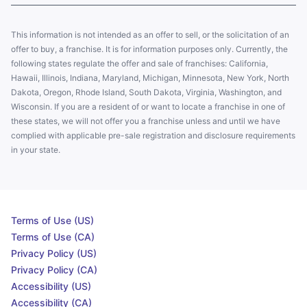
This information is not intended as an offer to sell, or the solicitation of an
offer to buy, a franchise. It is for information purposes only. Currently, the
following states regulate the offer and sale of franchises: California,
Hawaii, Illinois, Indiana, Maryland, Michigan, Minnesota, New York, North
Dakota, Oregon, Rhode Island, South Dakota, Virginia, Washington, and
Wisconsin. If you are a resident of or want to locate a franchise in one of
these states, we will not offer you a franchise unless and until we have
complied with applicable pre-sale registration and disclosure requirements
in your state.
Terms of Use (US)
Terms of Use (CA)
Privacy Policy (US)
Privacy Policy (CA)
Accessibility (US)
Accessibility (CA)