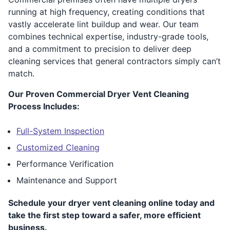
running at high frequency, creating conditions that
vastly accelerate lint buildup and wear. Our team
combines technical expertise, industry-grade tools,
and a commitment to precision to deliver deep
cleaning services that general contractors simply can’t
match.
Our Proven Commercial Dryer Vent Cleaning
Process Includes:
Full-System Inspection
Customized Cleaning
Performance Verification
Maintenance and Support
Schedule your dryer vent cleaning online today and
take the first step toward a safer, more efficient
business.