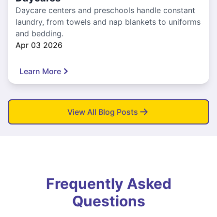
Daycare centers and preschools handle constant
laundry, from towels and nap blankets to uniforms
and bedding.
Apr 03 2026
Learn More
View All Blog Posts
Frequently Asked
Questions