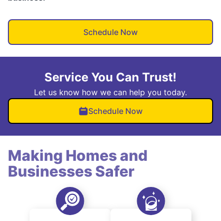
Schedule Now
Service You Can Trust!
Let us know how we can help you today.
Schedule Now
Making Homes and
Businesses Safer