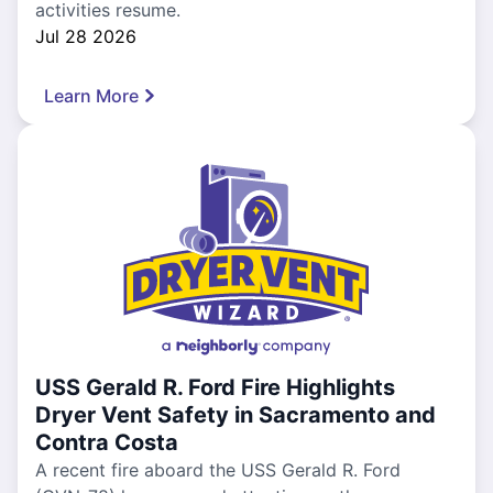
activities resume.
Jul 28 2026
Learn More
USS Gerald R. Ford Fire Highlights
Dryer Vent Safety in Sacramento and
Contra Costa
A recent fire aboard the USS Gerald R. Ford