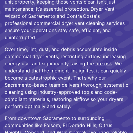
unit property, keeping those vents clean isn’t just
maintenance; it’s essential protection. Dryer Vent
Wizard of Sacramento and Contra Costa's
professional commercial dryer vent cleaning services
ensure your operations stay safe, efficient, and
uninterrupted.
Over time, lint, dust, and debris accumulate inside
commercial dryer vents, restricting airflow, increasing
energy use, and significantly raising the
fire risk
. We
understand that the moment lint ignites, it can quickly
become a catastrophic event. That’s why our
Sacramento-based team delivers thorough, systematic
cleaning using industry-approved tools and code-
compliant materials, restoring airflow so your dryers
perform optimally and safely.
From downtown Sacramento to surrounding
communities like Folsom, El Dorado Hills, Citrus
Heights, Concord, and Walnut Creek, we bring reliable