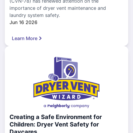
(CVN-78) has renewed attention on the
importance of dryer vent maintenance and
laundry system safety.
Jun 16 2026
Learn More
Creating a Safe Environment for
Children: Dryer Vent Safety for
Daycares