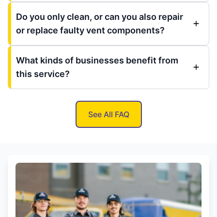
Do you only clean, or can you also repair
or replace faulty vent components?
What kinds of businesses benefit from
this service?
See All FAQ