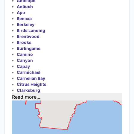
Antelope
Antioch
Apo
Benicia
Berkeley
Birds Landing
Brentwood
Brooks
Burlingame
Camino
Canyon
Capay
Carmichael
Carnelian Bay
Citrus Heights
Clarksburg
Read more...