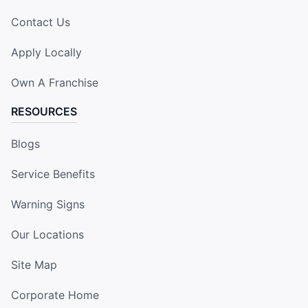
Contact Us
Apply Locally
Own A Franchise
RESOURCES
Blogs
Service Benefits
Warning Signs
Our Locations
Site Map
Corporate Home