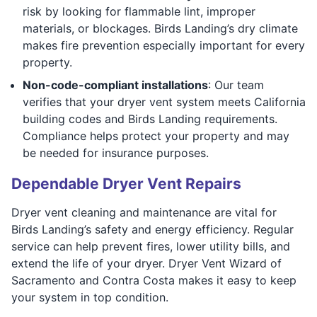
risk by looking for flammable lint, improper
materials, or blockages. Birds Landing’s dry climate
makes fire prevention especially important for every
property.
Non-code-compliant installations
: Our team
verifies that your dryer vent system meets California
building codes and Birds Landing requirements.
Compliance helps protect your property and may
be needed for insurance purposes.
Dependable Dryer Vent Repairs
Dryer vent cleaning and maintenance are vital for
Birds Landing’s safety and energy efficiency. Regular
service can help prevent fires, lower utility bills, and
extend the life of your dryer. Dryer Vent Wizard of
Sacramento and Contra Costa makes it easy to keep
your system in top condition.