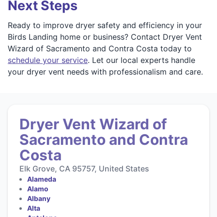
Next Steps
Ready to improve dryer safety and efficiency in your
Birds Landing home or business? Contact Dryer Vent
Wizard of Sacramento and Contra Costa today to
schedule your service
. Let our local experts handle
your dryer vent needs with professionalism and care.
Dryer Vent Wizard of
Sacramento and Contra
Costa
Elk Grove, CA 95757, United States
Alameda
Alamo
Albany
Alta