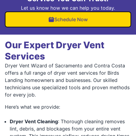
Let us know how we can help you today.
Schedule Now
Our Expert Dryer Vent
Services
Dryer Vent Wizard of Sacramento and Contra Costa
offers a full range of dryer vent services for Birds
Landing homeowners and businesses. Our skilled
technicians use specialized tools and proven methods
for every job.
Here’s what we provide:
Dryer Vent Cleaning
: Thorough cleaning removes
lint, debris, and blockages from your entire vent
system. This improves airflow, reduces drying times,