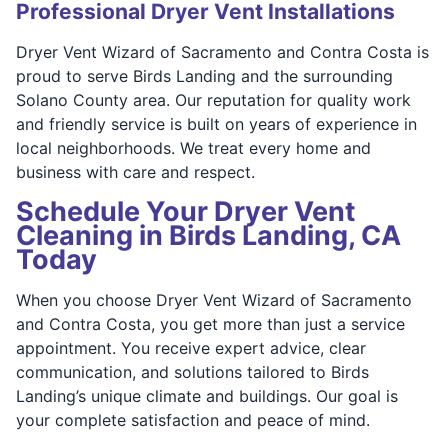
Professional Dryer Vent Installations
Dryer Vent Wizard of Sacramento and Contra Costa is
proud to serve Birds Landing and the surrounding
Solano County area. Our reputation for quality work
and friendly service is built on years of experience in
local neighborhoods. We treat every home and
business with care and respect.
Schedule Your Dryer Vent
Cleaning in Birds Landing, CA
Today
When you choose Dryer Vent Wizard of Sacramento
and Contra Costa, you get more than just a service
appointment. You receive expert advice, clear
communication, and solutions tailored to Birds
Landing’s unique climate and buildings. Our goal is
your complete satisfaction and peace of mind.