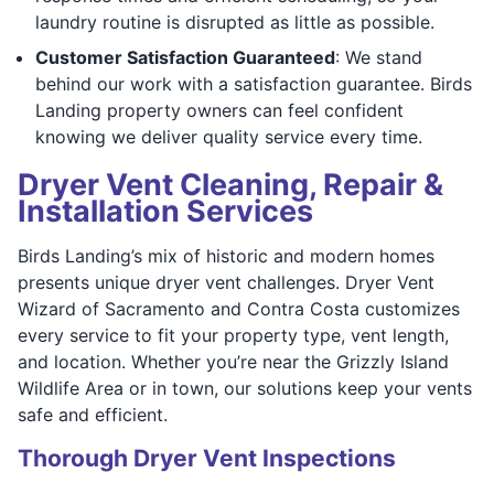
laundry routine is disrupted as little as possible.
Customer Satisfaction Guaranteed
: We stand
behind our work with a satisfaction guarantee. Birds
Landing property owners can feel confident
knowing we deliver quality service every time.
Dryer Vent Cleaning, Repair &
Installation Services
Birds Landing’s mix of historic and modern homes
presents unique dryer vent challenges. Dryer Vent
Wizard of Sacramento and Contra Costa customizes
every service to fit your property type, vent length,
and location. Whether you’re near the Grizzly Island
Wildlife Area or in town, our solutions keep your vents
safe and efficient.
Thorough Dryer Vent Inspections