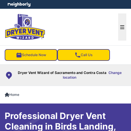
e menu
Ope
Schedule Now
Call Us
Dryer Vent Wizard of Sacramento and Contra Costa
Change
location
Home
Professional Dryer Vent
Cleaning in Birds Landing,