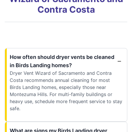
Contra Costa
How often should dryer vents be cleaned
in Birds Landing homes?
Dryer Vent Wizard of Sacramento and Contra
Costa recommends annual cleaning for most
Birds Landing homes, especially those near
Montezuma Hills. For multi-family buildings or
heavy use, schedule more frequent service to stay
safe.
What are signs my Birds Landing dryer