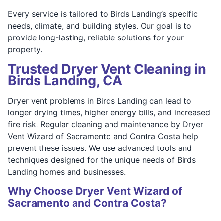
Every service is tailored to Birds Landing’s specific
needs, climate, and building styles. Our goal is to
provide long-lasting, reliable solutions for your
property.
Trusted Dryer Vent Cleaning in
Birds Landing, CA
Dryer vent problems in Birds Landing can lead to
longer drying times, higher energy bills, and increased
fire risk. Regular cleaning and maintenance by Dryer
Vent Wizard of Sacramento and Contra Costa help
prevent these issues. We use advanced tools and
techniques designed for the unique needs of Birds
Landing homes and businesses.
Why Choose Dryer Vent Wizard of
Sacramento and Contra Costa?