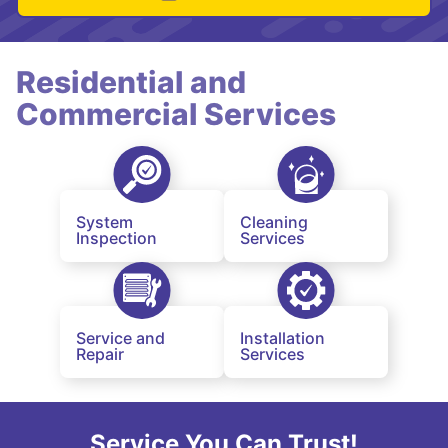
Residential and
Commercial Services
System
Cleaning
Inspection
Services
Service and
Installation
Repair
Services
Service You Can Trust!