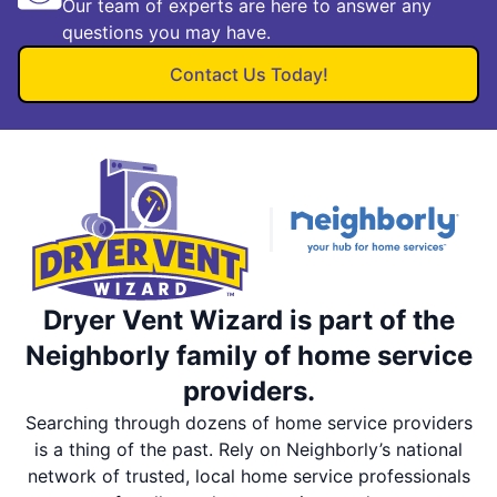
Our team of experts are here to answer any
questions you may have.
Contact Us Today!
Dryer Vent Wizard is part of the
Neighborly family of home service
providers.
Searching through dozens of home service providers
is a thing of the past. Rely on Neighborly’s national
network of trusted, local home service professionals