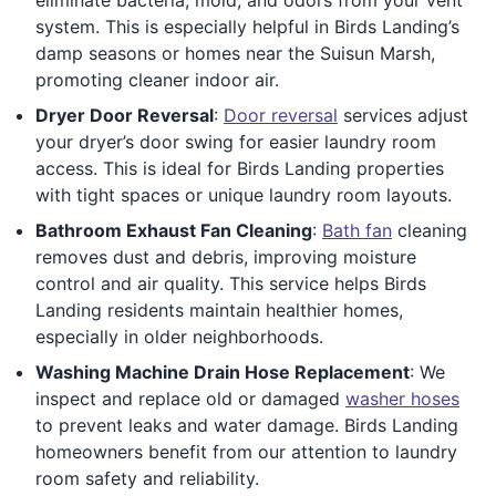
system. This is especially helpful in Birds Landing’s
damp seasons or homes near the Suisun Marsh,
promoting cleaner indoor air.
Dryer Door Reversal
:
Door reversal
services adjust
your dryer’s door swing for easier laundry room
access. This is ideal for Birds Landing properties
with tight spaces or unique laundry room layouts.
Bathroom Exhaust Fan Cleaning
:
Bath fan
cleaning
removes dust and debris, improving moisture
control and air quality. This service helps Birds
Landing residents maintain healthier homes,
especially in older neighborhoods.
Washing Machine Drain Hose Replacement
: We
inspect and replace old or damaged
washer hoses
to prevent leaks and water damage. Birds Landing
homeowners benefit from our attention to laundry
room safety and reliability.