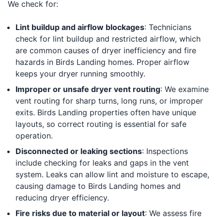
We check for:
Lint buildup and airflow blockages
: Technicians
check for lint buildup and restricted airflow, which
are common causes of dryer inefficiency and fire
hazards in Birds Landing homes. Proper airflow
keeps your dryer running smoothly.
Improper or unsafe dryer vent routing
: We examine
vent routing for sharp turns, long runs, or improper
exits. Birds Landing properties often have unique
layouts, so correct routing is essential for safe
operation.
Disconnected or leaking sections
: Inspections
include checking for leaks and gaps in the vent
system. Leaks can allow lint and moisture to escape,
causing damage to Birds Landing homes and
reducing dryer efficiency.
Fire risks due to material or layout
: We assess fire