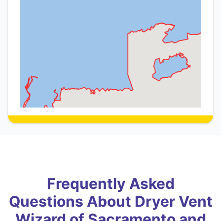
Frequently Asked
Questions About Dryer Vent
Wizard of Sacramento and