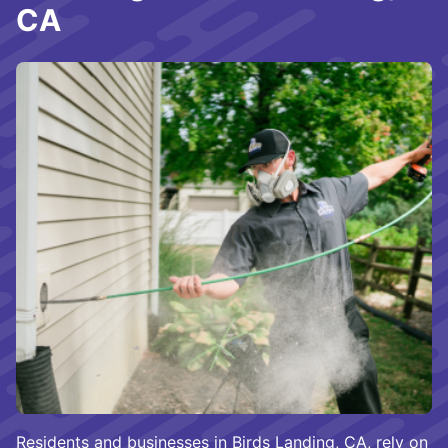
CA
Residents and businesses in Birds Landing, CA, rely on