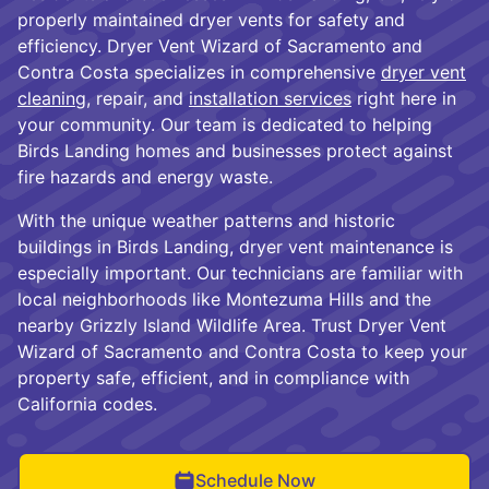
properly maintained dryer vents for safety and
efficiency. Dryer Vent Wizard of Sacramento and
Contra Costa specializes in comprehensive
dryer vent
cleaning
, repair, and
installation services
right here in
your community. Our team is dedicated to helping
Birds Landing homes and businesses protect against
fire hazards and energy waste.
With the unique weather patterns and historic
buildings in Birds Landing, dryer vent maintenance is
especially important. Our technicians are familiar with
local neighborhoods like Montezuma Hills and the
nearby Grizzly Island Wildlife Area. Trust Dryer Vent
Wizard of Sacramento and Contra Costa to keep your
property safe, efficient, and in compliance with
California codes.
Schedule Now