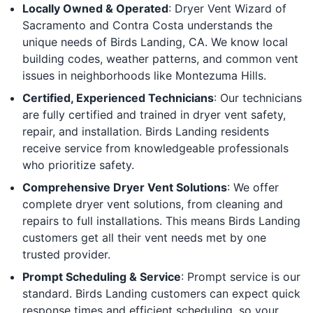
Locally Owned & Operated
: Dryer Vent Wizard of
Sacramento and Contra Costa understands the
unique needs of Birds Landing, CA. We know local
building codes, weather patterns, and common vent
issues in neighborhoods like Montezuma Hills.
Certified, Experienced Technicians
: Our technicians
are fully certified and trained in dryer vent safety,
repair, and installation. Birds Landing residents
receive service from knowledgeable professionals
who prioritize safety.
Comprehensive Dryer Vent Solutions
: We offer
complete dryer vent solutions, from cleaning and
repairs to full installations. This means Birds Landing
customers get all their vent needs met by one
trusted provider.
Prompt Scheduling & Service
: Prompt service is our
standard. Birds Landing customers can expect quick
response times and efficient scheduling, so your