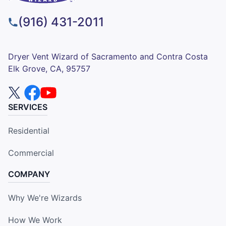
(916) 431-2011
Dryer Vent Wizard of Sacramento and Contra Costa
Elk Grove, CA, 95757
SERVICES
Residential
Commercial
COMPANY
Why We're Wizards
How We Work