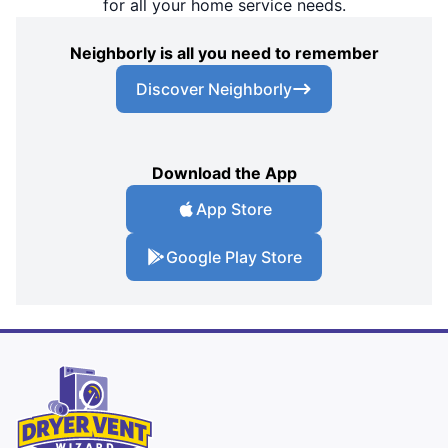
for all your home service needs.
Neighborly is all you need to remember
Discover Neighborly
Download the App
App Store
Google Play Store