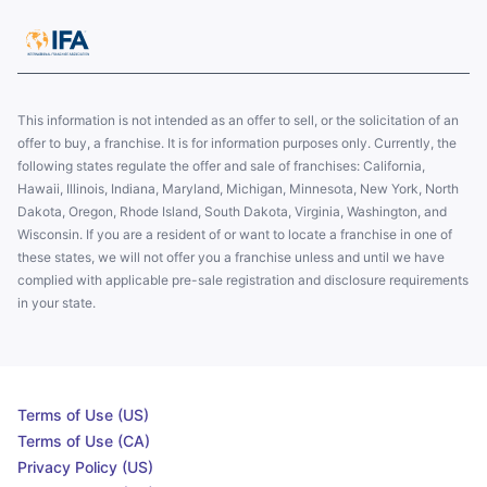
This information is not intended as an offer to sell, or the solicitation of an
offer to buy, a franchise. It is for information purposes only. Currently, the
following states regulate the offer and sale of franchises: California,
Hawaii, Illinois, Indiana, Maryland, Michigan, Minnesota, New York, North
Dakota, Oregon, Rhode Island, South Dakota, Virginia, Washington, and
Wisconsin. If you are a resident of or want to locate a franchise in one of
these states, we will not offer you a franchise unless and until we have
complied with applicable pre-sale registration and disclosure requirements
in your state.
Terms of Use (US)
Terms of Use (CA)
Privacy Policy (US)