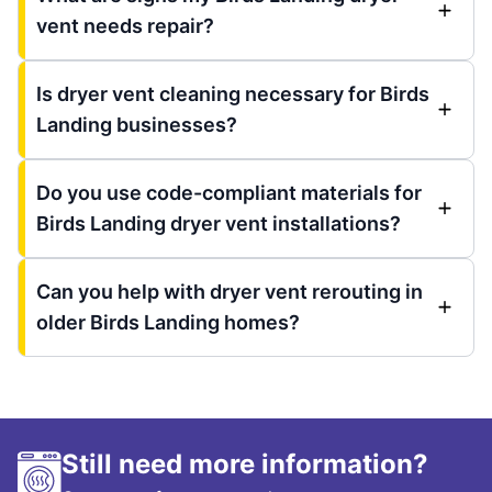
vent needs repair?
Is dryer vent cleaning necessary for Birds
Landing businesses?
Do you use code-compliant materials for
Birds Landing dryer vent installations?
Can you help with dryer vent rerouting in
older Birds Landing homes?
Still need more information?