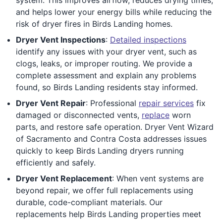
and helps lower your energy bills while reducing the
risk of dryer fires in Birds Landing homes.
Dryer Vent Inspections
:
Detailed inspections
identify any issues with your dryer vent, such as
clogs, leaks, or improper routing. We provide a
complete assessment and explain any problems
found, so Birds Landing residents stay informed.
Dryer Vent Repair
: Professional
repair services
fix
damaged or disconnected vents,
replace
worn
parts, and restore safe operation. Dryer Vent Wizard
of Sacramento and Contra Costa addresses issues
quickly to keep Birds Landing dryers running
efficiently and safely.
Dryer Vent Replacement
: When vent systems are
beyond repair, we offer full replacements using
durable, code-compliant materials. Our
replacements help Birds Landing properties meet