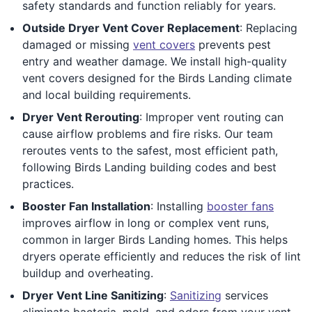
safety standards and function reliably for years.
Outside Dryer Vent Cover Replacement
: Replacing
damaged or missing
vent covers
prevents pest
entry and weather damage. We install high-quality
vent covers designed for the Birds Landing climate
and local building requirements.
Dryer Vent Rerouting
: Improper vent routing can
cause airflow problems and fire risks. Our team
reroutes vents to the safest, most efficient path,
following Birds Landing building codes and best
practices.
Booster Fan Installation
: Installing
booster fans
improves airflow in long or complex vent runs,
common in larger Birds Landing homes. This helps
dryers operate efficiently and reduces the risk of lint
buildup and overheating.
Dryer Vent Line Sanitizing
:
Sanitizing
services
eliminate bacteria, mold, and odors from your vent