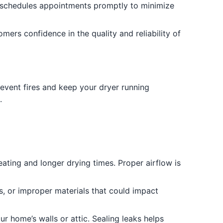
schedules appointments promptly to minimize
ers confidence in the quality and reliability of
revent fires and keep your dryer running
.
ating and longer drying times. Proper airflow is
s, or improper materials that could impact
ur home’s walls or attic. Sealing leaks helps