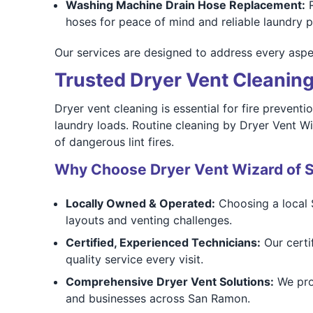
Washing Machine Drain Hose Replacement:
R
hoses for peace of mind and reliable laundry 
Our services are designed to address every aspec
Trusted Dryer Vent Cleanin
Dryer vent cleaning is essential for fire prevent
laundry loads. Routine cleaning by Dryer Vent Wi
of dangerous lint fires.
Why Choose Dryer Vent Wizard of 
Locally Owned & Operated:
Choosing a local 
layouts and venting challenges.
Certified, Experienced Technicians:
Our certif
quality service every visit.
Comprehensive Dryer Vent Solutions:
We prov
and businesses across San Ramon.