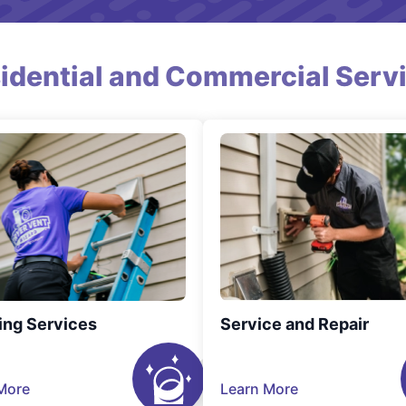
idential and Commercial Serv
ing Services
Service and Repair
More
Learn More