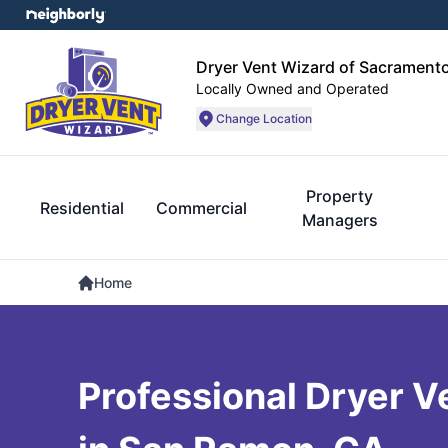
Dryer Vent Wizard of Sacrament
Locally Owned and Operated
Change Location
Property
Residential
Commercial
Managers
Home
Professional Dryer V