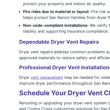
protect your property and indoor air quality.
Fire risks due to material or layout:
Fire risk a
helps protect San Ramon families from dryer fi
Non-code-compliant installations:
We verify 
liability and supporting insurance compliance.
Dependable Dryer Vent Repairs
Dryer vent repairs address common problems suc
approved materials to restore safety and effici
Professional Dryer Vent Installation
Dryer
vent replacement
may be needed for older 
improve dryer performance throughout San Ram
Schedule Your Dryer Vent C
Rerouting or upgrading your dryer vent system ca
and Contra Costa customizes solutions for San 