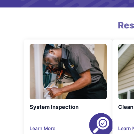
Res
System Inspection
Clean
Learn More
Learn 