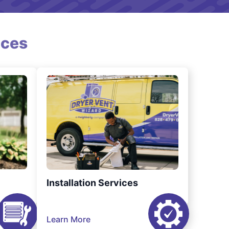
ices
Installation Services
Learn More