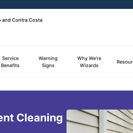
o and Contra Costa
Service
Warning
Why We're
Resour
Benefits
Signs
Wizards
ent Cleaning