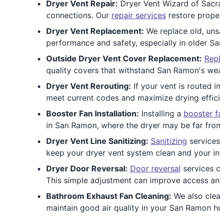
Dryer Vent Repair:
Dryer Vent Wizard of Sacra
connections. Our
repair services
restore proper
Dryer Vent Replacement:
We replace old, unsa
performance and safety, especially in older 
Outside Dryer Vent Cover Replacement:
Repl
quality covers that withstand San Ramon's wea
Dryer Vent Rerouting:
If your vent is routed i
meet current codes and maximize drying effic
Booster Fan Installation:
Installing a
booster f
in San Ramon, where the dryer may be far from 
Dryer Vent Line Sanitizing:
Sanitizing
services
keep your dryer vent system clean and your ind
Dryer Door Reversal:
Door reversal
services 
This simple adjustment can improve access an
Bathroom Exhaust Fan Cleaning:
We also cle
maintain good air quality in your San Ramon 