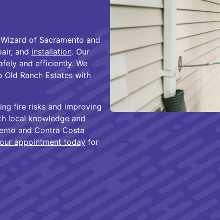
 Wizard of Sacramento and
pair, and
installation
. Our
fely and efficiently. We
 Old Ranch Estates with
ing fire risks and improving
th local knowledge and
mento and Contra Costa
our appointment today
for