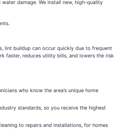
 water damage. We install new, high-quality
nts.
, lint buildup can occur quickly due to frequent
aster, reduces utility bills, and lowers the risk
nicians who know the area’s unique home
industry standards, so you receive the highest
eaning to repairs and installations, for homes