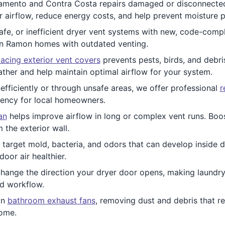
mento and Contra Costa repairs damaged or disconnected v
 airflow, reduce energy costs, and help prevent moisture 
fe, or inefficient dryer vent systems with new, code-comp
San Ramon homes with outdated venting.
acing exterior vent covers
prevents pests, birds, and debris
ther and help maintain optimal airflow for your system.
nefficiently or through unsafe areas, we offer professional
r
iency for local homeowners.
an
helps improve airflow in long or complex vent runs. Boos
the exterior wall.
 target mold, bacteria, and odors that can develop inside d
oor air healthier.
change the direction your dryer door opens, making laund
d workflow.
an
bathroom exhaust fans
, removing dust and debris that re
home.