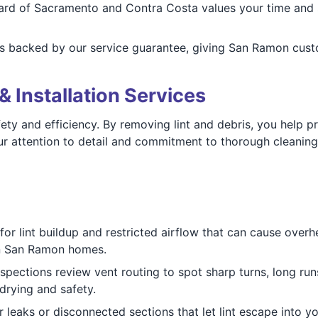
rd of Sacramento and Contra Costa values your time and 
s backed by our service guarantee, giving San Ramon custom
& Installation Services
ety and efficiency. By removing lint and debris, you help p
 attention to detail and commitment to thorough cleaning
r lint buildup and restricted airflow that can cause overhe
 in San Ramon homes.
spections review vent routing to spot sharp turns, long run
drying and safety.
 leaks or disconnected sections that let lint escape into yo