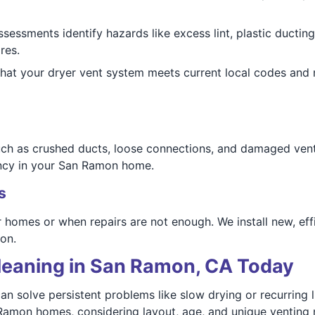
ssessments identify hazards like excess lint, plastic ductin
res.
that your dryer vent system meets current local codes an
h as crushed ducts, loose connections, and damaged vent 
ency in your San Ramon home.
s
homes or when repairs are not enough. We install new, eff
on.
leaning in San Ramon, CA Today
n solve persistent problems like slow drying or recurring 
Ramon homes, considering layout, age, and unique venting 