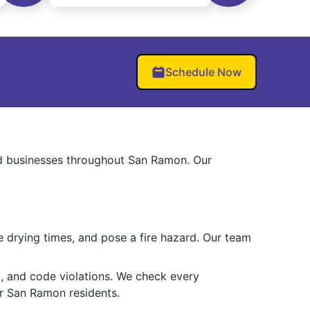
Schedule Now
nd businesses throughout San Ramon. Our
e drying times, and pose a fire hazard. Our team
, and code violations. We check every
r San Ramon residents.