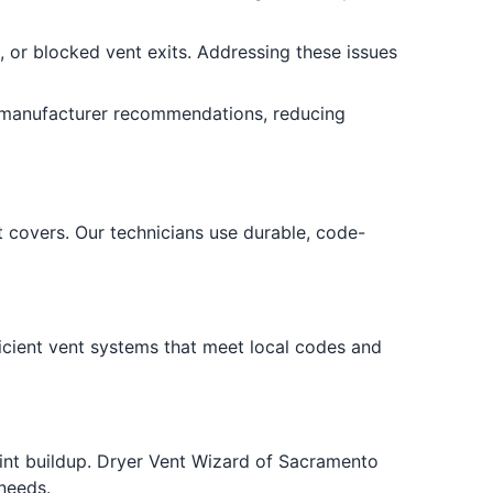
g, or blocked vent exits. Addressing these issues
d manufacturer recommendations, reducing
covers. Our technicians use durable, code-
icient vent systems that meet local codes and
lint buildup. Dryer Vent Wizard of Sacramento
needs.