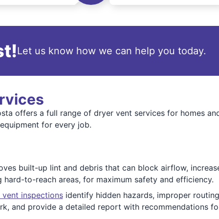
t!
Let us know how we can help you today.
rvices
ta offers a full range of dryer vent services for homes a
 equipment for every job.
es built-up lint and debris that can block airflow, increas
ng hard-to-reach areas, for maximum safety and efficiency.
 vent inspections
identify hidden hazards, improper routing
k, and provide a detailed report with recommendations fo