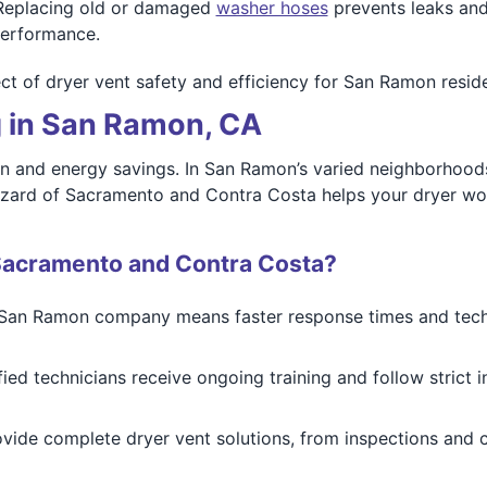
eplacing old or damaged
washer hoses
prevents leaks and
performance.
t of dryer vent safety and efficiency for San Ramon reside
g in San Ramon, CA
ion and energy savings. In San Ramon’s varied neighborhoods
zard of Sacramento and Contra Costa helps your dryer work f
Sacramento and Contra Costa?
San Ramon company means faster response times and tech
ied technicians receive ongoing training and follow strict 
ide complete dryer vent solutions, from inspections and cl