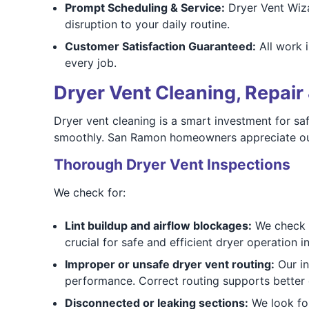
Prompt Scheduling & Service:
Dryer Vent Wiza
disruption to your daily routine.
Customer Satisfaction Guaranteed:
All work i
every job.
Dryer Vent Cleaning, Repair 
Dryer vent cleaning is a smart investment for saf
smoothly. San Ramon homeowners appreciate our
Thorough Dryer Vent Inspections
We check for:
Lint buildup and airflow blockages:
We check fo
crucial for safe and efficient dryer operation
Improper or unsafe dryer vent routing:
Our in
performance. Correct routing supports better 
Disconnected or leaking sections:
We look for