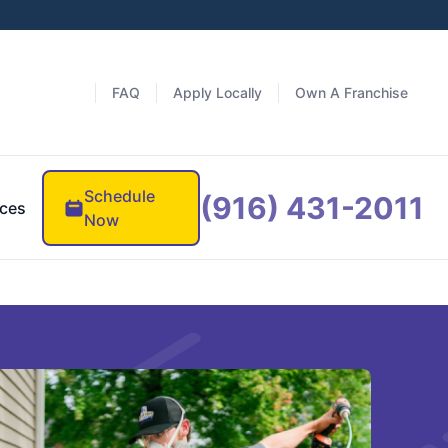
FAQ
Apply Locally
Own A Franchise
Schedule
(916) 431-2011
ces
Now