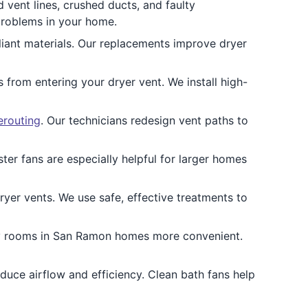
ent lines, crushed ducts, and faulty
problems in your home.
liant materials. Our replacements improve dryer
 from entering your dryer vent. We install high-
erouting
. Our technicians redesign vent paths to
ter fans are especially helpful for larger homes
ryer vents. We use safe, effective treatments to
ry rooms in San Ramon homes more convenient.
duce airflow and efficiency. Clean bath fans help