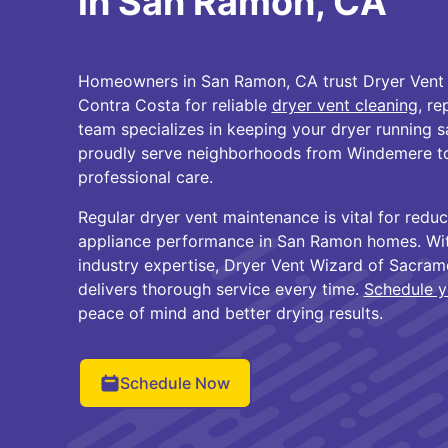
in San Ramon, CA
Homeowners in San Ramon, CA trust Dryer Vent
Contra Costa for reliable
dryer vent cleaning
, re
team specializes in keeping your dryer running sa
proudly serve neighborhoods from Windemere to
professional care.
Regular dryer vent maintenance is vital for reduc
appliance performance in San Ramon homes. Wi
industry expertise, Dryer Vent Wizard of Sacra
delivers thorough service every time.
Schedule y
peace of mind and better drying results.
Schedule Now