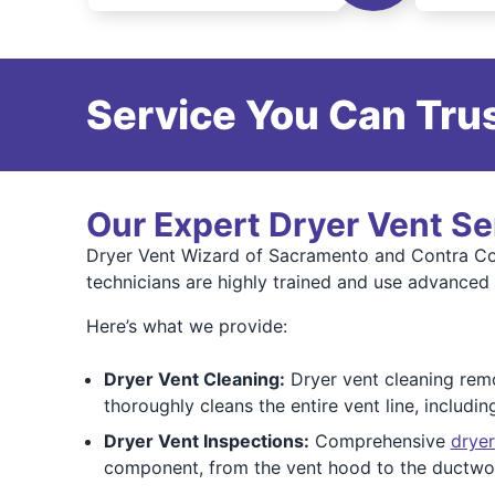
Service You Can Trus
Our Expert Dryer Vent Se
Dryer Vent Wizard of Sacramento and Contra Cos
technicians are highly trained and use advanced
Here’s what we provide:
Dryer Vent Cleaning:
Dryer vent cleaning remov
thoroughly cleans the entire vent line, includi
Dryer Vent Inspections:
Comprehensive
dryer
component, from the vent hood to the ductwor