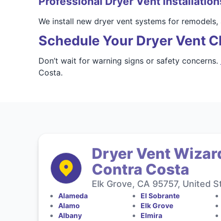
Professional Dryer Vent Installation
We install new dryer vent systems for remodels,
Schedule Your Dryer Vent C
Don’t wait for warning signs or safety concerns.
Costa.
Dryer Vent Wizar
Contra Costa
Elk Grove, CA 95757, United S
Alameda
El Sobrante
Alamo
Elk Grove
Albany
Elmira