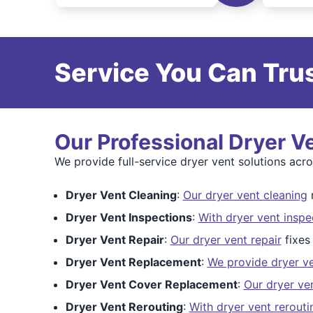
Service You Can Trus
Our Professional Dryer V
We provide full-service dryer vent solutions acr
Dryer Vent Cleaning
:
Our dryer vent cleaning
r
Dryer Vent Inspections
:
With dryer vent inspe
Dryer Vent Repair
:
Our dryer vent repair
fixes
Dryer Vent Replacement
:
We provide dryer v
Dryer Vent Cover Replacement
:
Our dryer ve
Dryer Vent Rerouting
:
With dryer vent rerouti