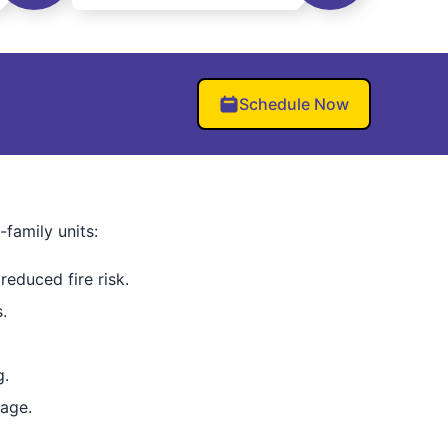
Schedule Now
family units:
reduced fire risk.
.
g.
age.