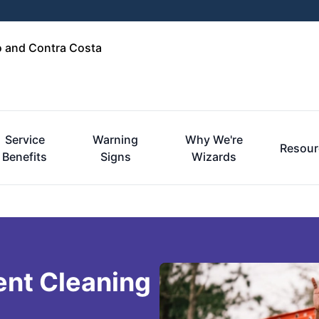
o and Contra Costa
Service
Warning
Why We're
Resour
Benefits
Signs
Wizards
ent Cleaning