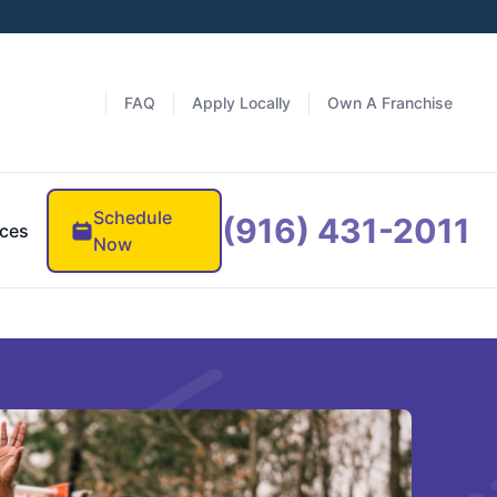
FAQ
Apply Locally
Own A Franchise
Schedule
(916) 431-2011
ces
Now