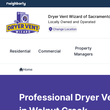
Dryer Vent Wizard of Sacrament
Locally Owned and Operated
Change Location
Property
Residential
Commercial
Managers
Home
Professional Dryer V