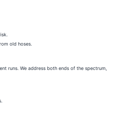
isk.
rom old hoses.
ent runs. We address both ends of the spectrum,
.