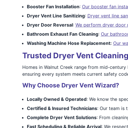
Booster Fan Installation
:
Our booster fan insta
Dryer Vent Line Sanitizing
:
Dryer vent line san
Dryer Door Reversal
:
We perform dryer door 
Bathroom Exhaust Fan Cleaning
:
Our bathroo
Washing Machine Hose Replacement:
Our wa
Trusted Dryer Vent Cleaning
Homes in Walnut Creek range from mid-century b
ensuring every system meets current safety code
Why Choose Dryer Vent Wizard?
Locally Owned & Operated
: We know the spec
Certified & Insured Technicians
: Our team is 
Complete Dryer Vent Solutions
: From cleaning
Fast Scheduling & Reliable Arrival
: We respect