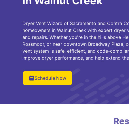
in Walnut Creek
Dryer Vent Wizard of Sacramento and Contra Cos
homeowners in Walnut Creek with expert dryer ve
and repairs. Whether you're in the hills above He
Rossmoor, or near downtown Broadway Plaza, ou
vent system is safe, efficient, and code-complian
improve dryer performance, and help extend the l
Schedule Now
Res