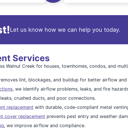
t!
Let us know how we can help you today.
ent Services
oss Walnut Creek for houses, townhomes, condos, and multi-
emoves lint, blockages, and buildup for better airflow and 
ctions
, we identify airflow problems, leaks, and fire hazards
 leaks, crushed ducts, and poor connections.
ent replacement
with durable, code-compliant metal ventin
nt cover replacement
prevents pest entry and weather dam
ng
, we improve airflow and compliance.