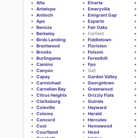
Alta
Elverta
Antelope
Emeryville
Antioch
Emigrant Gap
Apo
Esparto
Benicia
Fair Oaks
Berkeley
Fairfield
Birds Landing
Fiddletown
Brentwood
Floriston
Brooks
Folsom
Burlingame
Foresthill
Camino
Fpo
Canyon
Galt
Capay
Garden Valley
Carmichael
Georgetown
Carnelian Bay
Greenwood
Citrus Heights
Grizzly Flats
Clarksburg
Guinda
Coleville
Hayward
Coloma
Herald
Concord
Hercules
Cool
Homewood
Courtland
Hood