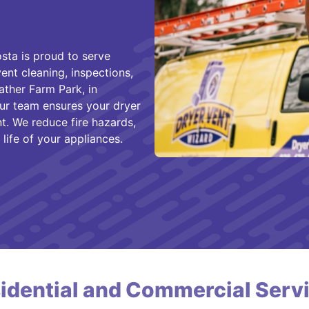
ta is proud to serve
nt cleaning, inspections,
ather Farm Park, in
r team ensures your dryer
t. We reduce fire hazards,
ife of your appliances.
idential and Commercial Serv