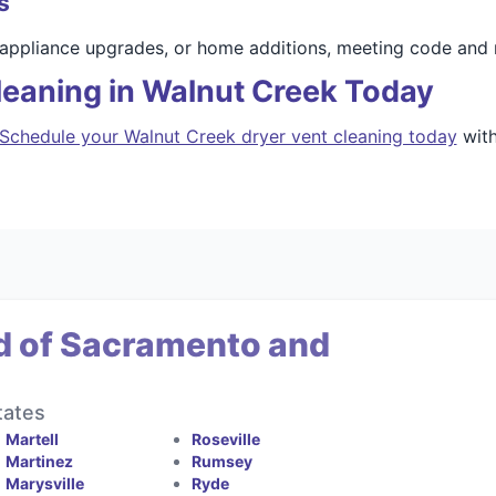
s
 appliance upgrades, or home additions, meeting code and 
leaning in Walnut Creek Today
Schedule your Walnut Creek dryer vent cleaning today
with
d of Sacramento and
tates
Martell
Roseville
Martinez
Rumsey
Marysville
Ryde