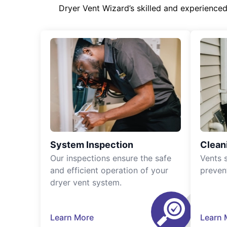
Dryer Vent Wizard’s skilled and experience
System Inspection
Clean
Our inspections ensure the safe
Vents 
and efficient operation of your
preven
dryer vent system.
Learn More
Learn 