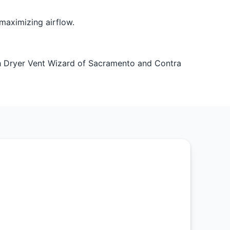
maximizing airflow.
 Dryer Vent Wizard of Sacramento and Contra