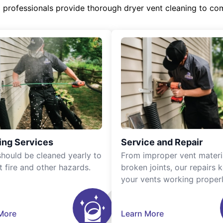
d professionals provide thorough dryer vent cleaning to co
ing Services
Service and Repair
should be cleaned yearly to
From improper vent materi
t fire and other hazards.
broken joints, our repairs 
your vents working properl
More
Learn More