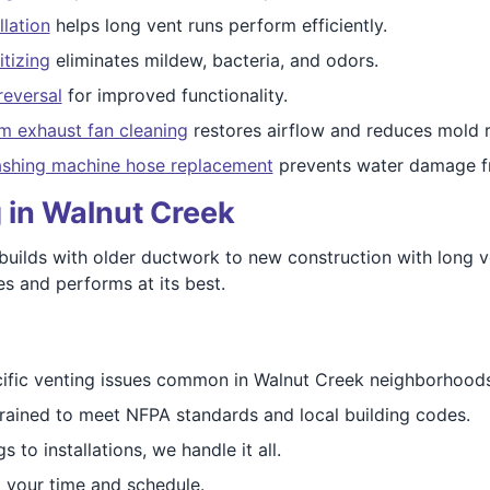
llation
helps long vent runs perform efficiently.
itizing
eliminates mildew, bacteria, and odors.
reversal
for improved functionality.
m exhaust fan cleaning
restores airflow and reduces mold r
shing machine hose replacement
prevents water damage f
 in Walnut Creek
uilds with older ductwork to new construction with long v
s and performs at its best.
ific venting issues common in Walnut Creek neighborhoods
trained to meet NFPA standards and local building codes.
s to installations, we handle it all.
 your time and schedule.