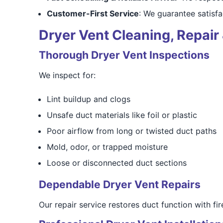
Customer-First Service
: We guarantee satisfa
Dryer Vent Cleaning, Repair 
Thorough Dryer Vent Inspections
We inspect for:
Lint buildup and clogs
Unsafe duct materials like foil or plastic
Poor airflow from long or twisted duct paths
Mold, odor, or trapped moisture
Loose or disconnected duct sections
Dependable Dryer Vent Repairs
Our repair service restores duct function with fir