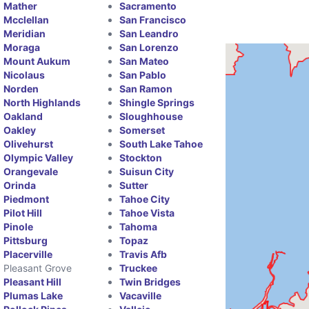
Mather
Sacramento
Mcclellan
San Francisco
Meridian
San Leandro
Moraga
San Lorenzo
Mount Aukum
San Mateo
Nicolaus
San Pablo
Norden
San Ramon
North Highlands
Shingle Springs
Oakland
Sloughhouse
Oakley
Somerset
Olivehurst
South Lake Tahoe
Olympic Valley
Stockton
Orangevale
Suisun City
Orinda
Sutter
Piedmont
Tahoe City
Pilot Hill
Tahoe Vista
Pinole
Tahoma
Pittsburg
Topaz
Placerville
Travis Afb
Pleasant Grove
Truckee
Pleasant Hill
Twin Bridges
Plumas Lake
Vacaville