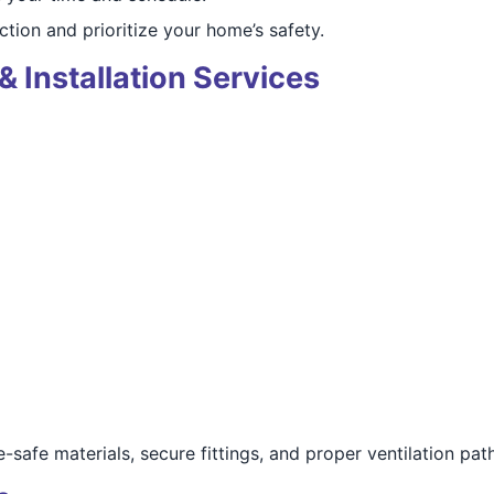
ction and prioritize your home’s safety.
& Installation Services
e-safe materials, secure fittings, and proper ventilation path