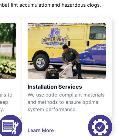
mbat lint accumulation and hazardous clogs.
Installation Services
als to
We use code-compliant materials
keep
and methods to ensure optimal
y.
system performance.
Learn More