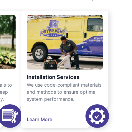
Installation Services
als to
We use code-compliant materials
keep
and methods to ensure optimal
y.
system performance.
Learn More