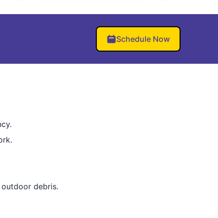
Schedule Now
ncy.
ork.
outdoor debris.