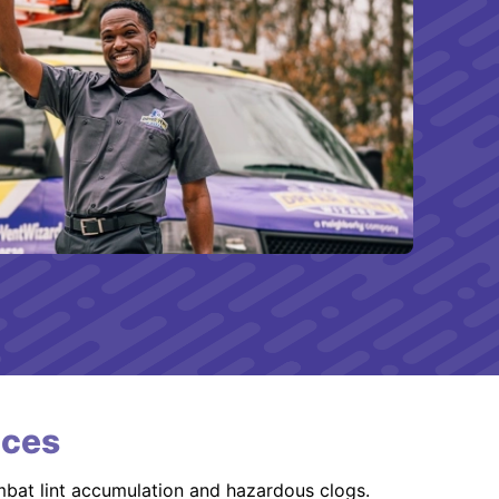
ices
mbat lint accumulation and hazardous clogs.