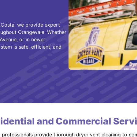
 Costa, we provide expert
hroughout Orangevale. Whether
Avenue, or in newer
em is safe, efficient, and
idential and Commercial Serv
d professionals provide thorough dryer vent cleaning to co