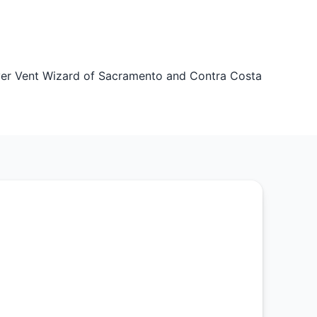
er Vent Wizard of Sacramento and Contra Costa