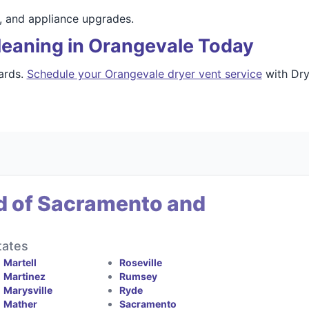
s, and appliance upgrades.
leaning in Orangevale Today
ards.
Schedule your Orangevale dryer vent service
with Dry
d of Sacramento and
tates
Martell
Roseville
Martinez
Rumsey
Marysville
Ryde
Mather
Sacramento