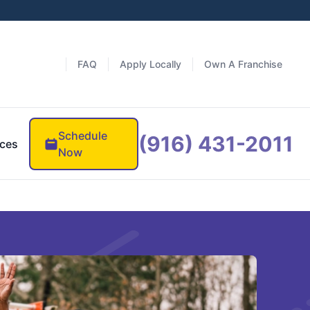
FAQ
Apply Locally
Own A Franchise
Schedule
(916) 431-2011
ces
Now