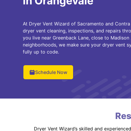
in Orangevale
At Dryer Vent Wizard of Sacramento and Contra
dryer vent cleaning, inspections, and repairs t
you live near Greenback Lane, close to Madison 
neighborhoods, we make sure your dryer vent syst
fully up to code.
Schedule Now
Res
Dryer Vent Wizard’s skilled and experience