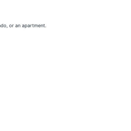
ndo, or an apartment.