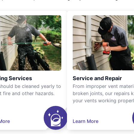
ing Services
Service and Repair
should be cleaned yearly to
From improper vent materi
t fire and other hazards.
broken joints, our repairs 
your vents working properl
More
Learn More