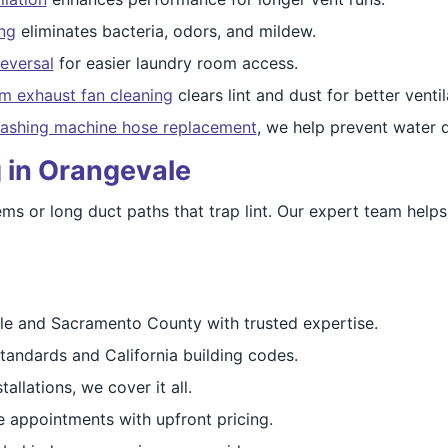
ing
eliminates bacteria, odors, and mildew.
eversal
for easier laundry room access.
m exhaust fan cleaning
clears lint and dust for better ventil
ashing machine hose replacement
, we help prevent water
 in Orangevale
s or long duct paths that trap lint. Our expert team helps r
e and Sacramento County with trusted expertise.
andards and California building codes.
allations, we cover it all.
 appointments with upfront pricing.