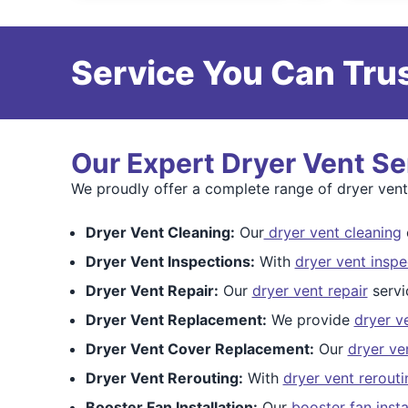
Service You Can Trus
Our Expert Dryer Vent Se
We proudly offer a complete range of dryer vent
Dryer Vent Cleaning:
Our
dryer vent cleaning
c
Dryer Vent Inspections:
With
dryer vent inspe
Dryer Vent Repair:
Our
dryer vent repair
servi
Dryer Vent Replacement:
We provide
dryer v
Dryer Vent Cover Replacement:
Our
dryer ve
Dryer Vent Rerouting:
With
dryer vent rerouti
Booster Fan Installation:
Our
booster fan insta