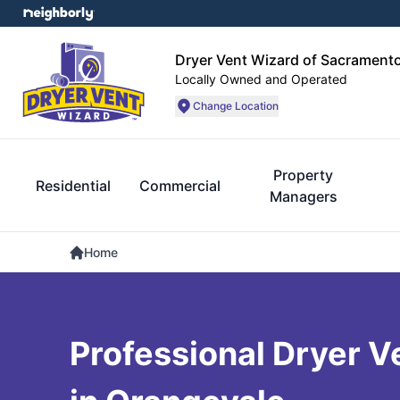
Dryer Vent Wizard of Sacrament
Locally Owned and Operated
Change Location
Property
Residential
Commercial
Managers
Home
Professional Dryer V