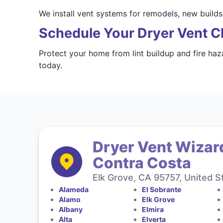
We install vent systems for remodels, new build
Schedule Your Dryer Vent C
Protect your home from lint buildup and fire haz
today.
Dryer Vent Wizar
Contra Costa
Elk Grove, CA 95757, United S
Alameda
El Sobrante
Alamo
Elk Grove
Albany
Elmira
Alta
Elverta