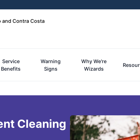
o and Contra Costa
Service
Warning
Why We're
Resour
Benefits
Signs
Wizards
ent Cleaning