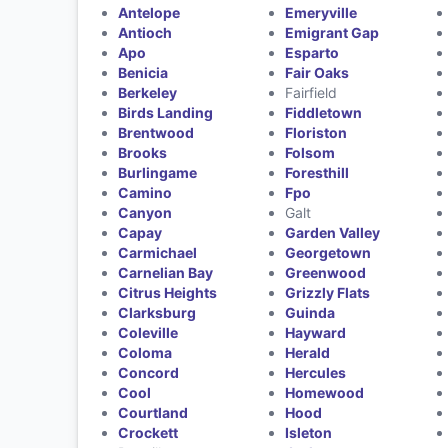
Antelope
Emeryville
Antioch
Emigrant Gap
Apo
Esparto
Benicia
Fair Oaks
Berkeley
Fairfield
Birds Landing
Fiddletown
Brentwood
Floriston
Brooks
Folsom
Burlingame
Foresthill
Camino
Fpo
Canyon
Galt
Capay
Garden Valley
Carmichael
Georgetown
Carnelian Bay
Greenwood
Citrus Heights
Grizzly Flats
Clarksburg
Guinda
Coleville
Hayward
Coloma
Herald
Concord
Hercules
Cool
Homewood
Courtland
Hood
Crockett
Isleton