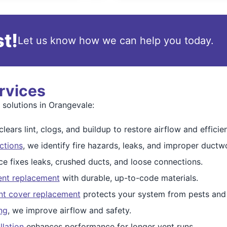
t!
Let us know how we can help you today.
rvices
 solutions in Orangevale:
lears lint, clogs, and buildup to restore airflow and efficie
ctions
, we identify fire hazards, leaks, and improper ductw
ce fixes leaks, crushed ducts, and loose connections.
ent replacement
with durable, up-to-code materials.
nt cover replacement
protects your system from pests and 
ng
, we improve airflow and safety.
llation
enhances performance for longer vent runs.