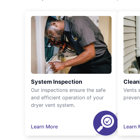
System Inspection
Clean
Our inspections ensure the safe
Vents 
and efficient operation of your
preven
dryer vent system.
Learn More
Learn 