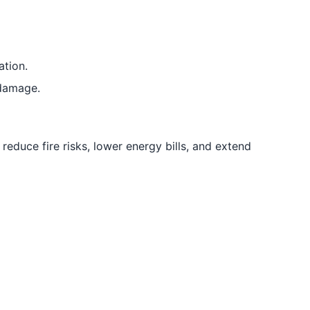
ation.
 damage.
educe fire risks, lower energy bills, and extend