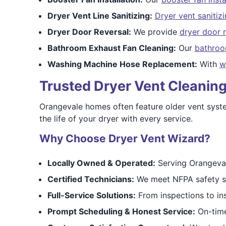
Dryer Vent Line Sanitizing:
Dryer vent sanitiz
Dryer Door Reversal:
We provide
dryer door r
Bathroom Exhaust Fan Cleaning:
Our
bathroo
Washing Machine Hose Replacement:
With
w
Trusted Dryer Vent Cleaning
Orangevale homes often feature older vent system
the life of your dryer with every service.
Why Choose Dryer Vent Wizard?
Locally Owned & Operated:
Serving Orangeval
Certified Technicians:
We meet NFPA safety st
Full-Service Solutions:
From inspections to inst
Prompt Scheduling & Honest Service:
On-time