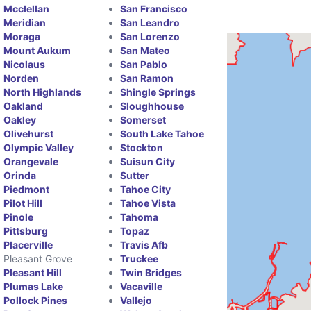
Mcclellan
San Francisco
Meridian
San Leandro
Moraga
San Lorenzo
Mount Aukum
San Mateo
Nicolaus
San Pablo
Norden
San Ramon
North Highlands
Shingle Springs
Oakland
Sloughhouse
Oakley
Somerset
Olivehurst
South Lake Tahoe
Olympic Valley
Stockton
Orangevale
Suisun City
Orinda
Sutter
Piedmont
Tahoe City
Pilot Hill
Tahoe Vista
Pinole
Tahoma
Pittsburg
Topaz
Placerville
Travis Afb
Pleasant Grove
Truckee
Pleasant Hill
Twin Bridges
Plumas Lake
Vacaville
Pollock Pines
Vallejo