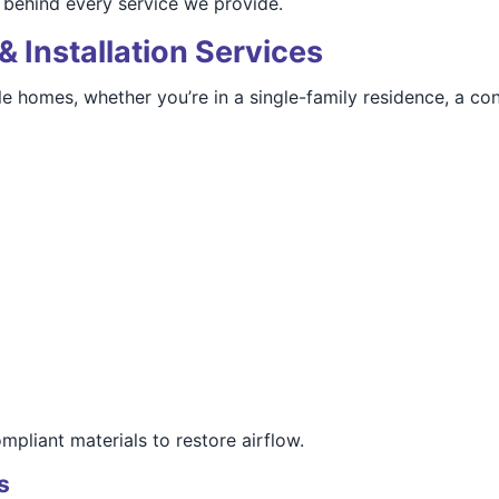
behind every service we provide.
& Installation Services
le homes, whether you’re in a single-family residence, a co
mpliant materials to restore airflow.
s