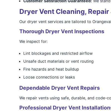
Customer Satisfaction Guaranteed:
We stand 
Dryer Vent Cleaning, Repair 
Our dryer vent services are tailored to Orangeva
Thorough Dryer Vent Inspections
We inspect for:
Lint blockages and restricted airflow
Unsafe duct materials or vent routing
Fire hazards and heat buildup
Loose connections or leaks
Dependable Dryer Vent Repairs
We repair vents using safe, durable, and code-co
Professional Dryer Vent Installation