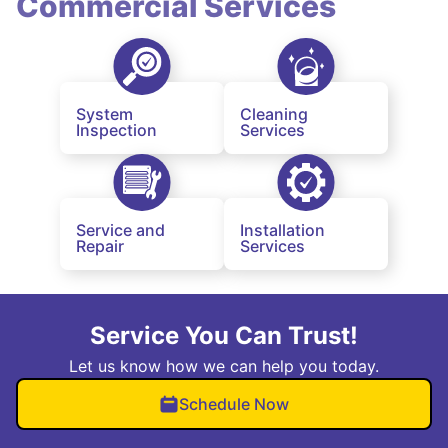
Commercial Services
System
Cleaning
Inspection
Services
Service and
Installation
Repair
Services
Service You Can Trust!
Let us know how we can help you today.
Schedule Now