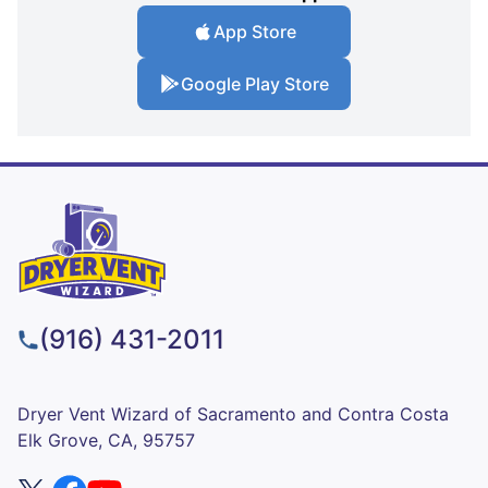
App Store
Google Play Store
(916) 431-2011
Dryer Vent Wizard of Sacramento and Contra Costa
Elk Grove, CA, 95757