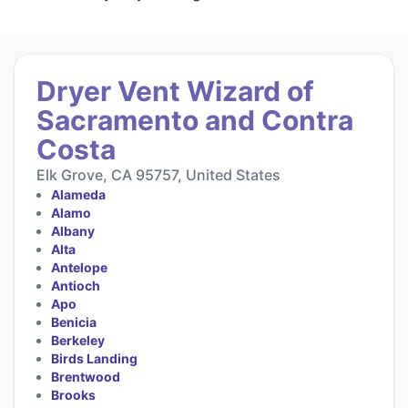
Dryer Vent Wizard of
Sacramento and Contra
Costa
Elk Grove, CA 95757, United States
Alameda
Alamo
Albany
Alta
Antelope
Antioch
Apo
Benicia
Berkeley
Birds Landing
Brentwood
Brooks