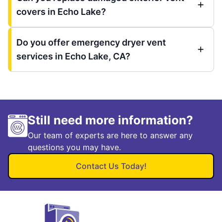
covers in Echo Lake?
Do you offer emergency dryer vent
services in Echo Lake, CA?
Still need more information?
Our team of experts are here to answer any
questions you may have.
Contact Us Today!