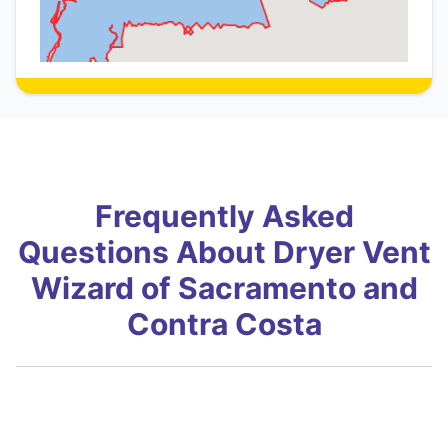
Frequently Asked
Questions About Dryer Vent
Wizard of Sacramento and
Contra Costa