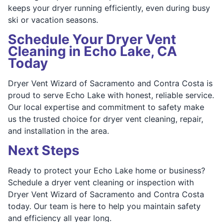
keeps your dryer running efficiently, even during busy
ski or vacation seasons.
Schedule Your Dryer Vent
Cleaning in Echo Lake, CA
Today
Dryer Vent Wizard of Sacramento and Contra Costa is
proud to serve Echo Lake with honest, reliable service.
Our local expertise and commitment to safety make
us the trusted choice for dryer vent cleaning, repair,
and installation in the area.
Next Steps
Ready to protect your Echo Lake home or business?
Schedule a dryer vent cleaning or inspection with
Dryer Vent Wizard of Sacramento and Contra Costa
today. Our team is here to help you maintain safety
and efficiency all year long.