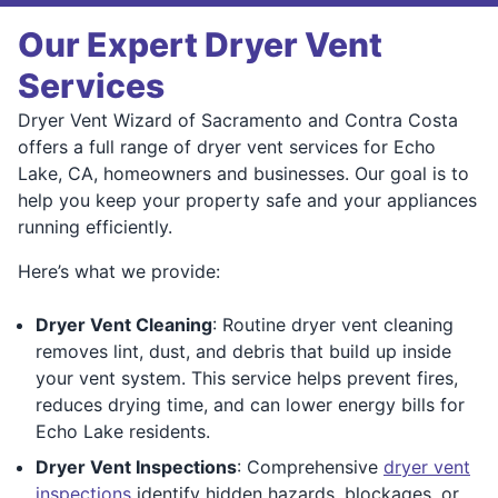
Our Expert Dryer Vent
Services
Dryer Vent Wizard of Sacramento and Contra Costa
offers a full range of dryer vent services for Echo
Lake, CA, homeowners and businesses. Our goal is to
help you keep your property safe and your appliances
running efficiently.
Here’s what we provide:
Dryer Vent Cleaning
: Routine dryer vent cleaning
removes lint, dust, and debris that build up inside
your vent system. This service helps prevent fires,
reduces drying time, and can lower energy bills for
Echo Lake residents.
Dryer Vent Inspections
: Comprehensive
dryer vent
inspections
identify hidden hazards, blockages, or