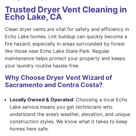
Trusted Dryer Vent Cleaning in
Echo Lake, CA
Clean dryer vents are vital for safety and efficiency in
Echo Lake homes. Lint buildup can quickly become a
fire hazard, especially in areas surrounded by forest
like those near Echo Lake State Park. Regular
maintenance helps protect your property and keeps
your laundry routine hassle-free.
Why Choose Dryer Vent Wizard of
Sacramento and Contra Costa?
Locally Owned & Operated
: Choosing a local Echo
Lake service means you get technicians who
understand the area’s weather, elevation, and unique
construction styles. We know what it takes to keep
homes here safe.