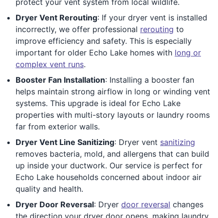
protect your vent system from local wildlife.
Dryer Vent Rerouting
: If your dryer vent is installed
incorrectly, we offer professional
rerouting
to
improve efficiency and safety. This is especially
important for older Echo Lake homes with
long or
complex vent runs
.
Booster Fan Installation
: Installing a booster fan
helps maintain strong airflow in long or winding vent
systems. This upgrade is ideal for Echo Lake
properties with multi-story layouts or laundry rooms
far from exterior walls.
Dryer Vent Line Sanitizing
: Dryer vent
sanitizing
removes bacteria, mold, and allergens that can build
up inside your ductwork. Our service is perfect for
Echo Lake households concerned about indoor air
quality and health.
Dryer Door Reversal
: Dryer
door reversal
changes
the direction your dryer door opens, making laundry