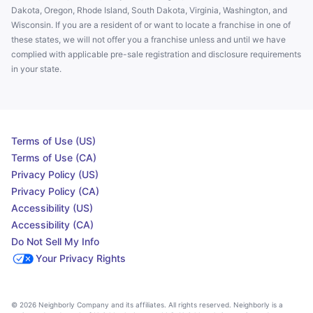
Dakota, Oregon, Rhode Island, South Dakota, Virginia, Washington, and
Wisconsin. If you are a resident of or want to locate a franchise in one of
these states, we will not offer you a franchise unless and until we have
complied with applicable pre-sale registration and disclosure requirements
in your state.
Terms of Use (US)
Terms of Use (CA)
Privacy Policy (US)
Privacy Policy (CA)
Accessibility (US)
Accessibility (CA)
Do Not Sell My Info
Your Privacy Rights
© 2026 Neighborly Company and its affiliates. All rights reserved. Neighborly is a