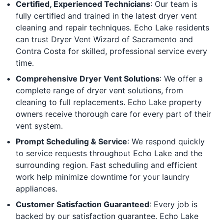
Certified, Experienced Technicians
: Our team is
fully certified and trained in the latest dryer vent
cleaning and repair techniques. Echo Lake residents
can trust Dryer Vent Wizard of Sacramento and
Contra Costa for skilled, professional service every
time.
Comprehensive Dryer Vent Solutions
: We offer a
complete range of dryer vent solutions, from
cleaning to full replacements. Echo Lake property
owners receive thorough care for every part of their
vent system.
Prompt Scheduling & Service
: We respond quickly
to service requests throughout Echo Lake and the
surrounding region. Fast scheduling and efficient
work help minimize downtime for your laundry
appliances.
Customer Satisfaction Guaranteed
: Every job is
backed by our satisfaction guarantee. Echo Lake