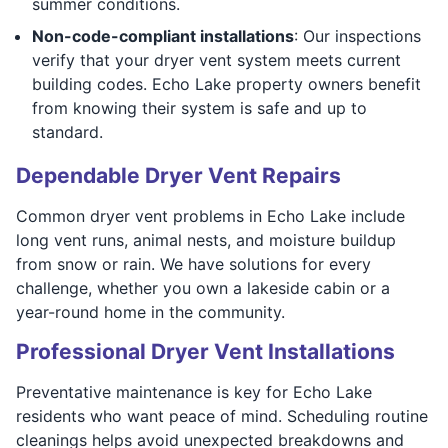
summer conditions.
Non-code-compliant installations
: Our inspections
verify that your dryer vent system meets current
building codes. Echo Lake property owners benefit
from knowing their system is safe and up to
standard.
Dependable Dryer Vent Repairs
Common dryer vent problems in Echo Lake include
long vent runs, animal nests, and moisture buildup
from snow or rain. We have solutions for every
challenge, whether you own a lakeside cabin or a
year-round home in the community.
Professional Dryer Vent Installations
Preventative maintenance is key for Echo Lake
residents who want peace of mind. Scheduling routine
cleanings helps avoid unexpected breakdowns and