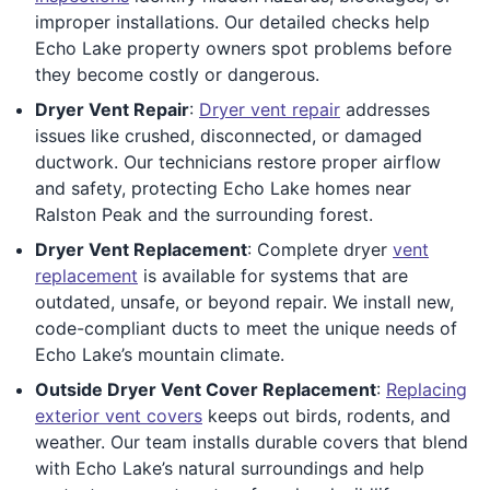
improper installations. Our detailed checks help
Echo Lake property owners spot problems before
they become costly or dangerous.
Dryer Vent Repair
:
Dryer vent repair
addresses
issues like crushed, disconnected, or damaged
ductwork. Our technicians restore proper airflow
and safety, protecting Echo Lake homes near
Ralston Peak and the surrounding forest.
Dryer Vent Replacement
: Complete dryer
vent
replacement
is available for systems that are
outdated, unsafe, or beyond repair. We install new,
code-compliant ducts to meet the unique needs of
Echo Lake’s mountain climate.
Outside Dryer Vent Cover Replacement
:
Replacing
exterior vent covers
keeps out birds, rodents, and
weather. Our team installs durable covers that blend
with Echo Lake’s natural surroundings and help