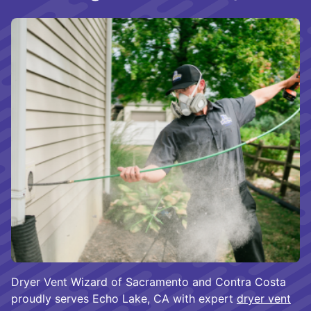
Dryer Vent Wizard of Sacramento and Contra Costa
proudly serves Echo Lake, CA with expert
dryer vent