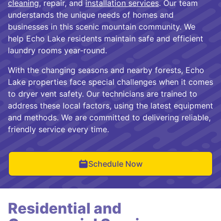
cleaning
, repair, and
installation services
. Our team
understands the unique needs of homes and
businesses in this scenic mountain community. We
help Echo Lake residents maintain safe and efficient
laundry rooms year-round.
With the changing seasons and nearby forests, Echo
Lake properties face special challenges when it comes
to dryer vent safety. Our technicians are trained to
address these local factors, using the latest equipment
and methods. We are committed to delivering reliable,
friendly service every time.
Schedule Now
Residential and