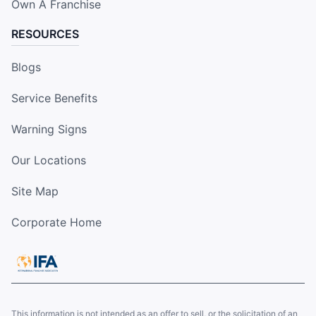
Own A Franchise
RESOURCES
Blogs
Service Benefits
Warning Signs
Our Locations
Site Map
Corporate Home
This information is not intended as an offer to sell, or the solicitation of an