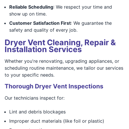
Reliable Scheduling
: We respect your time and
show up on time.
Customer Satisfaction First
: We guarantee the
safety and quality of every job.
Dryer Vent Cleaning, Repair &
Installation Services
Whether you're renovating, upgrading appliances, or
scheduling routine maintenance, we tailor our services
to your specific needs.
Thorough Dryer Vent Inspections
Our technicians inspect for:
Lint and debris blockages
Improper duct materials (like foil or plastic)