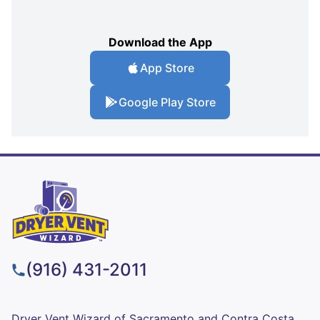
Download the App
App Store
Google Play Store
(916) 431-2011
Dryer Vent Wizard of Sacramento and Contra Costa