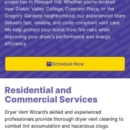
properties in Pleasant Hill. Whether you’re located
near Diablo Valley College, Crescent Plaza, or the
Gregory Gardens neighborhood, our experienced team
delivers fast, reliable, and code-compliant vent care.
We help protect your home from fire risks while
improving your dryer's performance and energy
efficiency.
Schedule Now
Residential and
Commercial Services
Dryer Vent Wizard’s skilled and experienced
professionals provide thorough dryer vent cleaning to
combat lint accumulation and hazardous clogs.