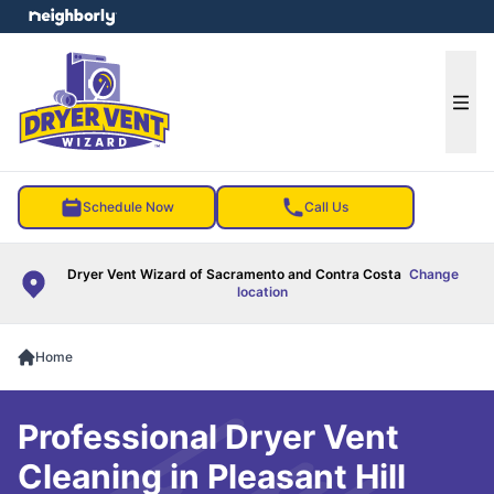
e menu
Ope
Schedule Now
Call Us
Dryer Vent Wizard of Sacramento and Contra Costa
Change
location
Home
Professional Dryer Vent
Cleaning in Pleasant Hill