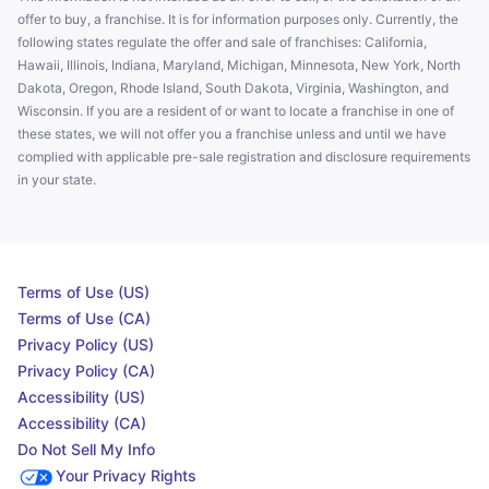
offer to buy, a franchise. It is for information purposes only. Currently, the
following states regulate the offer and sale of franchises: California,
Hawaii, Illinois, Indiana, Maryland, Michigan, Minnesota, New York, North
Dakota, Oregon, Rhode Island, South Dakota, Virginia, Washington, and
Wisconsin. If you are a resident of or want to locate a franchise in one of
these states, we will not offer you a franchise unless and until we have
complied with applicable pre-sale registration and disclosure requirements
in your state.
Terms of Use (US)
Terms of Use (CA)
Privacy Policy (US)
Privacy Policy (CA)
Accessibility (US)
Accessibility (CA)
Do Not Sell My Info
Your Privacy Rights