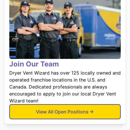
Join Our Team
Dryer Vent Wizard has over 125 locally owned and
operated franchise locations in the U.S. and
Canada. Dedicated professionals are always
encouraged to apply to join our local Dryer Vent
Wizard team!
View All Open Positions