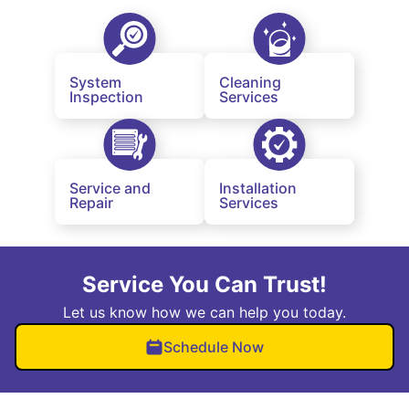
System
Cleaning
Inspection
Services
Service and
Installation
Repair
Services
Service You Can Trust!
Let us know how we can help you today.
Schedule Now