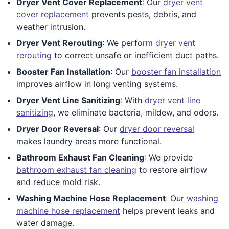
Dryer Vent Cover Replacement
: Our
dryer vent
cover replacement
prevents pests, debris, and
weather intrusion.
Dryer Vent Rerouting
: We perform
dryer vent
rerouting
to correct unsafe or inefficient duct paths.
Booster Fan Installation
: Our
booster fan installation
improves airflow in long venting systems.
Dryer Vent Line Sanitizing
: With
dryer vent line
sanitizing
, we eliminate bacteria, mildew, and odors.
Dryer Door Reversal
: Our
dryer door reversal
makes laundry areas more functional.
Bathroom Exhaust Fan Cleaning
: We provide
bathroom exhaust fan cleaning
to restore airflow
and reduce mold risk.
Washing Machine Hose Replacement
: Our
washing
machine hose replacement
helps prevent leaks and
water damage.