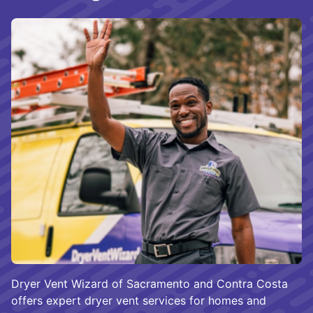
Dryer Vent Wizard of Sacramento and Contra Costa
offers expert dryer vent services for homes and