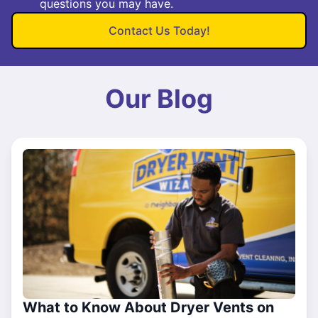
questions you may have.
Contact Us Today!
Our Blog
What to Know About Dryer Vents on