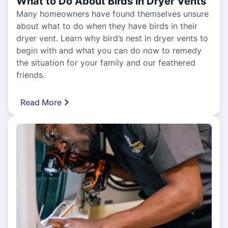
What to Do About Birds in Dryer Vents
Many homeowners have found themselves unsure
about what to do when they have birds in their
dryer vent. Learn why bird’s nest in dryer vents to
begin with and what you can do now to remedy
the situation for your family and our feathered
friends.
Read More