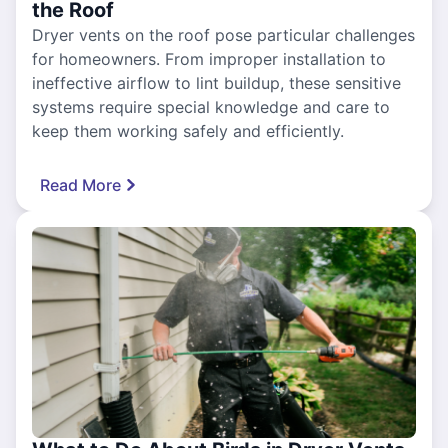
the Roof
Dryer vents on the roof pose particular challenges
for homeowners. From improper installation to
ineffective airflow to lint buildup, these sensitive
systems require special knowledge and care to
keep them working safely and efficiently.
Read More