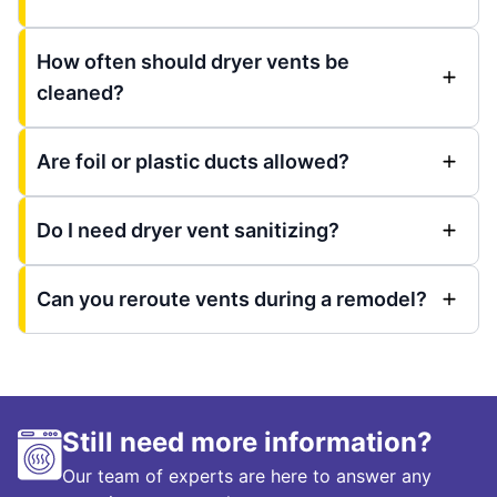
How often should dryer vents be
cleaned?
Are foil or plastic ducts allowed?
Do I need dryer vent sanitizing?
Can you reroute vents during a remodel?
Still need more information?
Our team of experts are here to answer any