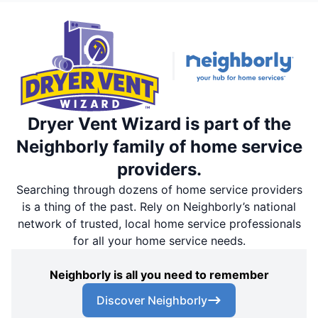
Dryer Vent Wizard is part of the
Neighborly family of home service
providers.
Searching through dozens of home service providers
is a thing of the past. Rely on Neighborly’s national
network of trusted, local home service professionals
for all your home service needs.
Neighborly is all you need to remember
Discover Neighborly