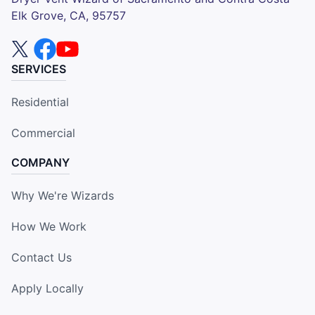
Elk Grove, CA, 95757
SERVICES
Residential
Commercial
COMPANY
Why We're Wizards
How We Work
Contact Us
Apply Locally