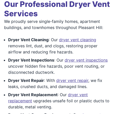
Our Professional Dryer Vent
Services
We proudly serve single-family homes, apartment
buildings, and townhomes throughout Pleasant Hill:
Dryer Vent Cleaning
: Our
dryer vent cleaning
removes lint, dust, and clogs, restoring proper
airflow and reducing fire hazards.
Dryer Vent Inspections
: Our
dryer vent inspections
uncover hidden fire hazards, poor vent routing, or
disconnected ductwork.
Dryer Vent Repair
: With
dryer vent repair
, we fix
leaks, crushed ducts, and damaged lines.
Dryer Vent Replacement
: Our
dryer vent
replacement
upgrades unsafe foil or plastic ducts to
durable, metal venting.