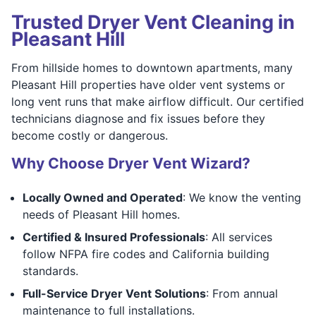
Trusted Dryer Vent Cleaning in
Pleasant Hill
From hillside homes to downtown apartments, many
Pleasant Hill properties have older vent systems or
long vent runs that make airflow difficult. Our certified
technicians diagnose and fix issues before they
become costly or dangerous.
Why Choose Dryer Vent Wizard?
Locally Owned and Operated
: We know the venting
needs of Pleasant Hill homes.
Certified & Insured Professionals
: All services
follow NFPA fire codes and California building
standards.
Full-Service Dryer Vent Solutions
: From annual
maintenance to full installations.