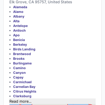
Elk Grove, CA 95757, United States
Alameda
Alamo
Albany
Alta
Antelope
Antioch
Apo
Benicia
Berkeley
Birds Landing
Brentwood
Brooks
Burlingame
Camino
Canyon
Capay
Carmichael
Carnelian Bay
Citrus Heights
Clarksburg
Read more...