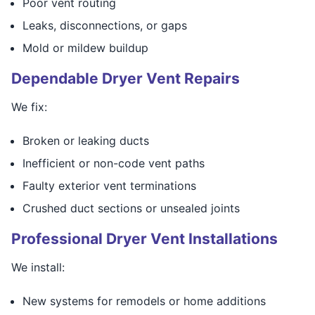
Poor vent routing
Leaks, disconnections, or gaps
Mold or mildew buildup
Dependable Dryer Vent Repairs
We fix:
Broken or leaking ducts
Inefficient or non-code vent paths
Faulty exterior vent terminations
Crushed duct sections or unsealed joints
Professional Dryer Vent Installations
We install:
New systems for remodels or home additions