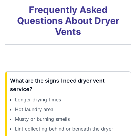
Frequently Asked
Questions About Dryer
Vents
What are the signs I need dryer vent
service?
Longer drying times
Hot laundry area
Musty or burning smells
Lint collecting behind or beneath the dryer