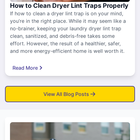
How to Clean Dryer Lint Traps Properly
If how to clean a dryer lint trap is on your mind,
you’re in the right place. While it may seem like a
no-brainer, keeping your laundry dryer lint trap
clean, sanitized, and debris-free takes some
effort. However, the result of a healthier, safer,
and more energy-efficient home is well worth it.
Read More
View All Blog Posts