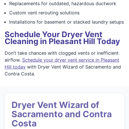
Replacements for outdated, hazardous ductwork
Custom vent rerouting solutions
Installations for basement or stacked laundry setups
Schedule Your Dryer Vent
Cleaning in Pleasant Hill Today
Don’t take chances with clogged vents or inefficient
airflow.
Schedule your dryer vent service in Pleasant
Hill today
with Dryer Vent Wizard of Sacramento and
Contra Costa.
Dryer Vent Wizard of
Sacramento and Contra
Costa