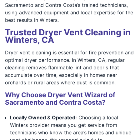
Sacramento and Contra Costa’s trained technicians,
using advanced equipment and local expertise for the
best results in Winters.
Trusted Dryer Vent Cleaning in
Winters, CA
Dryer vent cleaning is essential for fire prevention and
optimal dryer performance. In Winters, CA, regular
cleaning removes flammable lint and debris that
accumulate over time, especially in homes near
orchards or rural areas where dust is common.
Why Choose Dryer Vent Wizard of
Sacramento and Contra Costa?
Locally Owned & Operated:
Choosing a local
Winters provider means you get service from
technicians who know the area’s homes and unique
vent challenges. We respond quickly to