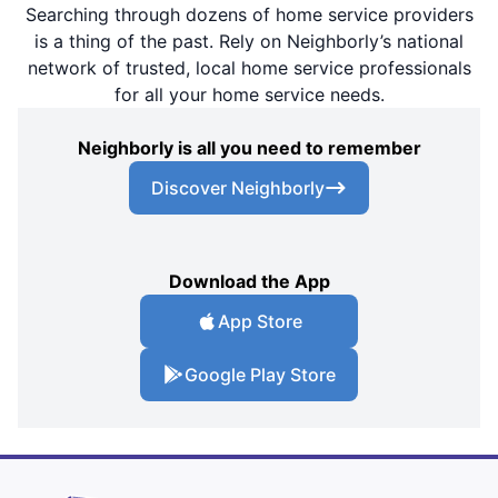
Searching through dozens of home service providers
is a thing of the past. Rely on Neighborly’s national
network of trusted, local home service professionals
for all your home service needs.
Neighborly is all you need to remember
Discover Neighborly
Download the App
App Store
Google Play Store