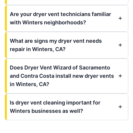
Are your dryer vent technicians familiar
with Winters neighborhoods?
What are signs my dryer vent needs
repair in Winters, CA?
Does Dryer Vent Wizard of Sacramento
and Contra Costa install new dryer vents
in Winters, CA?
Is dryer vent cleaning important for
Winters businesses as well?