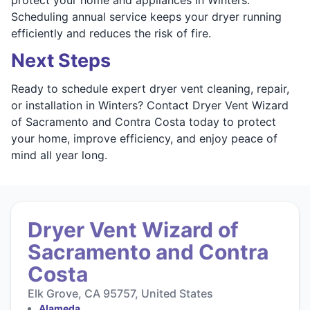
Scheduling annual service keeps your dryer running
efficiently and reduces the risk of fire.
Next Steps
Ready to schedule expert dryer vent cleaning, repair,
or installation in Winters? Contact Dryer Vent Wizard
of Sacramento and Contra Costa today to protect
your home, improve efficiency, and enjoy peace of
mind all year long.
Dryer Vent Wizard of
Sacramento and Contra
Costa
Elk Grove, CA 95757, United States
Alameda