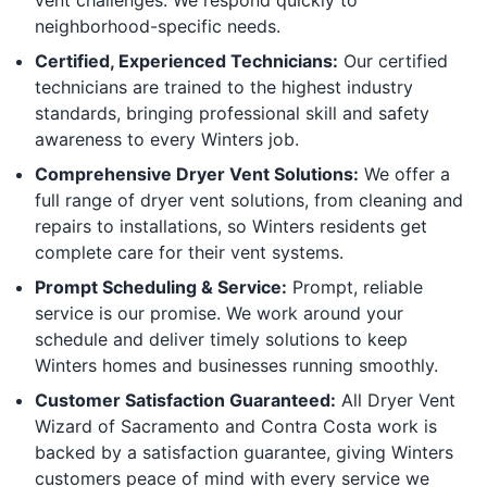
neighborhood-specific needs.
Certified, Experienced Technicians:
Our certified
technicians are trained to the highest industry
standards, bringing professional skill and safety
awareness to every Winters job.
Comprehensive Dryer Vent Solutions:
We offer a
full range of dryer vent solutions, from cleaning and
repairs to installations, so Winters residents get
complete care for their vent systems.
Prompt Scheduling & Service:
Prompt, reliable
service is our promise. We work around your
schedule and deliver timely solutions to keep
Winters homes and businesses running smoothly.
Customer Satisfaction Guaranteed:
All Dryer Vent
Wizard of Sacramento and Contra Costa work is
backed by a satisfaction guarantee, giving Winters
customers peace of mind with every service we