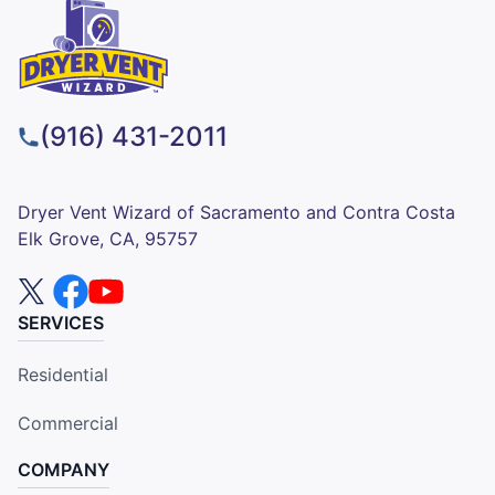
(916) 431-2011
Dryer Vent Wizard of Sacramento and Contra Costa
Elk Grove, CA, 95757
SERVICES
Residential
Commercial
COMPANY