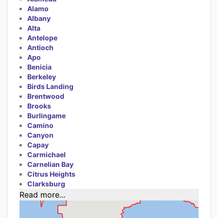
Alamo
Albany
Alta
Antelope
Antioch
Apo
Benicia
Berkeley
Birds Landing
Brentwood
Brooks
Burlingame
Camino
Canyon
Capay
Carmichael
Carnelian Bay
Citrus Heights
Clarksburg
Read more...