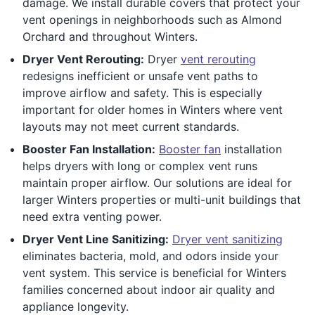
damage. We install durable covers that protect your
vent openings in neighborhoods such as Almond
Orchard and throughout Winters.
Dryer Vent Rerouting:
Dryer
vent rerouting
redesigns inefficient or unsafe vent paths to
improve airflow and safety. This is especially
important for older homes in Winters where vent
layouts may not meet current standards.
Booster Fan Installation:
Booster fan
installation
helps dryers with long or complex vent runs
maintain proper airflow. Our solutions are ideal for
larger Winters properties or multi-unit buildings that
need extra venting power.
Dryer Vent Line Sanitizing:
Dryer vent sanitizing
eliminates bacteria, mold, and odors inside your
vent system. This service is beneficial for Winters
families concerned about indoor air quality and
appliance longevity.