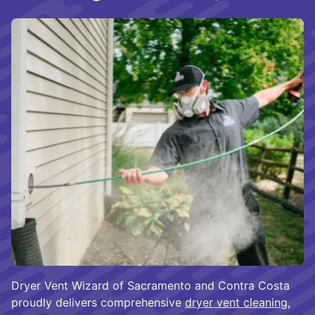
Dryer Vent Wizard of Sacramento and Contra Costa
proudly delivers comprehensive
dryer vent cleaning
,