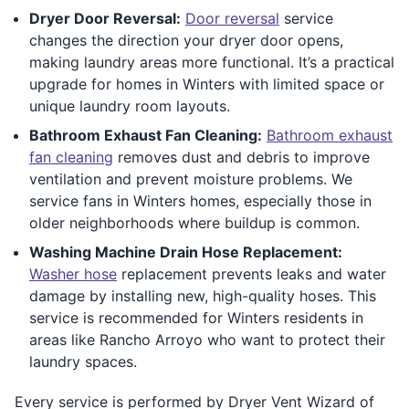
Dryer Door Reversal:
Door reversal
service
changes the direction your dryer door opens,
making laundry areas more functional. It’s a practical
upgrade for homes in Winters with limited space or
unique laundry room layouts.
Bathroom Exhaust Fan Cleaning:
Bathroom exhaust
fan cleaning
removes dust and debris to improve
ventilation and prevent moisture problems. We
service fans in Winters homes, especially those in
older neighborhoods where buildup is common.
Washing Machine Drain Hose Replacement:
Washer hose
replacement prevents leaks and water
damage by installing new, high-quality hoses. This
service is recommended for Winters residents in
areas like Rancho Arroyo who want to protect their
laundry spaces.
Every service is performed by Dryer Vent Wizard of