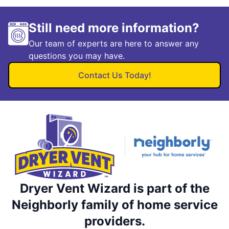
Still need more information?
Our team of experts are here to answer any
questions you may have.
Contact Us Today!
Dryer Vent Wizard is part of the
Neighborly family of home service
providers.