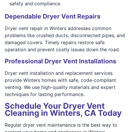
safety and compliance.
Dependable Dryer Vent Repairs
Dryer vent repair in Winters addresses common
problems like crushed ducts, disconnected pipes, and
damaged covers. Timely repairs restore safe
operation and prevent costly issues down the road.
Professional Dryer Vent Installations
Dryer vent installation and replacement services
provide Winters homes with safe, code-compliant
venting. We use high-quality materials and expert
techniques for lasting performance.
Schedule Your Dryer Vent
Cleaning in Winters, CA Today
Regular dryer vent maintenance is the best way to
protect your home and appliances in Winters.