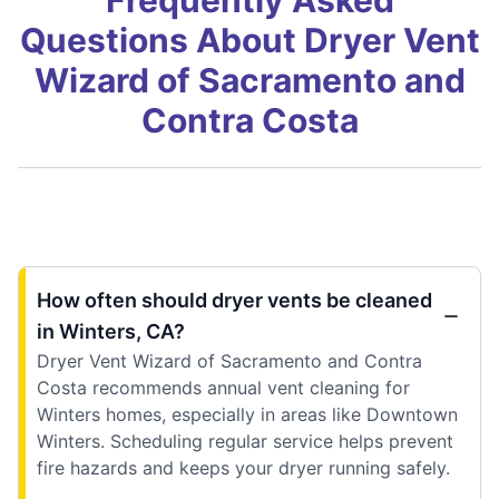
Questions About Dryer Vent
Wizard of Sacramento and
Contra Costa
How often should dryer vents be cleaned
in Winters, CA?
Dryer Vent Wizard of Sacramento and Contra
Costa recommends annual vent cleaning for
Winters homes, especially in areas like Downtown
Winters. Scheduling regular service helps prevent
fire hazards and keeps your dryer running safely.