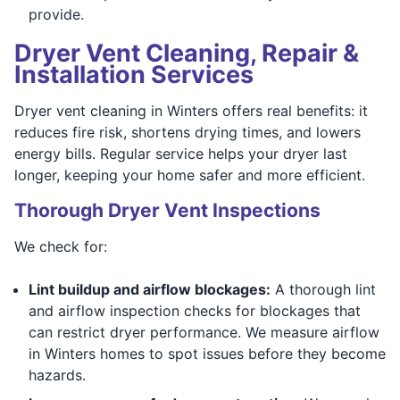
provide.
Dryer Vent Cleaning, Repair &
Installation Services
Dryer vent cleaning in Winters offers real benefits: it
reduces fire risk, shortens drying times, and lowers
energy bills. Regular service helps your dryer last
longer, keeping your home safer and more efficient.
Thorough Dryer Vent Inspections
We check for:
Lint buildup and airflow blockages:
A thorough lint
and airflow inspection checks for blockages that
can restrict dryer performance. We measure airflow
in Winters homes to spot issues before they become
hazards.