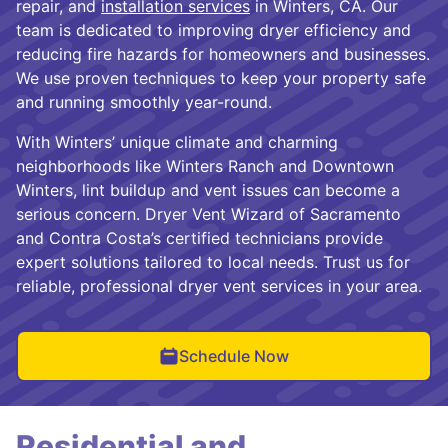
repair, and
installation services
in Winters, CA. Our
team is dedicated to improving dryer efficiency and
reducing fire hazards for homeowners and businesses.
We use proven techniques to keep your property safe
and running smoothly year-round.
With Winters’ unique climate and charming
neighborhoods like Winters Ranch and Downtown
Winters, lint buildup and vent issues can become a
serious concern. Dryer Vent Wizard of Sacramento
and Contra Costa’s certified technicians provide
expert solutions tailored to local needs. Trust us for
reliable, professional dryer vent services in your area.
Schedule Now
Residential and