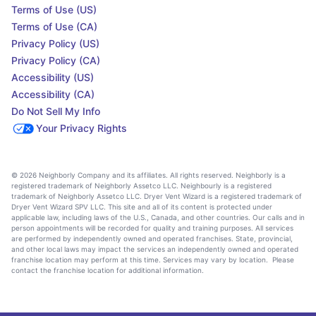
Terms of Use (US)
Terms of Use (CA)
Privacy Policy (US)
Privacy Policy (CA)
Accessibility (US)
Accessibility (CA)
Do Not Sell My Info
Your Privacy Rights
© 2026 Neighborly Company and its affiliates. All rights reserved. Neighborly is a
registered trademark of Neighborly Assetco LLC. Neighbourly is a registered
trademark of Neighborly Assetco LLC. Dryer Vent Wizard is a registered trademark of
Dryer Vent Wizard SPV LLC. This site and all of its content is protected under
applicable law, including laws of the U.S., Canada, and other countries. Our calls and in
person appointments will be recorded for quality and training purposes. All services
are performed by independently owned and operated franchises. State, provincial,
and other local laws may impact the services an independently owned and operated
franchise location may perform at this time. Services may vary by location. Please
contact the franchise location for additional information.