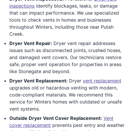
inspections
identify blockages, leaks, or damage
that can impact performance. We use specialized
tools to check vents in homes and businesses
throughout Winters, including those near Putah
Creek.
Dryer Vent Repair:
Dryer vent repair addresses
issues such as disconnected joints, crushed hoses,
and damaged vent covers. Our technicians restore
safe, proper vent operation for properties in areas
like Stonegate and beyond.
Dryer Vent Replacement:
Dryer
vent replacement
upgrades old or hazardous venting with modern,
code-compliant materials. We recommend this
service for Winters homes with outdated or unsafe
vent systems.
Outside Dryer Vent Cover Replacement:
Vent
cover replacement
prevents pest entry and weather