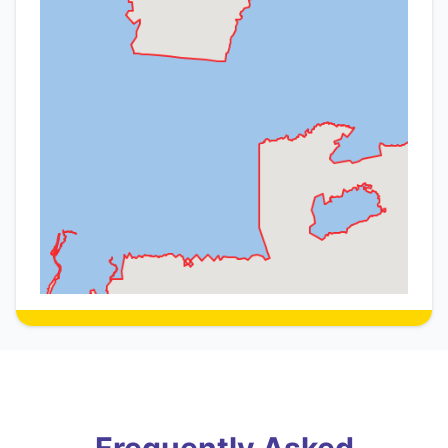
Frequently Asked