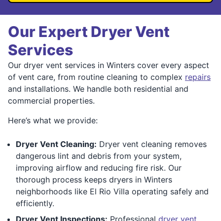
Our Expert Dryer Vent
Services
Our dryer vent services in Winters cover every aspect
of vent care, from routine cleaning to complex
repairs
and installations. We handle both residential and
commercial properties.
Here’s what we provide:
Dryer Vent Cleaning:
Dryer vent cleaning removes
dangerous lint and debris from your system,
improving airflow and reducing fire risk. Our
thorough process keeps dryers in Winters
neighborhoods like El Rio Villa operating safely and
efficiently.
Dryer Vent Inspections:
Professional
dryer vent