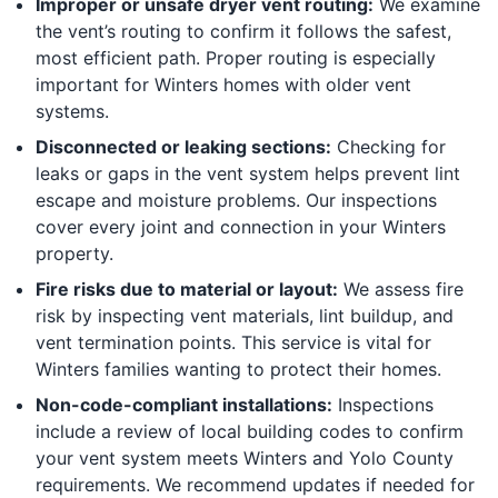
Improper or unsafe dryer vent routing:
We examine
the vent’s routing to confirm it follows the safest,
most efficient path. Proper routing is especially
important for Winters homes with older vent
systems.
Disconnected or leaking sections:
Checking for
leaks or gaps in the vent system helps prevent lint
escape and moisture problems. Our inspections
cover every joint and connection in your Winters
property.
Fire risks due to material or layout:
We assess fire
risk by inspecting vent materials, lint buildup, and
vent termination points. This service is vital for
Winters families wanting to protect their homes.
Non-code-compliant installations:
Inspections
include a review of local building codes to confirm
your vent system meets Winters and Yolo County
requirements. We recommend updates if needed for