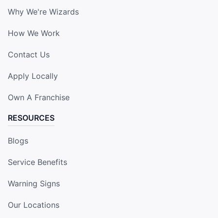
Why We're Wizards
How We Work
Contact Us
Apply Locally
Own A Franchise
RESOURCES
Blogs
Service Benefits
Warning Signs
Our Locations