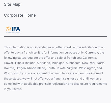
Site Map
Corporate Home
This information is not intended as an offer to sell, or the solicitation of an
offer to buy, a franchise. It is for information purposes only. Currently, the
following states regulate the offer and sale of franchises: California,
Hawaii, Illinois, Indiana, Maryland, Michigan, Minnesota, New York, North
Dakota, Oregon, Rhode Island, South Dakota, Virginia, Washington, and
Wisconsin. If you are a resident of or want to locate a franchise in one of
these states, we will not offer you a franchise unless and until we have
complied with applicable pre-sale registration and disclosure requirements
in your state.