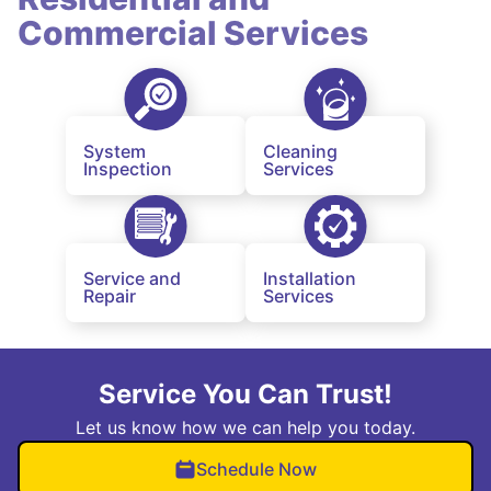
Commercial Services
System
Cleaning
Inspection
Services
Service and
Installation
Repair
Services
Service You Can Trust!
Let us know how we can help you today.
Schedule Now