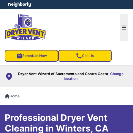
e menu
Ope
Schedule Now
Call Us
Dryer Vent Wizard of Sacramento and Contra Costa
Change
location
Home
Professional Dryer Vent
Cleaning in Winters, CA