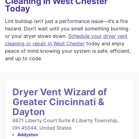
Cleaning in West Chester
Today
Lint buildup isn’t just a performance issue—it’s a fire
hazard. Don’t wait until you smell something burning
or your dryer slows down.
Schedule your dryer vent
cleaning or repair in West Chester
today and enjoy
peace of mind knowing your system is safe, efficient,
and up to code.
Dryer Vent Wizard of
Greater Cincinnati &
Dayton
6671 Liberty Court Suite 6 Liberty Township,
OH 45044, United States
Addyston