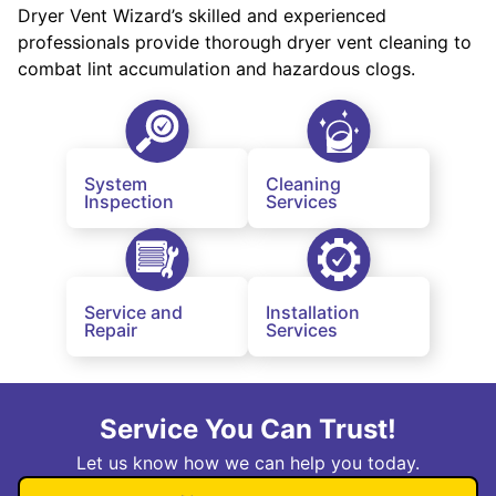
Dryer Vent Wizard’s skilled and experienced
professionals provide thorough dryer vent cleaning to
combat lint accumulation and hazardous clogs.
System
Cleaning
Inspection
Services
Service and
Installation
Repair
Services
Service You Can Trust!
Let us know how we can help you today.