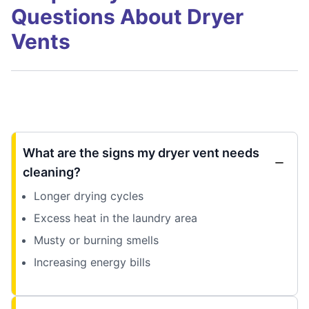
Questions About Dryer
Vents
What are the signs my dryer vent needs
cleaning?
Longer drying cycles
Excess heat in the laundry area
Musty or burning smells
Increasing energy bills