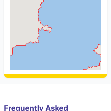
Frequently Asked