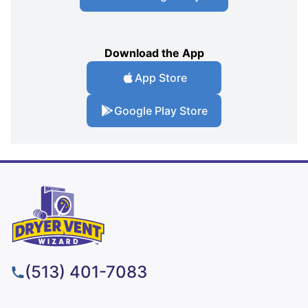
Download the App
App Store
Google Play Store
(513) 401-7083