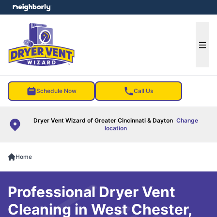
e menu
Ope
Schedule Now
Call Us
Dryer Vent Wizard of Greater Cincinnati & Dayton
Change
location
Home
Professional Dryer Vent
Cleaning in West Chester,