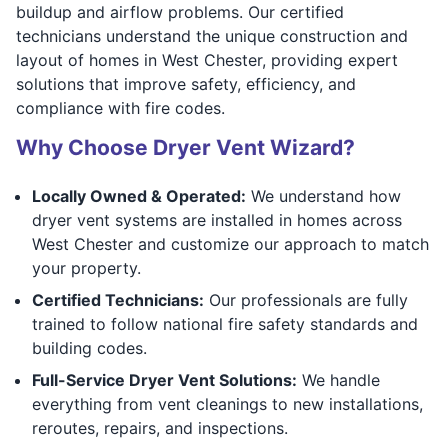
buildup and airflow problems. Our certified
technicians understand the unique construction and
layout of homes in West Chester, providing expert
solutions that improve safety, efficiency, and
compliance with fire codes.
Why Choose Dryer Vent Wizard?
Locally Owned & Operated:
We understand how
dryer vent systems are installed in homes across
West Chester and customize our approach to match
your property.
Certified Technicians:
Our professionals are fully
trained to follow national fire safety standards and
building codes.
Full-Service Dryer Vent Solutions:
We handle
everything from vent cleanings to new installations,
reroutes, repairs, and inspections.