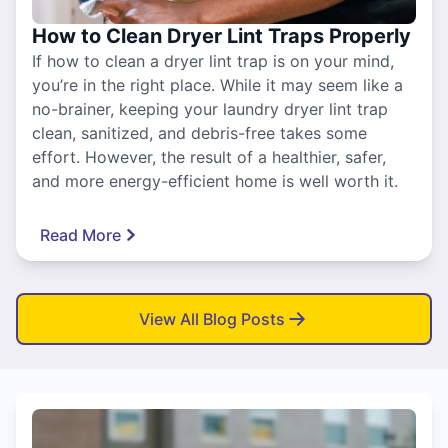
How to Clean Dryer Lint Traps Properly
If how to clean a dryer lint trap is on your mind,
you’re in the right place. While it may seem like a
no-brainer, keeping your laundry dryer lint trap
clean, sanitized, and debris-free takes some
effort. However, the result of a healthier, safer,
and more energy-efficient home is well worth it.
Read More
View All Blog Posts