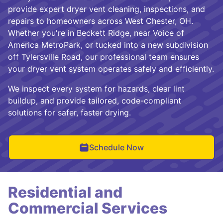
provide expert dryer vent cleaning, inspections, and
repairs to homeowners across West Chester, OH.
Whether you're in Beckett Ridge, near Voice of
America MetroPark, or tucked into a new subdivision
off Tylersville Road, our professional team ensures
your dryer vent system operates safely and efficiently.
We inspect every system for hazards, clear lint
buildup, and provide tailored, code-compliant
solutions for safer, faster drying.
Schedule Now
Residential and
Commercial Services