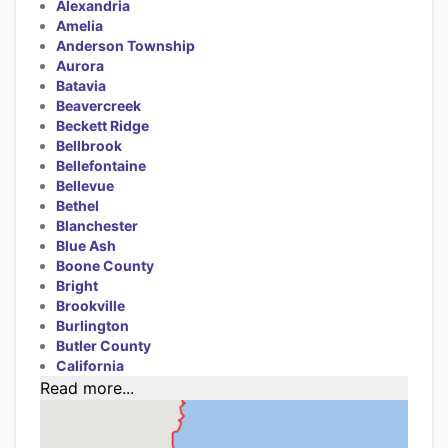
Alexandria
Amelia
Anderson Township
Aurora
Batavia
Beavercreek
Beckett Ridge
Bellbrook
Bellefontaine
Bellevue
Bethel
Blanchester
Blue Ash
Boone County
Bright
Brookville
Burlington
Butler County
California
Read more...