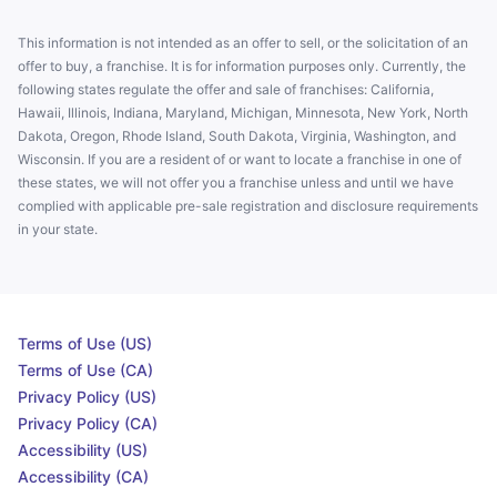
This information is not intended as an offer to sell, or the solicitation of an
offer to buy, a franchise. It is for information purposes only. Currently, the
following states regulate the offer and sale of franchises: California,
Hawaii, Illinois, Indiana, Maryland, Michigan, Minnesota, New York, North
Dakota, Oregon, Rhode Island, South Dakota, Virginia, Washington, and
Wisconsin. If you are a resident of or want to locate a franchise in one of
these states, we will not offer you a franchise unless and until we have
complied with applicable pre-sale registration and disclosure requirements
in your state.
Terms of Use (US)
Terms of Use (CA)
Privacy Policy (US)
Privacy Policy (CA)
Accessibility (US)
Accessibility (CA)