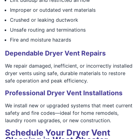
Improper or outdated vent materials
Crushed or leaking ductwork
Unsafe routing and terminations
Fire and moisture hazards
Dependable Dryer Vent Repairs
We repair damaged, inefficient, or incorrectly installed
dryer vents using safe, durable materials to restore
safe operation and peak efficiency.
Professional Dryer Vent Installations
We install new or upgraded systems that meet current
safety and fire codes—ideal for home remodels,
laundry room upgrades, or new construction.
Schedule Your Dryer Vent