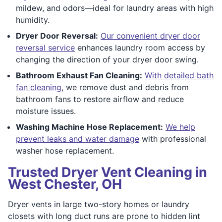
mildew, and odors—ideal for laundry areas with high
humidity.
Dryer Door Reversal:
Our convenient dryer door
reversal service
enhances laundry room access by
changing the direction of your dryer door swing.
Bathroom Exhaust Fan Cleaning:
With detailed bath
fan cleaning
, we remove dust and debris from
bathroom fans to restore airflow and reduce
moisture issues.
Washing Machine Hose Replacement:
We help
prevent leaks and water damage
with professional
washer hose replacement.
Trusted Dryer Vent Cleaning in
West Chester, OH
Dryer vents in large two-story homes or laundry
closets with long duct runs are prone to hidden lint