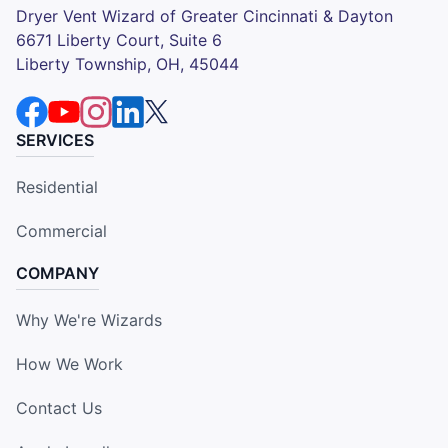
Dryer Vent Wizard of Greater Cincinnati & Dayton
6671 Liberty Court, Suite 6
Liberty Township, OH, 45044
SERVICES
Residential
Commercial
COMPANY
Why We're Wizards
How We Work
Contact Us