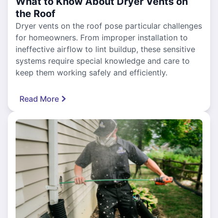
What to Know About Dryer Vents on
the Roof
Dryer vents on the roof pose particular challenges
for homeowners. From improper installation to
ineffective airflow to lint buildup, these sensitive
systems require special knowledge and care to
keep them working safely and efficiently.
Read More