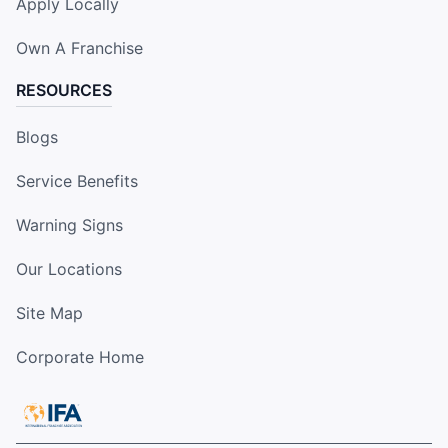
Apply Locally
Own A Franchise
RESOURCES
Blogs
Service Benefits
Warning Signs
Our Locations
Site Map
Corporate Home