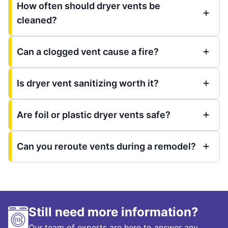
How often should dryer vents be
cleaned?
Can a clogged vent cause a fire?
Is dryer vent sanitizing worth it?
Are foil or plastic dryer vents safe?
Can you reroute vents during a remodel?
Still need more information?
Our team of experts are here to answer any