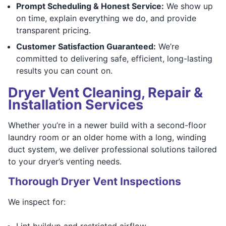
Prompt Scheduling & Honest Service:
We show up
on time, explain everything we do, and provide
transparent pricing.
Customer Satisfaction Guaranteed:
We’re
committed to delivering safe, efficient, long-lasting
results you can count on.
Dryer Vent Cleaning, Repair &
Installation Services
Whether you’re in a newer build with a second-floor
laundry room or an older home with a long, winding
duct system, we deliver professional solutions tailored
to your dryer’s venting needs.
Thorough Dryer Vent Inspections
We inspect for:
Lint buildup and restricted airflow