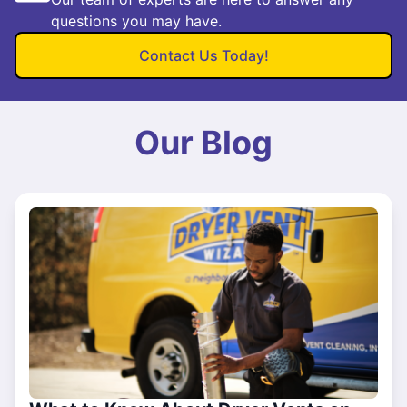
questions you may have.
Contact Us Today!
Our Blog