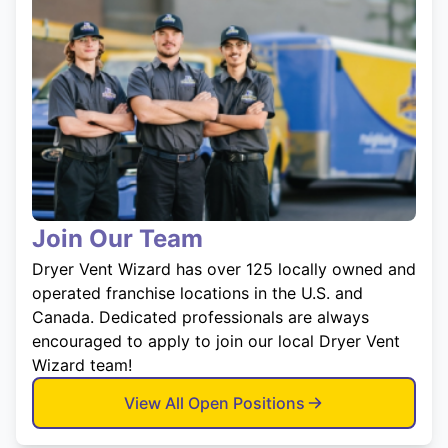
Join Our Team
Dryer Vent Wizard has over 125 locally owned and
operated franchise locations in the U.S. and
Canada. Dedicated professionals are always
encouraged to apply to join our local Dryer Vent
Wizard team!
View All Open Positions