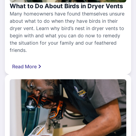
What to Do About Birds in Dryer Vents
Many homeowners have found themselves unsure
about what to do when they have birds in their
dryer vent. Learn why bird’s nest in dryer vents to
begin with and what you can do now to remedy
the situation for your family and our feathered
friends.
Read More