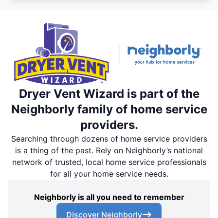
Dryer Vent Wizard is part of the
Neighborly family of home service
providers.
Searching through dozens of home service providers
is a thing of the past. Rely on Neighborly’s national
network of trusted, local home service professionals
for all your home service needs.
Neighborly is all you need to remember
Discover Neighborly