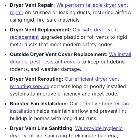
Dryer Vent Repair:
We perform reliable dryer vent
repair
on crushed or leaking ducts, restoring airflow
using rigid, fire-safe materials.
Dryer Vent Replacement:
Our safe dryer vent
replacement
upgrades plastic or foil vents to rigid
metal ducts that meet modern safety codes.
Outside Dryer Vent Cover Replacement:
We install
durable, pest-resistant covers
to keep out debris,
rodents, and weather damage.
Dryer Vent Rerouting:
Our efficient dryer vent
rerouting service
corrects long or poorly installed
systems to improve efficiency and meet code.
Booster Fan Installation:
Our effective booster fan
installation
helps maintain airflow and prevent lint
buildup in homes with long duct runs.
Dryer Vent Line Sanitizing
:
We provide hygienic
dryer vent line sanitizing
to eliminate bacteria,