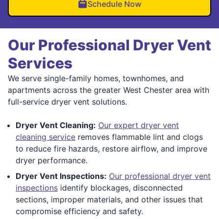
Schedule Now
Our Professional Dryer Vent
Services
We serve single-family homes, townhomes, and
apartments across the greater West Chester area with
full-service dryer vent solutions.
Dryer Vent Cleaning:
Our expert dryer vent
cleaning service
removes flammable lint and clogs
to reduce fire hazards, restore airflow, and improve
dryer performance.
Dryer Vent Inspections:
Our professional dryer vent
inspections
identify blockages, disconnected
sections, improper materials, and other issues that
compromise efficiency and safety.