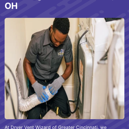
OH
At Dryer Vent Wizard of Greater Cincinnati, we