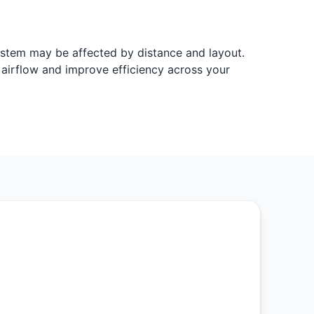
system may be affected by distance and layout.
e airflow and improve efficiency across your