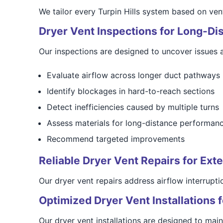
We tailor every Turpin Hills system based on ven
Dryer Vent Inspections for Long-D
Our inspections are designed to uncover issues 
Evaluate airflow across longer duct pathways
Identify blockages in hard-to-reach sections
Detect inefficiencies caused by multiple turns
Assess materials for long-distance performan
Recommend targeted improvements
Reliable Dryer Vent Repairs for Ex
Our dryer vent repairs address airflow interrupt
Optimized Dryer Vent Installations
Our dryer vent installations are designed to ma