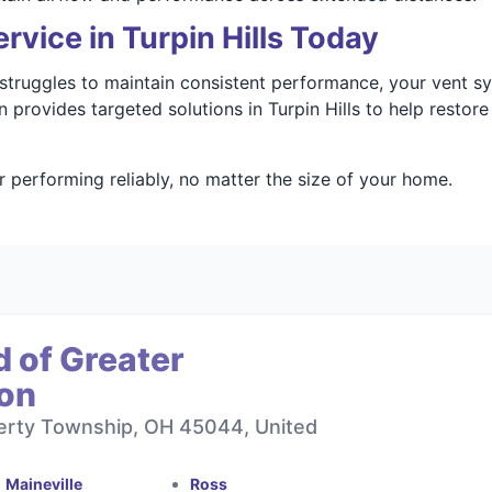
rvice in Turpin Hills Today
r struggles to maintain consistent performance, your vent 
 provides targeted solutions in Turpin Hills to help restor
 performing reliably, no matter the size of your home.
 of Greater
ton
berty Township, OH 45044, United
Maineville
Ross