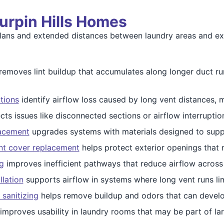
Turpin Hills Homes
 plans and extended distances between laundry areas and ex
removes lint buildup that accumulates along longer duct ru
tions
identify airflow loss caused by long vent distances, m
cts issues like disconnected sections or airflow interruptio
lacement
upgrades systems with materials designed to suppor
nt cover replacement
helps protect exterior openings that 
g
improves inefficient pathways that reduce airflow across
llation
supports airflow in systems where long vent runs lim
 sanitizing
helps remove buildup and odors that can develo
improves usability in laundry rooms that may be part of la