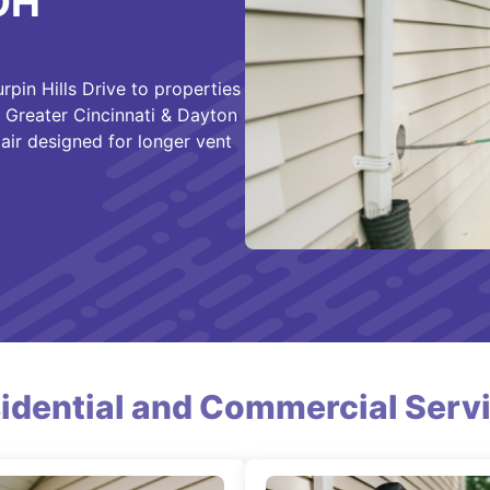
 OH
rpin Hills Drive to properties
f Greater Cincinnati & Dayton
air designed for longer vent
idential and Commercial Serv