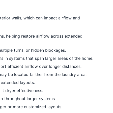
terior walls, which can impact airflow and
ns, helping restore airflow across extended
ultiple turns, or hidden blockages.
ns in systems that span larger areas of the home.
t efficient airflow over longer distances.
may be located farther from the laundry area.
 extended layouts.
it dryer effectiveness.
p throughout larger systems.
rger or more customized layouts.