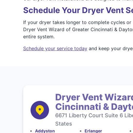
Schedule Your Dryer Vent Se
If your dryer takes longer to complete cycles o
Dryer Vent Wizard of Greater Cincinnati & Dayton
entire system.
Schedule your service today
and keep your dryer
Dryer Vent Wizard
Cincinnati & Day
6671 Liberty Court Suite 6 Li
States
Addyston
Erlanger