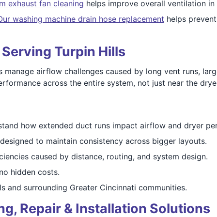
m exhaust fan cleaning
helps improve overall ventilation in
Our washing machine drain hose replacement
helps prevent 
 Serving Turpin Hills
s manage airflow challenges caused by long vent runs, lar
rformance across the entire system, not just near the dryer
tand how extended duct runs impact airflow and dryer pe
designed to maintain consistency across bigger layouts.
ciencies caused by distance, routing, and system design.
o hidden costs.
ls and surrounding Greater Cincinnati communities.
, Repair & Installation Solutions