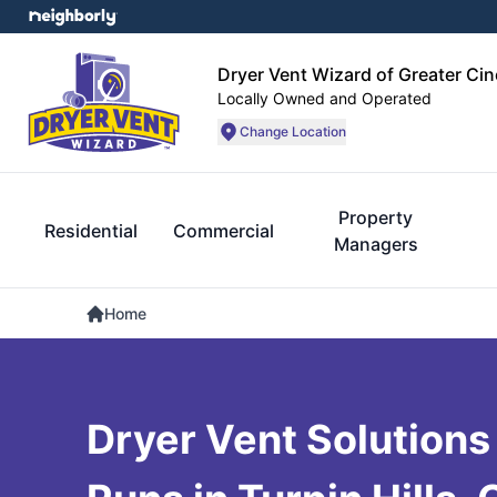
Dryer Vent Wizard of Greater Cin
Locally Owned and Operated
Change Location
Property
Residential
Commercial
Managers
Home
Dryer Vent Solutions