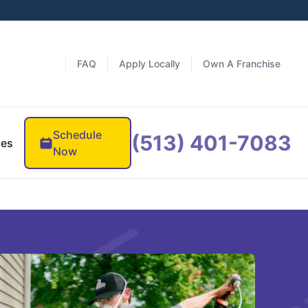
FAQ
Apply Locally
Own A Franchise
Schedule
(513) 401-7083
ces
Now