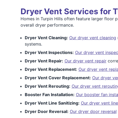
Dryer Vent Services for 
Homes in Turpin Hills often feature larger floor
overall dryer performance.
Dryer Vent Cleaning:
Our dryer vent cleaning
systems.
Dryer Vent Inspections:
Our dryer vent inspec
Dryer Vent Repair:
Our dryer vent repair
corre
Dryer Vent Replacement:
Our dryer vent rep
Dryer Vent Cover Replacement:
Our dryer ve
Dryer Vent Rerouting:
Our dryer vent reroutin
Booster Fan Installation:
Our booster fan insta
Dryer Vent Line Sanitizing:
Our dryer vent line
Dryer Door Reversal:
Our dryer door reversal