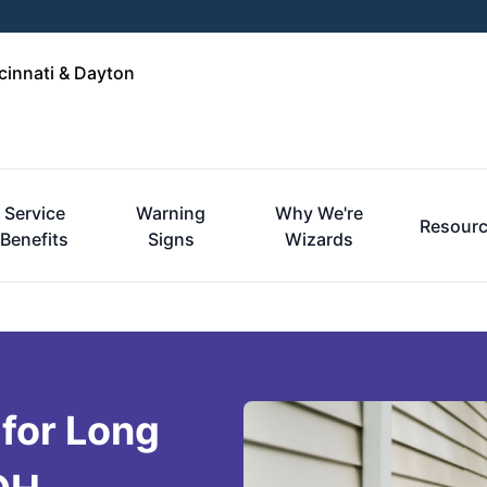
cinnati & Dayton
Service
Warning
Why We're
Resour
Benefits
Signs
Wizards
 for Long