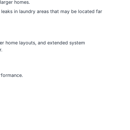
 larger homes.
leaks in laundry areas that may be located far
ger home layouts, and extended system
.
rformance.