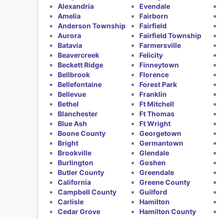
Alexandria
Evendale
Amelia
Fairborn
Anderson Township
Fairfield
Aurora
Fairfield Township
Batavia
Farmersville
Beavercreek
Felicity
Beckett Ridge
Finneytown
Bellbrook
Florence
Bellefontaine
Forest Park
Bellevue
Franklin
Bethel
Ft Mitchell
Blanchester
Ft Thomas
Blue Ash
Ft Wright
Boone County
Georgetown
Bright
Germantown
Brookville
Glendale
Burlington
Goshen
Butler County
Greendale
California
Greene County
Campbell County
Guilford
Carlisle
Hamilton
Cedar Grove
Hamilton County