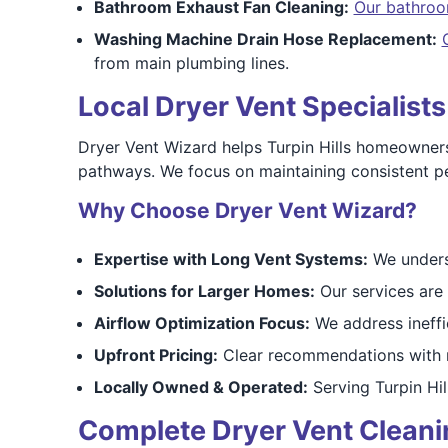
Bathroom Exhaust Fan Cleaning:
Our bathroo
Washing Machine Drain Hose Replacement:
from main plumbing lines.
Local Dryer Vent Specialists
Dryer Vent Wizard helps Turpin Hills homeowner
pathways. We focus on maintaining consistent pe
Why Choose Dryer Vent Wizard?
Expertise with Long Vent Systems:
We unders
Solutions for Larger Homes:
Our services are 
Airflow Optimization Focus:
We address ineffi
Upfront Pricing:
Clear recommendations with n
Locally Owned & Operated:
Serving Turpin Hil
Complete Dryer Vent Cleaning