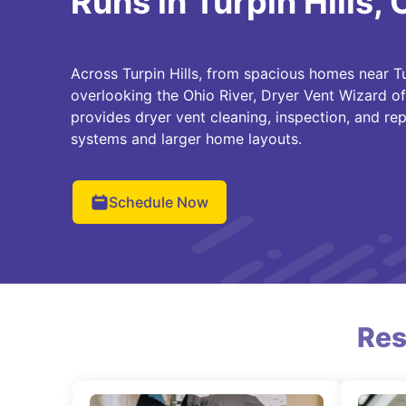
Runs in Turpin Hills,
Across Turpin Hills, from spacious homes near Tu
overlooking the Ohio River, Dryer Vent Wizard o
provides dryer vent cleaning, inspection, and rep
systems and larger home layouts.
Schedule Now
Res