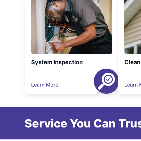
System Inspection
Clean
Learn More
Learn 
Service You Can Trus