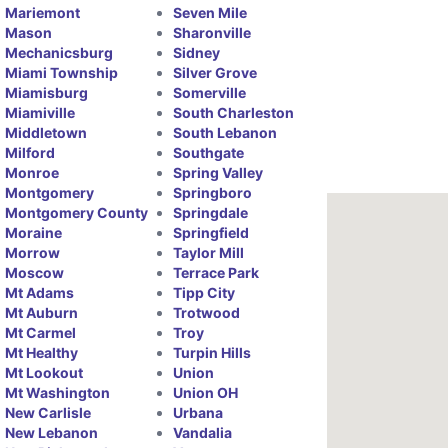
Mariemont
Seven Mile
Mason
Sharonville
Mechanicsburg
Sidney
Miami Township
Silver Grove
Miamisburg
Somerville
Miamiville
South Charleston
Middletown
South Lebanon
Milford
Southgate
Monroe
Spring Valley
Montgomery
Springboro
Montgomery County
Springdale
Moraine
Springfield
Morrow
Taylor Mill
Moscow
Terrace Park
Mt Adams
Tipp City
Mt Auburn
Trotwood
Mt Carmel
Troy
Mt Healthy
Turpin Hills
Mt Lookout
Union
Mt Washington
Union OH
New Carlisle
Urbana
New Lebanon
Vandalia