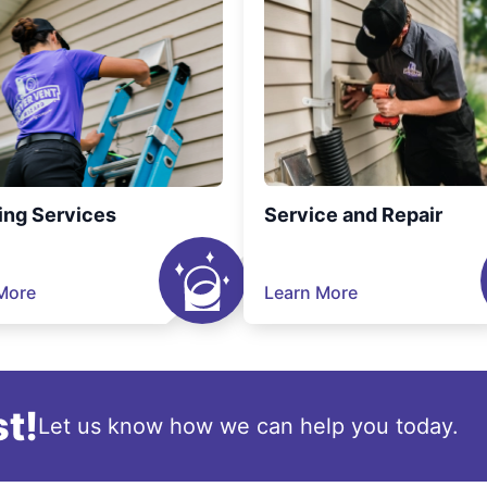
ing Services
Service and Repair
More
Learn More
t!
Let us know how we can help you today.