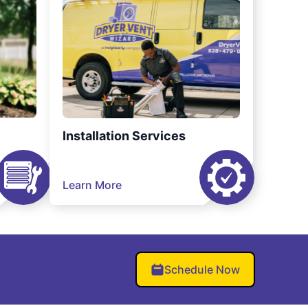
Installation Services
Learn More
Schedule Now