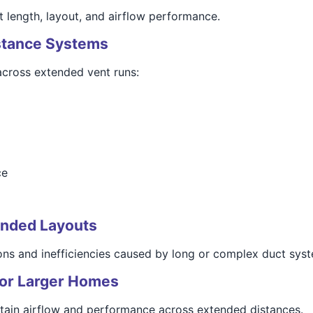
t length, layout, and airflow performance.
istance Systems
across extended vent runs:
ce
tended Layouts
ions and inefficiencies caused by long or complex duct sys
 for Larger Homes
intain airflow and performance across extended distances.