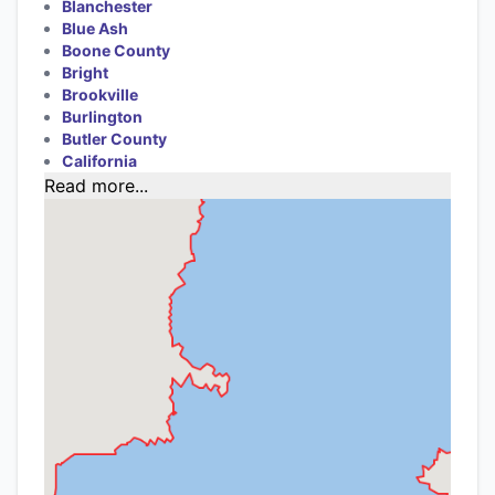
Blanchester
Blue Ash
Boone County
Bright
Brookville
Burlington
Butler County
California
Read more...