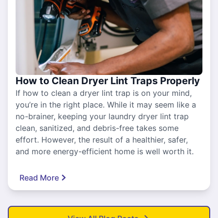
How to Clean Dryer Lint Traps Properly
If how to clean a dryer lint trap is on your mind,
you’re in the right place. While it may seem like a
no-brainer, keeping your laundry dryer lint trap
clean, sanitized, and debris-free takes some
effort. However, the result of a healthier, safer,
and more energy-efficient home is well worth it.
Read More