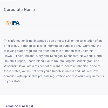
Corporate Home
This information is not intended as an offer to sell, or the solicitation of an
offer to buy, a franchise. It is for information purposes only. Currently, the
following states regulate the offer and sale of franchises: California,
Hawaii, Illinois, Indiana, Maryland, Michigan, Minnesota, New York, North
Dakota, Oregon, Rhode Island, South Dakota, Virginia, Washington, and
Wisconsin. If you are a resident of or want to locate a franchise in one of
these states, we will not offer you a franchise unless and until we have
complied with applicable pre-sale registration and disclosure requirements
in your state.
Terms of Use (US)