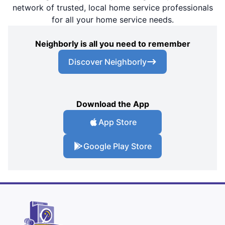
network of trusted, local home service professionals
for all your home service needs.
Neighborly is all you need to remember
Discover Neighborly
Download the App
App Store
Google Play Store