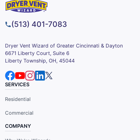
(513) 401-7083
Dryer Vent Wizard of Greater Cincinnati & Dayton
6671 Liberty Court, Suite 6
Liberty Township, OH, 45044
SERVICES
Residential
Commercial
COMPANY