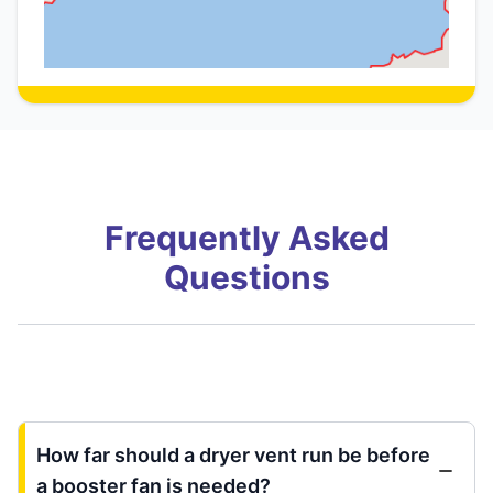
Frequently Asked
Questions
How far should a dryer vent run be before
a booster fan is needed?