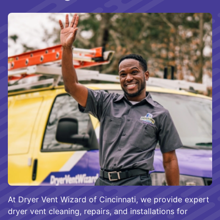
At Dryer Vent Wizard of Cincinnati, we provide expert
dryer vent cleaning, repairs, and installations for