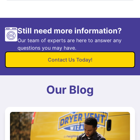
Still need more information?
Our team of experts are here to answer any
questions you may have.
Contact Us Today!
Our Blog