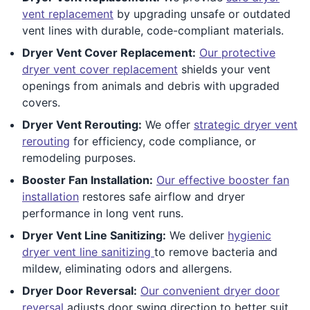
vent replacement
by upgrading unsafe or outdated
vent lines with durable, code-compliant materials.
Dryer Vent Cover Replacement:
Our protective
dryer vent cover replacement
shields your vent
openings from animals and debris with upgraded
covers.
Dryer Vent Rerouting:
We offer
strategic dryer vent
rerouting
for efficiency, code compliance, or
remodeling purposes.
Booster Fan Installation:
Our effective booster fan
installation
restores safe airflow and dryer
performance in long vent runs.
Dryer Vent Line Sanitizing:
We deliver
hygienic
dryer vent line sanitizing
to remove bacteria and
mildew, eliminating odors and allergens.
Dryer Door Reversal:
Our convenient dryer door
reversal
adjusts door swing direction to better suit