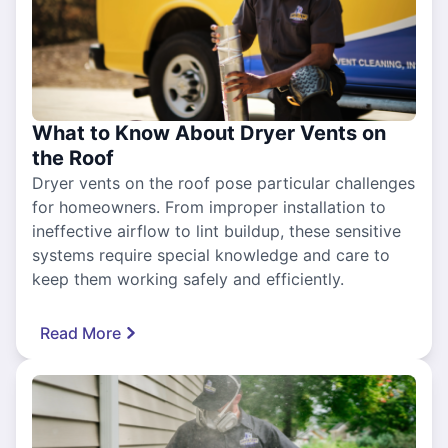
What to Know About Dryer Vents on
the Roof
Dryer vents on the roof pose particular challenges
for homeowners. From improper installation to
ineffective airflow to lint buildup, these sensitive
systems require special knowledge and care to
keep them working safely and efficiently.
Read More