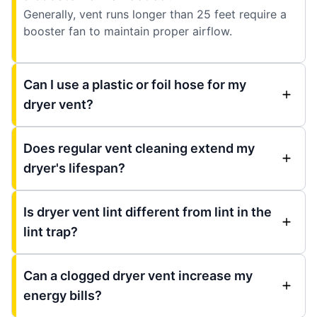
Generally, vent runs longer than 25 feet require a
booster fan to maintain proper airflow.
Can I use a plastic or foil hose for my
dryer vent?
Does regular vent cleaning extend my
dryer's lifespan?
Is dryer vent lint different from lint in the
lint trap?
Can a clogged dryer vent increase my
energy bills?