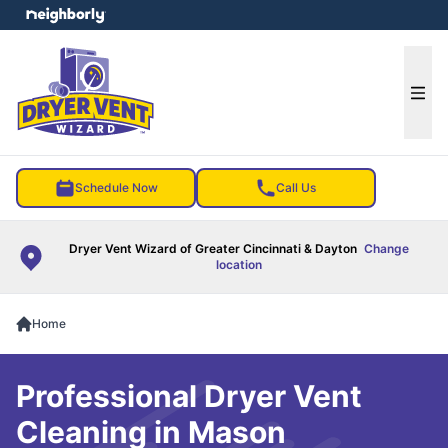
e menu
Ope
Schedule Now
Call Us
Dryer Vent Wizard of Greater Cincinnati & Dayton
Change
location
Home
Professional Dryer Vent
Cleaning in Mason