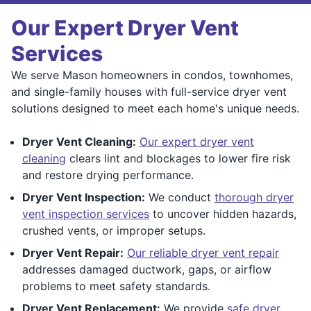
Our Expert Dryer Vent
Services
We serve Mason homeowners in condos, townhomes,
and single-family houses with full-service dryer vent
solutions designed to meet each home's unique needs.
Dryer Vent Cleaning:
Our expert dryer vent
cleaning
clears lint and blockages to lower fire risk
and restore drying performance.
Dryer Vent Inspection:
We conduct
thorough dryer
vent inspection services
to uncover hidden hazards,
crushed vents, or improper setups.
Dryer Vent Repair:
Our reliable dryer vent repair
addresses damaged ductwork, gaps, or airflow
problems to meet safety standards.
Dryer Vent Replacement:
We provide
safe dryer