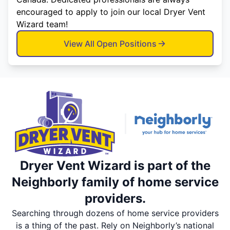
encouraged to apply to join our local Dryer Vent
Wizard team!
View All Open Positions
Dryer Vent Wizard is part of the
Neighborly family of home service
providers.
Searching through dozens of home service providers
is a thing of the past. Rely on Neighborly’s national