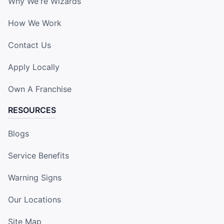
Why We're Wizards
How We Work
Contact Us
Apply Locally
Own A Franchise
RESOURCES
Blogs
Service Benefits
Warning Signs
Our Locations
Site Map