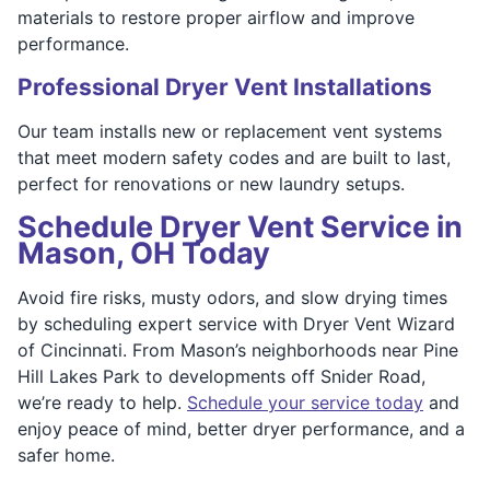
materials to restore proper airflow and improve
performance.
Professional Dryer Vent Installations
Our team installs new or replacement vent systems
that meet modern safety codes and are built to last,
perfect for renovations or new laundry setups.
Schedule Dryer Vent Service in
Mason, OH Today
Avoid fire risks, musty odors, and slow drying times
by scheduling expert service with Dryer Vent Wizard
of Cincinnati. From Mason’s neighborhoods near Pine
Hill Lakes Park to developments off Snider Road,
we’re ready to help.
Schedule your service today
and
enjoy peace of mind, better dryer performance, and a
safer home.