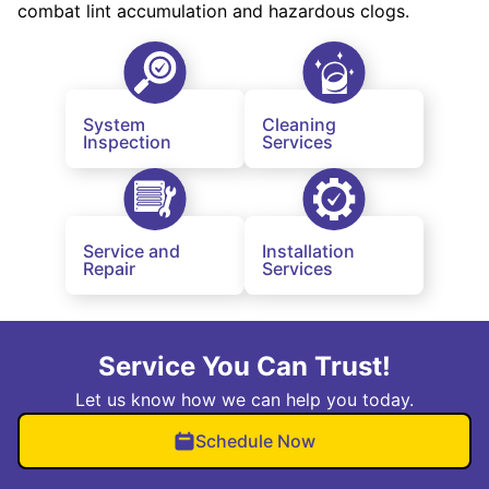
combat lint accumulation and hazardous clogs.
System
Cleaning
Inspection
Services
Service and
Installation
Repair
Services
Service You Can Trust!
Let us know how we can help you today.
Schedule Now