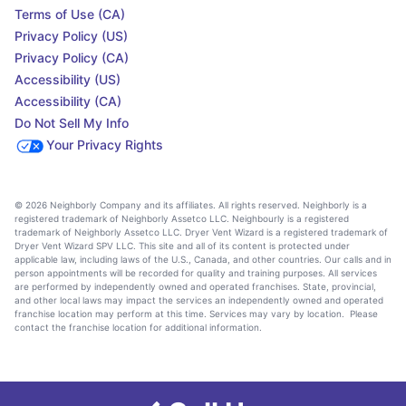
Terms of Use (CA)
Privacy Policy (US)
Privacy Policy (CA)
Accessibility (US)
Accessibility (CA)
Do Not Sell My Info
Your Privacy Rights
© 2026 Neighborly Company and its affiliates. All rights reserved. Neighborly is a
registered trademark of Neighborly Assetco LLC. Neighbourly is a registered
trademark of Neighborly Assetco LLC. Dryer Vent Wizard is a registered trademark of
Dryer Vent Wizard SPV LLC. This site and all of its content is protected under
applicable law, including laws of the U.S., Canada, and other countries. Our calls and in
person appointments will be recorded for quality and training purposes. All services
are performed by independently owned and operated franchises. State, provincial,
and other local laws may impact the services an independently owned and operated
franchise location may perform at this time. Services may vary by location. Please
contact the franchise location for additional information.