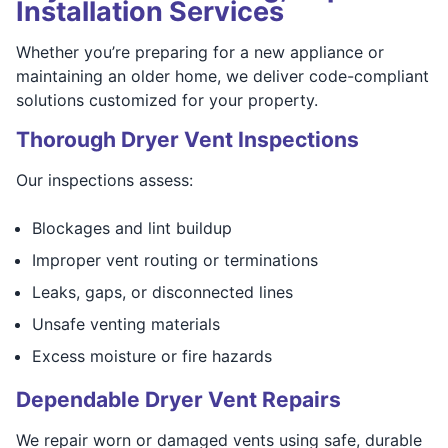
Installation Services
Whether you’re preparing for a new appliance or
maintaining an older home, we deliver code-compliant
solutions customized for your property.
Thorough Dryer Vent Inspections
Our inspections assess:
Blockages and lint buildup
Improper vent routing or terminations
Leaks, gaps, or disconnected lines
Unsafe venting materials
Excess moisture or fire hazards
Dependable Dryer Vent Repairs
We repair worn or damaged vents using safe, durable