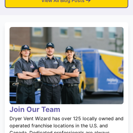
View All Blog Posts
Join Our Team
Dryer Vent Wizard has over 125 locally owned and
operated franchise locations in the U.S. and
Canada. Dedicated professionals are always