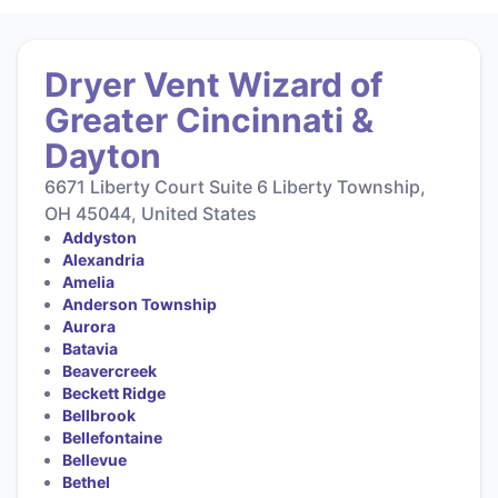
Dryer Vent Wizard of
Greater Cincinnati &
Dayton
6671 Liberty Court Suite 6 Liberty Township,
OH 45044, United States
Addyston
Alexandria
Amelia
Anderson Township
Aurora
Batavia
Beavercreek
Beckett Ridge
Bellbrook
Bellefontaine
Bellevue
Bethel