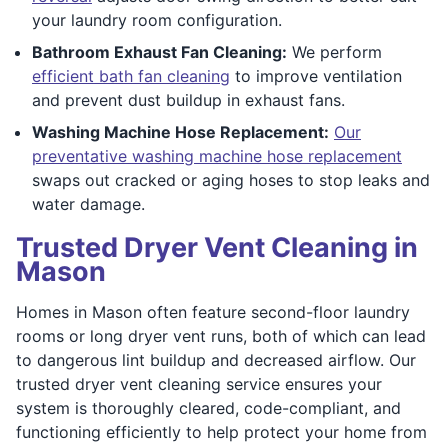
your laundry room configuration.
Bathroom Exhaust Fan Cleaning:
We perform
efficient bath fan cleaning
to improve ventilation
and prevent dust buildup in exhaust fans.
Washing Machine Hose Replacement:
Our
preventative washing machine hose replacement
swaps out cracked or aging hoses to stop leaks and
water damage.
Trusted Dryer Vent Cleaning in
Mason
Homes in Mason often feature second-floor laundry
rooms or long dryer vent runs, both of which can lead
to dangerous lint buildup and decreased airflow. Our
trusted dryer vent cleaning service ensures your
system is thoroughly cleared, code-compliant, and
functioning efficiently to help protect your home from