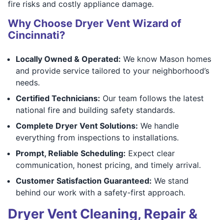
fire risks and costly appliance damage.
Why Choose Dryer Vent Wizard of
Cincinnati?
Locally Owned & Operated:
We know Mason homes
and provide service tailored to your neighborhood’s
needs.
Certified Technicians:
Our team follows the latest
national fire and building safety standards.
Complete Dryer Vent Solutions:
We handle
everything from inspections to installations.
Prompt, Reliable Scheduling:
Expect clear
communication, honest pricing, and timely arrival.
Customer Satisfaction Guaranteed:
We stand
behind our work with a safety-first approach.
Dryer Vent Cleaning, Repair &