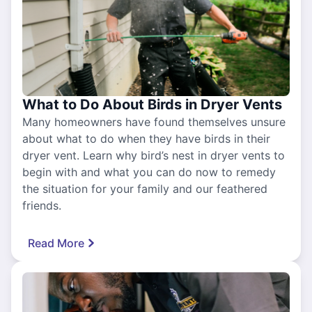
What to Do About Birds in Dryer Vents
Many homeowners have found themselves unsure
about what to do when they have birds in their
dryer vent. Learn why bird’s nest in dryer vents to
begin with and what you can do now to remedy
the situation for your family and our feathered
friends.
Read More