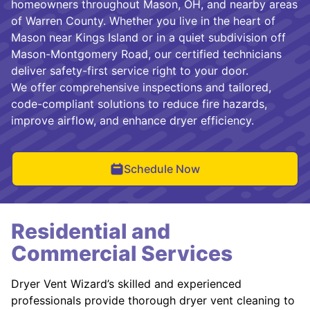
homeowners throughout Mason, OH, and nearby areas
of Warren County. Whether you live in the heart of
Mason near Kings Island or in a quiet subdivision off
Mason-Montgomery Road, our certified technicians
deliver safety-first service right to your door.
We offer comprehensive inspections and tailored,
code-compliant solutions to reduce fire hazards,
improve airflow, and enhance dryer efficiency.
Schedule Now
Residential and
Commercial Services
Dryer Vent Wizard’s skilled and experienced
professionals provide thorough dryer vent cleaning to