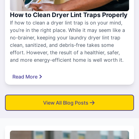
How to Clean Dryer Lint Traps Properly
If how to clean a dryer lint trap is on your mind,
you’re in the right place. While it may seem like a
no-brainer, keeping your laundry dryer lint trap
clean, sanitized, and debris-free takes some
effort. However, the result of a healthier, safer,
and more energy-efficient home is well worth it.
Read More
View All Blog Posts