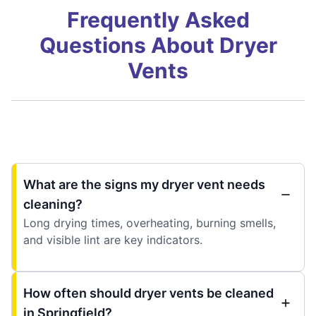
Frequently Asked
Questions About Dryer
Vents
What are the signs my dryer vent needs
cleaning?
Long drying times, overheating, burning smells,
and visible lint are key indicators.
How often should dryer vents be cleaned
in Springfield?