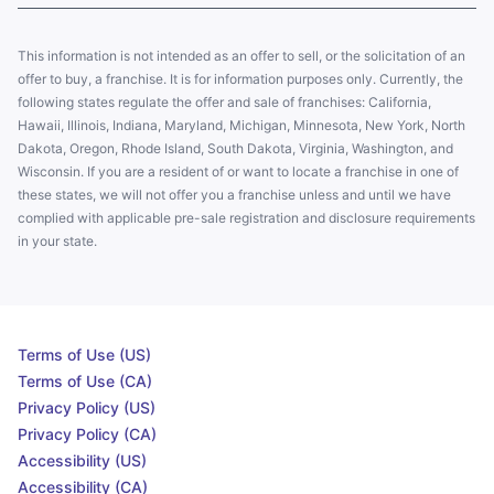
This information is not intended as an offer to sell, or the solicitation of an
offer to buy, a franchise. It is for information purposes only. Currently, the
following states regulate the offer and sale of franchises: California,
Hawaii, Illinois, Indiana, Maryland, Michigan, Minnesota, New York, North
Dakota, Oregon, Rhode Island, South Dakota, Virginia, Washington, and
Wisconsin. If you are a resident of or want to locate a franchise in one of
these states, we will not offer you a franchise unless and until we have
complied with applicable pre-sale registration and disclosure requirements
in your state.
Terms of Use (US)
Terms of Use (CA)
Privacy Policy (US)
Privacy Policy (CA)
Accessibility (US)
Accessibility (CA)