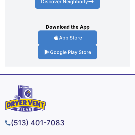
Discover Neighborly
Download the App
App Store
Google Play Store
(513) 401-7083