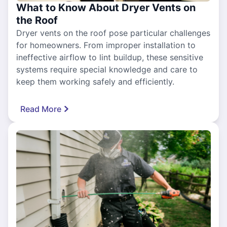
What to Know About Dryer Vents on
the Roof
Dryer vents on the roof pose particular challenges
for homeowners. From improper installation to
ineffective airflow to lint buildup, these sensitive
systems require special knowledge and care to
keep them working safely and efficiently.
Read More