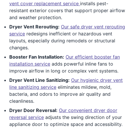
vent cover replacement service
installs pest-
resistant exterior covers that support proper airflow
and weather protection.
Dryer Vent Rerouting:
Our safe dryer vent rerouting
service
redesigns inefficient or hazardous vent
layouts, especially during remodels or structural
changes.
Booster Fan Installation:
Our efficient booster fan
installation service
adds powerful inline fans to
improve airflow in long or complex vent systems.
Dryer Vent Line Sanitizing:
Our hygienic dryer vent
line sanitizing service
eliminates mildew, mold,
bacteria, and odors to improve air quality and
cleanliness.
Dryer Door Reversal:
Our convenient dryer door
reversal service
adjusts the swing direction of your
appliance door to optimize space and accessibility.