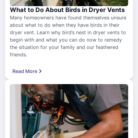
What to Do About Birds in Dryer Vents
Many homeowners have found themselves unsure
about what to do when they have birds in their
dryer vent. Learn why bird’s nest in dryer vents to
begin with and what you can do now to remedy
the situation for your family and our feathered
friends.
Read More