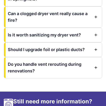
Can a clogged dryer vent really cause a
fire?
Is it worth sanitizing my dryer vent?
Should I upgrade foil or plastic ducts?
Do you handle vent rerouting during
renovations?
Still need more information?