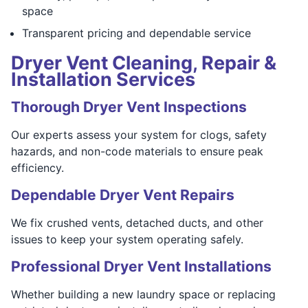
space
Transparent pricing and dependable service
Dryer Vent Cleaning, Repair &
Installation Services
Thorough Dryer Vent Inspections
Our experts assess your system for clogs, safety
hazards, and non-code materials to ensure peak
efficiency.
Dependable Dryer Vent Repairs
We fix crushed vents, detached ducts, and other
issues to keep your system operating safely.
Professional Dryer Vent Installations
Whether building a new laundry space or replacing