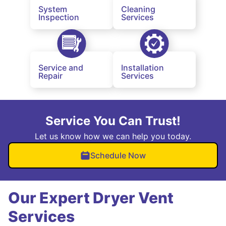
System
Cleaning
Inspection
Services
Service and
Installation
Repair
Services
Service You Can Trust!
Let us know how we can help you today.
Schedule Now
Our Expert Dryer Vent
Services