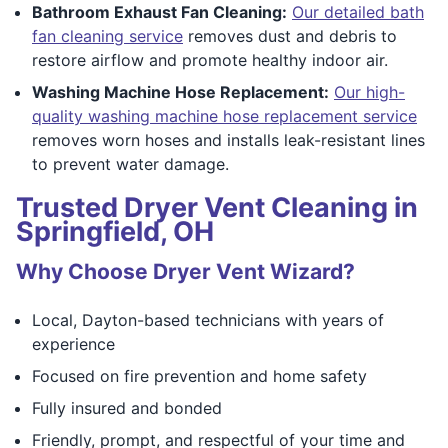
Bathroom Exhaust Fan Cleaning:
Our detailed bath
fan cleaning service
removes dust and debris to
restore airflow and promote healthy indoor air.
Washing Machine Hose Replacement:
Our high-
quality washing machine hose replacement service
removes worn hoses and installs leak-resistant lines
to prevent water damage.
Trusted Dryer Vent Cleaning in
Springfield, OH
Why Choose Dryer Vent Wizard?
Local, Dayton-based technicians with years of
experience
Focused on fire prevention and home safety
Fully insured and bonded
Friendly, prompt, and respectful of your time and