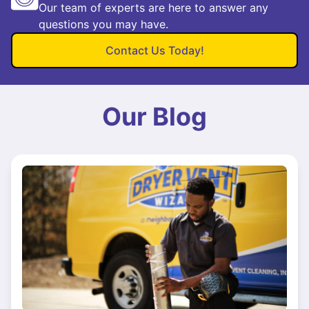
Our team of experts are here to answer any
questions you may have.
Contact Us Today!
Our Blog