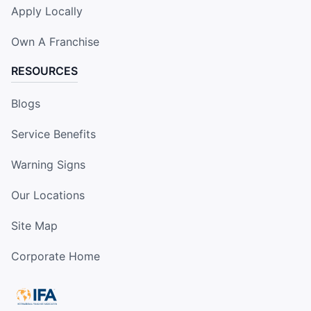
Apply Locally
Own A Franchise
RESOURCES
Blogs
Service Benefits
Warning Signs
Our Locations
Site Map
Corporate Home