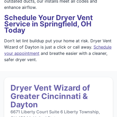
outdated ducts, our installs meet all codes and
enhance airflow.
Schedule Your Dryer Vent
Service in Springfield, OH
Today
Don’t let lint buildup put your home at risk. Dryer Vent
Wizard of Dayton is just a click or call away.
Schedule
your appointment
and breathe easier with a cleaner,
safer dryer vent.
Dryer Vent Wizard of
Greater Cincinnati &
Dayton
6671 Liberty Court Suite 6 Liberty Township,