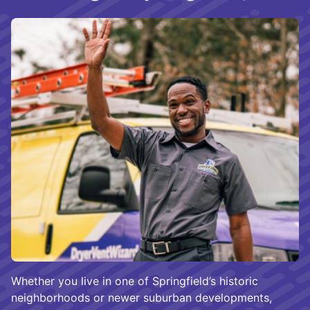
Whether you live in one of Springfield’s historic
neighborhoods or newer suburban developments,