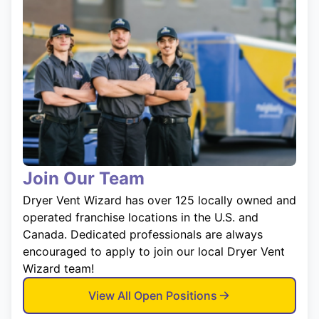
Join Our Team
Dryer Vent Wizard has over 125 locally owned and
operated franchise locations in the U.S. and
Canada. Dedicated professionals are always
encouraged to apply to join our local Dryer Vent
Wizard team!
View All Open Positions