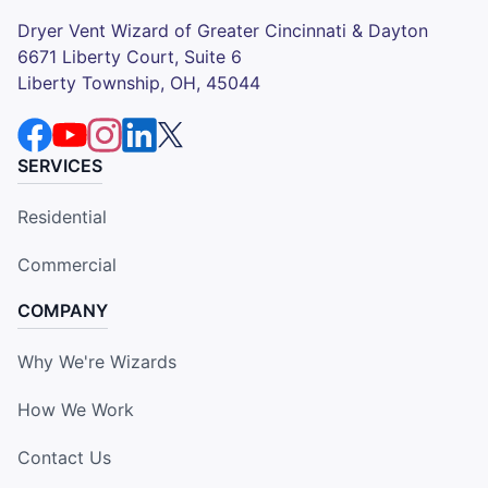
Dryer Vent Wizard of Greater Cincinnati & Dayton
6671 Liberty Court, Suite 6
Liberty Township, OH, 45044
SERVICES
Residential
Commercial
COMPANY
Why We're Wizards
How We Work
Contact Us