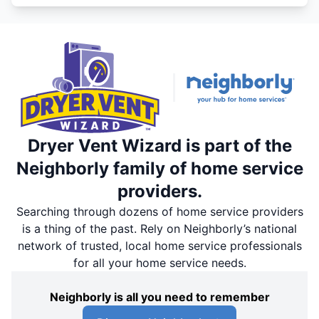
Dryer Vent Wizard is part of the
Neighborly family of home service
providers.
Searching through dozens of home service providers
is a thing of the past. Rely on Neighborly’s national
network of trusted, local home service professionals
for all your home service needs.
Neighborly is all you need to remember