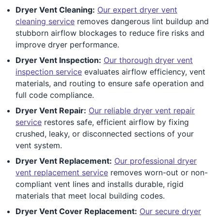
Dryer Vent Cleaning:
Our expert dryer vent
cleaning service
removes dangerous lint buildup and
stubborn airflow blockages to reduce fire risks and
improve dryer performance.
Dryer Vent Inspection:
Our thorough dryer vent
inspection service
evaluates airflow efficiency, vent
materials, and routing to ensure safe operation and
full code compliance.
Dryer Vent Repair:
Our reliable dryer vent repair
service
restores safe, efficient airflow by fixing
crushed, leaky, or disconnected sections of your
vent system.
Dryer Vent Replacement:
Our professional dryer
vent replacement service
removes worn-out or non-
compliant vent lines and installs durable, rigid
materials that meet local building codes.
Dryer Vent Cover Replacement:
Our secure dryer