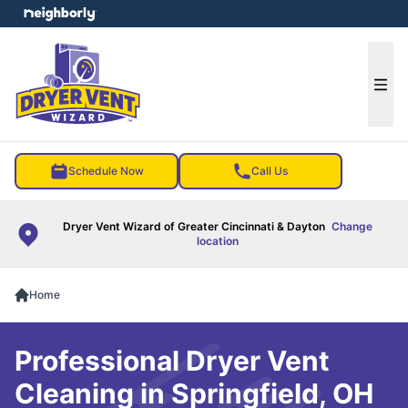
e menu
Ope
Schedule Now
Call Us
Dryer Vent Wizard of Greater Cincinnati & Dayton
Change
location
Home
Professional Dryer Vent
Cleaning in Springfield, OH