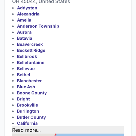
OH 45044, United States
Addyston
Alexandria
Amelia
Anderson Township
Aurora
Batavia
Beavercreek
Beckett Ridge
Bellbrook
Bellefontaine
Bellevue
Bethel
Blanchester
Blue Ash
Boone County
Bright
Brookville
Burlington
Butler County
California
Read more...