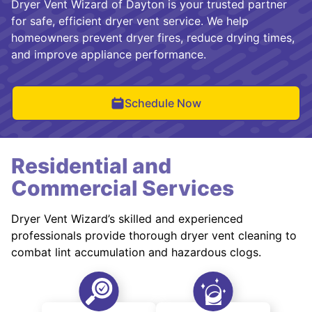
Dryer Vent Wizard of Dayton is your trusted partner
for safe, efficient dryer vent service. We help
homeowners prevent dryer fires, reduce drying times,
and improve appliance performance.
Schedule Now
Residential and
Commercial Services
Dryer Vent Wizard’s skilled and experienced
professionals provide thorough dryer vent cleaning to
combat lint accumulation and hazardous clogs.