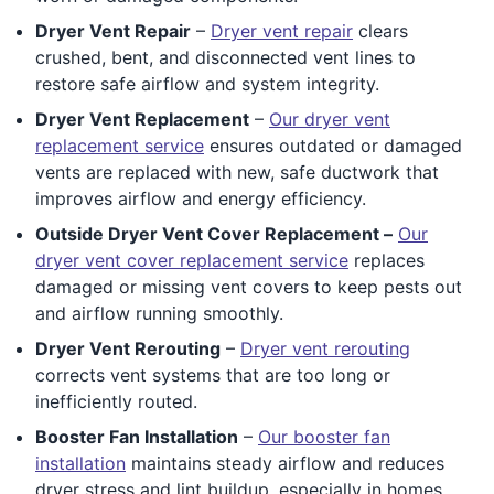
Dryer Vent Repair
–
Dryer vent repair
clears
crushed, bent, and disconnected vent lines to
restore safe airflow and system integrity.
Dryer Vent Replacement
–
Our dryer vent
replacement service
ensures outdated or damaged
vents are replaced with new, safe ductwork that
improves airflow and energy efficiency.
Outside Dryer Vent Cover Replacement –
Our
dryer vent cover replacement service
replaces
damaged or missing vent covers to keep pests out
and airflow running smoothly.
Dryer Vent Rerouting
–
Dryer vent rerouting
corrects vent systems that are too long or
inefficiently routed.
Booster Fan Installation
–
Our booster fan
installation
maintains steady airflow and reduces
dryer stress and lint buildup, especially in homes