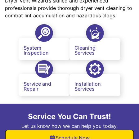
Dryer Vent Wizard’s skilled and experienced
professionals provide thorough dryer vent cleaning to
combat lint accumulation and hazardous clogs.
System
Cleaning
Inspection
Services
Service and
Installation
Repair
Services
Service You Can Trust!
Let us know how we can help you today.
Schedule Now