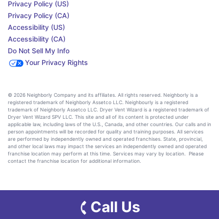
Privacy Policy (US)
Privacy Policy (CA)
Accessibility (US)
Accessibility (CA)
Do Not Sell My Info
Your Privacy Rights
© 2026 Neighborly Company and its affiliates. All rights reserved. Neighborly is a
registered trademark of Neighborly Assetco LLC. Neighbourly is a registered
trademark of Neighborly Assetco LLC. Dryer Vent Wizard is a registered trademark of
Dryer Vent Wizard SPV LLC. This site and all of its content is protected under
applicable law, including laws of the U.S., Canada, and other countries. Our calls and in
person appointments will be recorded for quality and training purposes. All services
are performed by independently owned and operated franchises. State, provincial,
and other local laws may impact the services an independently owned and operated
franchise location may perform at this time. Services may vary by location. Please
contact the franchise location for additional information.
Call Us