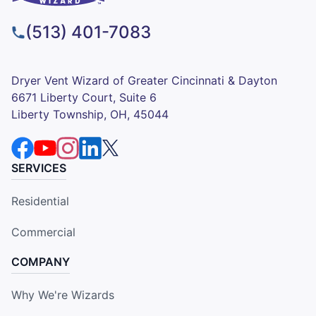
(513) 401-7083
Dryer Vent Wizard of Greater Cincinnati & Dayton
6671 Liberty Court, Suite 6
Liberty Township, OH, 45044
SERVICES
Residential
Commercial
COMPANY
Why We're Wizards