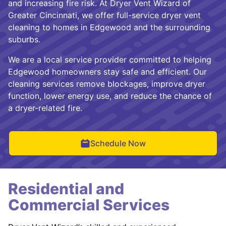
and increasing fire risk. At Dryer Vent Wizard of
Greater Cincinnati, we offer full-service dryer vent
cleaning to homes in Edgewood and the surrounding
suburbs.
We are a local service provider committed to helping
Edgewood homeowners stay safe and efficient. Our
cleaning services remove blockages, improve dryer
function, lower energy use, and reduce the chance of
a dryer-related fire.
Schedule Now
Residential and
Commercial Services