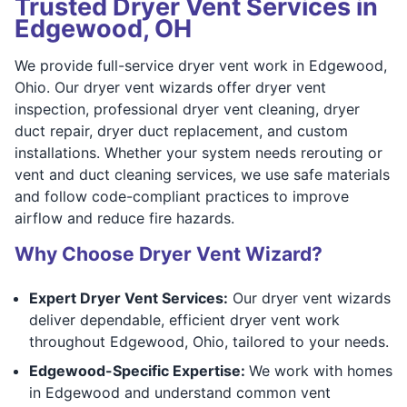
Trusted Dryer Vent Services in
Edgewood, OH
We provide full-service dryer vent work in Edgewood,
Ohio. Our dryer vent wizards offer dryer vent
inspection, professional dryer vent cleaning, dryer
duct repair, dryer duct replacement, and custom
installations. Whether your system needs rerouting or
vent and duct cleaning services, we use safe materials
and follow code-compliant practices to improve
airflow and reduce fire hazards.
Why Choose Dryer Vent Wizard?
Expert Dryer Vent Services:
Our dryer vent wizards
deliver dependable, efficient dryer vent work
throughout Edgewood, Ohio, tailored to your needs.
Edgewood-Specific Expertise:
We work with homes
in Edgewood and understand common vent