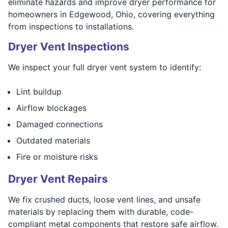
eliminate hazards and improve dryer performance for
homeowners in Edgewood, Ohio, covering everything
from inspections to installations.
Dryer Vent Inspections
We inspect your full dryer vent system to identify:
Lint buildup
Airflow blockages
Damaged connections
Outdated materials
Fire or moisture risks
Dryer Vent Repairs
We fix crushed ducts, loose vent lines, and unsafe
materials by replacing them with durable, code-
compliant metal components that restore safe airflow.