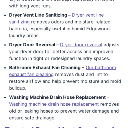
with long vent runs.
Dryer Vent Line Sanitizing –
Dryer vent line
sanitizing
removes odors and moisture-related
bacteria, especially useful in humid Edgewood
laundry areas.
Dryer Door Reversal –
Dryer door reversal
adjusts
your dryer door for better access and improved
function in tight or redesigned laundry spaces.
Bathroom Exhaust Fan Cleaning
–
Our bathroom
exhaust fan cleaning
removes dust and lint to
restore airflow and help prevent moisture and mold
buildup.
Washing Machine Drain Hose Replacement
–
Washing machine drain hose replacement
removes
old or leaking hoses to prevent water damage and
ensure safe drainage.