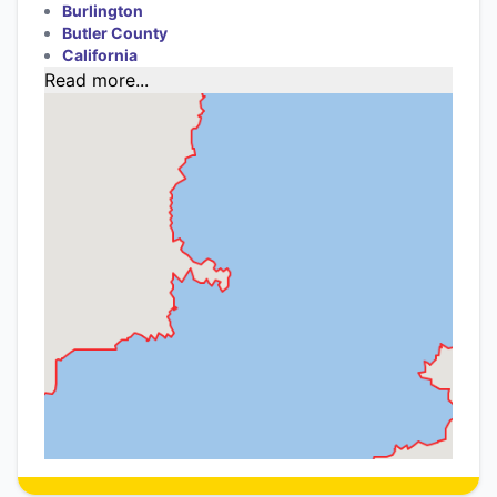
Burlington
Butler County
California
Read more...