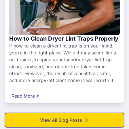
How to Clean Dryer Lint Traps Properly
If how to clean a dryer lint trap is on your mind,
you’re in the right place. While it may seem like a
no-brainer, keeping your laundry dryer lint trap
clean, sanitized, and debris-free takes some
effort. However, the result of a healthier, safer,
and more energy-efficient home is well worth it.
Read More
View All Blog Posts