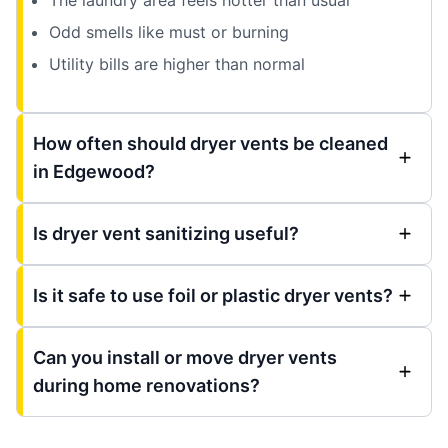
Odd smells like must or burning
Utility bills are higher than normal
How often should dryer vents be cleaned
in Edgewood?
Is dryer vent sanitizing useful?
Is it safe to use foil or plastic dryer vents?
Can you install or move dryer vents
during home renovations?