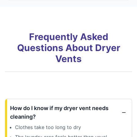
Frequently Asked
Questions About Dryer
Vents
How do I know if my dryer vent needs
cleaning?
Clothes take too long to dry
The laundry area feels hotter than usual