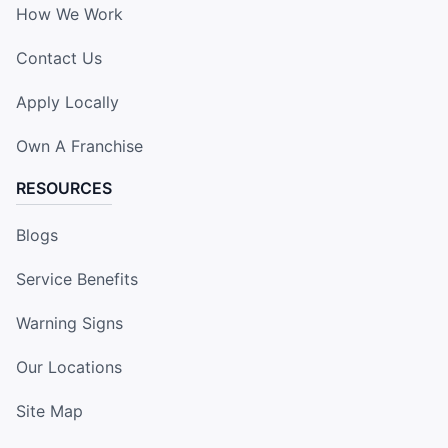
How We Work
Contact Us
Apply Locally
Own A Franchise
RESOURCES
Blogs
Service Benefits
Warning Signs
Our Locations
Site Map