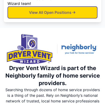
Wizard team!
View All Open Positions
Dryer Vent Wizard is part of the
Neighborly family of home service
providers.
Searching through dozens of home service providers
is a thing of the past. Rely on Neighborly’s national
network of trusted, local home service professionals