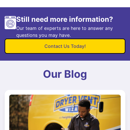
Still need more information?
Our team of experts are here to answer any
questions you may have.
Contact Us Today!
Our Blog