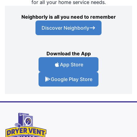
for all your home service needs.
Neighborly is all you need to remember
Discover Neighborly
Download the App
App Store
Google Play Store