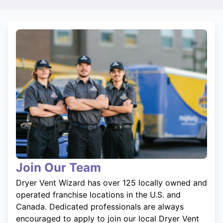
Join Our Team
Dryer Vent Wizard has over 125 locally owned and
operated franchise locations in the U.S. and
Canada. Dedicated professionals are always
encouraged to apply to join our local Dryer Vent