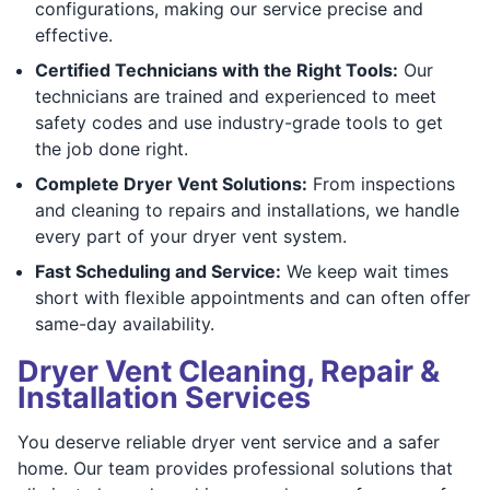
configurations, making our service precise and
effective.
Certified Technicians with the Right Tools:
Our
technicians are trained and experienced to meet
safety codes and use industry-grade tools to get
the job done right.
Complete Dryer Vent Solutions:
From inspections
and cleaning to repairs and installations, we handle
every part of your dryer vent system.
Fast Scheduling and Service:
We keep wait times
short with flexible appointments and can often offer
same-day availability.
Dryer Vent Cleaning, Repair &
Installation Services
You deserve reliable dryer vent service and a safer
home. Our team provides professional solutions that