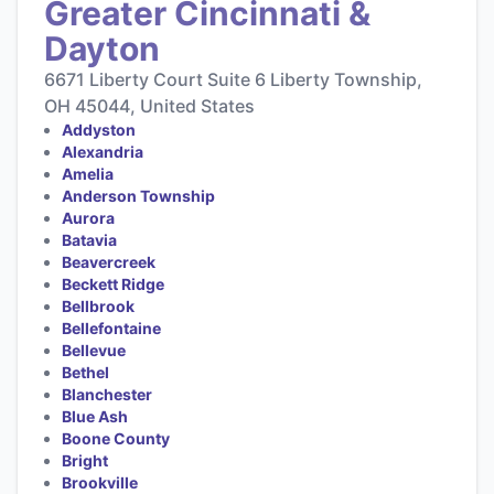
Greater Cincinnati &
Dayton
6671 Liberty Court Suite 6 Liberty Township,
OH 45044, United States
Addyston
Alexandria
Amelia
Anderson Township
Aurora
Batavia
Beavercreek
Beckett Ridge
Bellbrook
Bellefontaine
Bellevue
Bethel
Blanchester
Blue Ash
Boone County
Bright
Brookville