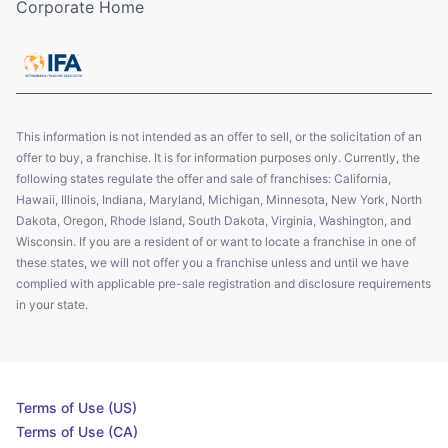
Corporate Home
This information is not intended as an offer to sell, or the solicitation of an
offer to buy, a franchise. It is for information purposes only. Currently, the
following states regulate the offer and sale of franchises: California,
Hawaii, Illinois, Indiana, Maryland, Michigan, Minnesota, New York, North
Dakota, Oregon, Rhode Island, South Dakota, Virginia, Washington, and
Wisconsin. If you are a resident of or want to locate a franchise in one of
these states, we will not offer you a franchise unless and until we have
complied with applicable pre-sale registration and disclosure requirements
in your state.
Terms of Use (US)
Terms of Use (CA)