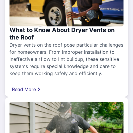
What to Know About Dryer Vents on
the Roof
Dryer vents on the roof pose particular challenges
for homeowners. From improper installation to
ineffective airflow to lint buildup, these sensitive
systems require special knowledge and care to
keep them working safely and efficiently.
Read More