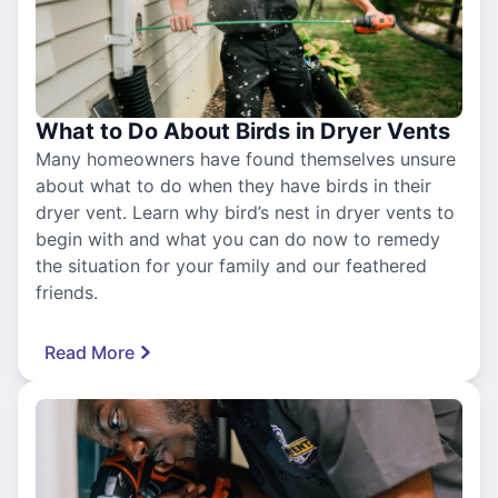
What to Do About Birds in Dryer Vents
Many homeowners have found themselves unsure
about what to do when they have birds in their
dryer vent. Learn why bird’s nest in dryer vents to
begin with and what you can do now to remedy
the situation for your family and our feathered
friends.
Read More