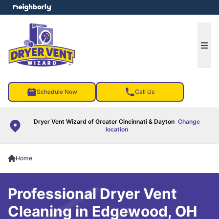
e menu
Ope
Schedule Now
Call Us
Dryer Vent Wizard of Greater Cincinnati & Dayton
Change
location
Home
Professional Dryer Vent
Cleaning in Edgewood, OH