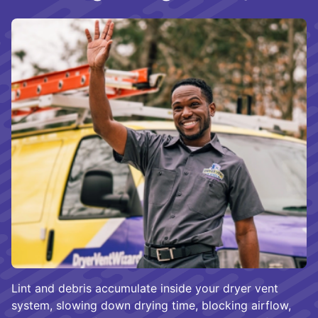
Lint and debris accumulate inside your dryer vent
system, slowing down drying time, blocking airflow,