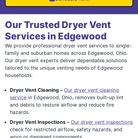
Our Trusted Dryer Vent
Services in Edgewood
We provide professional dryer vent services to single-
family and suburban homes across Edgewood, Ohio.
Our dryer vent experts deliver dependable solutions
tailored to the unique venting needs of Edgewood
households.
Dryer Vent Cleaning –
Our dryer vent cleaning
service
in Edgewood, Ohio, removes built-up lint
and debris to restore airflow and reduce fire
hazards.
Dryer Vent Inspections –
Our dryer vent inspections
check for restricted airflow, safety hazards, and
worn or damaged components.