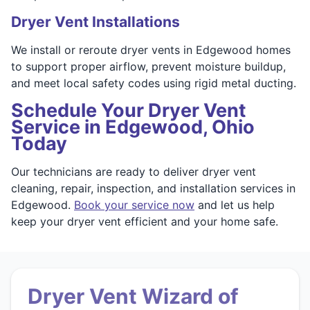
Dryer Vent Installations
We install or reroute dryer vents in Edgewood homes
to support proper airflow, prevent moisture buildup,
and meet local safety codes using rigid metal ducting.
Schedule Your Dryer Vent
Service in Edgewood, Ohio
Today
Our technicians are ready to deliver dryer vent
cleaning, repair, inspection, and installation services in
Edgewood.
Book your service now
and let us help
keep your dryer vent efficient and your home safe.
Dryer Vent Wizard of