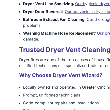
Dryer Vent Line Sanitizing
:
Our hygienic dryer 
Dryer Door Reversal
:
Our convenient dryer do
Bathroom Exhaust Fan Cleaning
:
Our thoroug
problems.
Washing Machine Hose Replacement
:
Our pr
damage.
Trusted Dryer Vent Cleaning 
Dryer fires are one of the top causes of house fir
certified technicians use specialized tools to 
Why Choose Dryer Vent Wizard?
Locally owned and operated in Greater Cincinn
Prompt, uniformed technicians
Code-compliant repairs and installations