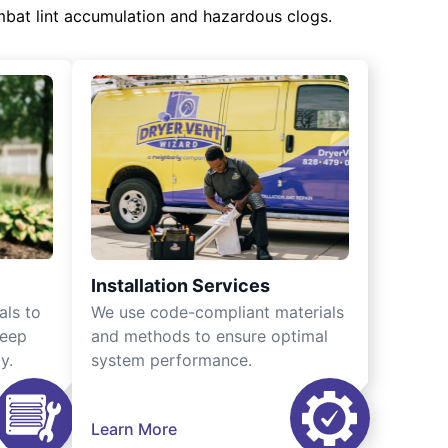
mbat lint accumulation and hazardous clogs.
Installation Services
als to
We use code-compliant materials
keep
and methods to ensure optimal
y.
system performance.
Learn More