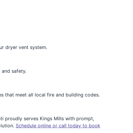
our dryer vent system.
 and safety.
s that meet all local fire and building codes.
ti proudly serves Kings Mills with prompt,
lution.
Schedule online or call today to book