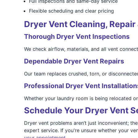
Full inspections and same-day service
Flexible scheduling and clear pricing
Dryer Vent Cleaning, Repair 
Thorough Dryer Vent Inspections
We check airflow, materials, and all vent connect
Dependable Dryer Vent Repairs
Our team replaces crushed, torn, or disconnected
Professional Dryer Vent Installation
Whether your laundry room is being relocated or yo
Schedule Your Dryer Vent Se
Dryer vent problems aren’t just inconvenient; th
expert service. If you're unsure whether your ven
your appointment.