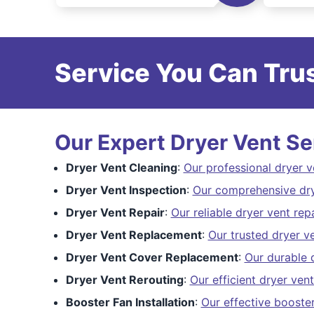
Service You Can Trus
Our Expert Dryer Vent Se
Dryer Vent Cleaning
:
Our professional dryer v
Dryer Vent Inspection
:
Our comprehensive dry
Dryer Vent Repair
:
Our reliable dryer vent repa
Dryer Vent Replacement
:
Our trusted dryer v
Dryer Vent Cover Replacement
:
Our durable 
Dryer Vent Rerouting
:
Our efficient dryer vent
Booster Fan Installation
:
Our effective booster