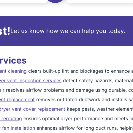
t!
Let us know how we can help you today.
rvices
ent cleaning
clears built-up lint and blockages to enhance ai
er vent inspection services
detect safety hazards, material 
ir
resolves airflow problems and damage using durable, 
ent replacement
removes outdated ductwork and installs saf
dryer vent cover replacement
keeps pests, weather elements
 rerouting
ensures optimal dryer performance and meets cu
 fan installation
enhances airflow for long duct runs, helpin