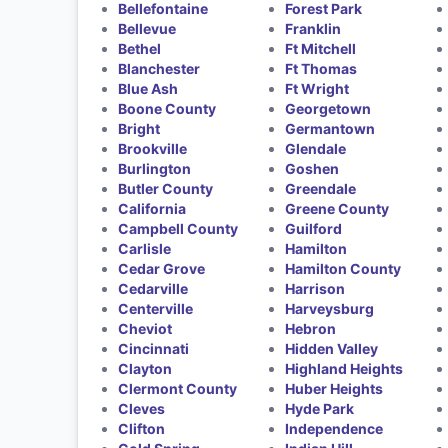
Bellefontaine
Forest Park
Bellevue
Franklin
Bethel
Ft Mitchell
Blanchester
Ft Thomas
Blue Ash
Ft Wright
Boone County
Georgetown
Bright
Germantown
Brookville
Glendale
Burlington
Goshen
Butler County
Greendale
California
Greene County
Campbell County
Guilford
Carlisle
Hamilton
Cedar Grove
Hamilton County
Cedarville
Harrison
Centerville
Harveysburg
Cheviot
Hebron
Cincinnati
Hidden Valley
Clayton
Highland Heights
Clermont County
Huber Heights
Cleves
Hyde Park
Clifton
Independence