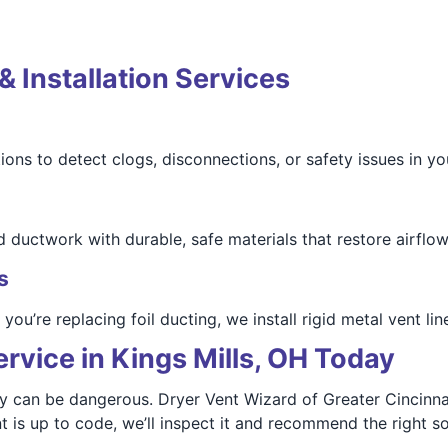
& Installation Services
ions to detect clogs, disconnections, or safety issues in y
 ductwork with durable, safe materials that restore airflow
s
u’re replacing foil ducting, we install rigid metal vent line
rvice in Kings Mills, OH Today
ey can be dangerous. Dryer Vent Wizard of Greater Cincinna
t is up to code, we’ll inspect it and recommend the right so