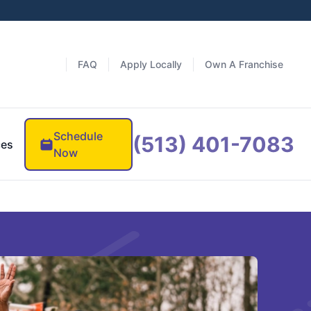
FAQ
Apply Locally
Own A Franchise
Schedule
(513) 401-7083
ces
Now