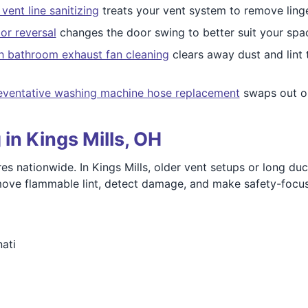
vent line sanitizing
treats your vent system to remove linge
or reversal
changes the door swing to better suit your spa
h bathroom exhaust fan cleaning
clears away dust and lint 
eventative washing machine hose replacement
swaps out ol
in Kings Mills, OH
es nationwide. In Kings Mills, older vent setups or long duc
remove flammable lint, detect damage, and make safety-foc
ati