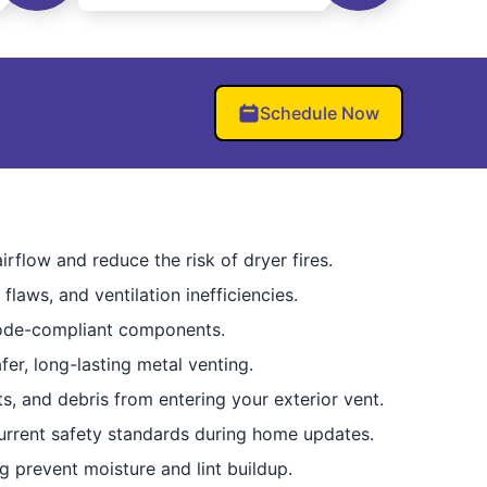
Schedule Now
rflow and reduce the risk of dryer fires.
flaws, and ventilation inefficiencies.
code-compliant components.
er, long-lasting metal venting.
, and debris from entering your exterior vent.
rrent safety standards during home updates.
g prevent moisture and lint buildup.