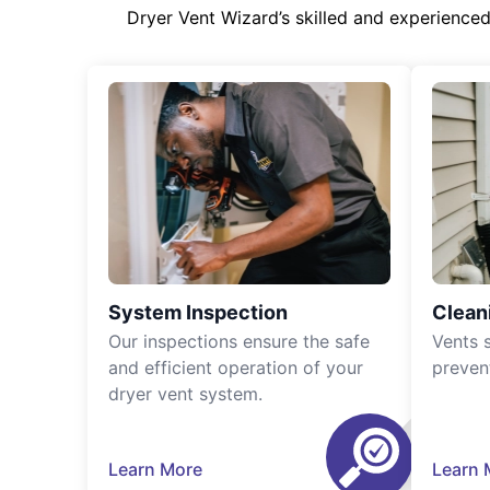
Dryer Vent Wizard’s skilled and experience
System Inspection
Clean
Our inspections ensure the safe
Vents 
and efficient operation of your
preven
dryer vent system.
Learn More
Learn 