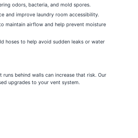
ring odors, bacteria, and mold spores.
ce and improve laundry room accessibility.
to maintain airflow and help prevent moisture
d hoses to help avoid sudden leaks or water
t runs behind walls can increase that risk. Our
used upgrades to your vent system.