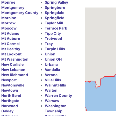
Monroe
Spring Valley
Montgomery
Springboro
Montgomery County
Springdale
Moraine
Springfield
Morrow
Taylor Mill
Moscow
Terrace Park
Mt Adams
Tipp City
Mt Auburn
Trotwood
Mt Carmel
Troy
Mt Healthy
Turpin Hills
Mt Lookout
Union
Mt Washington
Union OH
New Carlisle
Urbana
New Lebanon
Vandalia
New Richmond
Verona
Newport
Villa Hills
Newtonsville
Walnut Hills
Newtown
Walton
North Bend
Warren County
Northgate
Warsaw
Norwood
Washington
Oakley
Township