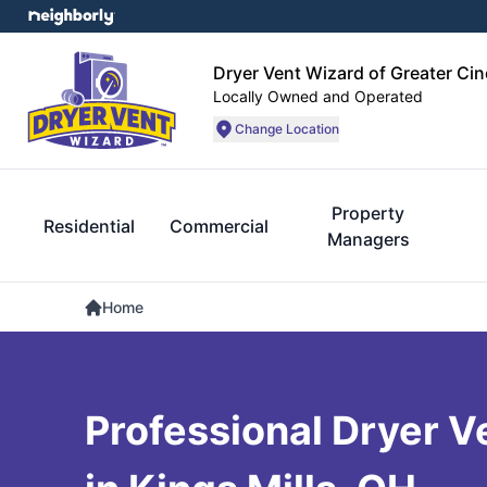
Dryer Vent Wizard of Greater Cin
Locally Owned and Operated
Change Location
Property
Residential
Commercial
Managers
Home
Professional Dryer V