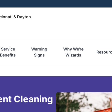
cinnati & Dayton
Service
Warning
Why We're
Resour
Benefits
Signs
Wizards
ent Cleaning