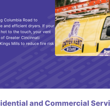
ng Columbia Road to
and efficient dryers. If your
 hot to the touch, your vent
f Greater Cincinnati
ings Mills to reduce fire risk
idential and Commercial Serv