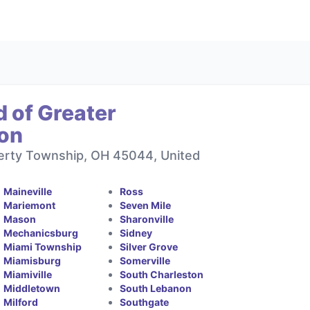
 of Greater
ton
berty Township, OH 45044, United
Maineville
Ross
Mariemont
Seven Mile
Mason
Sharonville
Mechanicsburg
Sidney
Miami Township
Silver Grove
Miamisburg
Somerville
Miamiville
South Charleston
Middletown
South Lebanon
Milford
Southgate