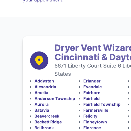
Dryer Vent Wizard
Cincinnati & Day
6671 Liberty Court Suite 6 Li
States
Addyston
Erlanger
Alexandria
Evendale
Amelia
Fairborn
Anderson Township
Fairfield
Aurora
Fairfield Township
Batavia
Farmersville
Beavercreek
Felicity
Beckett Ridge
Finneytown
Bellbrook
Florence