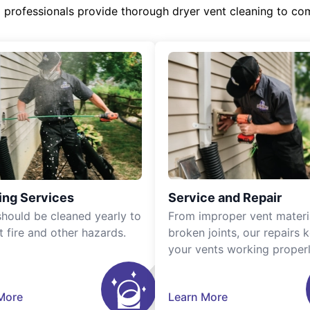
d professionals provide thorough dryer vent cleaning to co
ing Services
Service and Repair
should be cleaned yearly to
From improper vent materi
t fire and other hazards.
broken joints, our repairs 
your vents working properl
More
Learn More