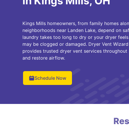
in Kings Mills, OH
Kings Mills homeowners, from family homes alo
neighborhoods near Landen Lake, depend on safe 
laundry takes too long to dry or your dryer feels
may be clogged or damaged. Dryer Vent Wizard o
provides trusted dryer vent services throughout K
and restore airflow.
Schedule Now
Res