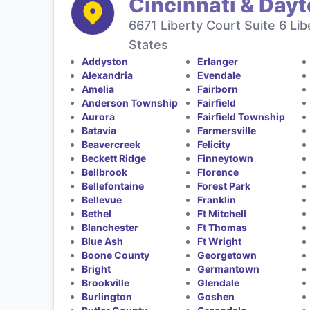
Cincinnati & Day
6671 Liberty Court Suite 6 Li
States
Addyston
Erlanger
Alexandria
Evendale
Amelia
Fairborn
Anderson Township
Fairfield
Aurora
Fairfield Township
Batavia
Farmersville
Beavercreek
Felicity
Beckett Ridge
Finneytown
Bellbrook
Florence
Bellefontaine
Forest Park
Bellevue
Franklin
Bethel
Ft Mitchell
Blanchester
Ft Thomas
Blue Ash
Ft Wright
Boone County
Georgetown
Bright
Germantown
Brookville
Glendale
Burlington
Goshen