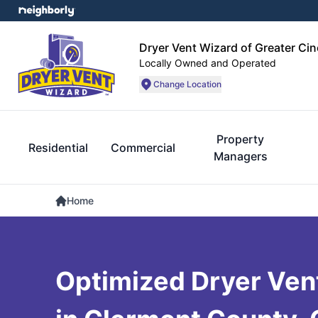
Dryer Vent Wizard of Greater Cin
Locally Owned and Operated
Change Location
Property
Residential
Commercial
Managers
Home
Optimized Dryer Vent