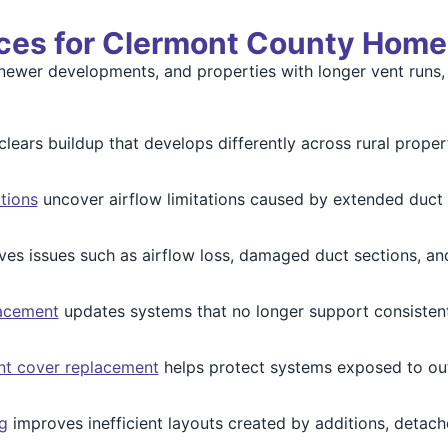
ices for Clermont County Home
newer developments, and properties with longer vent runs, 
clears buildup that develops differently across rural proper
tions
uncover airflow limitations caused by extended duct r
ves issues such as airflow loss, damaged duct sections, and
lacement
updates systems that no longer support consistent 
nt cover replacement
helps protect systems exposed to ou
g
improves inefficient layouts created by additions, detac