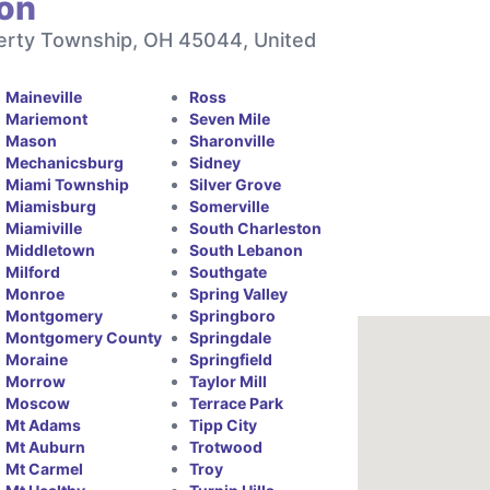
ton
berty Township, OH 45044, United
Maineville
Ross
Mariemont
Seven Mile
Mason
Sharonville
Mechanicsburg
Sidney
Miami Township
Silver Grove
Miamisburg
Somerville
Miamiville
South Charleston
Middletown
South Lebanon
Milford
Southgate
Monroe
Spring Valley
Montgomery
Springboro
Montgomery County
Springdale
Moraine
Springfield
Morrow
Taylor Mill
Moscow
Terrace Park
Mt Adams
Tipp City
Mt Auburn
Trotwood
Mt Carmel
Troy