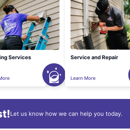
ing Services
Service and Repair
More
Learn More
t!
Let us know how we can help you today.