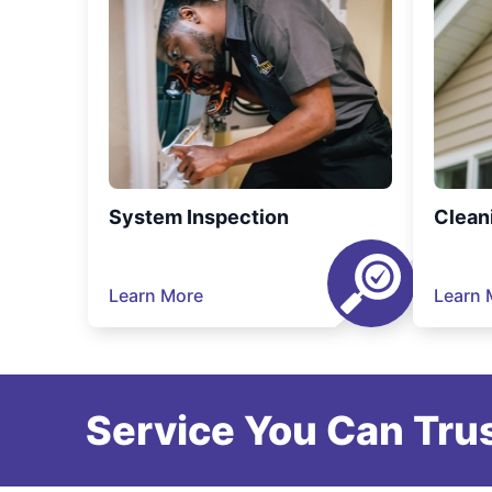
System Inspection
Clean
Learn More
Learn 
Service You Can Trus