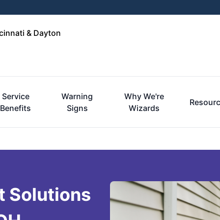
cinnati & Dayton
Service
Warning
Why We're
Resour
Benefits
Signs
Wizards
 Solutions