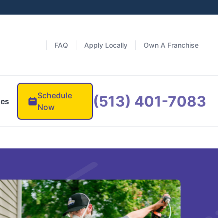
FAQ
Apply Locally
Own A Franchise
Schedule
(513) 401-7083
ces
Now