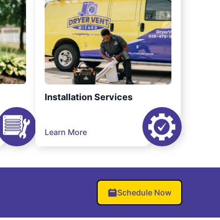
Installation Services
Learn More
Schedule Now