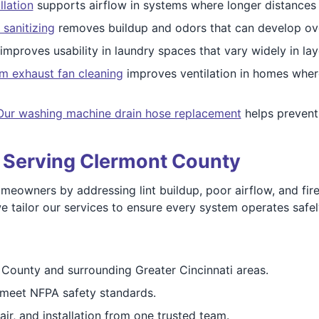
llation
supports airflow in systems where longer distances
 sanitizing
removes buildup and odors that can develop ove
improves usability in laundry spaces that vary widely in lay
m exhaust fan cleaning
improves ventilation in homes wher
Our washing machine drain hose replacement
helps prevent 
s Serving Clermont County
wners by addressing lint buildup, poor airflow, and fire r
tailor our services to ensure every system operates safely 
County and surrounding Greater Cincinnati areas.
meet NFPA safety standards.
ir, and installation from one trusted team.