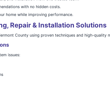
endations with no hidden costs.
our home while improving performance.
, Repair & Installation Solutions
Clermont County using proven techniques and high-quality m
ions
tem issues:
ns