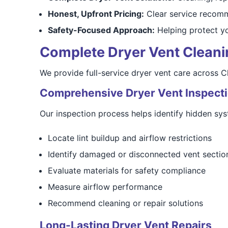
Honest, Upfront Pricing:
Clear service recomm
Safety-Focused Approach:
Helping protect y
Complete Dryer Vent Cleaning
We provide full-service dryer vent care across 
Comprehensive Dryer Vent Inspect
Our inspection process helps identify hidden sys
Locate lint buildup and airflow restrictions
Identify damaged or disconnected vent sectio
Evaluate materials for safety compliance
Measure airflow performance
Recommend cleaning or repair solutions
Long-Lasting Dryer Vent Repairs