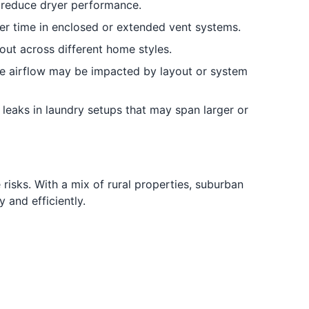
 reduce dryer performance.
r time in enclosed or extended vent systems.
out across different home styles.
e airflow may be impacted by layout or system
leaks in laundry setups that may span larger or
isks. With a mix of rural properties, suburban
and efficiently.