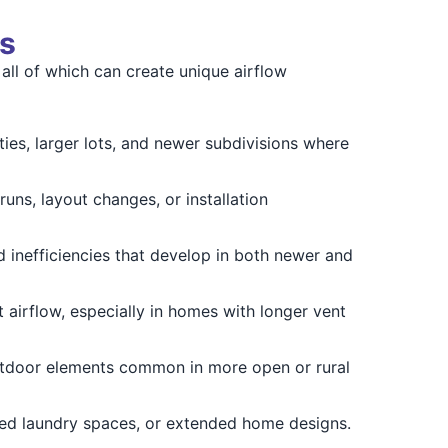
s
all of which can create unique airflow
ties, larger lots, and newer subdivisions where
uns, layout changes, or installation
 inefficiencies that develop in both newer and
airflow, especially in homes with longer vent
tdoor elements common in more open or rural
hed laundry spaces, or extended home designs.