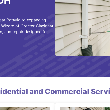
 OH
ear Batavia to expanding
 Wizard of Greater Cincinnati
n, and repair designed for
idential and Commercial Serv