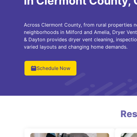
in Clermont County,
Across Clermont County, from rural properties n
neighborhoods in Milford and Amelia, Dryer Vent
& Dayton provides dryer vent cleaning, inspectio
varied layouts and changing home demands.
Schedule Now
Res