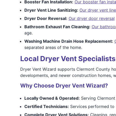
Booster Fan Installation:
Our booster fan insta
Dryer Vent Line Sanitizing:
Our dryer vent line
Dryer Door Reversal:
Our dryer door reversal
Bathroom Exhaust Fan Cleaning:
Our bathroo
age.
Washing Machine Drain Hose Replacement:
separated areas of the home.
Local Dryer Vent Specialist
Dryer Vent Wizard supports Clermont County homeo
developments, and newer construction homes, we 
Why Choose Dryer Vent Wizard?
Locally Owned & Operated:
Serving Clermont 
Certified Technicians:
Services performed to 
Complete Dryer Vent Solutions:
Cleaning, repa