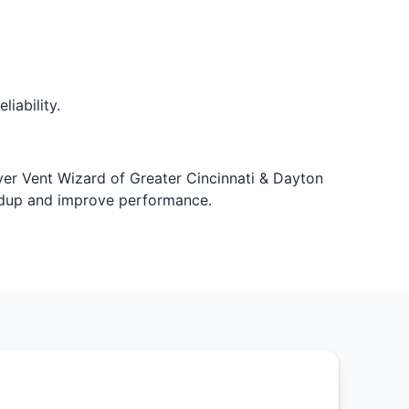
iability.
Dryer Vent Wizard of Greater Cincinnati & Dayton
ildup and improve performance.