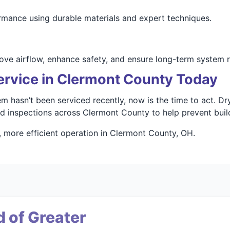
rmance using durable materials and expert techniques.
ove airflow, enhance safety, and ensure long-term system rel
ervice in Clermont County Today
tem hasn’t been serviced recently, now is the time to act. 
and inspections across Clermont County to help prevent bu
, more efficient operation in Clermont County, OH.
 of Greater