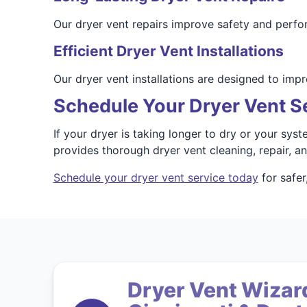
Our dryer vent repairs improve safety and perfo
Efficient Dryer Vent Installations
Our dryer vent installations are designed to impr
Schedule Your Dryer Vent S
If your dryer is taking longer to dry or your sys
provides thorough dryer vent cleaning, repair, 
Schedule your dryer vent service today
for safer
Dryer Vent Wizard