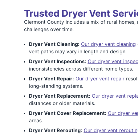
Trusted Dryer Vent Serv
Clermont County includes a mix of rural homes, 
challenges over time.
Dryer Vent Cleaning:
Our dryer vent cleaning
vent paths may vary in length and design.
Dryer Vent Inspections:
Our dryer vent inspec
inconsistencies across different home types.
Dryer Vent Repair:
Our dryer vent repair
resol
long-standing systems.
Dryer Vent Replacement:
Our dryer vent rep
distances or older materials.
Dryer Vent Cover Replacement:
Our dryer ve
areas.
Dryer Vent Rerouting:
Our dryer vent reroutin