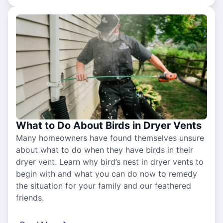
What to Do About Birds in Dryer Vents
Many homeowners have found themselves unsure
about what to do when they have birds in their
dryer vent. Learn why bird’s nest in dryer vents to
begin with and what you can do now to remedy
the situation for your family and our feathered
friends.