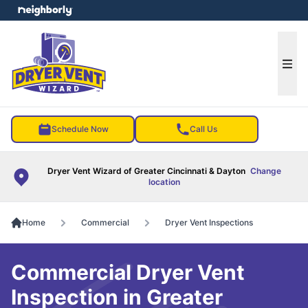
e menu
Ope
Schedule Now
Call Us
Dryer Vent Wizard of Greater Cincinnati & Dayton
Change
location
Home
Commercial
Dryer Vent Inspections
Commercial Dryer Vent
Inspection in Greater