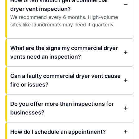
How often should I get a commercial
dryer vent inspection?
We recommend every 6 months. High-volume
sites like laundromats may need it quarterly.
What are the signs my commercial dryer
vents need an inspection?
Can a faulty commercial dryer vent cause
fire or issues?
Do you offer more than inspections for
businesses?
How do I schedule an appointment?