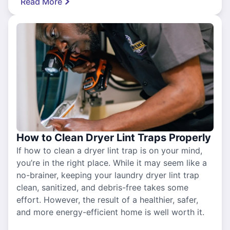
Read More
How to Clean Dryer Lint Traps Properly
If how to clean a dryer lint trap is on your mind,
you’re in the right place. While it may seem like a
no-brainer, keeping your laundry dryer lint trap
clean, sanitized, and debris-free takes some
effort. However, the result of a healthier, safer,
and more energy-efficient home is well worth it.