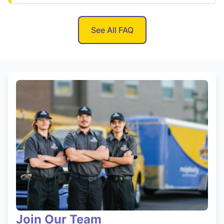
See All FAQ
Join Our Team