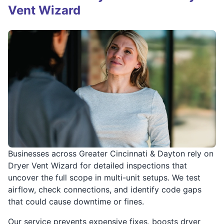
Vent Wizard
Businesses across Greater Cincinnati & Dayton rely on
Dryer Vent Wizard for detailed inspections that
uncover the full scope in multi-unit setups. We test
airflow, check connections, and identify code gaps
that could cause downtime or fines.
Our service prevents expensive fixes, boosts dryer