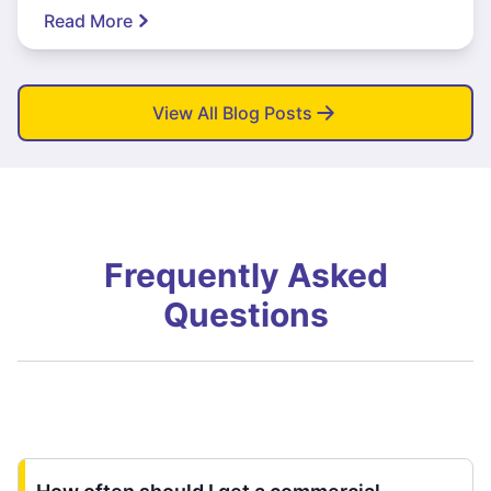
Read More
View All Blog Posts
Frequently Asked
Questions