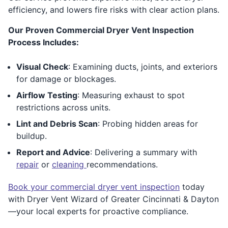
efficiency, and lowers fire risks with clear action plans.
Our Proven Commercial Dryer Vent Inspection
Process Includes:
Visual Check
: Examining ducts, joints, and exteriors
for damage or blockages.
Airflow Testing
: Measuring exhaust to spot
restrictions across units.
Lint and Debris Scan
: Probing hidden areas for
buildup.
Report and Advice
: Delivering a summary with
repair
or
cleaning
recommendations.
Book your commercial dryer vent inspection
today
with Dryer Vent Wizard of Greater Cincinnati & Dayton
—your local experts for proactive compliance.