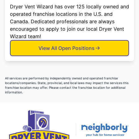
Dryer Vent Wizard has over 125 locally owned and
operated franchise locations in the U.S. and
Canada. Dedicated professionals are always
encouraged to apply to join our local Dryer Vent
Wizard team!
View All Open Positions
All services are performed by independently owned and operated franchise
locations/companies. State, provincial, and local laws may impact the services this
franchise location may offer. Please contact the franchise location for additional
information.