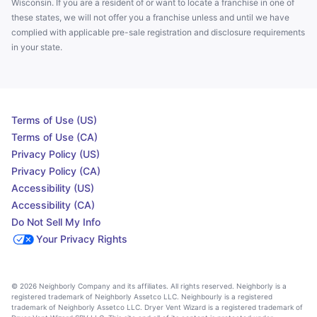
Wisconsin. If you are a resident of or want to locate a franchise in one of
these states, we will not offer you a franchise unless and until we have
complied with applicable pre-sale registration and disclosure requirements
in your state.
Terms of Use (US)
Terms of Use (CA)
Privacy Policy (US)
Privacy Policy (CA)
Accessibility (US)
Accessibility (CA)
Do Not Sell My Info
Your Privacy Rights
© 2026 Neighborly Company and its affiliates. All rights reserved. Neighborly is a
registered trademark of Neighborly Assetco LLC. Neighbourly is a registered
trademark of Neighborly Assetco LLC. Dryer Vent Wizard is a registered trademark of