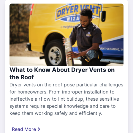
What to Know About Dryer Vents on
the Roof
Dryer vents on the roof pose particular challenges
for homeowners. From improper installation to
ineffective airflow to lint buildup, these sensitive
systems require special knowledge and care to
keep them working safely and efficiently.
Read More