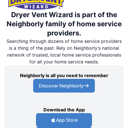
Dryer Vent Wizard is part of the
Neighborly family of home service
providers.
Searching through dozens of home service providers
is a thing of the past. Rely on Neighborly’s national
network of trusted, local home service professionals
for all your home service needs.
Neighborly is all you need to remember
Discover Neighborly
Download the App
App Store