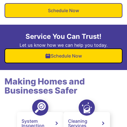
Schedule Now
Service You Can Trust!
Let us know how we can help you today.
Schedule Now
Making Homes and
Businesses Safer
System
Cleaning
Inspection
Services