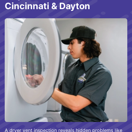
Cincinnati & Dayton
A dryer vent inspection reveals hidden problems like