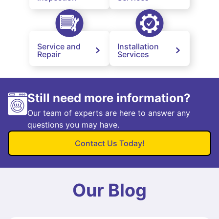
Service and
Installation
Repair
Services
Still need more information?
Our team of experts are here to answer any
questions you may have.
Contact Us Today!
Our Blog