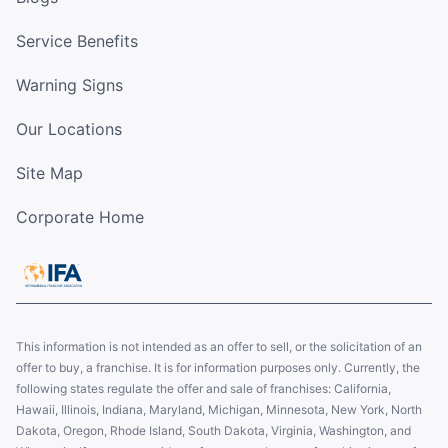
Service Benefits
Warning Signs
Our Locations
Site Map
Corporate Home
This information is not intended as an offer to sell, or the solicitation of an
offer to buy, a franchise. It is for information purposes only. Currently, the
following states regulate the offer and sale of franchises: California,
Hawaii, Illinois, Indiana, Maryland, Michigan, Minnesota, New York, North
Dakota, Oregon, Rhode Island, South Dakota, Virginia, Washington, and