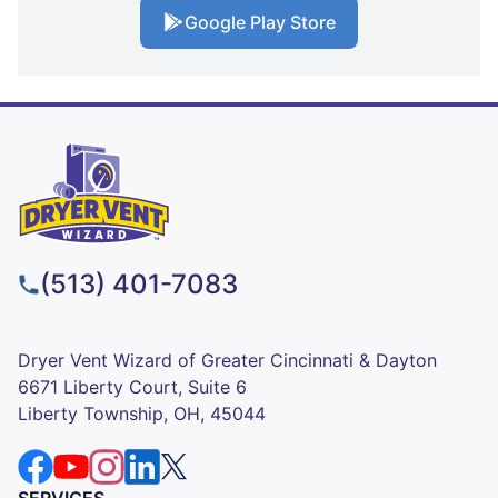
Google Play Store
(513) 401-7083
Dryer Vent Wizard of Greater Cincinnati & Dayton
6671 Liberty Court, Suite 6
Liberty Township, OH, 45044
SERVICES