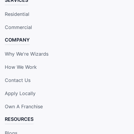
Residential
Commercial
COMPANY
Why We're Wizards
How We Work
Contact Us
Apply Locally
Own A Franchise
RESOURCES
Blogs