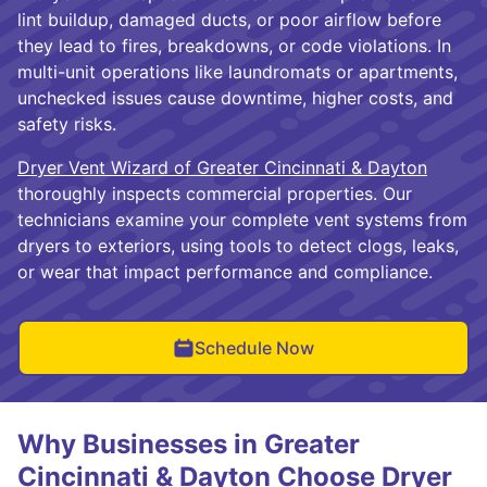
lint buildup, damaged ducts, or poor airflow before
they lead to fires, breakdowns, or code violations. In
multi-unit operations like laundromats or apartments,
unchecked issues cause downtime, higher costs, and
safety risks.
Dryer Vent Wizard of Greater Cincinnati & Dayton
thoroughly inspects commercial properties. Our
technicians examine your complete vent systems from
dryers to exteriors, using tools to detect clogs, leaks,
or wear that impact performance and compliance.
Schedule Now
Why Businesses in Greater
Cincinnati & Dayton Choose Dryer