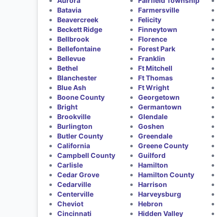
Aurora
Fairfield Township
Batavia
Farmersville
Beavercreek
Felicity
Beckett Ridge
Finneytown
Bellbrook
Florence
Bellefontaine
Forest Park
Bellevue
Franklin
Bethel
Ft Mitchell
Blanchester
Ft Thomas
Blue Ash
Ft Wright
Boone County
Georgetown
Bright
Germantown
Brookville
Glendale
Burlington
Goshen
Butler County
Greendale
California
Greene County
Campbell County
Guilford
Carlisle
Hamilton
Cedar Grove
Hamilton County
Cedarville
Harrison
Centerville
Harveysburg
Cheviot
Hebron
Cincinnati
Hidden Valley