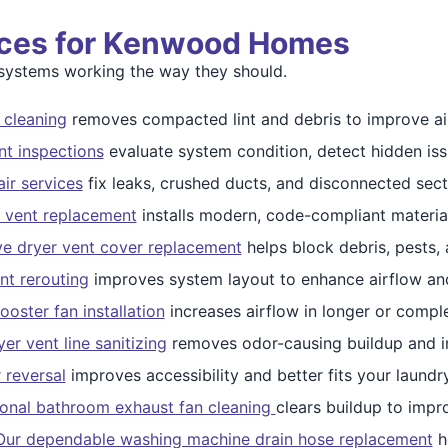
vices for Kenwood Homes
ystems working the way they should.
 cleaning
removes compacted lint and debris to improve air
nt inspections
evaluate system condition, detect hidden issue
ir services
fix leaks, crushed ducts, and disconnected sect
 vent replacement
installs modern, code-compliant materials
ve dryer vent cover replacement
helps block debris, pests,
nt rerouting
improves system layout to enhance airflow and
ooster fan installation
increases airflow in longer or compl
er vent line sanitizing
removes odor-causing buildup and in
 reversal
improves accessibility and better fits your laundr
ional bathroom exhaust fan cleaning
clears buildup to impro
Our dependable washing machine drain hose replacement
h