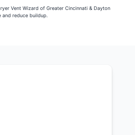
Dryer Vent Wizard of Greater Cincinnati & Dayton
e and reduce buildup.