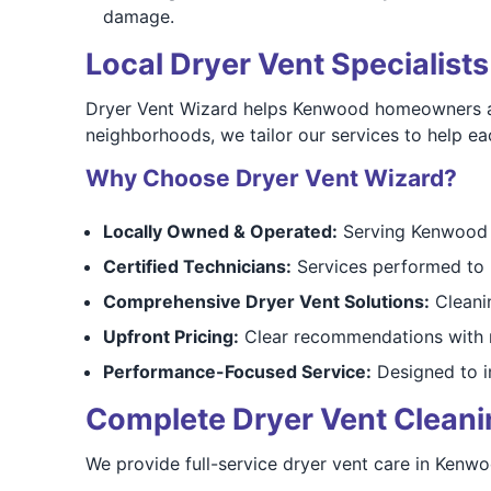
damage.
Local Dryer Vent Specialis
Dryer Vent Wizard helps Kenwood homeowners addr
neighborhoods, we tailor our services to help ea
Why Choose Dryer Vent Wizard?
Locally Owned & Operated:
Serving Kenwood a
Certified Technicians:
Services performed to 
Comprehensive Dryer Vent Solutions:
Cleanin
Upfront Pricing:
Clear recommendations with n
Performance-Focused Service:
Designed to i
Complete Dryer Vent Cleaning
We provide full-service dryer vent care in Kenw