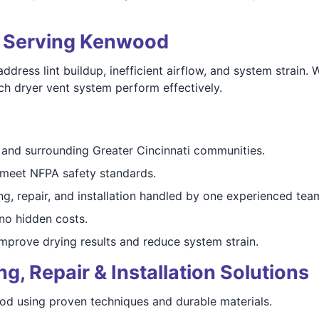
ts Serving Kenwood
ess lint buildup, inefficient airflow, and system strain.
ch dryer vent system perform effectively.
nd surrounding Greater Cincinnati communities.
meet NFPA safety standards.
g, repair, and installation handled by one experienced tea
o hidden costs.
mprove drying results and reduce system strain.
, Repair & Installation Solutions
ood using proven techniques and durable materials.