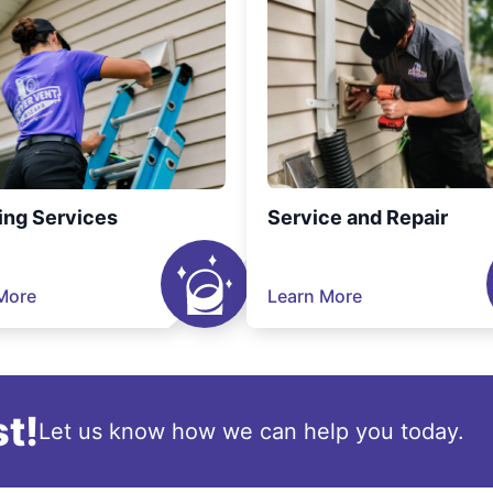
ing Services
Service and Repair
More
Learn More
t!
Let us know how we can help you today.