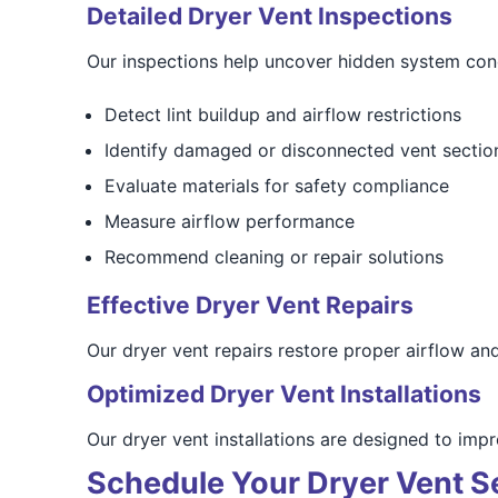
Detailed Dryer Vent Inspections
Our inspections help uncover hidden system con
Detect lint buildup and airflow restrictions
Identify damaged or disconnected vent sectio
Evaluate materials for safety compliance
Measure airflow performance
Recommend cleaning or repair solutions
Effective Dryer Vent Repairs
Our dryer vent repairs restore proper airflow an
Optimized Dryer Vent Installations
Our dryer vent installations are designed to im
Schedule Your Dryer Vent S