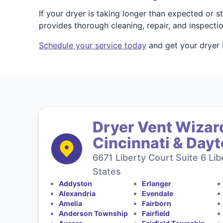
If your dryer is taking longer than expected or 
provides thorough cleaning, repair, and inspect
Schedule your service today
and get your dryer b
Dryer Vent Wizard
Cincinnati & Day
6671 Liberty Court Suite 6 Li
States
Addyston
Erlanger
Alexandria
Evendale
Amelia
Fairborn
Anderson Township
Fairfield