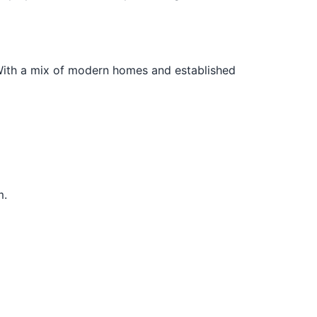
 With a mix of modern homes and established
m.