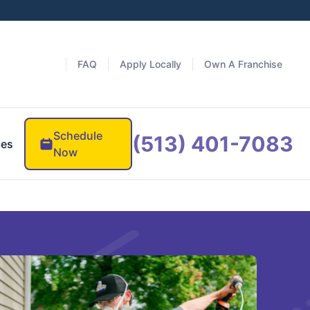
FAQ
Apply Locally
Own A Franchise
Schedule
(513) 401-7083
ces
Now