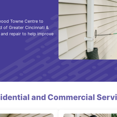
wood Towne Centre to
d of Greater Cincinnati &
 and repair to help improve
idential and Commercial Serv