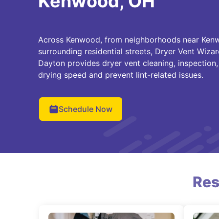
Kenwood, OH
Across Kenwood, from neighborhoods near Ken
surrounding residential streets, Dryer Vent Wizar
Dayton provides dryer vent cleaning, inspection,
drying speed and prevent lint-related issues.
Schedule Now
Res