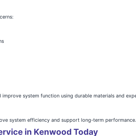
cerns:
ns
d improve system function using durable materials and expe
prove system efficiency and support long-term performance
ervice in Kenwood Today