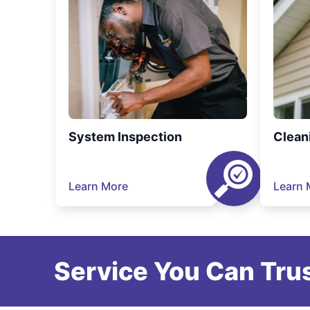
System Inspection
Clean
Learn More
Learn 
Service You Can Trus