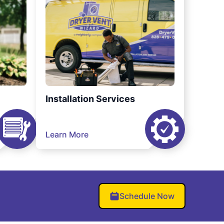
Installation Services
Learn More
Schedule Now