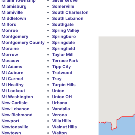
Miami Township
Silver Grove
Miamisburg
Somerville
Miamiville
South Charleston
Middletown
South Lebanon
Milford
Southgate
Monroe
Spring Valley
Montgomery
Springboro
Montgomery County
Springdale
Moraine
Springfield
Morrow
Taylor Mill
Moscow
Terrace Park
Mt Adams
Tipp City
Mt Auburn
Trotwood
Mt Carmel
Troy
Mt Healthy
Turpin Hills
Mt Lookout
Union
Mt Washington
Union OH
New Carlisle
Urbana
New Lebanon
Vandalia
New Richmond
Verona
Newport
Villa Hills
Newtonsville
Walnut Hills
Newtown
Walton