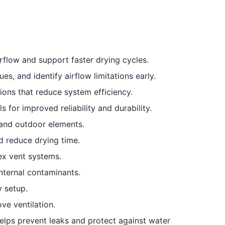
flow and support faster drying cycles.
s, and identify airflow limitations early.
ions that reduce system efficiency.
 for improved reliability and durability.
 and outdoor elements.
 reduce drying time.
ex vent systems.
ternal contaminants.
y setup.
ve ventilation.
elps prevent leaks and protect against water