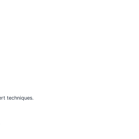
rt techniques.
.