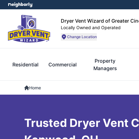
Dryer Vent Wizard of Greater Cin
Locally Owned and Operated
Change Location
Property
Residential
Commercial
Managers
Home
Trusted Dryer Vent C