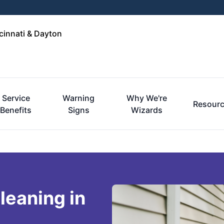
cinnati & Dayton
Service
Warning
Why We're
Resour
Benefits
Signs
Wizards
leaning in