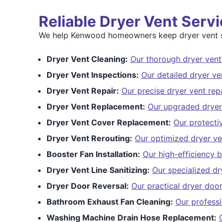
Reliable Dryer Vent Ser
We help Kenwood homeowners keep dryer vent s
Dryer Vent Cleaning:
Our thorough dryer vent
Dryer Vent Inspections:
Our detailed dryer ve
Dryer Vent Repair:
Our precise dryer vent repa
Dryer Vent Replacement:
Our upgraded dryer
Dryer Vent Cover Replacement:
Our protecti
Dryer Vent Rerouting:
Our optimized dryer ve
Booster Fan Installation:
Our high-efficiency b
Dryer Vent Line Sanitizing:
Our specialized dry
Dryer Door Reversal:
Our practical dryer door
Bathroom Exhaust Fan Cleaning:
Our profess
Washing Machine Drain Hose Replacement: