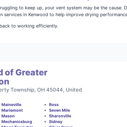
struggling to keep up, your vent system may be the cause. 
ion services in Kenwood to help improve drying performanc
ack to working efficiently.
 of Greater
ton
berty Township, OH 45044, United
Maineville
Ross
Mariemont
Seven Mile
Mason
Sharonville
Mechanicsburg
Sidney