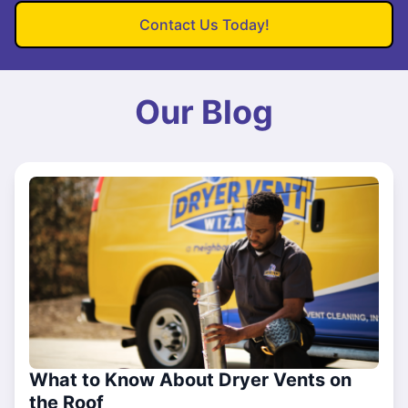
Contact Us Today!
Our Blog
What to Know About Dryer Vents on
the Roof