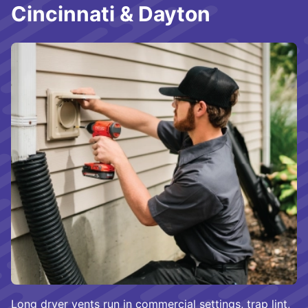
Cincinnati & Dayton
Long dryer vents run in commercial settings, trap lint,