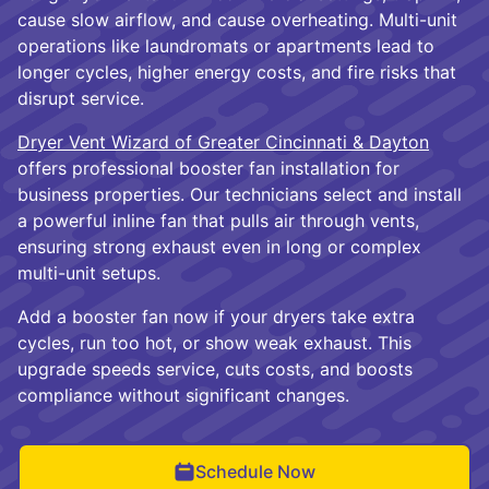
cause slow airflow, and cause overheating. Multi-unit
operations like laundromats or apartments lead to
longer cycles, higher energy costs, and fire risks that
disrupt service.
Dryer Vent Wizard of Greater Cincinnati & Dayton
offers professional booster fan installation for
business properties. Our technicians select and install
a powerful inline fan that pulls air through vents,
ensuring strong exhaust even in long or complex
multi-unit setups.
Add a booster fan now if your dryers take extra
cycles, run too hot, or show weak exhaust. This
upgrade speeds service, cuts costs, and boosts
compliance without significant changes.
Schedule Now