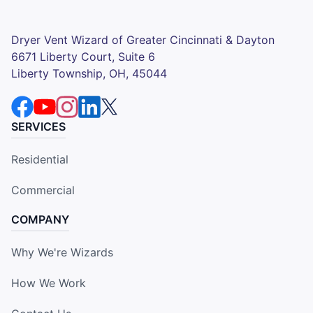
Dryer Vent Wizard of Greater Cincinnati & Dayton
6671 Liberty Court, Suite 6
Liberty Township, OH, 45044
SERVICES
Residential
Commercial
COMPANY
Why We're Wizards
How We Work