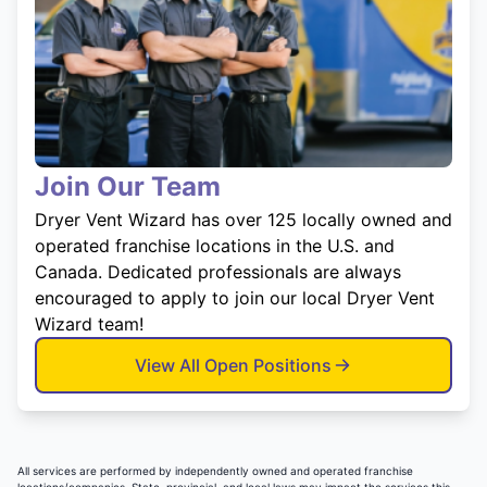
Join Our Team
Dryer Vent Wizard has over 125 locally owned and
operated franchise locations in the U.S. and
Canada. Dedicated professionals are always
encouraged to apply to join our local Dryer Vent
Wizard team!
View All Open Positions
All services are performed by independently owned and operated franchise