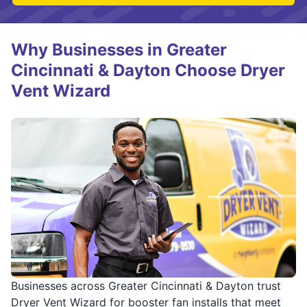
Why Businesses in Greater
Cincinnati & Dayton Choose Dryer
Vent Wizard
Businesses across Greater Cincinnati & Dayton trust
Dryer Vent Wizard for booster fan installs that meet