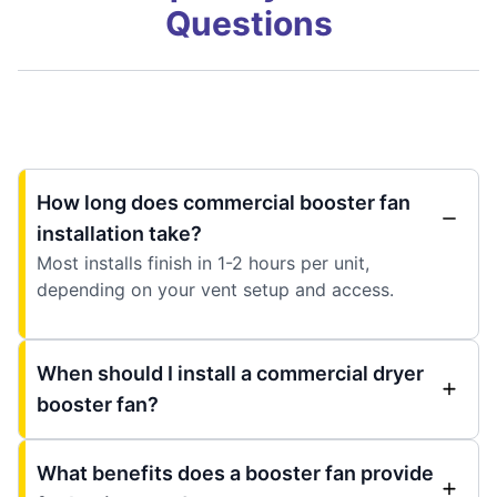
Questions
How long does commercial booster fan
installation take?
Most installs finish in 1-2 hours per unit,
depending on your vent setup and access.
When should I install a commercial dryer
booster fan?
What benefits does a booster fan provide