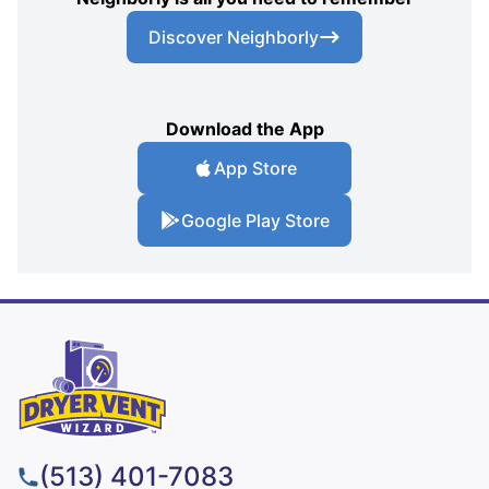
Discover Neighborly
Download the App
App Store
Google Play Store
(513) 401-7083