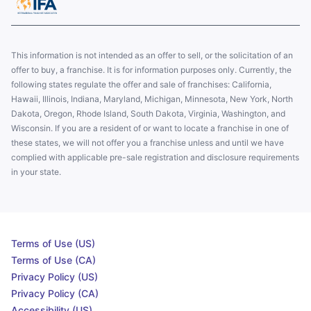
This information is not intended as an offer to sell, or the solicitation of an
offer to buy, a franchise. It is for information purposes only. Currently, the
following states regulate the offer and sale of franchises: California,
Hawaii, Illinois, Indiana, Maryland, Michigan, Minnesota, New York, North
Dakota, Oregon, Rhode Island, South Dakota, Virginia, Washington, and
Wisconsin. If you are a resident of or want to locate a franchise in one of
these states, we will not offer you a franchise unless and until we have
complied with applicable pre-sale registration and disclosure requirements
in your state.
Terms of Use (US)
Terms of Use (CA)
Privacy Policy (US)
Privacy Policy (CA)
Accessibility (US)