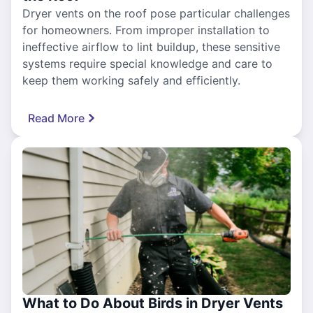
Dryer vents on the roof pose particular challenges
for homeowners. From improper installation to
ineffective airflow to lint buildup, these sensitive
systems require special knowledge and care to
keep them working safely and efficiently.
Read More
What to Do About Birds in Dryer Vents