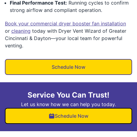
Final Performance Test:
Running cycles to confirm
strong airflow and compliant operation.
Book your commercial dryer booster fan installation
or
cleaning
today with Dryer Vent Wizard of Greater
Cincinnati & Dayton—your local team for powerful
venting.
Schedule Now
Service You Can Trust!
Let us know how we can help you today.
Schedule Now