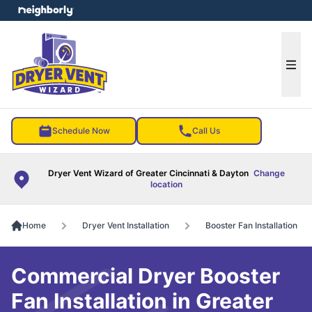
e menu
Ope
Schedule Now
Call Us
Dryer Vent Wizard of Greater Cincinnati & Dayton
Change
location
Home
Dryer Vent Installation
Booster Fan Installation
Commercial Dryer Booster
Fan Installation in Greater