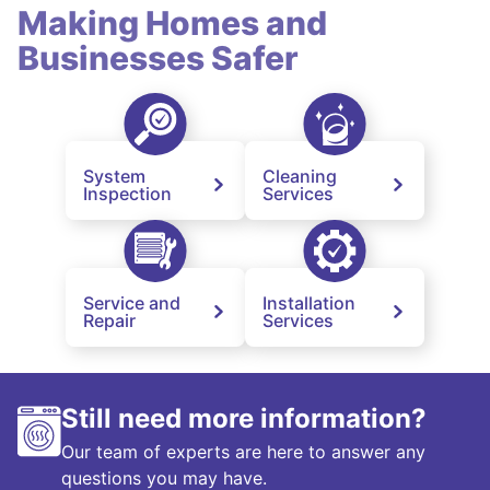
Making Homes and
Businesses Safer
System
Cleaning
Inspection
Services
Service and
Installation
Repair
Services
Still need more information?
Our team of experts are here to answer any
questions you may have.