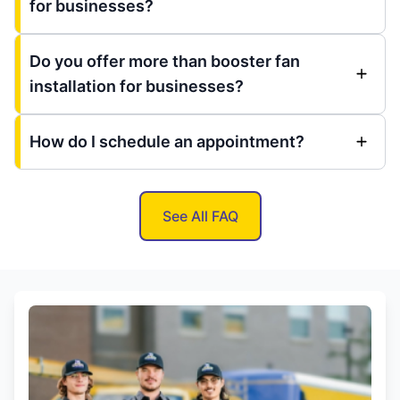
for businesses?
Do you offer more than booster fan
installation for businesses?
How do I schedule an appointment?
See All FAQ