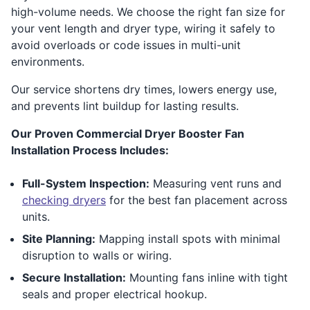
high-volume needs. We choose the right fan size for
your vent length and dryer type, wiring it safely to
avoid overloads or code issues in multi-unit
environments.
Our service shortens dry times, lowers energy use,
and prevents lint buildup for lasting results.
Our Proven Commercial Dryer Booster Fan
Installation Process Includes:
Full-System Inspection:
Measuring vent runs and
checking dryers
for the best fan placement across
units.
Site Planning:
Mapping install spots with minimal
disruption to walls or wiring.
Secure Installation:
Mounting fans inline with tight
seals and proper electrical hookup.