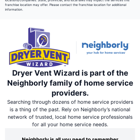
locations/companies. State, provincial, and local laws may impact the services this
franchise location may offer. Please contact the franchise location for additional
information.
Dryer Vent Wizard is part of the
Neighborly family of home service
providers.
Searching through dozens of home service providers
is a thing of the past. Rely on Neighborly’s national
network of trusted, local home service professionals
for all your home service needs.
Neighborly is all you need to remember