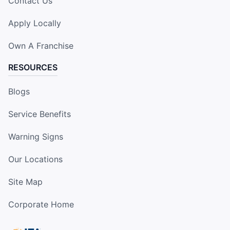
Contact Us
Apply Locally
Own A Franchise
RESOURCES
Blogs
Service Benefits
Warning Signs
Our Locations
Site Map
Corporate Home