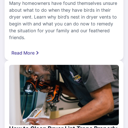
Many homeowners have found themselves unsure
about what to do when they have birds in their
dryer vent. Learn why bird’s nest in dryer vents to
begin with and what you can do now to remedy
the situation for your family and our feathered
friends.
Read More