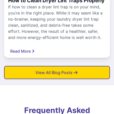
How to Clean Dryer Lint Traps Properly
If how to clean a dryer lint trap is on your mind,
you’re in the right place. While it may seem like a
no-brainer, keeping your laundry dryer lint trap
clean, sanitized, and debris-free takes some
effort. However, the result of a healthier, safer,
and more energy-efficient home is well worth it.
Read More
View All Blog Posts
Frequently Asked