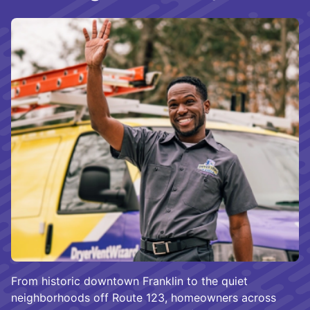
From historic downtown Franklin to the quiet
neighborhoods off Route 123, homeowners across