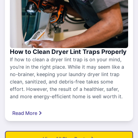
How to Clean Dryer Lint Traps Properly
If how to clean a dryer lint trap is on your mind,
you’re in the right place. While it may seem like a
no-brainer, keeping your laundry dryer lint trap
clean, sanitized, and debris-free takes some
effort. However, the result of a healthier, safer,
and more energy-efficient home is well worth it.
Read More