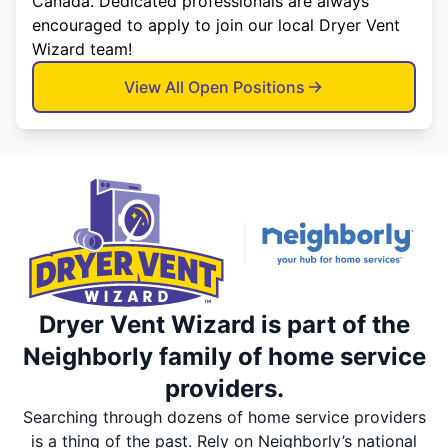
Canada. Dedicated professionals are always
encouraged to apply to join our local Dryer Vent
Wizard team!
View All Open Positions
Dryer Vent Wizard is part of the
Neighborly family of home service
providers.
Searching through dozens of home service providers
is a thing of the past. Rely on Neighborly’s national