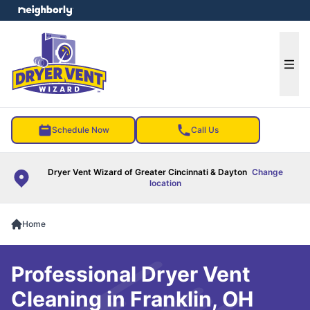
e menu
Ope
Schedule Now
Call Us
Dryer Vent Wizard of Greater Cincinnati & Dayton
Change
location
Home
Professional Dryer Vent
Cleaning in Franklin, OH