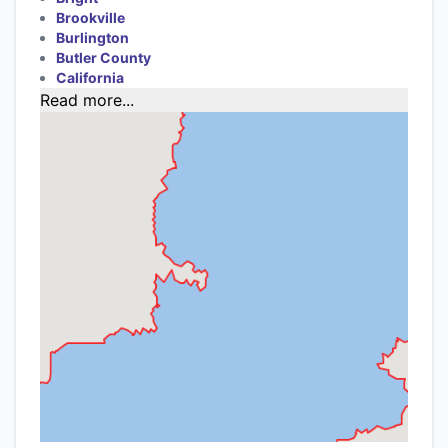
Brookville
Burlington
Butler County
California
Read more...