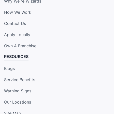
Why We're Wizards
How We Work
Contact Us
Apply Locally
Own A Franchise
RESOURCES
Blogs
Service Benefits
Warning Signs
Our Locations
Site Map