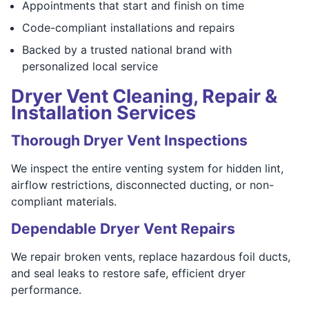
Appointments that start and finish on time
Code-compliant installations and repairs
Backed by a trusted national brand with
personalized local service
Dryer Vent Cleaning, Repair &
Installation Services
Thorough Dryer Vent Inspections
We inspect the entire venting system for hidden lint,
airflow restrictions, disconnected ducting, or non-
compliant materials.
Dependable Dryer Vent Repairs
We repair broken vents, replace hazardous foil ducts,
and seal leaks to restore safe, efficient dryer
performance.