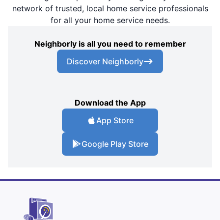
network of trusted, local home service professionals
for all your home service needs.
Neighborly is all you need to remember
Discover Neighborly
Download the App
App Store
Google Play Store