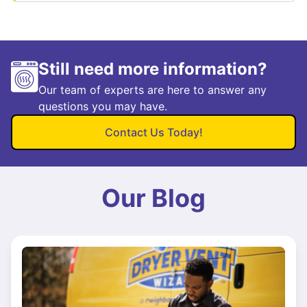
Still need more information?
Our team of experts are here to answer any
questions you may have.
Contact Us Today!
Our Blog