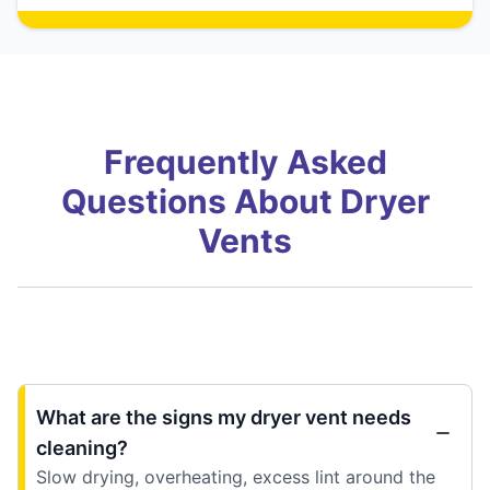
Frequently Asked
Questions About Dryer
Vents
What are the signs my dryer vent needs
cleaning?
Slow drying, overheating, excess lint around the