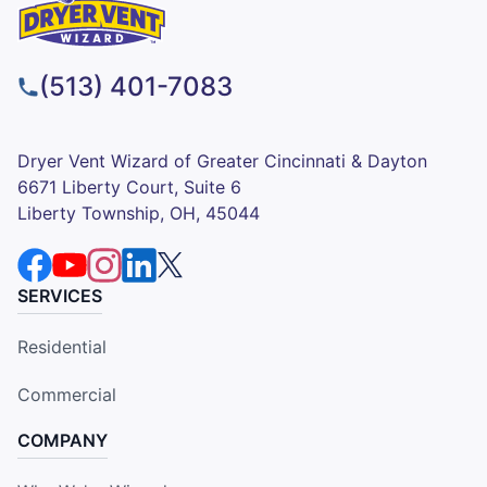
(513) 401-7083
Dryer Vent Wizard of Greater Cincinnati & Dayton
6671 Liberty Court, Suite 6
Liberty Township, OH, 45044
SERVICES
Residential
Commercial
COMPANY