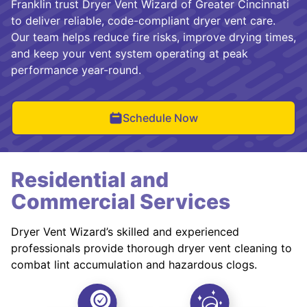
Franklin trust Dryer Vent Wizard of Greater Cincinnati
to deliver reliable, code-compliant dryer vent care.
Our team helps reduce fire risks, improve drying times,
and keep your vent system operating at peak
performance year-round.
Schedule Now
Residential and
Commercial Services
Dryer Vent Wizard’s skilled and experienced
professionals provide thorough dryer vent cleaning to
combat lint accumulation and hazardous clogs.