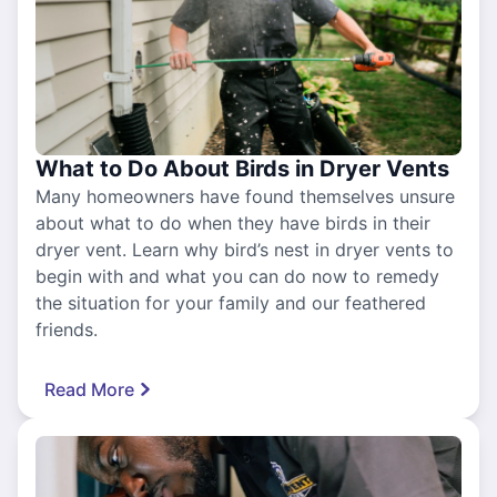
What to Do About Birds in Dryer Vents
Many homeowners have found themselves unsure
about what to do when they have birds in their
dryer vent. Learn why bird’s nest in dryer vents to
begin with and what you can do now to remedy
the situation for your family and our feathered
friends.
Read More