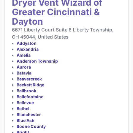
Dryer Vent Wizard of
Greater Cincinnati &
Dayton
6671 Liberty Court Suite 6 Liberty Township,
OH 45044, United States
Addyston
Alexandria
Amelia
Anderson Township
Aurora
Batavia
Beavercreek
Beckett Ridge
Bellbrook
Bellefontaine
Bellevue
Bethel
Blanchester
Blue Ash
Boone County
Bright