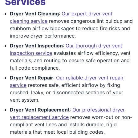
Services
Dryer Vent Cleaning
:
Our expert dryer vent
cleaning service
removes dangerous lint buildup and
stubborn airflow blockages to reduce fire risks and
improve dryer performance.
Dryer Vent Inspection
:
Our thorough dryer vent
inspection service
evaluates airflow efficiency, vent
materials, and routing to ensure safe operation and
full code compliance.
Dryer Vent Repair
:
Our reliable dryer vent repair
service
restores safe, efficient airflow by fixing
crushed, leaky, or disconnected sections of your
vent system.
Dryer Vent Replacement
:
Our professional dryer
vent replacement service
removes worn-out or non-
compliant vent lines and installs durable, rigid
materials that meet local building codes.