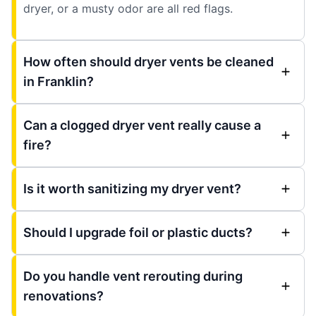
dryer, or a musty odor are all red flags.
How often should dryer vents be cleaned
in Franklin?
Can a clogged dryer vent really cause a
fire?
Is it worth sanitizing my dryer vent?
Should I upgrade foil or plastic ducts?
Do you handle vent rerouting during
renovations?