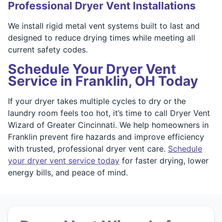
Professional Dryer Vent Installations
We install rigid metal vent systems built to last and
designed to reduce drying times while meeting all
current safety codes.
Schedule Your Dryer Vent
Service in Franklin, OH Today
If your dryer takes multiple cycles to dry or the
laundry room feels too hot, it’s time to call Dryer Vent
Wizard of Greater Cincinnati. We help homeowners in
Franklin prevent fire hazards and improve efficiency
with trusted, professional dryer vent care.
Schedule
your dryer vent service today
for faster drying, lower
energy bills, and peace of mind.