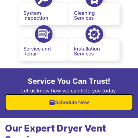
System
Cleaning
Inspection
Services
Service and
Installation
Repair
Services
Service You Can Trust!
Let us know how we can help you today.
Schedule Now
Our Expert Dryer Vent