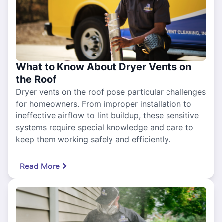
What to Know About Dryer Vents on
the Roof
Dryer vents on the roof pose particular challenges
for homeowners. From improper installation to
ineffective airflow to lint buildup, these sensitive
systems require special knowledge and care to
keep them working safely and efficiently.
Read More