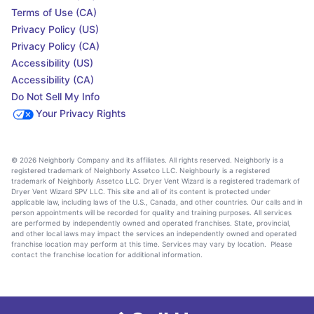
Terms of Use (CA)
Privacy Policy (US)
Privacy Policy (CA)
Accessibility (US)
Accessibility (CA)
Do Not Sell My Info
Your Privacy Rights
© 2026 Neighborly Company and its affiliates. All rights reserved. Neighborly is a
registered trademark of Neighborly Assetco LLC. Neighbourly is a registered
trademark of Neighborly Assetco LLC. Dryer Vent Wizard is a registered trademark of
Dryer Vent Wizard SPV LLC. This site and all of its content is protected under
applicable law, including laws of the U.S., Canada, and other countries. Our calls and in
person appointments will be recorded for quality and training purposes. All services
are performed by independently owned and operated franchises. State, provincial,
and other local laws may impact the services an independently owned and operated
franchise location may perform at this time. Services may vary by location. Please
contact the franchise location for additional information.