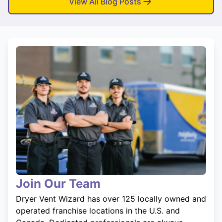
View All Blog Posts
Join Our Team
Dryer Vent Wizard has over 125 locally owned and
operated franchise locations in the U.S. and