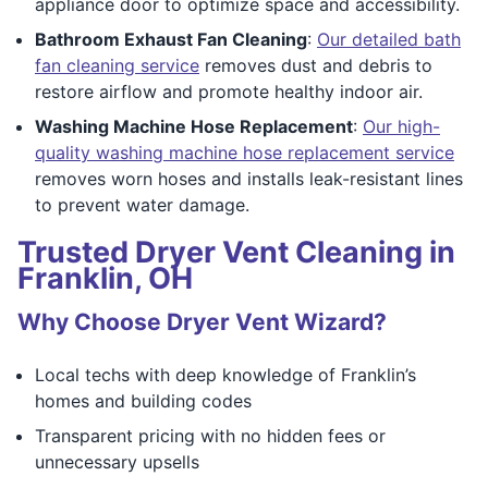
appliance door to optimize space and accessibility.
Bathroom Exhaust Fan Cleaning
:
Our detailed bath
fan cleaning service
removes dust and debris to
restore airflow and promote healthy indoor air.
Washing Machine Hose Replacement
:
Our high-
quality washing machine hose replacement service
removes worn hoses and installs leak-resistant lines
to prevent water damage.
Trusted Dryer Vent Cleaning in
Franklin, OH
Why Choose Dryer Vent Wizard?
Local techs with deep knowledge of Franklin’s
homes and building codes
Transparent pricing with no hidden fees or
unnecessary upsells