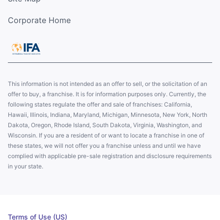
Corporate Home
This information is not intended as an offer to sell, or the solicitation of an
offer to buy, a franchise. It is for information purposes only. Currently, the
following states regulate the offer and sale of franchises: California,
Hawaii, Illinois, Indiana, Maryland, Michigan, Minnesota, New York, North
Dakota, Oregon, Rhode Island, South Dakota, Virginia, Washington, and
Wisconsin. If you are a resident of or want to locate a franchise in one of
these states, we will not offer you a franchise unless and until we have
complied with applicable pre-sale registration and disclosure requirements
in your state.
Terms of Use (US)