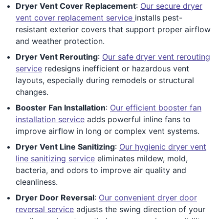
Dryer Vent Cover Replacement
:
Our secure dryer
vent cover replacement service
installs pest-
resistant exterior covers that support proper airflow
and weather protection.
Dryer Vent Rerouting
:
Our safe dryer vent rerouting
service
redesigns inefficient or hazardous vent
layouts, especially during remodels or structural
changes.
Booster Fan Installation
:
Our efficient booster fan
installation service
adds powerful inline fans to
improve airflow in long or complex vent systems.
Dryer Vent Line Sanitizing
:
Our hygienic dryer vent
line sanitizing service
eliminates mildew, mold,
bacteria, and odors to improve air quality and
cleanliness.
Dryer Door Reversal
:
Our convenient dryer door
reversal service
adjusts the swing direction of your