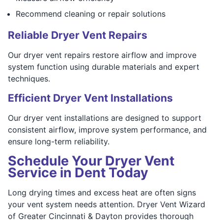
Recommend cleaning or repair solutions
Reliable Dryer Vent Repairs
Our dryer vent repairs restore airflow and improve
system function using durable materials and expert
techniques.
Efficient Dryer Vent Installations
Our dryer vent installations are designed to support
consistent airflow, improve system performance, and
ensure long-term reliability.
Schedule Your Dryer Vent
Service in Dent Today
Long drying times and excess heat are often signs
your vent system needs attention. Dryer Vent Wizard
of Greater Cincinnati & Dayton provides thorough