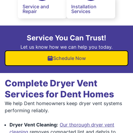
Service and
Installation
Repair
Services
Service You Can Trust!
Let us know how we can help you today.
Schedule Now
Complete Dryer Vent
Services for Dent Homes
We help Dent homeowners keep dryer vent systems
performing reliably.
Dryer Vent Cleaning:
Our thorough dryer vent
cleaning
removes compacted lint and debris to