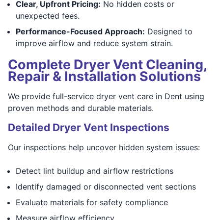
Clear, Upfront Pricing:
No hidden costs or
unexpected fees.
Performance-Focused Approach:
Designed to
improve airflow and reduce system strain.
Complete Dryer Vent Cleaning,
Repair & Installation Solutions
We provide full-service dryer vent care in Dent using
proven methods and durable materials.
Detailed Dryer Vent Inspections
Our inspections help uncover hidden system issues:
Detect lint buildup and airflow restrictions
Identify damaged or disconnected vent sections
Evaluate materials for safety compliance
Measure airflow efficiency