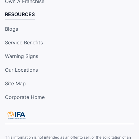
Own A Franchise
RESOURCES
Blogs
Service Benefits
Warning Signs
Our Locations
Site Map
Corporate Home
This information is not intended as an offer to sell, or the solicitation of an