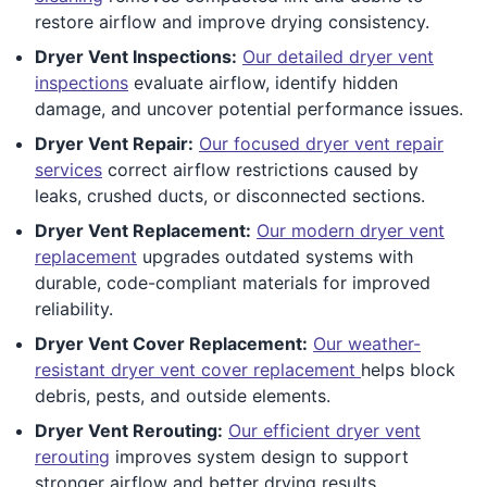
restore airflow and improve drying consistency.
Dryer Vent Inspections:
Our detailed dryer vent
inspections
evaluate airflow, identify hidden
damage, and uncover potential performance issues.
Dryer Vent Repair:
Our focused dryer vent repair
services
correct airflow restrictions caused by
leaks, crushed ducts, or disconnected sections.
Dryer Vent Replacement:
Our modern dryer vent
replacement
upgrades outdated systems with
durable, code-compliant materials for improved
reliability.
Dryer Vent Cover Replacement:
Our weather-
resistant dryer vent cover replacement
helps block
debris, pests, and outside elements.
Dryer Vent Rerouting:
Our efficient dryer vent
rerouting
improves system design to support
stronger airflow and better drying results.