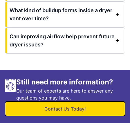
What kind of buildup forms inside a dryer
vent over time?
Can improving airflow help prevent future
dryer issues?
Still need more information?
Our team of experts are here to answer any
questions you may have.
Contact Us Today!