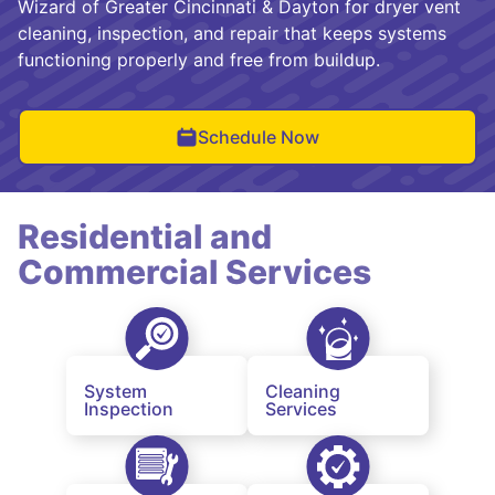
Wizard of Greater Cincinnati & Dayton for dryer vent
cleaning, inspection, and repair that keeps systems
functioning properly and free from buildup.
Schedule Now
Residential and
Commercial Services
System
Cleaning
Inspection
Services