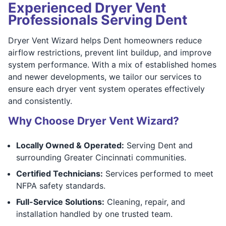
Experienced Dryer Vent
Professionals Serving Dent
Dryer Vent Wizard helps Dent homeowners reduce
airflow restrictions, prevent lint buildup, and improve
system performance. With a mix of established homes
and newer developments, we tailor our services to
ensure each dryer vent system operates effectively
and consistently.
Why Choose Dryer Vent Wizard?
Locally Owned & Operated:
Serving Dent and
surrounding Greater Cincinnati communities.
Certified Technicians:
Services performed to meet
NFPA safety standards.
Full-Service Solutions:
Cleaning, repair, and
installation handled by one trusted team.