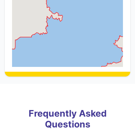
Frequently Asked
Questions