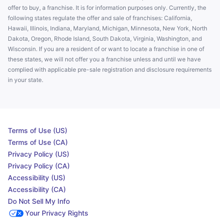
offer to buy, a franchise. It is for information purposes only. Currently, the
following states regulate the offer and sale of franchises: California,
Hawaii, Illinois, Indiana, Maryland, Michigan, Minnesota, New York, North
Dakota, Oregon, Rhode Island, South Dakota, Virginia, Washington, and
Wisconsin. If you are a resident of or want to locate a franchise in one of
these states, we will not offer you a franchise unless and until we have
complied with applicable pre-sale registration and disclosure requirements
in your state.
Terms of Use (US)
Terms of Use (CA)
Privacy Policy (US)
Privacy Policy (CA)
Accessibility (US)
Accessibility (CA)
Do Not Sell My Info
Your Privacy Rights