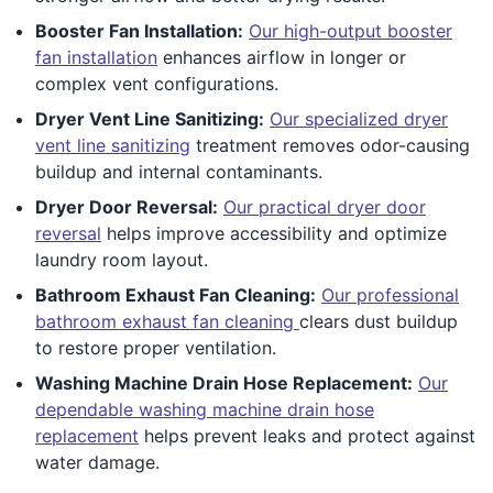
Booster Fan Installation:
Our high-output booster
fan installation
enhances airflow in longer or
complex vent configurations.
Dryer Vent Line Sanitizing:
Our specialized dryer
vent line sanitizing
treatment removes odor-causing
buildup and internal contaminants.
Dryer Door Reversal:
Our practical dryer door
reversal
helps improve accessibility and optimize
laundry room layout.
Bathroom Exhaust Fan Cleaning:
Our professional
bathroom exhaust fan cleaning
clears dust buildup
to restore proper ventilation.
Washing Machine Drain Hose Replacement:
Our
dependable washing machine drain hose
replacement
helps prevent leaks and protect against
water damage.