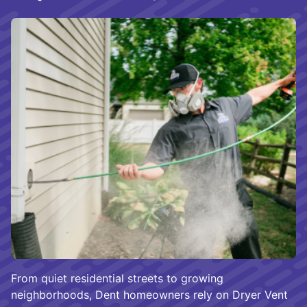
From quiet residential streets to growing
neighborhoods, Dent homeowners rely on Dryer Vent