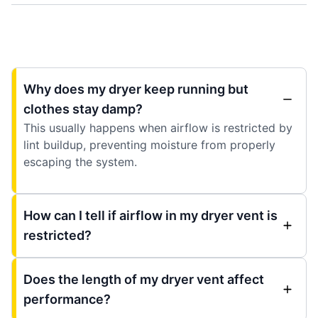
Why does my dryer keep running but
clothes stay damp?
This usually happens when airflow is restricted by
lint buildup, preventing moisture from properly
escaping the system.
How can I tell if airflow in my dryer vent is
restricted?
Does the length of my dryer vent affect
performance?