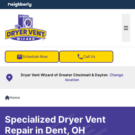
e menu
Ope
Schedule Now
Call Us
Dryer Vent Wizard of Greater Cincinnati & Dayton
Change
location
Home
Specialized Dryer Vent
Repair in Dent, OH