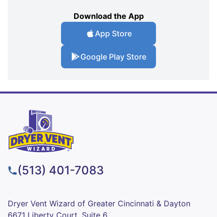
Download the App
App Store
Google Play Store
(513) 401-7083
Dryer Vent Wizard of Greater Cincinnati & Dayton
6671 Liberty Court, Suite 6