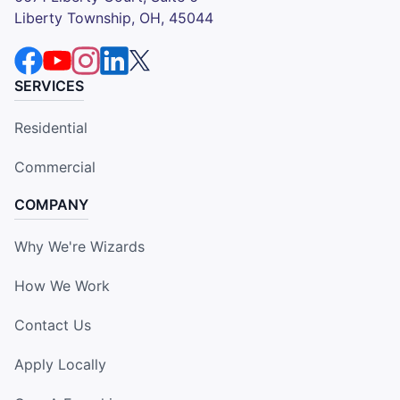
Liberty Township, OH, 45044
SERVICES
Residential
Commercial
COMPANY
Why We're Wizards
How We Work
Contact Us
Apply Locally