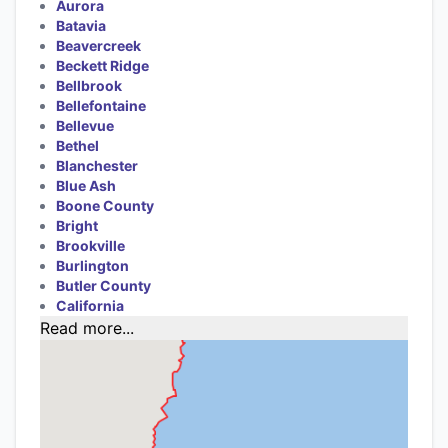
Aurora
Batavia
Beavercreek
Beckett Ridge
Bellbrook
Bellefontaine
Bellevue
Bethel
Blanchester
Blue Ash
Boone County
Bright
Brookville
Burlington
Butler County
California
Read more...