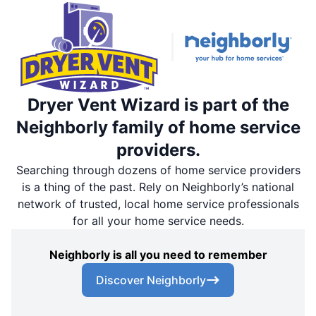
Dryer Vent Wizard is part of the
Neighborly family of home service
providers.
Searching through dozens of home service providers
is a thing of the past. Rely on Neighborly’s national
network of trusted, local home service professionals
for all your home service needs.
Neighborly is all you need to remember
Discover Neighborly