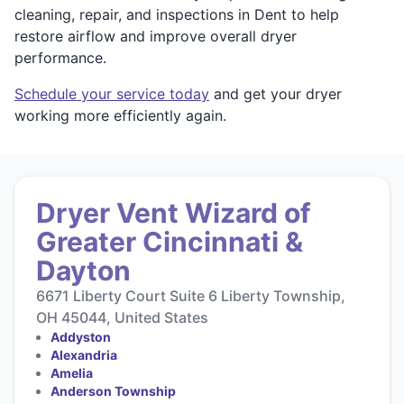
cleaning, repair, and inspections in Dent to help
restore airflow and improve overall dryer
performance.
Schedule your service today
and get your dryer
working more efficiently again.
Dryer Vent Wizard of
Greater Cincinnati &
Dayton
6671 Liberty Court Suite 6 Liberty Township,
OH 45044, United States
Addyston
Alexandria
Amelia
Anderson Township