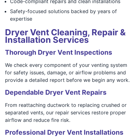
Code-compliant repairs and clean installations
Safety-focused solutions backed by years of
expertise
Dryer Vent Cleaning, Repair &
Installation Services
Thorough Dryer Vent Inspections
We check every component of your venting system
for safety issues, damage, or airflow problems and
provide a detailed report before we begin any work.
Dependable Dryer Vent Repairs
From reattaching ductwork to replacing crushed or
separated vents, our repair services restore proper
airflow and reduce fire risk.
Professional Dryer Vent Installations