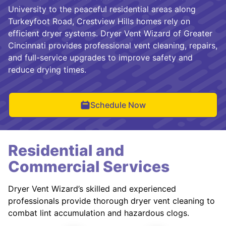
University to the peaceful residential areas along
Turkeyfoot Road, Crestview Hills homes rely on
efficient dryer systems. Dryer Vent Wizard of Greater
Cincinnati provides professional vent cleaning, repairs,
and full-service upgrades to improve safety and
reduce drying times.
Schedule Now
Residential and
Commercial Services
Dryer Vent Wizard’s skilled and experienced
professionals provide thorough dryer vent cleaning to
combat lint accumulation and hazardous clogs.