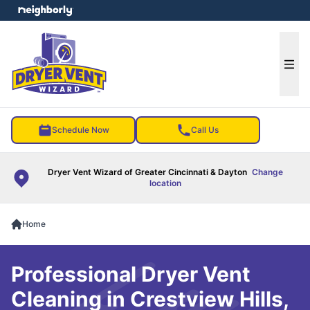
e menu
Ope
Schedule Now
Call Us
Dryer Vent Wizard of Greater Cincinnati & Dayton
Change
location
Home
Professional Dryer Vent
Cleaning in Crestview Hills,