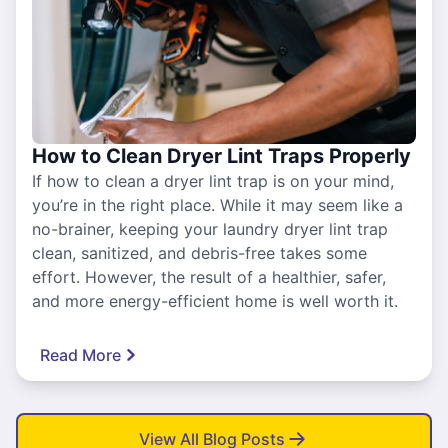
How to Clean Dryer Lint Traps Properly
If how to clean a dryer lint trap is on your mind,
you’re in the right place. While it may seem like a
no-brainer, keeping your laundry dryer lint trap
clean, sanitized, and debris-free takes some
effort. However, the result of a healthier, safer,
and more energy-efficient home is well worth it.
Read More
View All Blog Posts