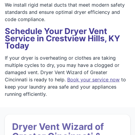
We install rigid metal ducts that meet modern safety
standards and ensure optimal dryer efficiency and
code compliance.
Schedule Your Dryer Vent
Service in Crestview Hills, KY
Today
If your dryer is overheating or clothes are taking
multiple cycles to dry, you may have a clogged or
damaged vent. Dryer Vent Wizard of Greater
Cincinnati is ready to help.
Book your service now
to
keep your laundry area safe and your appliances
running efficiently.
Dryer Vent Wizard of