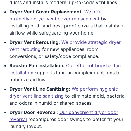
ducts and installs modern, up-to-code vent lines.
Dryer Vent Cover Replacement:
We offer
protective dryer vent cover replacement
by
installing bird- and pest-proof covers that maintain
airflow while safeguarding your home.
Dryer Vent Rerouting:
We provide strategic dryer
vent rerouting
for new appliances, room
conversions, or safety/code compliance.
Booster Fan Installation:
Our efficient booster fan
installation
supports long or complex duct runs to
optimize airflow.
Dryer Vent Line Sanitizing:
We perform hygienic
dryer vent line sanitizing
to eliminate mold, bacteria,
and odors in humid or shared spaces.
Dryer Door Reversal:
Our convenient dryer door
reversal
reconfigures door swings to better fit your
laundry layout.