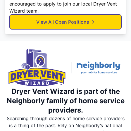
encouraged to apply to join our local Dryer Vent
Wizard team!
View All Open Positions
Dryer Vent Wizard is part of the
Neighborly family of home service
providers.
Searching through dozens of home service providers
is a thing of the past. Rely on Neighborly’s national