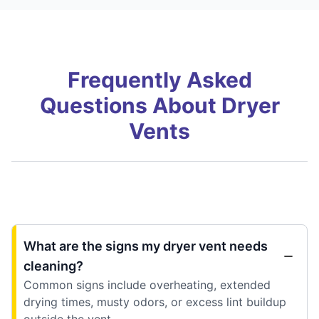
Frequently Asked
Questions About Dryer
Vents
What are the signs my dryer vent needs
cleaning?
Common signs include overheating, extended
drying times, musty odors, or excess lint buildup
outside the vent.