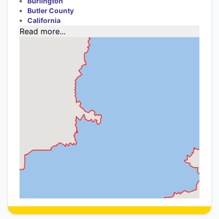
Burlington
Butler County
California
Read more...