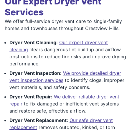
Our Expert Dryer Vent
Services
We offer full-service dryer vent care to single-family
homes and townhouses throughout Crestview Hills:
Dryer Vent Cleaning:
Our expert dryer vent
cleaning
clears dangerous lint buildup and airflow
obstructions to reduce fire risks and improve drying
performance.
Dryer Vent Inspection:
We provide detailed dryer
vent inspection services
to identify clogs, improper
vent materials, and safety concerns.
Dryer Vent Repair:
We deliver reliable dryer vent
repair
to fix damaged or inefficient vent systems
and restore safe, effective airflow.
Dryer Vent Replacement:
Our safe dryer vent
replacement
removes outdated, kinked, or torn