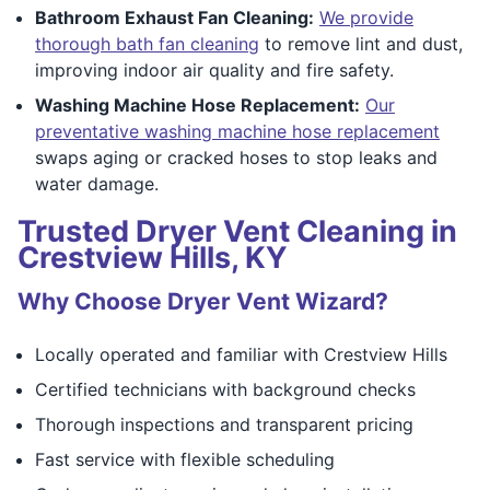
Bathroom Exhaust Fan Cleaning:
We provide
thorough bath fan cleaning
to remove lint and dust,
improving indoor air quality and fire safety.
Washing Machine Hose Replacement:
Our
preventative washing machine hose replacement
swaps aging or cracked hoses to stop leaks and
water damage.
Trusted Dryer Vent Cleaning in
Crestview Hills, KY
Why Choose Dryer Vent Wizard?
Locally operated and familiar with Crestview Hills
Certified technicians with background checks
Thorough inspections and transparent pricing
Fast service with flexible scheduling