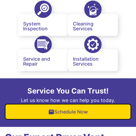
System
Cleaning
Inspection
Services
Service and
Installation
Repair
Services
Service You Can Trust!
Let us know how we can help you today.
Schedule Now