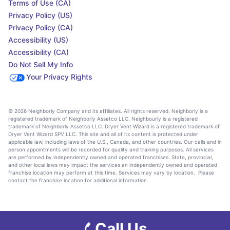
Terms of Use (CA)
Privacy Policy (US)
Privacy Policy (CA)
Accessibility (US)
Accessibility (CA)
Do Not Sell My Info
Your Privacy Rights
© 2026 Neighborly Company and its affiliates. All rights reserved. Neighborly is a
registered trademark of Neighborly Assetco LLC. Neighbourly is a registered
trademark of Neighborly Assetco LLC. Dryer Vent Wizard is a registered trademark of
Dryer Vent Wizard SPV LLC. This site and all of its content is protected under
applicable law, including laws of the U.S., Canada, and other countries. Our calls and in
person appointments will be recorded for quality and training purposes. All services
are performed by independently owned and operated franchises. State, provincial,
and other local laws may impact the services an independently owned and operated
franchise location may perform at this time. Services may vary by location. Please
contact the franchise location for additional information.
Call Us