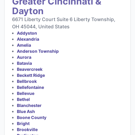
Greater Cincinnati &
Dayton
6671 Liberty Court Suite 6 Liberty Township,
OH 45044, United States
Addyston
Alexandria
Amelia
Anderson Township
Aurora
Batavia
Beavercreek
Beckett Ridge
Bellbrook
Bellefontaine
Bellevue
Bethel
Blanchester
Blue Ash
Boone County
Bright
Brookville