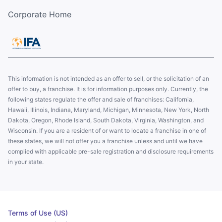
Corporate Home
This information is not intended as an offer to sell, or the solicitation of an
offer to buy, a franchise. It is for information purposes only. Currently, the
following states regulate the offer and sale of franchises: California,
Hawaii, Illinois, Indiana, Maryland, Michigan, Minnesota, New York, North
Dakota, Oregon, Rhode Island, South Dakota, Virginia, Washington, and
Wisconsin. If you are a resident of or want to locate a franchise in one of
these states, we will not offer you a franchise unless and until we have
complied with applicable pre-sale registration and disclosure requirements
in your state.
Terms of Use (US)