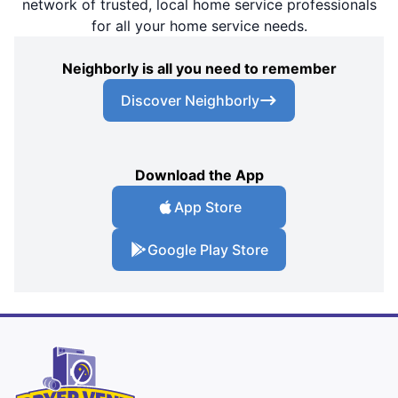
network of trusted, local home service professionals
for all your home service needs.
Neighborly is all you need to remember
Discover Neighborly
Download the App
App Store
Google Play Store