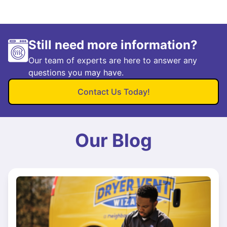
Still need more information?
Our team of experts are here to answer any
questions you may have.
Contact Us Today!
Our Blog