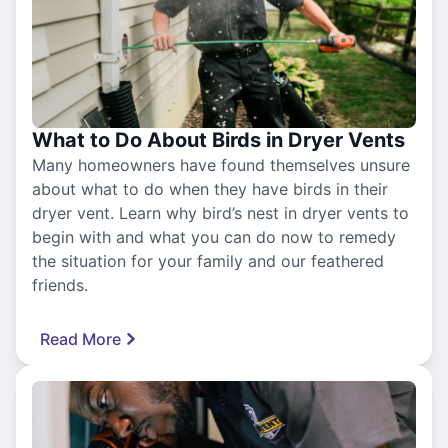
What to Do About Birds in Dryer Vents
Many homeowners have found themselves unsure
about what to do when they have birds in their
dryer vent. Learn why bird’s nest in dryer vents to
begin with and what you can do now to remedy
the situation for your family and our feathered
friends.
Read More