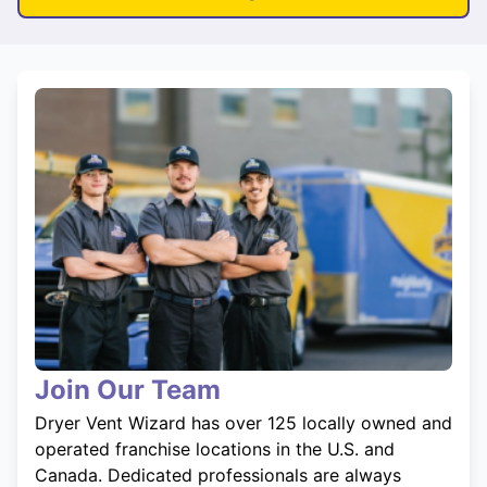
Join Our Team
Dryer Vent Wizard has over 125 locally owned and
operated franchise locations in the U.S. and
Canada. Dedicated professionals are always