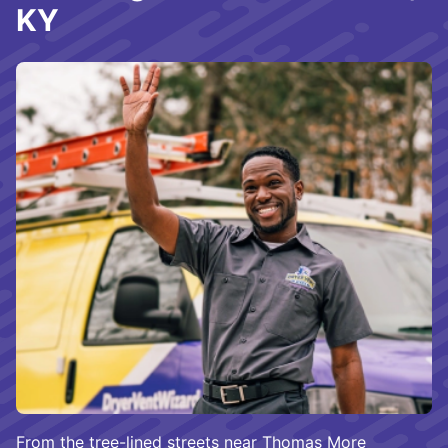
KY
From the tree-lined streets near Thomas More