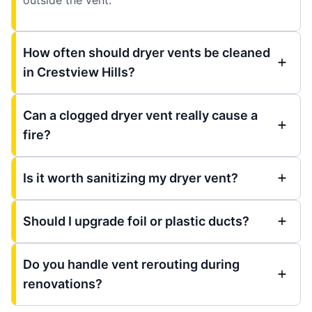
How often should dryer vents be cleaned
in Crestview Hills?
Can a clogged dryer vent really cause a
fire?
Is it worth sanitizing my dryer vent?
Should I upgrade foil or plastic ducts?
Do you handle vent rerouting during
renovations?