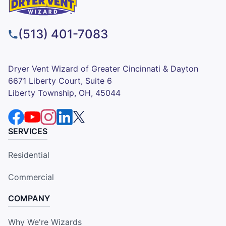
(513) 401-7083
Dryer Vent Wizard of Greater Cincinnati & Dayton
6671 Liberty Court, Suite 6
Liberty Township, OH, 45044
SERVICES
Residential
Commercial
COMPANY
Why We're Wizards