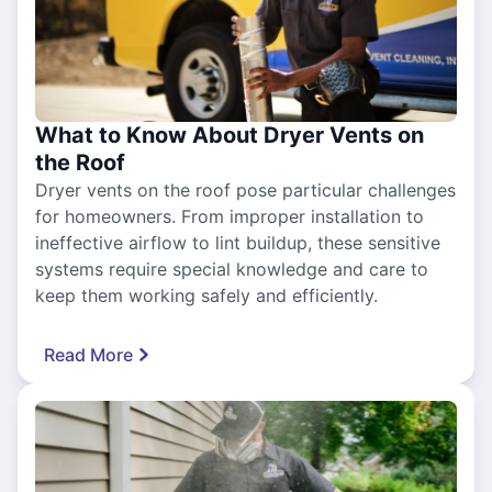
What to Know About Dryer Vents on
the Roof
Dryer vents on the roof pose particular challenges
for homeowners. From improper installation to
ineffective airflow to lint buildup, these sensitive
systems require special knowledge and care to
keep them working safely and efficiently.
Read More