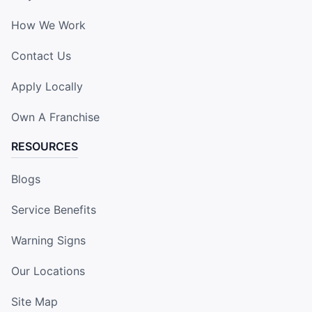
How We Work
Contact Us
Apply Locally
Own A Franchise
RESOURCES
Blogs
Service Benefits
Warning Signs
Our Locations
Site Map