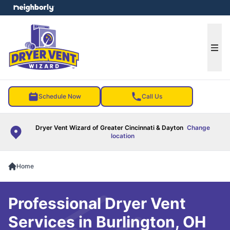
e menu
Ope
Schedule Now
Call Us
Dryer Vent Wizard of Greater Cincinnati & Dayton
Change
location
Home
Professional Dryer Vent
Services in Burlington, OH