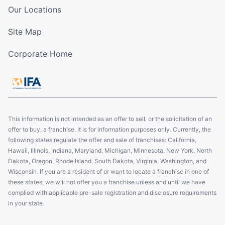
Our Locations
Site Map
Corporate Home
This information is not intended as an offer to sell, or the solicitation of an
offer to buy, a franchise. It is for information purposes only. Currently, the
following states regulate the offer and sale of franchises: California,
Hawaii, Illinois, Indiana, Maryland, Michigan, Minnesota, New York, North
Dakota, Oregon, Rhode Island, South Dakota, Virginia, Washington, and
Wisconsin. If you are a resident of or want to locate a franchise in one of
these states, we will not offer you a franchise unless and until we have
complied with applicable pre-sale registration and disclosure requirements
in your state.