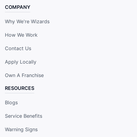
COMPANY
Why We're Wizards
How We Work
Contact Us
Apply Locally
Own A Franchise
RESOURCES
Blogs
Service Benefits
Warning Signs