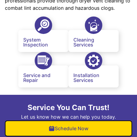
professionals provide thorough dryer vent cleaning to
combat lint accumulation and hazardous clogs.
System
Cleaning
Inspection
Services
Service and
Installation
Repair
Services
Service You Can Trust!
Let us know how we can help you today.
Schedule Now