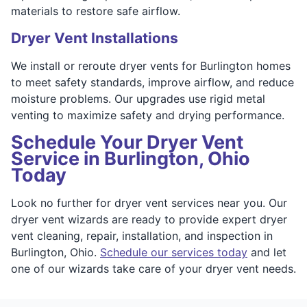
materials to restore safe airflow.
Dryer Vent Installations
We install or reroute dryer vents for Burlington homes
to meet safety standards, improve airflow, and reduce
moisture problems. Our upgrades use rigid metal
venting to maximize safety and drying performance.
Schedule Your Dryer Vent
Service in Burlington, Ohio
Today
Look no further for dryer vent services near you. Our
dryer vent wizards are ready to provide expert dryer
vent cleaning, repair, installation, and inspection in
Burlington, Ohio.
Schedule our services today
and let
one of our wizards take care of your dryer vent needs.