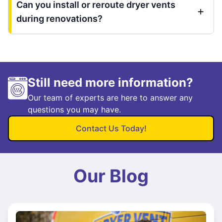
Can you install or reroute dryer vents
during renovations?
Still need more information?
Our team of experts are here to answer any
questions you may have.
Contact Us Today!
Our Blog