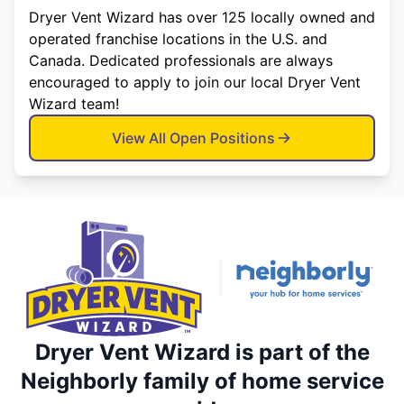
Dryer Vent Wizard has over 125 locally owned and
operated franchise locations in the U.S. and
Canada. Dedicated professionals are always
encouraged to apply to join our local Dryer Vent
Wizard team!
View All Open Positions
Dryer Vent Wizard is part of the
Neighborly family of home service