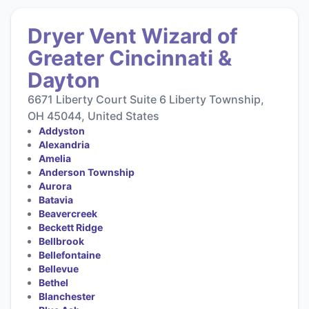
Dryer Vent Wizard of
Greater Cincinnati &
Dayton
6671 Liberty Court Suite 6 Liberty Township,
OH 45044, United States
Addyston
Alexandria
Amelia
Anderson Township
Aurora
Batavia
Beavercreek
Beckett Ridge
Bellbrook
Bellefontaine
Bellevue
Bethel
Blanchester