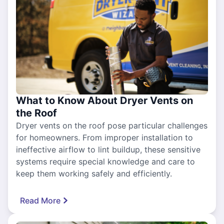
What to Know About Dryer Vents on
the Roof
Dryer vents on the roof pose particular challenges
for homeowners. From improper installation to
ineffective airflow to lint buildup, these sensitive
systems require special knowledge and care to
keep them working safely and efficiently.
Read More