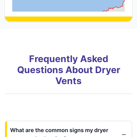
Frequently Asked
Questions About Dryer
Vents
What are the common signs my dryer