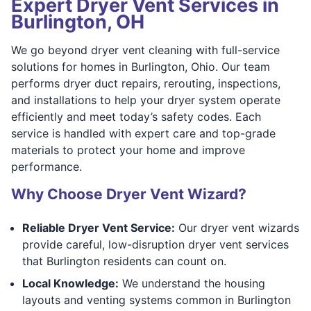
Expert Dryer Vent Services in
Burlington, OH
We go beyond dryer vent cleaning with full-service
solutions for homes in Burlington, Ohio. Our team
performs dryer duct repairs, rerouting, inspections,
and installations to help your dryer system operate
efficiently and meet today’s safety codes. Each
service is handled with expert care and top-grade
materials to protect your home and improve
performance.
Why Choose Dryer Vent Wizard?
Reliable Dryer Vent Service:
Our dryer vent wizards
provide careful, low-disruption dryer vent services
that Burlington residents can count on.
Local Knowledge:
We understand the housing
layouts and venting systems common in Burlington