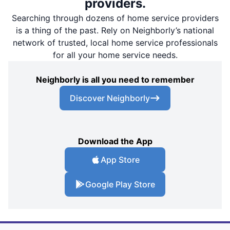
providers.
Searching through dozens of home service providers
is a thing of the past. Rely on Neighborly’s national
network of trusted, local home service professionals
for all your home service needs.
Neighborly is all you need to remember
Discover Neighborly
Download the App
App Store
Google Play Store