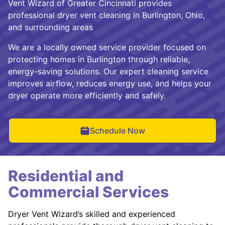
Vent Wizard of Greater Cincinnati provides
professional dryer vent cleaning in Burlington, Ohio,
and surrounding areas
We are a locally owned service provider focused on
protecting homes in Burlington through reliable,
energy-saving solutions. Our expert cleaning service
improves airflow, reduces energy use, and helps your
dryer operate more efficiently and safely.
Schedule Now
Residential and
Commercial Services
Dryer Vent Wizard’s skilled and experienced