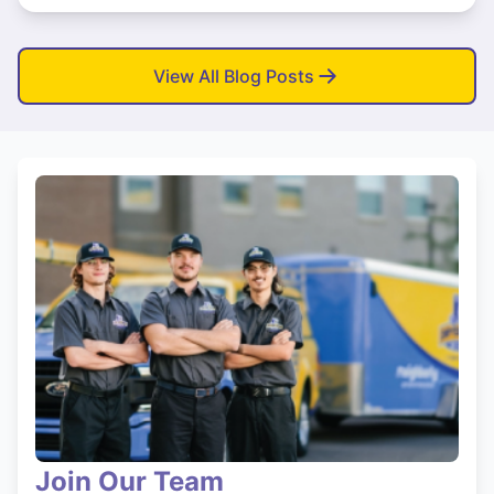
View All Blog Posts
Join Our Team