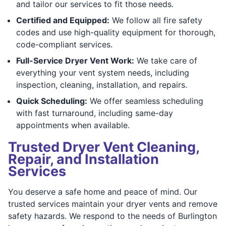
and tailor our services to fit those needs.
Certified and Equipped:
We follow all fire safety
codes and use high-quality equipment for thorough,
code-compliant services.
Full-Service Dryer Vent Work:
We take care of
everything your vent system needs, including
inspection, cleaning, installation, and repairs.
Quick Scheduling:
We offer seamless scheduling
with fast turnaround, including same-day
appointments when available.
Trusted Dryer Vent Cleaning,
Repair, and Installation
Services
You deserve a safe home and peace of mind. Our
trusted services maintain your dryer vents and remove
safety hazards. We respond to the needs of Burlington