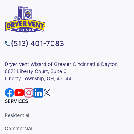
(513) 401-7083
Dryer Vent Wizard of Greater Cincinnati & Dayton
6671 Liberty Court, Suite 6
Liberty Township, OH, 45044
SERVICES
Residential
Commercial