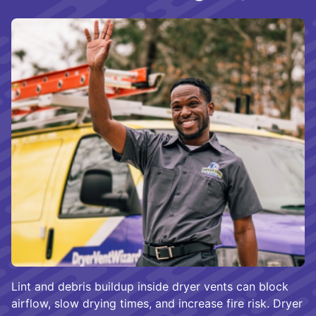
Lint and debris buildup inside dryer vents can block
airflow, slow drying times, and increase fire risk. Dryer