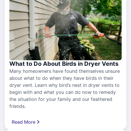
What to Do About Birds in Dryer Vents
Many homeowners have found themselves unsure
about what to do when they have birds in their
dryer vent. Learn why bird’s nest in dryer vents to
begin with and what you can do now to remedy
the situation for your family and our feathered
friends.
Read More