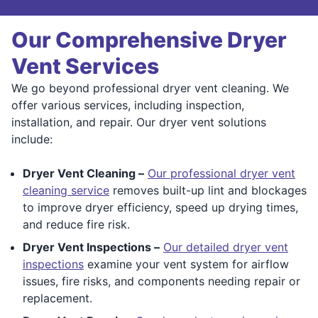
Our Comprehensive Dryer
Vent Services
We go beyond professional dryer vent cleaning. We
offer various services, including inspection,
installation, and repair. Our dryer vent solutions
include:
Dryer Vent Cleaning –
Our professional dryer vent
cleaning service
removes built-up lint and blockages
to improve dryer efficiency, speed up drying times,
and reduce fire risk.
Dryer Vent Inspections –
Our detailed dryer vent
inspections
examine your vent system for airflow
issues, fire risks, and components needing repair or
replacement.