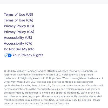
Terms of Use (US)
Terms of Use (CA)
Privacy Policy (US)
Privacy Policy (CA)
Accessibility (US)
Accessibility (CA)
Do Not Sell My Info
Your Privacy Rights
© 2026 Neighborly Company and its affiliates. All rights reserved. Neighborly is a
registered trademark of Neighborly Assetco LLC. Neighbourly is a registered
trademark of Neighborly Assetco LLC. Dryer Vent Wizard is a registered trademark of
Dryer Vent Wizard SPV LLC. This site and all of its content is protected under
applicable law, including laws of the U.S., Canada, and other countries. Our calls and in
person appointments will be recorded for quality and training purposes. All services
are performed by independently owned and operated franchises. State, provincial,
and other local laws may impact the services an independently owned and operated
franchise location may perform at this time. Services may vary by location. Please
contact the franchise location for additional information.