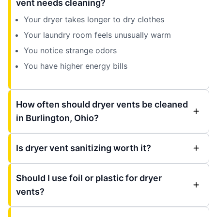
vent needs cleaning?
Your dryer takes longer to dry clothes
Your laundry room feels unusually warm
You notice strange odors
You have higher energy bills
How often should dryer vents be cleaned
in Burlington, Ohio?
Is dryer vent sanitizing worth it?
Should I use foil or plastic for dryer
vents?