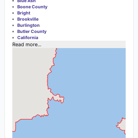
Blue Ash
Boone County
Bright
Brookville
Burlington
Butler County
California
Read more...