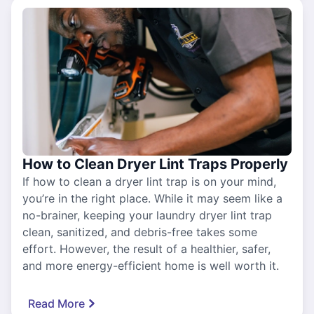
How to Clean Dryer Lint Traps Properly
If how to clean a dryer lint trap is on your mind,
you’re in the right place. While it may seem like a
no-brainer, keeping your laundry dryer lint trap
clean, sanitized, and debris-free takes some
effort. However, the result of a healthier, safer,
and more energy-efficient home is well worth it.
Read More