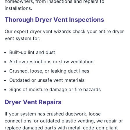
homeowners, from inspections and repairs to
installations.
Thorough Dryer Vent Inspections
Our expert dryer vent wizards check your entire dryer
vent system for:
Built-up lint and dust
Airflow restrictions or slow ventilation
Crushed, loose, or leaking duct lines
Outdated or unsafe vent materials
Signs of moisture damage or fire hazards
Dryer Vent Repairs
If your system has crushed ductwork, loose
connections, or outdated plastic venting, we repair or
replace damaged parts with metal, code-compliant