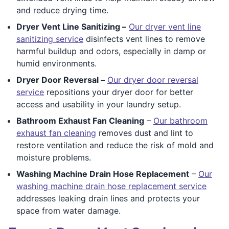
and reduce drying time.
Dryer Vent Line Sanitizing –
Our dryer vent line
sanitizing service
disinfects vent lines to remove
harmful buildup and odors, especially in damp or
humid environments.
Dryer Door Reversal –
Our dryer door reversal
service
repositions your dryer door for better
access and usability in your laundry setup.
Bathroom Exhaust Fan Cleaning
–
Our bathroom
exhaust fan cleaning
removes dust and lint to
restore ventilation and reduce the risk of mold and
moisture problems.
Washing Machine Drain Hose Replacement
–
Our
washing machine drain hose replacement service
addresses leaking drain lines and protects your
space from water damage.