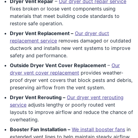
Dryer Vent Repair
–
Our dryer duct repair service
fixes broken or loose vent components using
materials that meet building code standards to
restore safe operation.
Dryer Vent Replacement –
Our dryer duct
replacement service
removes damaged or outdated
ductwork and installs new vent systems to improve
safety and performance.
Outside Dryer Vent Cover Replacement
–
Our
dryer vent cover replacement
provides weather-
proof dryer vent covers that block pests and debris,
preserving airflow from the vent system.
Dryer Vent Rerouting –
Our dryer vent rerouting
service
adjusts lengthy or poorly routed vent
layouts to improve airflow and reduce the chance of
overheating.
Booster Fan Installation –
We install booster fans
in
extended vent lines to help maintain steady airflow