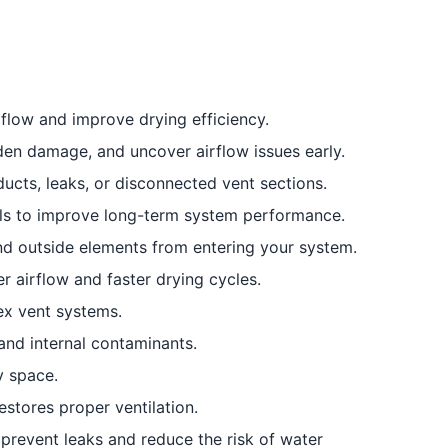
flow and improve drying efficiency.
den damage, and uncover airflow issues early.
ucts, leaks, or disconnected vent sections.
als to improve long-term system performance.
nd outside elements from entering your system.
r airflow and faster drying cycles.
ex vent systems.
and internal contaminants.
y space.
stores proper ventilation.
prevent leaks and reduce the risk of water