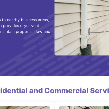
 to nearby business areas,
n provides dryer vent
 maintain proper airflow and
idential and Commercial Serv