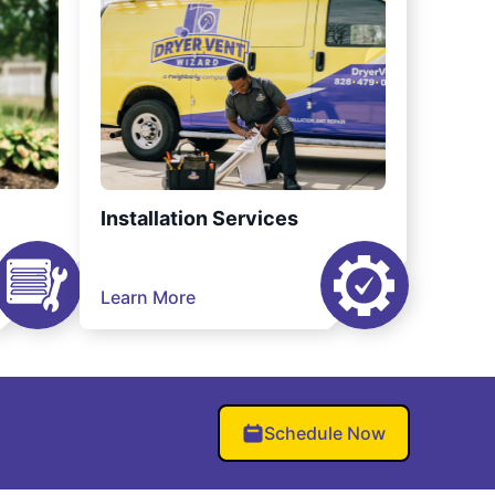
Installation Services
Learn More
Schedule Now