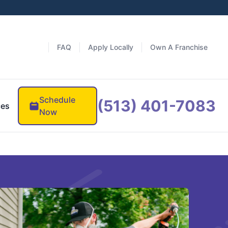
FAQ
Apply Locally
Own A Franchise
Schedule
(513) 401-7083
ces
Now