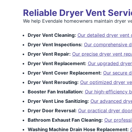
Reliable Dryer Vent Serv
We help Evendale homeowners maintain dryer ven
Dryer Vent Cleaning:
Our detailed dryer vent 
Dryer Vent Inspections:
Our comprehensive dr
Dryer Vent Repair:
Our precise dryer vent repa
Dryer Vent Replacement:
Our upgraded dryer
Dryer Vent Cover Replacement:
Our secure d
Dryer Vent Rerouting:
Our optimized dryer ve
Booster Fan Installation:
Our high-efficiency b
Dryer Vent Line Sanitizing:
Our advanced dryer
Dryer Door Reversal:
Our practical dryer door
Bathroom Exhaust Fan Cleaning:
Our profess
Washing Machine Drain Hose Replacement: