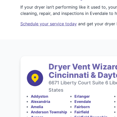
If your dryer isn’t performing like it used to, 
cleaning, repair, and inspections in Evendale to
Schedule your service today
and get your dryer 
Dryer Vent Wizard
Cincinnati & Day
6671 Liberty Court Suite 6 Li
States
Addyston
Erlanger
Alexandria
Evendale
Amelia
Fairborn
Anderson Township
Fairfield