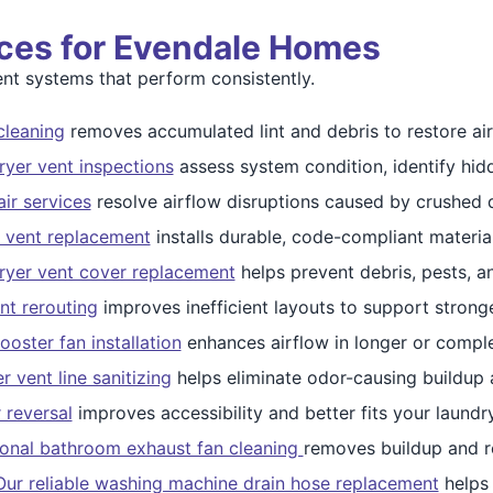
ices for Evendale Homes
t systems that perform consistently.
cleaning
removes accumulated lint and debris to restore air
yer vent inspections
assess system condition, identify hid
ir services
resolve airflow disruptions caused by crushed d
 vent replacement
installs durable, code-compliant materi
ryer vent cover replacement
helps prevent debris, pests, a
nt rerouting
improves inefficient layouts to support stronge
ooster fan installation
enhances airflow in longer or compl
 vent line sanitizing
helps eliminate odor-causing buildup 
 reversal
improves accessibility and better fits your laundr
ional bathroom exhaust fan cleaning
removes buildup and re
Our reliable washing machine drain hose replacement
helps 