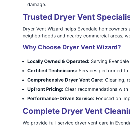
damage.
Trusted Dryer Vent Speciali
Dryer Vent Wizard helps Evendale homeowners addr
neighborhoods and nearby commercial areas, we t
Why Choose Dryer Vent Wizard?
Locally Owned & Operated:
Serving Evendale 
Certified Technicians:
Services performed to 
Comprehensive Dryer Vent Care:
Cleaning, r
Upfront Pricing:
Clear recommendations with n
Performance-Driven Service:
Focused on impr
Complete Dryer Vent Cleaning
We provide full-service dryer vent care in Evend