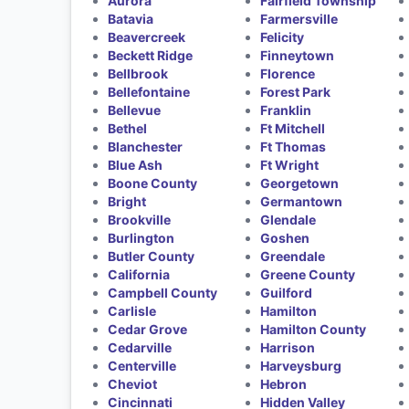
Aurora
Fairfield Township
Batavia
Farmersville
Beavercreek
Felicity
Beckett Ridge
Finneytown
Bellbrook
Florence
Bellefontaine
Forest Park
Bellevue
Franklin
Bethel
Ft Mitchell
Blanchester
Ft Thomas
Blue Ash
Ft Wright
Boone County
Georgetown
Bright
Germantown
Brookville
Glendale
Burlington
Goshen
Butler County
Greendale
California
Greene County
Campbell County
Guilford
Carlisle
Hamilton
Cedar Grove
Hamilton County
Cedarville
Harrison
Centerville
Harveysburg
Cheviot
Hebron
Cincinnati
Hidden Valley