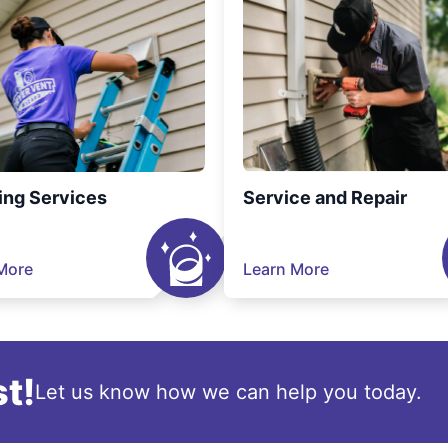
ing Services
Service and Repair
More
Learn More
t!
Let us know how we can help you today.