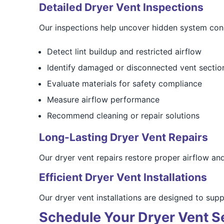
Detailed Dryer Vent Inspections
Our inspections help uncover hidden system con
Detect lint buildup and restricted airflow
Identify damaged or disconnected vent sectio
Evaluate materials for safety compliance
Measure airflow performance
Recommend cleaning or repair solutions
Long-Lasting Dryer Vent Repairs
Our dryer vent repairs restore proper airflow an
Efficient Dryer Vent Installations
Our dryer vent installations are designed to sup
Schedule Your Dryer Vent S