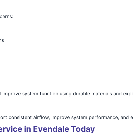
cerns:
ns
d improve system function using durable materials and expe
port consistent airflow, improve system performance, and en
ervice in Evendale Today