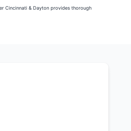
ater Cincinnati & Dayton provides thorough