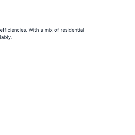
ficiencies. With a mix of residential
ably.