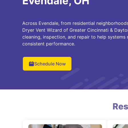
Evendale, OH
Across Evendale, from residential neighborhoods
Dryer Vent Wizard of Greater Cincinnati & Dayto
cleaning, inspection, and repair to help systems
consistent performance.
Schedule Now
Res