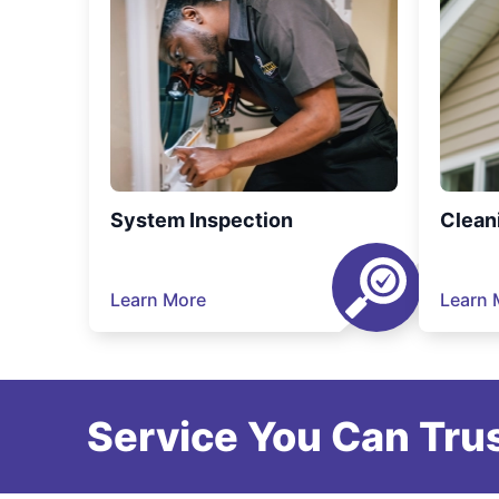
System Inspection
Clean
Learn More
Learn 
Service You Can Trus