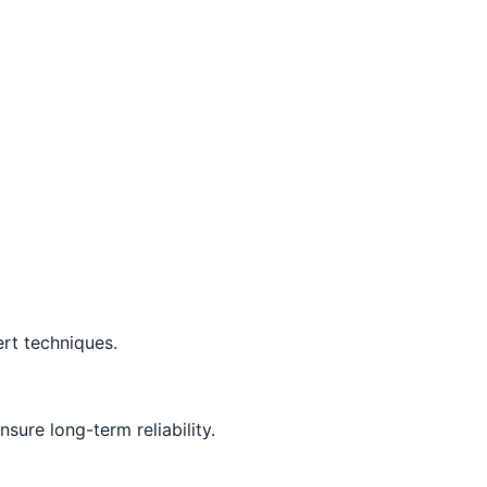
rt techniques.
sure long-term reliability.