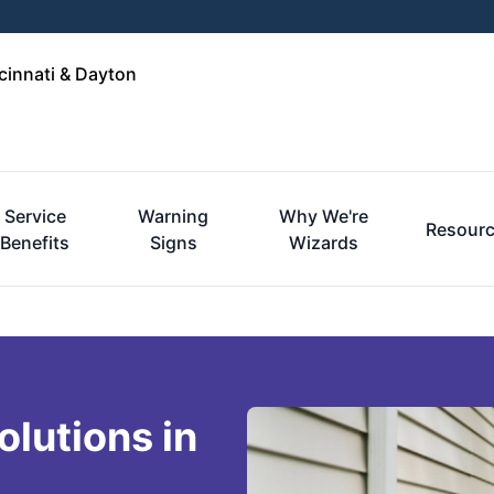
cinnati & Dayton
Service
Warning
Why We're
Resour
Benefits
Signs
Wizards
lutions in