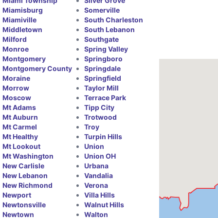
Miami Township
Silver Grove
Miamisburg
Somerville
Miamiville
South Charleston
Middletown
South Lebanon
Milford
Southgate
Monroe
Spring Valley
Montgomery
Springboro
Montgomery County
Springdale
Moraine
Springfield
Morrow
Taylor Mill
Moscow
Terrace Park
Mt Adams
Tipp City
Mt Auburn
Trotwood
Mt Carmel
Troy
Mt Healthy
Turpin Hills
Mt Lookout
Union
Mt Washington
Union OH
New Carlisle
Urbana
New Lebanon
Vandalia
New Richmond
Verona
Newport
Villa Hills
Newtonsville
Walnut Hills
Newtown
Walton