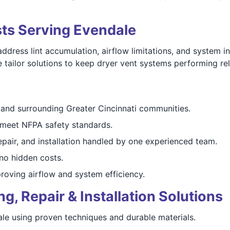
sts Serving Evendale
ess lint accumulation, airflow limitations, and system inef
ailor solutions to keep dryer vent systems performing reli
and surrounding Greater Cincinnati communities.
meet NFPA safety standards.
epair, and installation handled by one experienced team.
o hidden costs.
oving airflow and system efficiency.
, Repair & Installation Solutions
ale using proven techniques and durable materials.