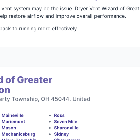
your vent system may be the issue. Dryer Vent Wizard of Gre
 help restore airflow and improve overall performance.
back to running more effectively.
 of Greater
ton
berty Township, OH 45044, United
Maineville
Ross
Mariemont
Seven Mile
Mason
Sharonville
Mechanicsburg
Sidney