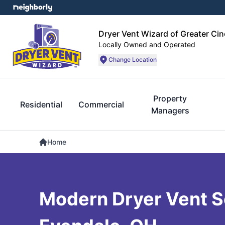
Dryer Vent Wizard of Greater Cin
Locally Owned and Operated
Change Location
Property
Residential
Commercial
Managers
Home
Modern Dryer Vent So