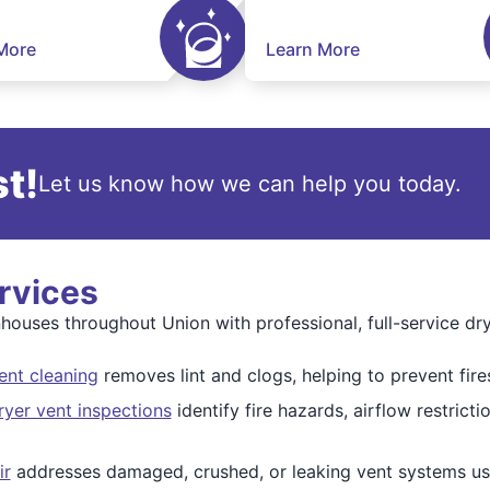
More
Learn More
t!
Let us know how we can help you today.
rvices
ouses throughout Union with professional, full-service dry
ent cleaning
removes lint and clogs, helping to prevent fire
yer vent inspections
identify fire hazards, airflow restric
ir
addresses damaged, crushed, or leaking vent systems usi