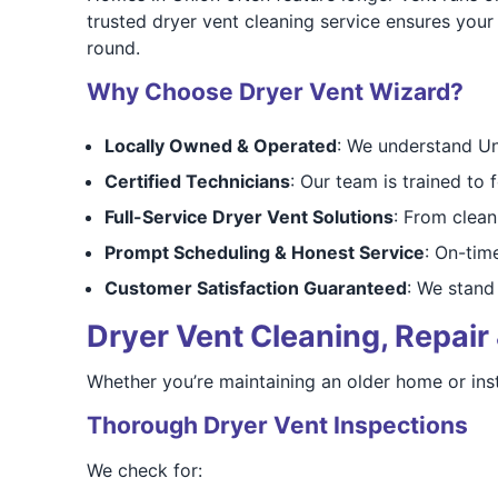
trusted dryer vent cleaning service ensures your
round.
Why Choose Dryer Vent Wizard?
Locally Owned & Operated
: We understand Un
Certified Technicians
: Our team is trained to 
Full-Service Dryer Vent Solutions
: From cleani
Prompt Scheduling & Honest Service
: On-tim
Customer Satisfaction Guaranteed
: We stand 
Dryer Vent Cleaning, Repair 
Whether you’re maintaining an older home or inst
Thorough Dryer Vent Inspections
We check for: