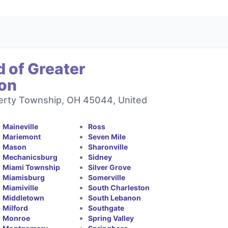
 of Greater
ton
berty Township, OH 45044, United
Maineville
Ross
Mariemont
Seven Mile
Mason
Sharonville
Mechanicsburg
Sidney
Miami Township
Silver Grove
Miamisburg
Somerville
Miamiville
South Charleston
Middletown
South Lebanon
Milford
Southgate
Monroe
Spring Valley