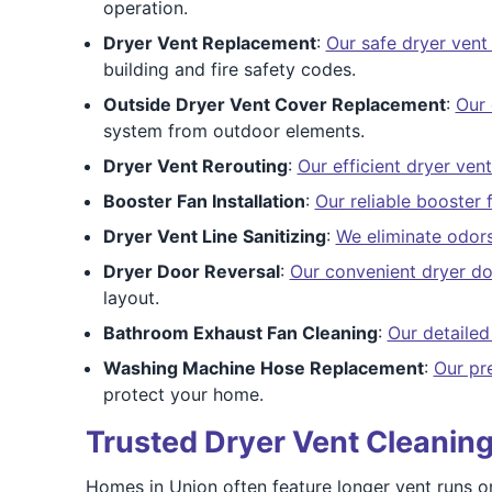
operation.
Dryer Vent Replacement
:
Our safe dryer vent
building and fire safety codes.
Outside Dryer Vent Cover Replacement
:
Our 
system from outdoor elements.
Dryer Vent Rerouting
:
Our efficient dryer vent
Booster Fan Installation
:
Our reliable booster 
Dryer Vent Line Sanitizing
:
We eliminate odors
Dryer Door Reversal
:
Our convenient dryer do
layout.
Bathroom Exhaust Fan Cleaning
:
Our detailed
Washing Machine Hose Replacement
:
Our pr
protect your home.
Trusted Dryer Vent Cleaning
Homes in Union often feature longer vent runs or