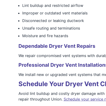
Lint buildup and restricted airflow
Improper or outdated vent materials
Disconnected or leaking ductwork
Unsafe routing and terminations
Moisture and fire hazards
Dependable Dryer Vent Repairs
We repair compromised vent systems with durable
Professional Dryer Vent Installation
We install new or upgraded vent systems that me
Schedule Your Dryer Vent C
Avoid lint buildup and costly dryer damage with
repair throughout Union.
Schedule your service