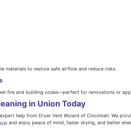
 materials to restore safe airflow and reduce risks.
s
et fire and building codes—perfect for renovations or app
leaning in Union Today
 expert help from Dryer Vent Wizard of Cincinnati. We prov
 now
and enjoy peace of mind, faster drying, and better ener