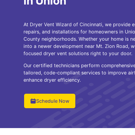
in Union
At Dryer Vent Wizard of Cincinnati, we provide e
repairs, and installations for homeowners in Un
County neighborhoods. Whether your home is n
into a newer development near Mt. Zion Road, we
focused dryer vent solutions right to your door.
Our certified technicians perform comprehensiv
tailored, code-compliant services to improve airf
enhance dryer efficiency.
Schedule Now