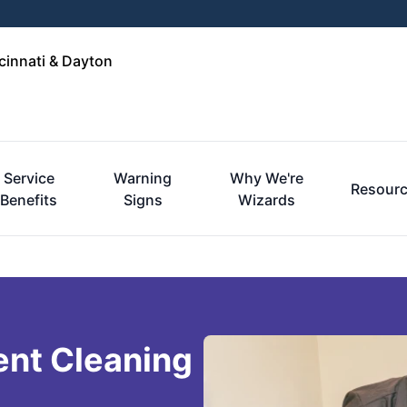
cinnati & Dayton
Service
Warning
Why We're
Resour
Benefits
Signs
Wizards
ent Cleaning