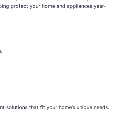
elping protect your home and appliances year-
.
t solutions that fit your home’s unique needs.