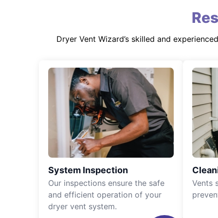
Res
Dryer Vent Wizard’s skilled and experience
System Inspection
Clean
Our inspections ensure the safe
Vents 
and efficient operation of your
preven
dryer vent system.