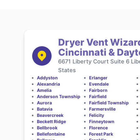
Dryer Vent Wizard
Cincinnati & Day
6671 Liberty Court Suite 6 Li
States
Addyston
Erlanger
Alexandria
Evendale
Amelia
Fairborn
Anderson Township
Fairfield
Aurora
Fairfield Township
Batavia
Farmersville
Beavercreek
Felicity
Beckett Ridge
Finneytown
Bellbrook
Florence
Bellefontaine
Forest Park