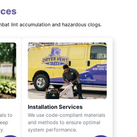
ices
mbat lint accumulation and hazardous clogs.
Installation Services
als to
We use code-compliant materials
keep
and methods to ensure optimal
y.
system performance.