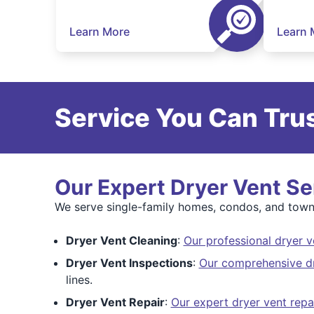
Learn More
Learn 
Service You Can Trus
Our Expert Dryer Vent Se
We serve single-family homes, condos, and townh
Dryer Vent Cleaning
:
Our professional dryer v
Dryer Vent Inspections
:
Our comprehensive dr
lines.
Dryer Vent Repair
:
Our expert dryer vent repa