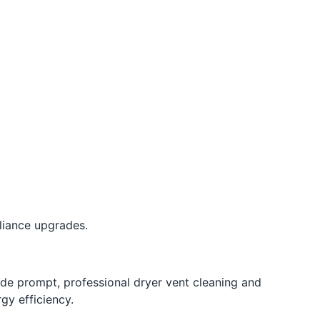
liance upgrades.
ide prompt, professional dryer vent cleaning and
gy efficiency.