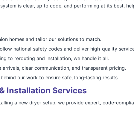
 system is clear, up to code, and performing at its best, h
ion homes and tailor our solutions to match.
follow national safety codes and deliver high-quality service
ng to rerouting and installation, we handle it all.
e arrivals, clear communication, and transparent pricing.
behind our work to ensure safe, long-lasting results.
& Installation Services
alling a new dryer setup, we provide expert, code-complian