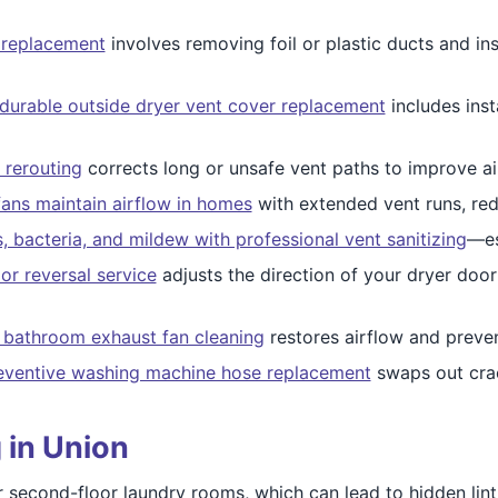
 replacement
involves removing foil or plastic ducts and ins
durable outside dryer vent cover replacement
includes inst
 rerouting
corrects long or unsafe vent paths to improve a
fans maintain airflow in homes
with extended vent runs, redu
, bacteria, and mildew with professional vent sanitizing
—es
or reversal service
adjusts the direction of your dryer doo
 bathroom exhaust fan cleaning
restores airflow and preve
eventive washing machine hose replacement
swaps out crac
 in Union
 second-floor laundry rooms, which can lead to hidden lint