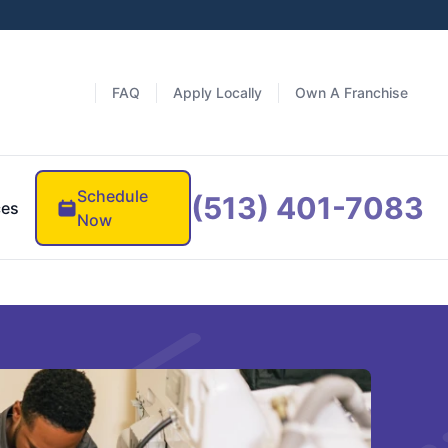
FAQ
Apply Locally
Own A Franchise
Schedule
(513) 401-7083
ces
Now