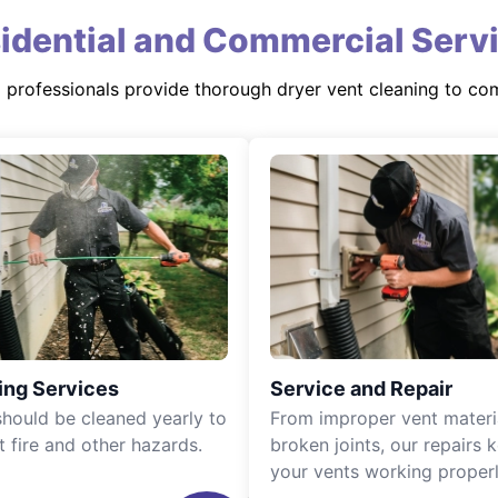
idential and Commercial Serv
d professionals provide thorough dryer vent cleaning to co
ing Services
Service and Repair
should be cleaned yearly to
From improper vent materi
t fire and other hazards.
broken joints, our repairs 
your vents working properl