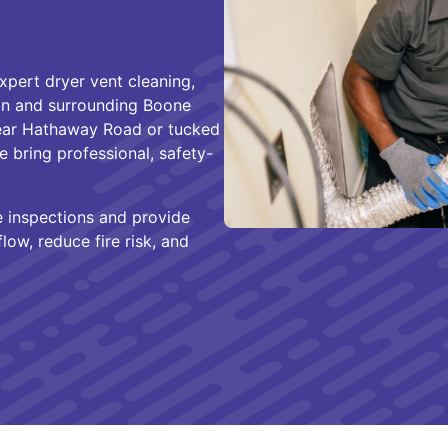
xpert dryer vent cleaning,
ion and surrounding Boone
ear Hathaway Road or tucked
 bring professional, safety-
e inspections and provide
low, reduce fire risk, and