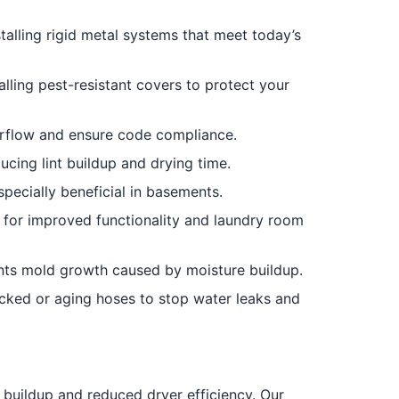
talling rigid metal systems that meet today’s
alling pest-resistant covers to protect your
irflow and ensure code compliance.
cing lint buildup and drying time.
pecially beneficial in basements.
r for improved functionality and laundry room
nts mold growth caused by moisture buildup.
ked or aging hoses to stop water leaks and
 buildup and reduced dryer efficiency. Our