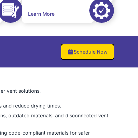
Learn More
Schedule Now
er vent solutions.
s and reduce drying times.
tions, outdated materials, and disconnected vent
ng code-compliant materials for safer