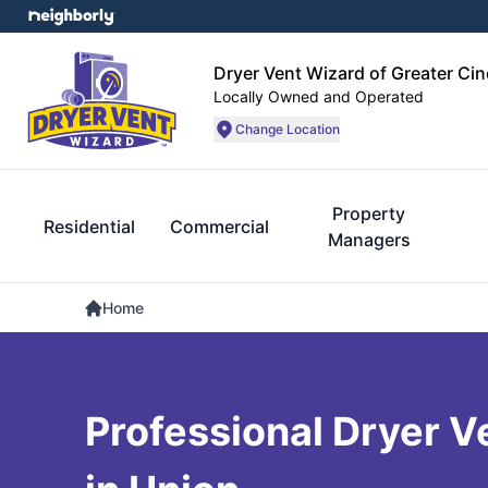
Dryer Vent Wizard of Greater Cin
Locally Owned and Operated
Change Location
Property
Residential
Commercial
Managers
Home
Professional Dryer V