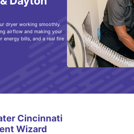
 & Dayton
ur dryer working smoothly.
cting airflow and making your
 energy bills, and a real fire
er Cincinnati
ent Wizard