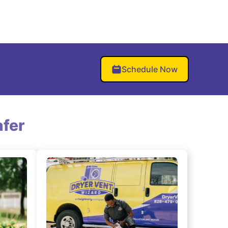
Schedule Now
fer