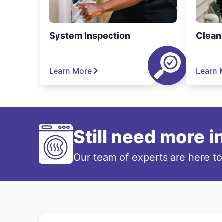
System Inspection
Clean
Learn More
Learn 
Still need more 
Our team of experts are here t