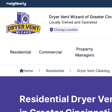
Dryer Vent Wizard of Greater Cin
Locally Owned and Operated
Change Location
Property
Residential
Commercial
Managers
Home
Residential
Dryer Vent Cleaning
Residential Dryer Ve