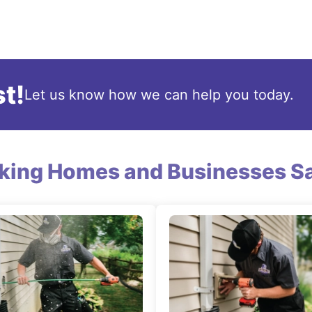
t!
Let us know how we can help you today.
king Homes and Businesses Sa