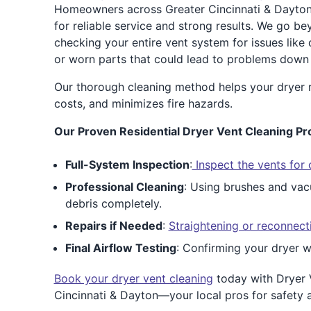
Homeowners across Greater Cincinnati & Dayton
for reliable service and strong results. We go b
checking your entire vent system for issues like
or worn parts that could lead to problems down 
Our thorough cleaning method helps your dryer ru
costs, and minimizes fire hazards.
Our Proven Residential Dryer Vent Cleaning Pr
Full-System Inspection
:
Inspect the vents for 
Professional Cleaning
: Using brushes and vac
debris completely.
Repairs if Needed
:
Straightening or reconnect
Final Airflow Testing
: Confirming your dryer w
Book your dryer vent cleaning
today with Dryer 
Cincinnati & Dayton—your local pros for safety