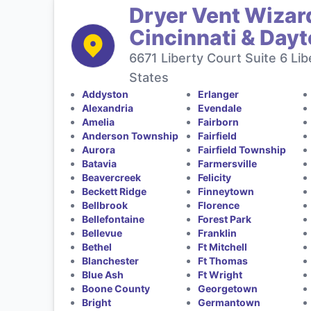
Dryer Vent Wizard
Cincinnati & Day
6671 Liberty Court Suite 6 Li
States
Addyston
Erlanger
Alexandria
Evendale
Amelia
Fairborn
Anderson Township
Fairfield
Aurora
Fairfield Township
Batavia
Farmersville
Beavercreek
Felicity
Beckett Ridge
Finneytown
Bellbrook
Florence
Bellefontaine
Forest Park
Bellevue
Franklin
Bethel
Ft Mitchell
Blanchester
Ft Thomas
Blue Ash
Ft Wright
Boone County
Georgetown
Bright
Germantown