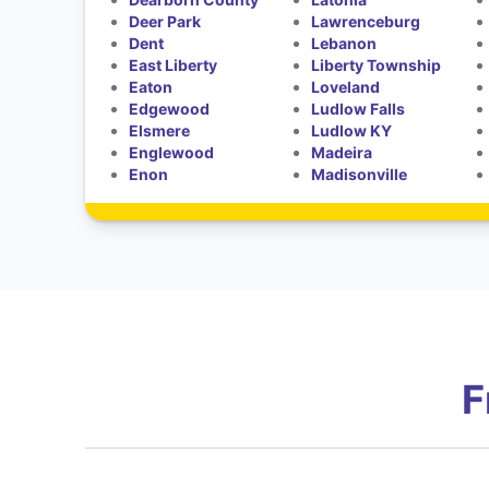
Deer Park
Lawrenceburg
Dent
Lebanon
East Liberty
Liberty Township
Eaton
Loveland
Edgewood
Ludlow Falls
Elsmere
Ludlow KY
Englewood
Madeira
Enon
Madisonville
F