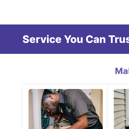
Service You Can Trus
Ma