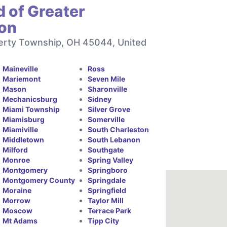
 of Greater
ton
berty Township, OH 45044, United
Maineville
Ross
Mariemont
Seven Mile
Mason
Sharonville
Mechanicsburg
Sidney
Miami Township
Silver Grove
Miamisburg
Somerville
Miamiville
South Charleston
Middletown
South Lebanon
Milford
Southgate
Monroe
Spring Valley
Montgomery
Springboro
Montgomery County
Springdale
Moraine
Springfield
Morrow
Taylor Mill
Moscow
Terrace Park
Mt Adams
Tipp City