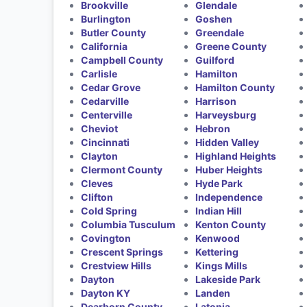
Brookville
Glendale
Burlington
Goshen
Butler County
Greendale
California
Greene County
Campbell County
Guilford
Carlisle
Hamilton
Cedar Grove
Hamilton County
Cedarville
Harrison
Centerville
Harveysburg
Cheviot
Hebron
Cincinnati
Hidden Valley
Clayton
Highland Heights
Clermont County
Huber Heights
Cleves
Hyde Park
Clifton
Independence
Cold Spring
Indian Hill
Columbia Tusculum
Kenton County
Covington
Kenwood
Crescent Springs
Kettering
Crestview Hills
Kings Mills
Dayton
Lakeside Park
Dayton KY
Landen
Dearborn County
Latonia