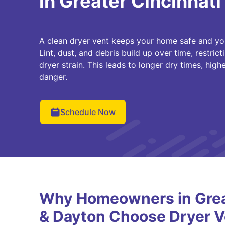
in Greater Cincinnati
A clean dryer vent keeps your home safe and yo
Lint, dust, and debris build up over time, restri
dryer strain. This leads to longer dry times, higher
danger.
Schedule Now
Why Homeowners in Great
& Dayton Choose Dryer V