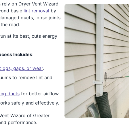
 rely on Dryer Vent Wizard
eyond basic
lint removal
by
 damaged ducts, loose joints,
the road.
n at its best, cuts energy
ocess Includes
:
clogs, gaps, or wear
.
uums to remove lint and
ing ducts
for better airflow.
orks safely and effectively.
Vent Wizard of Greater
 and performance.