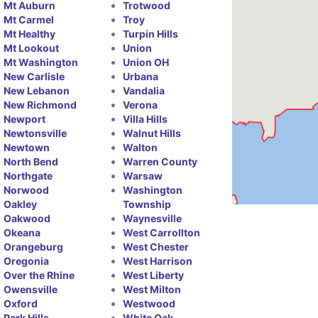
Mt Auburn
Trotwood
Mt Carmel
Troy
Mt Healthy
Turpin Hills
Mt Lookout
Union
Mt Washington
Union OH
New Carlisle
Urbana
New Lebanon
Vandalia
New Richmond
Verona
Newport
Villa Hills
Newtonsville
Walnut Hills
Newtown
Walton
North Bend
Warren County
Northgate
Warsaw
Norwood
Washington
Oakley
Township
Oakwood
Waynesville
Okeana
West Carrollton
Orangeburg
West Chester
Oregonia
West Harrison
Over the Rhine
West Liberty
Owensville
West Milton
Oxford
Westwood
Park Hills
White Oak