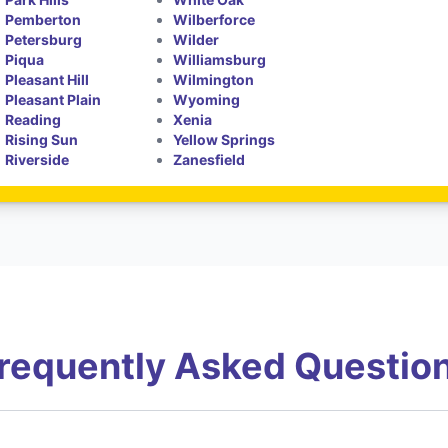
Pemberton
Wilberforce
Petersburg
Wilder
Piqua
Williamsburg
Pleasant Hill
Wilmington
Pleasant Plain
Wyoming
Reading
Xenia
Rising Sun
Yellow Springs
Riverside
Zanesfield
requently Asked Questio