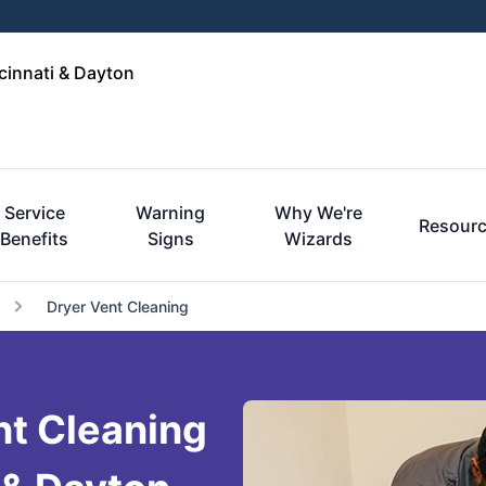
cinnati & Dayton
Service
Warning
Why We're
Resour
Benefits
Signs
Wizards
Dryer Vent Cleaning
nt Cleaning