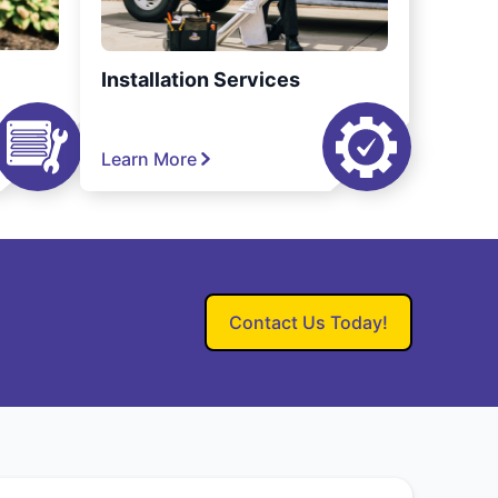
Installation Services
Learn More
Contact Us Today!