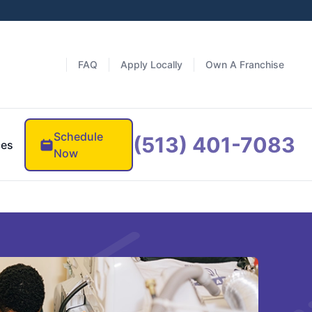
FAQ
Apply Locally
Own A Franchise
Schedule
(513) 401-7083
ces
Now