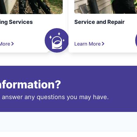
ing Services
Service and Repair
More
Learn More
information?
o answer any questions you may have.