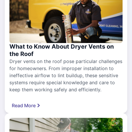
What to Know About Dryer Vents on
the Roof
Dryer vents on the roof pose particular challenges
for homeowners. From improper installation to
ineffective airflow to lint buildup, these sensitive
systems require special knowledge and care to
keep them working safely and efficiently.
Read More