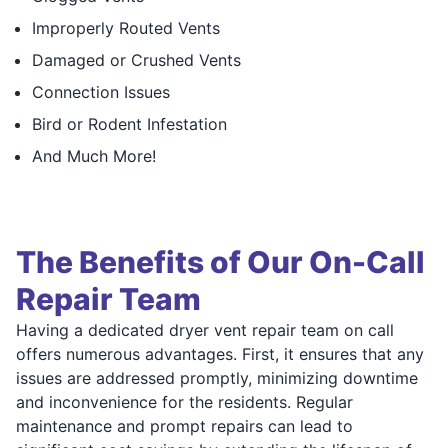
Improperly Routed Vents
Damaged or Crushed Vents
Connection Issues
Bird or Rodent Infestation
And Much More!
The Benefits of Our On-Call
Repair Team
Having a dedicated dryer vent repair team on call
offers numerous advantages. First, it ensures that any
issues are addressed promptly, minimizing downtime
and inconvenience for the residents. Regular
maintenance and prompt repairs can lead to