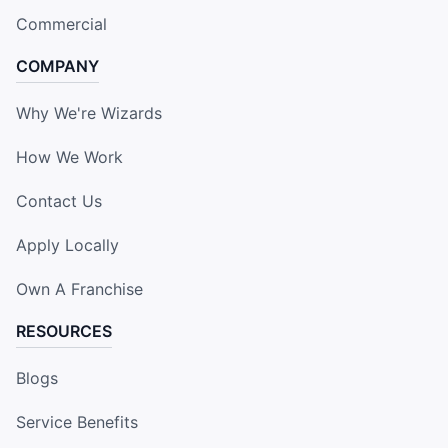
Commercial
COMPANY
Why We're Wizards
How We Work
Contact Us
Apply Locally
Own A Franchise
RESOURCES
Blogs
Service Benefits