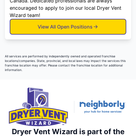
Canada. Dedicated professionals are always
encouraged to apply to join our local Dryer Vent
Wizard team!
View All Open Positions
All services are performed by independently owned and operated franchise
locations/companies. State, provincial, and local laws may impact the services this
franchise location may offer. Please contact the franchise location for additional
information.
Dryer Vent Wizard is part of the