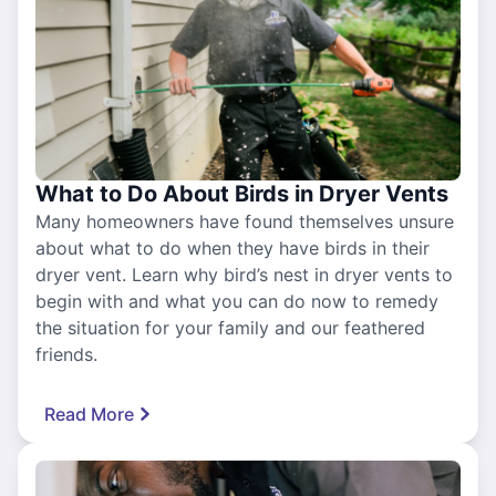
What to Do About Birds in Dryer Vents
Many homeowners have found themselves unsure
about what to do when they have birds in their
dryer vent. Learn why bird’s nest in dryer vents to
begin with and what you can do now to remedy
the situation for your family and our feathered
friends.
Read More