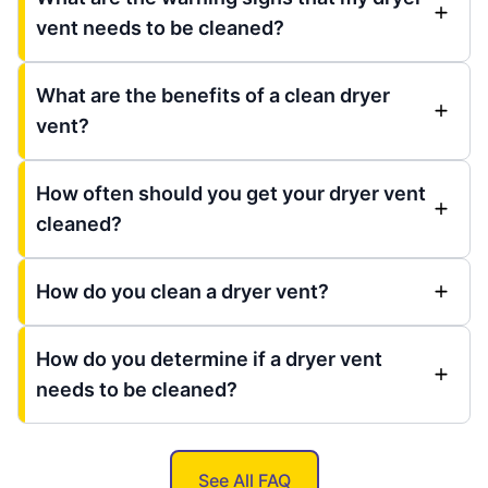
vent needs to be cleaned?
What are the benefits of a clean dryer
vent?
How often should you get your dryer vent
cleaned?
How do you clean a dryer vent?
How do you determine if a dryer vent
needs to be cleaned?
See All FAQ