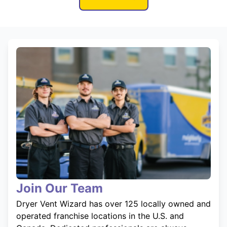
Join Our Team
Dryer Vent Wizard has over 125 locally owned and
operated franchise locations in the U.S. and