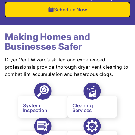
Schedule Now
Making Homes and
Businesses Safer
Dryer Vent Wizard’s skilled and experienced
professionals provide thorough dryer vent cleaning to
combat lint accumulation and hazardous clogs.
System
Cleaning
Inspection
Services