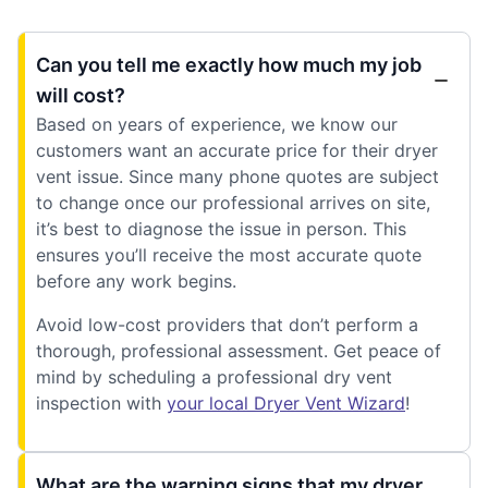
Can you tell me exactly how much my job
will cost?
Based on years of experience, we know our
customers want an accurate price for their dryer
vent issue. Since many phone quotes are subject
to change once our professional arrives on site,
it’s best to diagnose the issue in person. This
ensures you’ll receive the most accurate quote
before any work begins.
Avoid low-cost providers that don’t perform a
thorough, professional assessment. Get peace of
mind by scheduling a professional dry vent
inspection with
your local Dryer Vent Wizard
!
What are the warning signs that my dryer