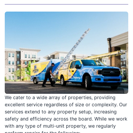
We cater to a wide array of properties, providing
excellent service regardless of size or complexity. Our
services extend to any property setup, increasing
safety and efficiency across the board. While we work
with any type of multi-unit property, we regularly