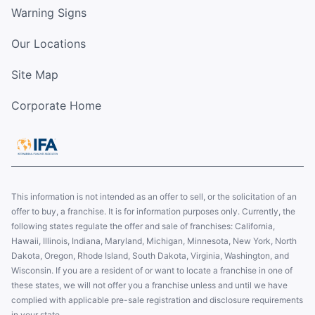
Warning Signs
Our Locations
Site Map
Corporate Home
This information is not intended as an offer to sell, or the solicitation of an
offer to buy, a franchise. It is for information purposes only. Currently, the
following states regulate the offer and sale of franchises: California,
Hawaii, Illinois, Indiana, Maryland, Michigan, Minnesota, New York, North
Dakota, Oregon, Rhode Island, South Dakota, Virginia, Washington, and
Wisconsin. If you are a resident of or want to locate a franchise in one of
these states, we will not offer you a franchise unless and until we have
complied with applicable pre-sale registration and disclosure requirements
in your state.