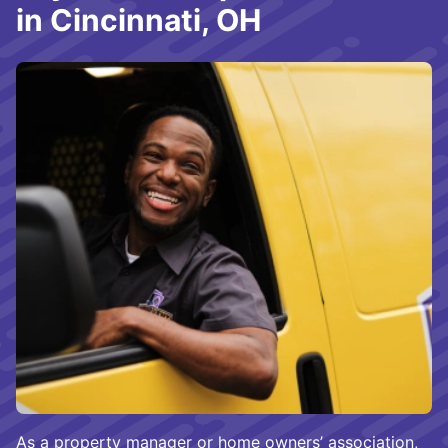
in Cincinnati, OH
As a property manager or home owners’ association,