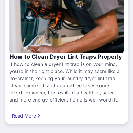
How to Clean Dryer Lint Traps Properly
If how to clean a dryer lint trap is on your mind,
you’re in the right place. While it may seem like a
no-brainer, keeping your laundry dryer lint trap
clean, sanitized, and debris-free takes some
effort. However, the result of a healthier, safer,
and more energy-efficient home is well worth it.
Read More