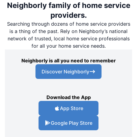
Neighborly family of home service
providers.
Searching through dozens of home service providers
is a thing of the past. Rely on Neighborly’s national
network of trusted, local home service professionals
for all your home service needs.
Neighborly is all you need to remember
Discover Neighborly
Download the App
App Store
Google Play Store