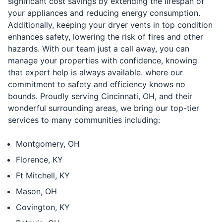
significant cost savings by extending the lifespan of
your appliances and reducing energy consumption.
Additionally, keeping your dryer vents in top condition
enhances safety, lowering the risk of fires and other
hazards. With our team just a call away, you can
manage your properties with confidence, knowing
that expert help is always available. where our
commitment to safety and efficiency knows no
bounds. Proudly serving Cincinnati, OH, and their
wonderful surrounding areas, we bring our top-tier
services to many communities including:
Montgomery, OH
⁠Florence, KY
⁠Ft Mitchell, KY
⁠Mason, OH
⁠Covington, KY