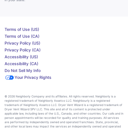
Terms of Use (US)
Terms of Use (CA)
Privacy Policy (US)
Privacy Policy (CA)
Accessibility (US)
Accessibility (CA)
Do Not Sell My Info
Your Privacy Rights
© 2026 Neighborly Company and its affiliates. All rights reserved. Neighborly is a
registered trademark of Neighborly Assetco LLC. Neighbourly is a registered
trademark of Neighborly Assetco LLC. Dryer Vent Wizard is a registered trademark of
Dryer Vent Wizard SPV LLC. This site and all of its content is protected under
applicable law, including laws of the U.S., Canada, and other countries. Our calls and in
person appointments will be recorded for quality and training purposes. All services
are performed by independently owned and operated franchises. State, provincial,
and other local laws may impact the services an independently owned and operated