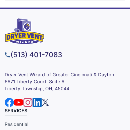
(513) 401-7083
Dryer Vent Wizard of Greater Cincinnati & Dayton
6671 Liberty Court, Suite 6
Liberty Township, OH, 45044
SERVICES
Residential