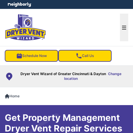
e menu
Ope
Schedule Now
Call Us
Dryer Vent Wizard of Greater Cincinnati & Dayton
Change
location
Home
Get Property Management
Dryer Vent Repair Services