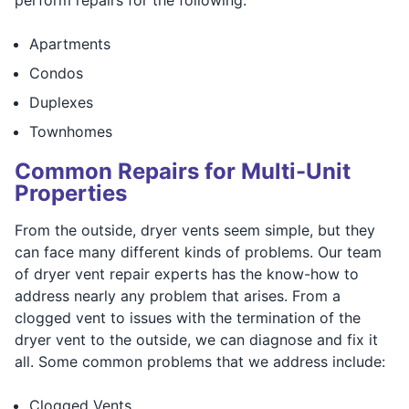
perform repairs for the following:
Apartments
Condos
Duplexes
Townhomes
Common Repairs for Multi-Unit
Properties
From the outside, dryer vents seem simple, but they
can face many different kinds of problems. Our team
of dryer vent repair experts has the know-how to
address nearly any problem that arises. From a
clogged vent to issues with the termination of the
dryer vent to the outside, we can diagnose and fix it
all. Some common problems that we address include:
Clogged Vents