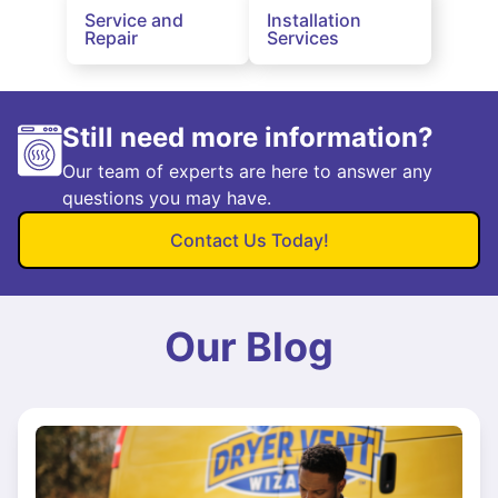
Service and
Installation
Repair
Services
Still need more information?
Our team of experts are here to answer any
questions you may have.
Contact Us Today!
Our Blog