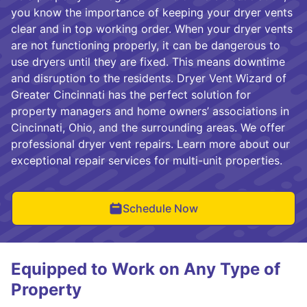
you know the importance of keeping your dryer vents
clear and in top working order. When your dryer vents
are not functioning properly, it can be dangerous to
use dryers until they are fixed. This means downtime
and disruption to the residents. Dryer Vent Wizard of
Greater Cincinnati has the perfect solution for
property managers and home owners’ associations in
Cincinnati, Ohio, and the surrounding areas. We offer
professional dryer vent repairs. Learn more about our
exceptional repair services for multi-unit properties.
Schedule Now
Equipped to Work on Any Type of
Property