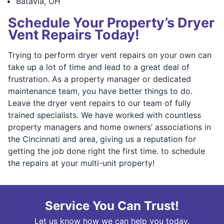
⁠Batavia, OH
Schedule Your Property’s Dryer
Vent Repairs Today!
Trying to perform dryer vent repairs on your own can
take up a lot of time and lead to a great deal of
frustration. As a property manager or dedicated
maintenance team, you have better things to do.
Leave the dryer vent repairs to our team of fully
trained specialists. We have worked with countless
property managers and home owners’ associations in
the Cincinnati and area, giving us a reputation for
getting the job done right the first time. to schedule
the repairs at your multi-unit property!
Service You Can Trust!
Let us know how we can help you today.