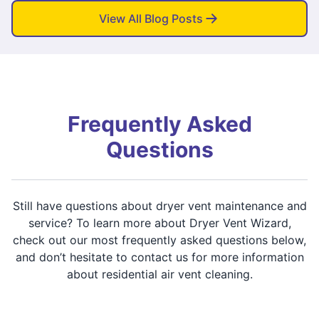
View All Blog Posts
Frequently Asked
Questions
Still have questions about dryer vent maintenance and
service? To learn more about Dryer Vent Wizard,
check out our most frequently asked questions below,
and don’t hesitate to contact us for more information
about residential air vent cleaning.