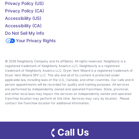
Privacy Policy (US)
Privacy Policy (CA)
Accessibility (US)
Accessibility (CA)
Do Not Sell My Info
Your Privacy Rights
© 2026 Neighborly Company and its affiliates. All rights reserved. Neighborly is a
registered trademark of Neighborly Assetco LLC. Neighbourly is a registered
trademark of Neighborly Assetco LLC. Dryer Vent Wizard is a registered trademark of
Dryer Vent Wizard SPV LLC. This site and all of its content is protected under
applicable law, including laws of the U.S., Canada, and other countries. Our calls and in
person appointments will be recorded for quality and training purposes. All services
are performed by independently owned and operated franchises. State, provincial,
and other local laws may impact the services an independently owned and operated
franchise location may perform at this time. Services may vary by location. Please
contact the franchise location for additional information.
Call Us