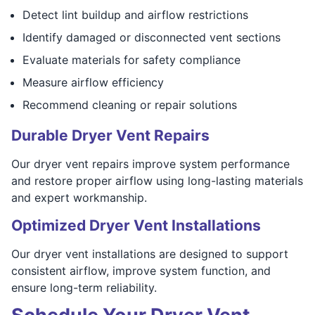
Detect lint buildup and airflow restrictions
Identify damaged or disconnected vent sections
Evaluate materials for safety compliance
Measure airflow efficiency
Recommend cleaning or repair solutions
Durable Dryer Vent Repairs
Our dryer vent repairs improve system performance
and restore proper airflow using long-lasting materials
and expert workmanship.
Optimized Dryer Vent Installations
Our dryer vent installations are designed to support
consistent airflow, improve system function, and
ensure long-term reliability.