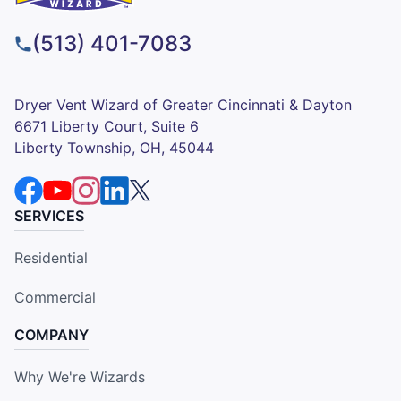
(513) 401-7083
Dryer Vent Wizard of Greater Cincinnati & Dayton
6671 Liberty Court, Suite 6
Liberty Township, OH, 45044
SERVICES
Residential
Commercial
COMPANY
Why We're Wizards