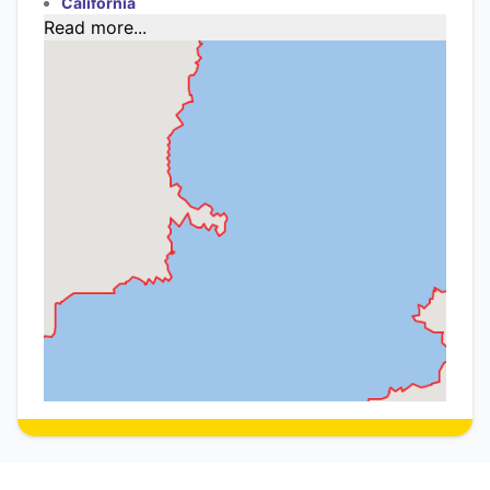
California
Read more...