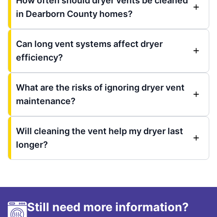
How often should dryer vents be cleaned
in Dearborn County homes?
Can long vent systems affect dryer
efficiency?
What are the risks of ignoring dryer vent
maintenance?
Will cleaning the vent help my dryer last
longer?
Still need more information?