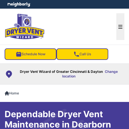
e menu
Ope
Schedule Now
Call Us
Dryer Vent Wizard of Greater Cincinnati & Dayton
Change
location
Home
Dependable Dryer Vent
Maintenance in Dearborn