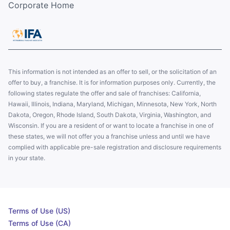
Corporate Home
This information is not intended as an offer to sell, or the solicitation of an
offer to buy, a franchise. It is for information purposes only. Currently, the
following states regulate the offer and sale of franchises: California,
Hawaii, Illinois, Indiana, Maryland, Michigan, Minnesota, New York, North
Dakota, Oregon, Rhode Island, South Dakota, Virginia, Washington, and
Wisconsin. If you are a resident of or want to locate a franchise in one of
these states, we will not offer you a franchise unless and until we have
complied with applicable pre-sale registration and disclosure requirements
in your state.
Terms of Use (US)
Terms of Use (CA)