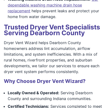
dependable washing machine drain hose
replacement
helps prevent leaks and protect your
home from water damage.
Trusted Dryer Vent Specialists
Serving Dearborn County
Dryer Vent Wizard helps Dearborn County
homeowners address lint accumulation, airflow
limitations, and system inefficiencies. With a mix of
rural homes, riverfront properties, and suburban
developments, we tailor our services to ensure each
dryer vent system performs consistently.
Why Choose Dryer Vent Wizard?
Locally Owned & Operated:
Serving Dearborn
County and surrounding Indiana communities.
Certified Technicians:
Services completed to meet