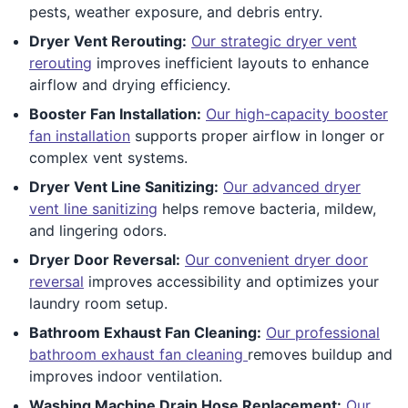
pests, weather exposure, and debris entry.
Dryer Vent Rerouting:
Our strategic dryer vent
rerouting
improves inefficient layouts to enhance
airflow and drying efficiency.
Booster Fan Installation:
Our high-capacity booster
fan installation
supports proper airflow in longer or
complex vent systems.
Dryer Vent Line Sanitizing:
Our advanced dryer
vent line sanitizing
helps remove bacteria, mildew,
and lingering odors.
Dryer Door Reversal:
Our convenient dryer door
reversal
improves accessibility and optimizes your
laundry room setup.
Bathroom Exhaust Fan Cleaning:
Our professional
bathroom exhaust fan cleaning
removes buildup and
improves indoor ventilation.
Washing Machine Drain Hose Replacement:
Our