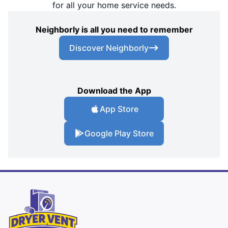
for all your home service needs.
Neighborly is all you need to remember
Discover Neighborly
Download the App
App Store
Google Play Store