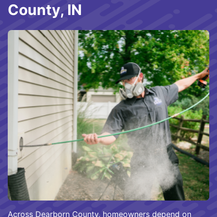
County, IN
Across Dearborn County, homeowners depend on