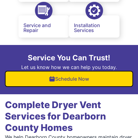
Service and
Installation
Repair
Services
Service You Can Trust!
Let us know how we can help you today.
Schedule Now
Complete Dryer Vent
Services for Dearborn
County Homes
We help Dearborn County homeowners maintain dryer