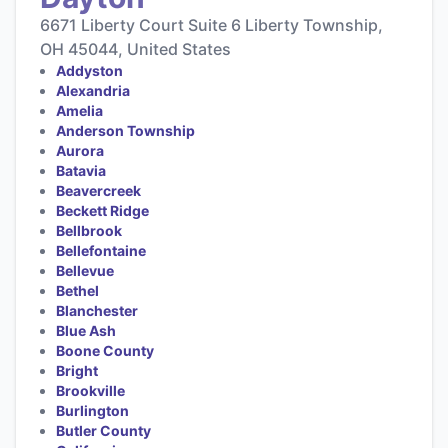
6671 Liberty Court Suite 6 Liberty Township,
OH 45044, United States
Addyston
Alexandria
Amelia
Anderson Township
Aurora
Batavia
Beavercreek
Beckett Ridge
Bellbrook
Bellefontaine
Bellevue
Bethel
Blanchester
Blue Ash
Boone County
Bright
Brookville
Burlington
Butler County