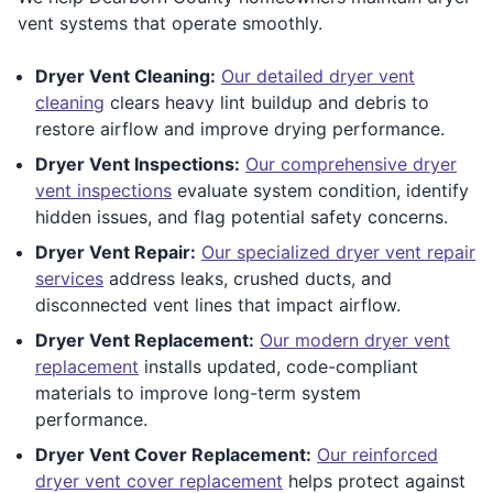
vent systems that operate smoothly.
Dryer Vent Cleaning:
Our detailed dryer vent
cleaning
clears heavy lint buildup and debris to
restore airflow and improve drying performance.
Dryer Vent Inspections:
Our comprehensive dryer
vent inspections
evaluate system condition, identify
hidden issues, and flag potential safety concerns.
Dryer Vent Repair:
Our specialized dryer vent repair
services
address leaks, crushed ducts, and
disconnected vent lines that impact airflow.
Dryer Vent Replacement:
Our modern dryer vent
replacement
installs updated, code-compliant
materials to improve long-term system
performance.
Dryer Vent Cover Replacement:
Our reinforced
dryer vent cover replacement
helps protect against