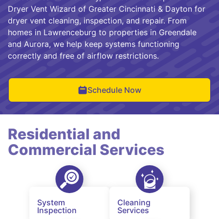
Dryer Vent Wizard of Greater Cincinnati & Dayton for
dryer vent cleaning, inspection, and repair. From
homes in Lawrenceburg to properties in Greendale
and Aurora, we help keep systems functioning
correctly and free of airflow restrictions.
Schedule Now
Residential and
Commercial Services
System
Cleaning
Inspection
Services