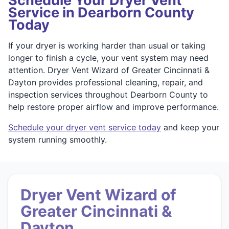
Schedule Your Dryer Vent
Service in Dearborn County
Today
If your dryer is working harder than usual or taking
longer to finish a cycle, your vent system may need
attention. Dryer Vent Wizard of Greater Cincinnati &
Dayton provides professional cleaning, repair, and
inspection services throughout Dearborn County to
help restore proper airflow and improve performance.
Schedule your dryer vent service today
and keep your
system running smoothly.
Dryer Vent Wizard of
Greater Cincinnati &
Dayton