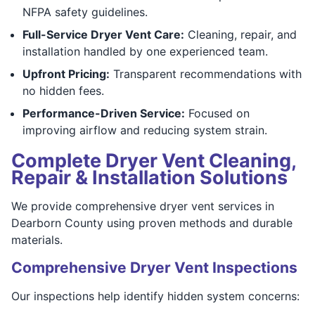
NFPA safety guidelines.
Full-Service Dryer Vent Care:
Cleaning, repair, and
installation handled by one experienced team.
Upfront Pricing:
Transparent recommendations with
no hidden fees.
Performance-Driven Service:
Focused on
improving airflow and reducing system strain.
Complete Dryer Vent Cleaning,
Repair & Installation Solutions
We provide comprehensive dryer vent services in
Dearborn County using proven methods and durable
materials.
Comprehensive Dryer Vent Inspections
Our inspections help identify hidden system concerns: