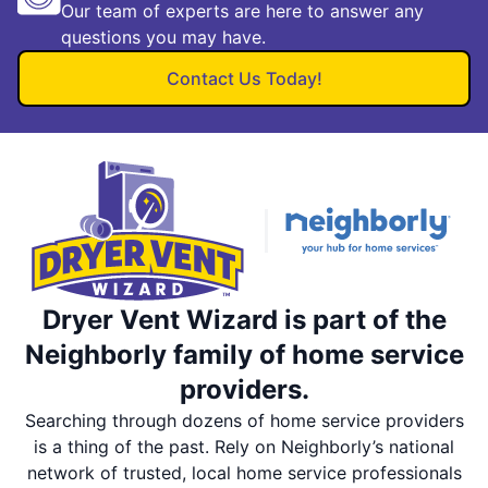
Our team of experts are here to answer any
questions you may have.
Contact Us Today!
Dryer Vent Wizard is part of the
Neighborly family of home service
providers.
Searching through dozens of home service providers
is a thing of the past. Rely on Neighborly’s national
network of trusted, local home service professionals