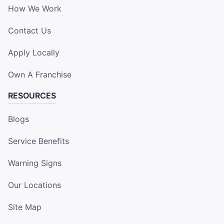
How We Work
Contact Us
Apply Locally
Own A Franchise
RESOURCES
Blogs
Service Benefits
Warning Signs
Our Locations
Site Map