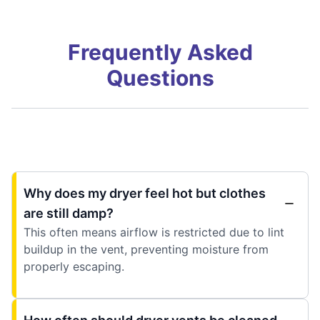
Frequently Asked
Questions
Why does my dryer feel hot but clothes
are still damp?
This often means airflow is restricted due to lint
buildup in the vent, preventing moisture from
properly escaping.